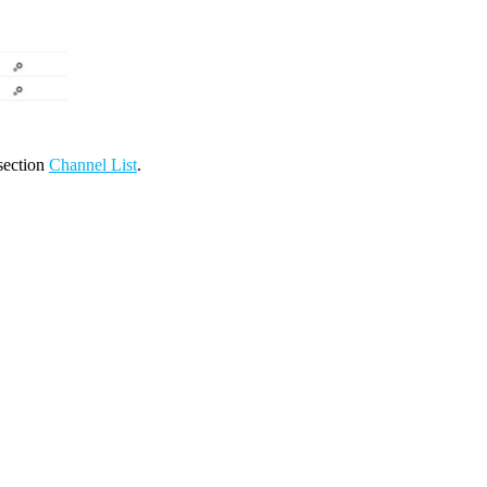
 section
Channel List
.