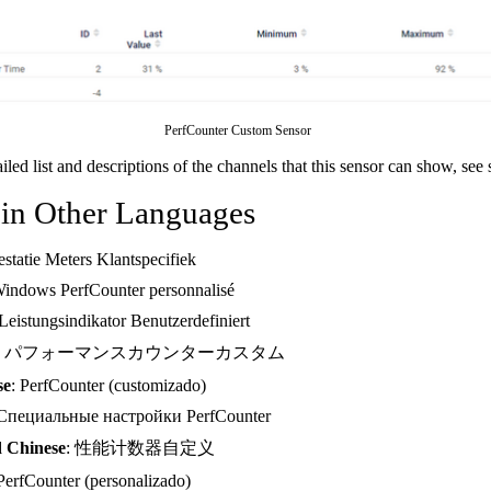
PerfCounter Custom Sensor
ailed list and descriptions of the channels that this sensor can show, see
 in Other Languages
restatie Meters Klantspecifiek
Windows PerfCounter personnalisé
 Leistungsindikator Benutzerdefiniert
: パフォーマンスカウンターカスタム
se
: PerfCounter (customizado)
 Специальные настройки PerfCounter
d Chinese
: 性能计数器自定义
 PerfCounter (personalizado)