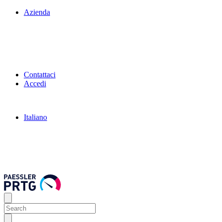
Azienda
Contattaci
Accedi
Italiano