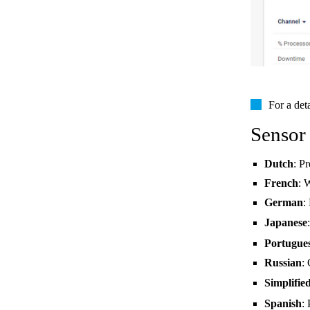
For a det
Sensor
Dutch
: P
French
: 
German
:
Japanese
Portugue
Russian
:
Simplifie
Spanish
: