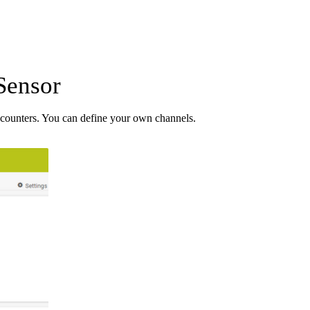
Sensor
counters. You can define your own channels.