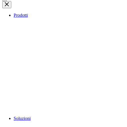
Prodotti
Soluzioni