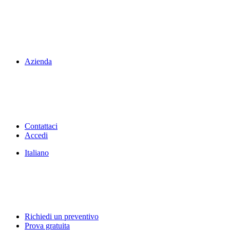
Azienda
Contattaci
Accedi
Italiano
Richiedi un preventivo
Prova gratuita