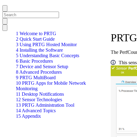
1 Welcome to PRTG
PRTG 
2 Quick Start Guide
3 Using PRTG Hosted Monitor
4 Installing the Software
The PerfCoun
5 Understanding Basic Concepts
6 Basic Procedures
This sens
7 Device and Sensor Setup
8 Advanced Procedures
9 PRTG MultiBoard
10 PRTG Apps for Mobile Network
Monitoring
11 Desktop Notifications
12 Sensor Technologies
13 PRTG Administration Tool
14 Advanced Topics
15 Appendix