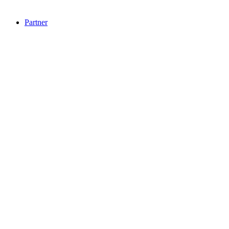
Partner