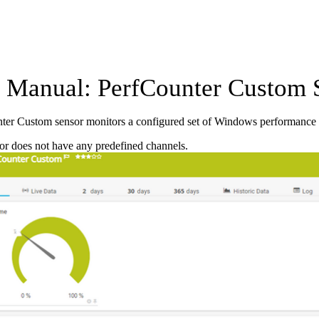
Manual: PerfCounter Custom 
ter Custom sensor monitors a configured set of Windows performance 
or does not have any predefined channels.