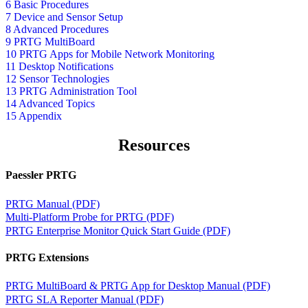
6 Basic Procedures
7 Device and Sensor Setup
8 Advanced Procedures
9 PRTG MultiBoard
10 PRTG Apps for Mobile Network Monitoring
11 Desktop Notifications
12 Sensor Technologies
13 PRTG Administration Tool
14 Advanced Topics
15 Appendix
Resources
Paessler PRTG
PRTG Manual (PDF)
Multi-Platform Probe for PRTG (PDF)
PRTG Enterprise Monitor Quick Start Guide (PDF)
PRTG Extensions
PRTG MultiBoard & PRTG App for Desktop Manual (PDF)
PRTG SLA Reporter Manual (PDF)