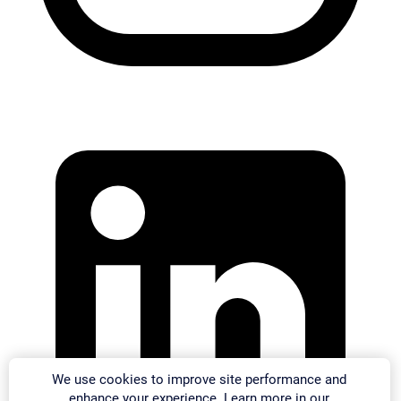
We use cookies to improve site performance and
enhance your experience. Learn more in our