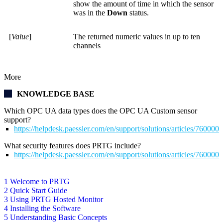
show the amount of time in which the sensor
was in the
Down
status.
[
Value
]
The returned numeric values in up to ten
channels
More
KNOWLEDGE BASE
Which OPC UA data types does the OPC UA Custom sensor
support?
https://helpdesk.paessler.com/en/support/solutions/articles/76000
What security features does PRTG include?
https://helpdesk.paessler.com/en/support/solutions/articles/76000
1 Welcome to PRTG
2 Quick Start Guide
3 Using PRTG Hosted Monitor
4 Installing the Software
5 Understanding Basic Concepts