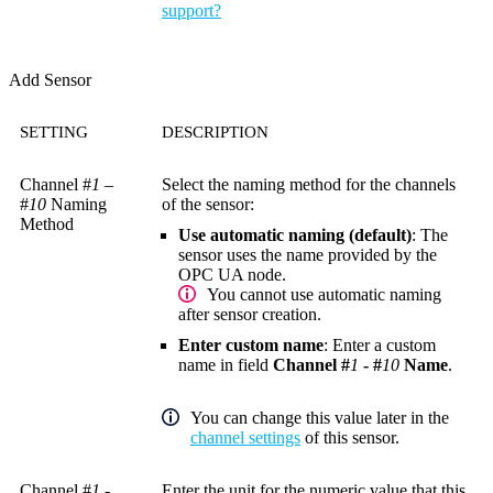
support?
Add Sensor
SETTING
DESCRIPTION
Channel #
1
–
Select the naming method for the channels
#
10
Naming
of the sensor:
Method
Use automatic naming (default)
: The
sensor uses the name provided by the
OPC UA node.
You cannot use automatic naming
after sensor creation.
Enter custom name
: Enter a custom
name in field
Channel #
1
- #
10
Name
.
You can change this value later in the
channel settings
of this sensor.
Channel #
1
-
Enter the unit for the numeric value that this