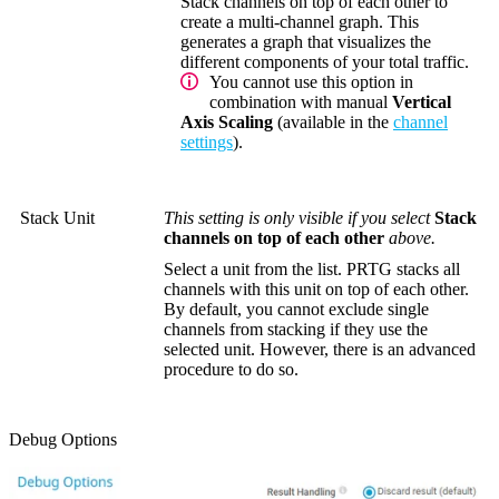
Stack channels on top of each other to
create a multi-channel graph. This
generates a graph that visualizes the
different components of your total traffic.
You cannot use this option in
combination with manual
Vertical
Axis Scaling
(available in the
channel
settings
).
Stack Unit
This setting is only visible if you select
Stack
channels on top of each other
above.
Select a unit from the list. PRTG stacks all
channels with this unit on top of each other.
By default, you cannot exclude single
channels from stacking if they use the
selected unit. However, there is an advanced
procedure to do so.
Debug Options