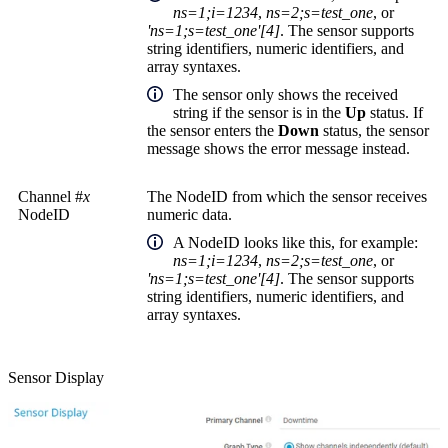
ns=1;i=1234
,
ns=2;s=test_one
, or
'ns=1;s=test_one'[4]
. The sensor supports
string identifiers, numeric identifiers, and
array syntaxes.
The sensor only shows the received
string if the sensor is in the
Up
status. If
the sensor enters the
Down
status, the sensor
message shows the error message instead.
Channel #
x
The NodeID from which the sensor receives
NodeID
numeric data.
A
NodeID
looks like this, for example:
ns=1;i=1234
,
ns=2;s=test_one
, or
'ns=1;s=test_one'[4]
. The sensor supports
string identifiers, numeric identifiers, and
array syntaxes.
Sensor Display