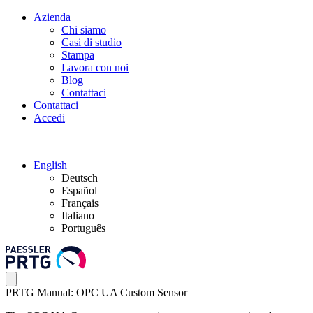
Azienda
Chi siamo
Casi di studio
Stampa
Lavora con noi
Blog
Contattaci
Contattaci
Accedi
English
Deutsch
Español
Français
Italiano
Português
PRTG Manual: OPC UA Custom Sensor