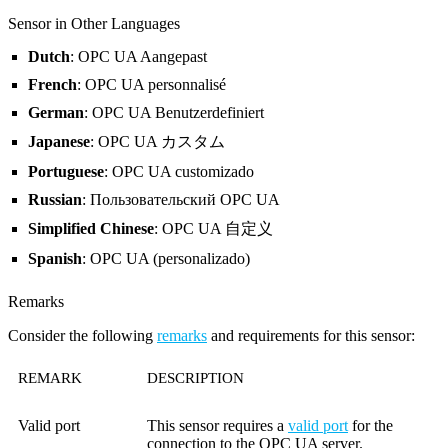
Sensor in Other Languages
Dutch
: OPC UA Aangepast
French
: OPC UA personnalisé
German
: OPC UA Benutzerdefiniert
Japanese
: OPC UA カスタム
Portuguese
: OPC UA customizado
Russian
: Пользовательский OPC UA
Simplified Chinese
: OPC UA 自定义
Spanish
: OPC UA (personalizado)
Remarks
Consider the following
remarks
and requirements for this sensor:
REMARK
DESCRIPTION
Valid port
This sensor requires a
valid port
for the
connection to the OPC UA server.