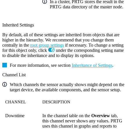
In a cluster, PRTG stores the result in the
PRTG data directory of the master node.
Inherited Settings
By default, all of these settings are inherited from objects that are
higher in the hierarchy. We recommend that you change them
centrally in the
root group settings
if necessary. To change a setting
for this object only, click
under the corresponding setting name
to disable the inheritance and to display its options.
For more information, see section
Inheritance of Settings
.
Channel List
Which channels the sensor actually shows might depend on the
target device, the available components, and the sensor setup.
CHANNEL
DESCRIPTION
Downtime
In the channel table on the
Overview
tab,
this channel never shows any values. PRTG
uses this channel in graphs and reports to