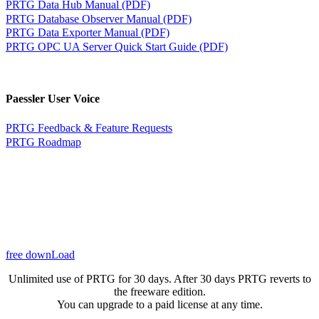
PRTG Data Hub Manual (PDF)
PRTG Database Observer Manual (PDF)
PRTG Data Exporter Manual (PDF)
PRTG OPC UA Server Quick Start Guide (PDF)
Paessler User Voice
PRTG Feedback & Feature Requests
PRTG Roadmap
free downLoad
Unlimited use of PRTG for 30 days. After 30 days PRTG reverts to
the freeware edition.
You can upgrade to a paid license at any time.