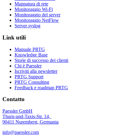
Mappatura di rete
Monitoraggio Wi-Fi
Monitoraggio del server
Monitoraggio NetFlow
Server syslog
Link utili
Manuale PRTG
Knowledge Base
Storie di successo dei clienti
Chi è Paessler
Iscriviti alla newsletter
PRTG Support
PRTG Consulting
Feedback e roadmap PRTG
Contatto
Paessler GmbH
Thurn-und-Taxis-Str. 14,
90411 Nuremberg, Germania
info@paessler.com