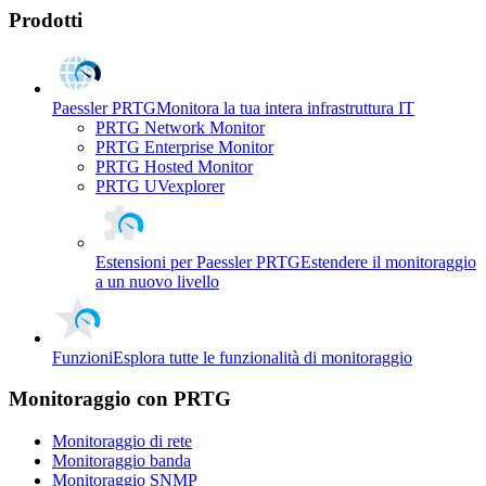
Prodotti
Paessler PRTG
Monitora la tua intera infrastruttura IT
PRTG Network Monitor
PRTG Enterprise Monitor
PRTG Hosted Monitor
PRTG UVexplorer
Estensioni per Paessler PRTG
Estendere il monitoraggio
a un nuovo livello
Funzioni
Esplora tutte le funzionalità di monitoraggio
Monitoraggio con PRTG
Monitoraggio di rete
Monitoraggio banda
Monitoraggio SNMP