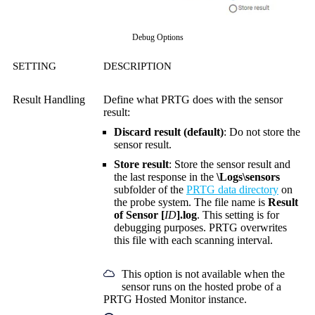
Debug Options
SETTING
DESCRIPTION
Result Handling
Define what PRTG does with the sensor
result:
Discard result (default)
: Do not store the
sensor result.
Store result
: Store the sensor result and
the last response in the
\Logs\sensors
subfolder of the
PRTG data directory
on
the probe system. The file name is
Result
of Sensor [
ID
].log
. This setting is for
debugging purposes. PRTG overwrites
this file with each scanning interval.
This option is not available when the
sensor runs on the hosted probe of a
PRTG Hosted Monitor instance.