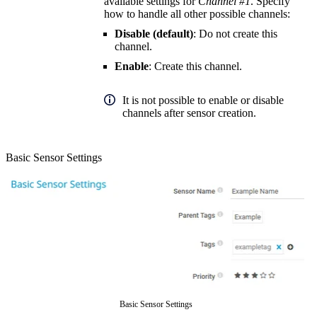
available settings for
Channel #1
. Specify
how to handle all other possible channels:
Disable (default)
: Do not create this
channel.
Enable
: Create this channel.
It is not possible to enable or disable
channels after sensor creation.
Basic Sensor Settings
Basic Sensor Settings