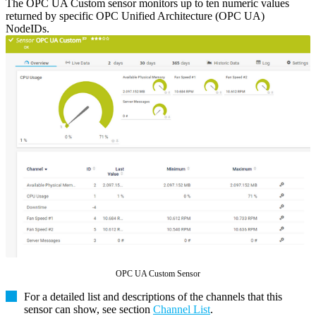
The OPC UA Custom sensor monitors up to ten numeric values
returned by specific OPC Unified Architecture (OPC UA)
NodeIDs.
OPC UA Custom Sensor
For a detailed list and descriptions of the channels that this
sensor can show, see section
Channel List
.