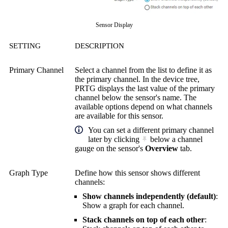
Sensor Display
SETTING
DESCRIPTION
Primary Channel
Select a channel from the list to define it as
the primary channel. In the device tree,
PRTG displays the last value of the primary
channel below the sensor's name. The
available options depend on what channels
are available for this sensor.
You can set a different primary channel
later by clicking
below a channel
gauge on the sensor's
Overview
tab.
Graph Type
Define how this sensor shows different
channels:
Show channels independently (default)
:
Show a graph for each channel.
Stack channels on top of each other
: