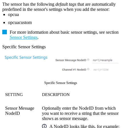
The sensor has the following
default tags
that are automatically
predefined in the sensor's settings when you add the sensor:
opcua
opcuacustom
For more information about basic sensor settings, see section
Sensor Settings
.
Specific Sensor Settings
Specific Sensor Settings
SETTING
DESCRIPTION
Sensor Message
Optionally enter the NodeID from which
NodeID
you want to receive a string that the sensor
shows as sensor message.
A
NodeID
looks like this, for example: