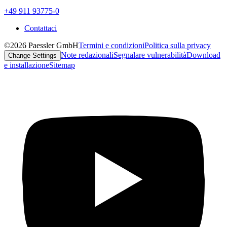
+49 911 93775-0
Contattaci
©2026 Paessler GmbH
Termini e condizioni
Politica sulla privacy
Note redazionali
Segnalare vulnerabilità
Download
Change Settings
e installazione
Sitemap