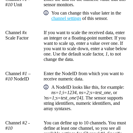
#
10
Unit
sensor monitors.
You can change this value later in the
channel settings
of this sensor.
Channel #
x
If you want to scale the received data, enter
Scale Factor
an integer or a floating-point number. If you
want to scale up, enter a value over one. If
you want to scale down, enter a value below
one. Use the default scale factor,
1
, to not
change the data.
Channel #
1
–
Enter the NodeID from which you want to
#
10
NodeID
receive numeric data.
A
NodeID
looks like this, for example:
ns=1;i=1234
,
ns=2;s=test_one
, or
'ns=1;s=test_one'[4]
. The sensor supports
string identifiers, numeric identifiers, and
array syntaxes.
Channel #
2
-
You can define up to 10 channels. You must
#
10
define at least one channel, so you see all