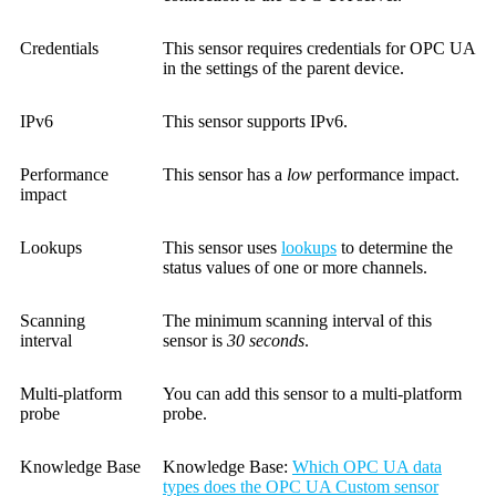
Credentials
This sensor requires credentials for OPC UA
in the settings of the parent device.
IPv6
This sensor supports IPv6.
Performance
This sensor has a
low
performance impact.
impact
Lookups
This sensor uses
lookups
to determine the
status values of one or more channels.
Scanning
The minimum scanning interval of this
interval
sensor is
30 seconds
.
Multi-platform
You can add this sensor to a multi-platform
probe
probe.
Knowledge Base
Knowledge Base:
Which OPC UA data
types does the OPC UA Custom sensor