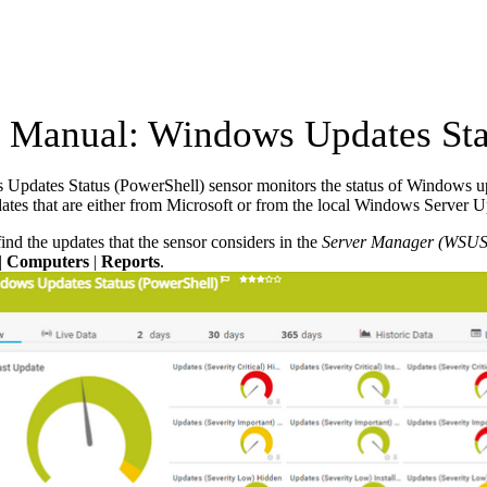
Manual: Windows Updates Stat
pdates Status (PowerShell) sensor monitors the status of Windows upd
tes that are either from Microsoft or from the local Windows Server 
ind the updates that the sensor considers in the
Server Manager (WSUS
|
Computers
|
Reports
.