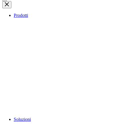
Prodotti
Soluzioni