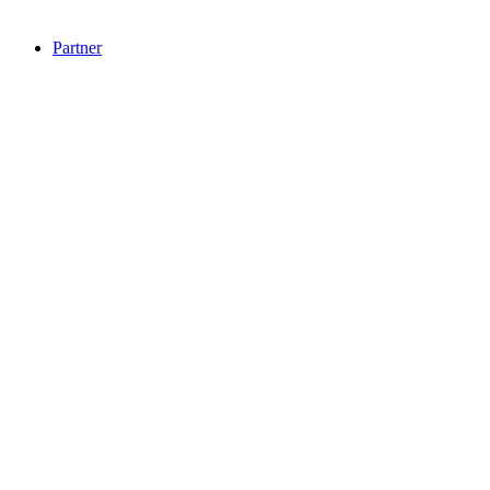
Partner