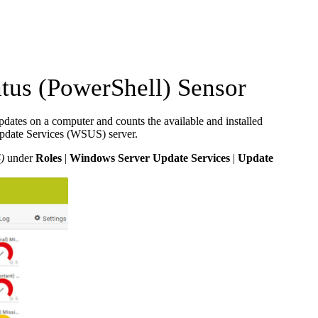
us (PowerShell) Sensor
ates on a computer and counts the available and installed
Update Services (WSUS) server.
)
under
Roles
|
Windows Server Update Services
|
Update