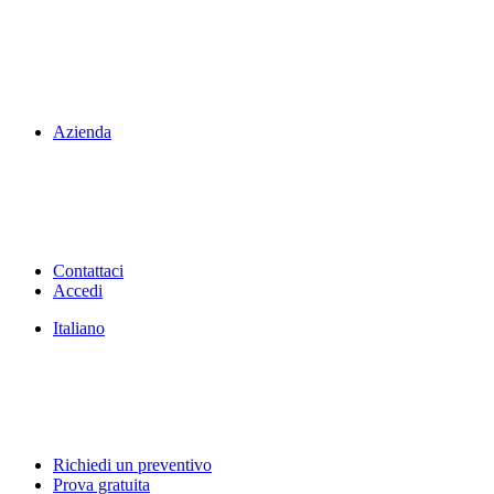
Azienda
Contattaci
Accedi
Italiano
Richiedi un preventivo
Prova gratuita