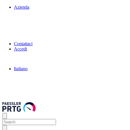
Azienda
Contattaci
Accedi
Italiano