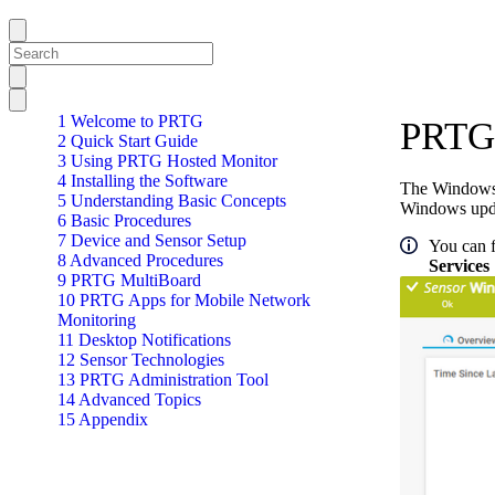
1 Welcome to PRTG
PRTG 
2 Quick Start Guide
3 Using PRTG Hosted Monitor
4 Installing the Software
The Windows U
5 Understanding Basic Concepts
Windows upda
6 Basic Procedures
7 Device and Sensor Setup
You can f
8 Advanced Procedures
Services
9 PRTG MultiBoard
10 PRTG Apps for Mobile Network
Monitoring
11 Desktop Notifications
12 Sensor Technologies
13 PRTG Administration Tool
14 Advanced Topics
15 Appendix