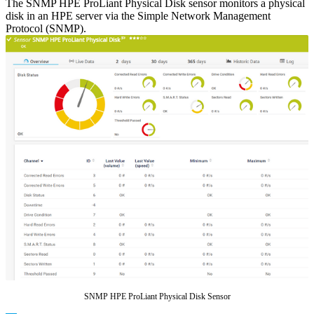
The SNMP HPE ProLiant Physical Disk sensor monitors a physical
disk in an HPE server via the Simple Network Management
Protocol (SNMP).
SNMP HPE ProLiant Physical Disk Sensor