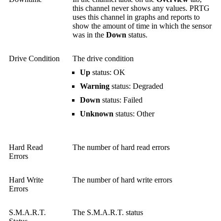
this channel never shows any values. PRTG
uses this channel in graphs and reports to
show the amount of time in which the sensor
was in the
Down
status.
Drive Condition
The drive condition
Up
status: OK
Warning
status: Degraded
Down
status: Failed
Unknown
status: Other
Hard Read
The number of hard read errors
Errors
Hard Write
The number of hard write errors
Errors
S.M.A.R.T.
The S.M.A.R.T. status