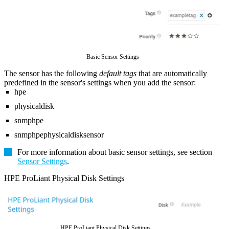
Basic Sensor Settings
The sensor has the following
default tags
that are automatically
predefined in the sensor's settings when you add the sensor:
hpe
physicaldisk
snmphpe
snmphpephysicaldisksensor
For more information about basic sensor settings, see section
Sensor Settings
.
HPE ProLiant Physical Disk Settings
HPE ProLiant Physical Disk Settings