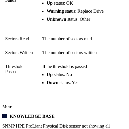
Status
Up
status: OK
Warning
status: Replace Drive
Unknown
status: Other
Sectors Read
The number of sectors read
Sectors Written
The number of sectors written
Threshold
If the threshold is passed
Passed
Up
status: No
Down
status: Yes
More
KNOWLEDGE BASE
SNMP HPE ProLiant Physical Disk sensor not showing all