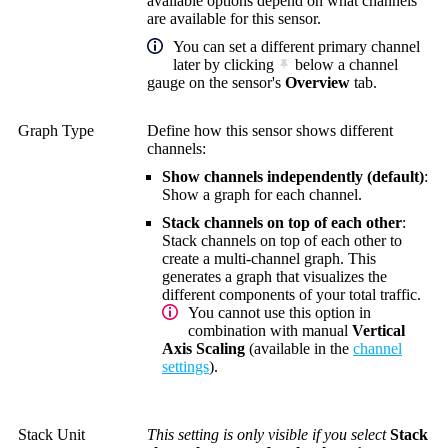
available options depend on what channels
are available for this sensor.
You can set a different primary channel
later by clicking
below a channel
gauge on the sensor's
Overview
tab.
Graph Type
Define how this sensor shows different
channels:
Show channels independently (default)
:
Show a graph for each channel.
Stack channels on top of each other
:
Stack channels on top of each other to
create a multi-channel graph. This
generates a graph that visualizes the
different components of your total traffic.
You cannot use this option in
combination with manual
Vertical
Axis Scaling
(available in the
channel
settings
).
Stack Unit
This setting is only visible if you select
Stack