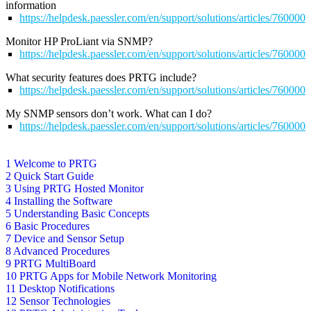
information
https://helpdesk.paessler.com/en/support/solutions/articles/76000
Monitor HP ProLiant via SNMP?
https://helpdesk.paessler.com/en/support/solutions/articles/76000
What security features does PRTG include?
https://helpdesk.paessler.com/en/support/solutions/articles/76000
My SNMP sensors don’t work. What can I do?
https://helpdesk.paessler.com/en/support/solutions/articles/76000
1 Welcome to PRTG
2 Quick Start Guide
3 Using PRTG Hosted Monitor
4 Installing the Software
5 Understanding Basic Concepts
6 Basic Procedures
7 Device and Sensor Setup
8 Advanced Procedures
9 PRTG MultiBoard
10 PRTG Apps for Mobile Network Monitoring
11 Desktop Notifications
12 Sensor Technologies