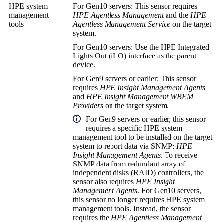
HPE system
For Gen10 servers: This sensor requires
management
HPE Agentless Management
and the
HPE
tools
Agentless Management Service
on the target
system.
For Gen10 servers: Use the HPE Integrated
Lights Out (iLO) interface as the parent
device.
For Gen9 servers or earlier: This sensor
requires
HPE Insight Management Agents
and
HPE Insight Management WBEM
Providers
on the target system.
For Gen9 servers or earlier, this sensor
requires a specific HPE system
management tool to be installed on the target
system to report data via SNMP:
HPE
Insight Management Agents
. To receive
SNMP data from
redundant array of
independent disks (RAID)
controllers, the
sensor also requires
HPE Insight
Management Agents
. For Gen10 servers,
this sensor no longer requires HPE system
management tools. Instead, the sensor
requires the
HPE Agentless Management