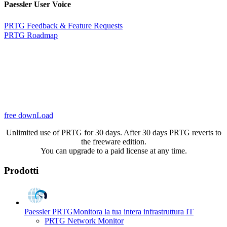
Paessler User Voice
PRTG Feedback & Feature Requests
PRTG Roadmap
free downLoad
Unlimited use of PRTG for 30 days. After 30 days PRTG reverts to
the freeware edition.
You can upgrade to a paid license at any time.
Prodotti
Paessler PRTG
Monitora la tua intera infrastruttura IT
PRTG Network Monitor