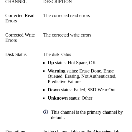
CHANNEL
DESCRIPTION
Corrected Read
The corrected read errors
Errors
Corrected Write
The corrected write errors
Errors
Disk Status
The disk status
Up
status: Hot Spare, OK
Warning
status: Erase Done, Erase
Queued, Erasing, Not Authenticated,
Predictive Failure
Down
status: Failed, SSD Wear Out
Unknown
status: Other
This channel is the primary channel by
default.
Downtime
In the channel table on the
Overview
tab,