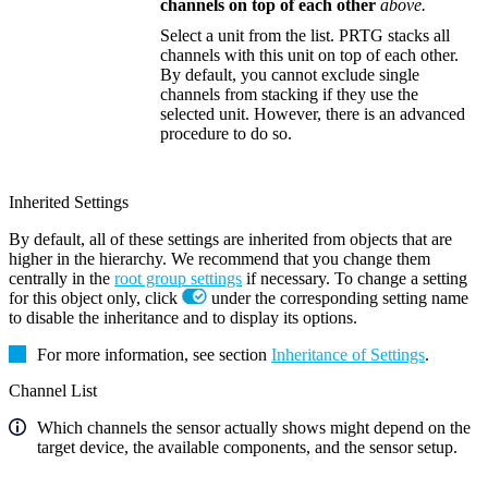
channels on top of each other
above.
Select a unit from the list. PRTG stacks all
channels with this unit on top of each other.
By default, you cannot exclude single
channels from stacking if they use the
selected unit. However, there is an advanced
procedure to do so.
Inherited Settings
By default, all of these settings are inherited from objects that are
higher in the hierarchy. We recommend that you change them
centrally in the
root group settings
if necessary. To change a setting
for this object only, click
under the corresponding setting name
to disable the inheritance and to display its options.
For more information, see section
Inheritance of Settings
.
Channel List
Which channels the sensor actually shows might depend on the
target device, the available components, and the sensor setup.