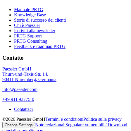
Manuale PRTG
Knowledge Base
Storie di successo dei clienti
Chi è Paessler
Iscriviti alla newsletter
PRTG Support
PRTG Consulting
Feedback e roadmap PRTG
Contatto
Paessler GmbH
Thurn-und-Taxis-Str. 14,
90411 Nuremberg, Germania
info@paessler.com
+49 911 93775-0
Contattaci
©2026 Paessler GmbH
Termini e condizioni
Politica sulla privacy
Note redazionali
Segnalare vulnerabilità
Download
Change Settings
e installazione
Sitemap