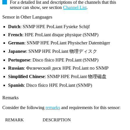
For a detailed list and descriptions of the channels that this
sensor can show, see section
Channel List
.
Sensor in Other Languages
Dutch
: SNMP HPE ProLiant Fysieke Schijf
French
: HPE ProLiant disque physique (SNMP)
German
: SNMP HPE ProLiant Physischer Datenträger
Japanese
: SNMP HPE ProLiant 物理ディスク
Portuguese
: Disco físico HPE ProLiant (SNMP)
Russian
: Физический диск HPE ProLiant по SNMP
Simplified Chinese
: SNMP HPE ProLiant 物理磁盘
Spanish
: Disco físico HPE ProLiant (SNMP)
Remarks
Consider the following
remarks
and requirements for this sensor:
REMARK
DESCRIPTION