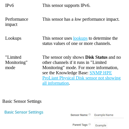
IPv6
This sensor supports IPv6.
Performance
This sensor has a
low
performance impact.
impact
Lookups
This sensor uses
lookups
to determine the
status values of one or more channels.
"Limited
The sensor only shows
Disk Status
and no
Monitoring"
other channels if it runs in "Limited
mode
Monitoring" mode. For more information,
see the Knowledge Base:
SNMP HPE
ProLiant Physical Disk sensor not showing
all information
.
Basic Sensor Settings