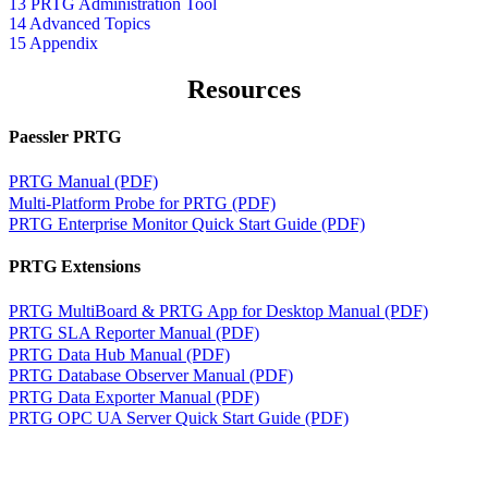
13 PRTG Administration Tool
14 Advanced Topics
15 Appendix
Resources
Paessler PRTG
PRTG Manual (PDF)
Multi-Platform Probe for PRTG (PDF)
PRTG Enterprise Monitor Quick Start Guide (PDF)
PRTG Extensions
PRTG MultiBoard & PRTG App for Desktop Manual (PDF)
PRTG SLA Reporter Manual (PDF)
PRTG Data Hub Manual (PDF)
PRTG Database Observer Manual (PDF)
PRTG Data Exporter Manual (PDF)
PRTG OPC UA Server Quick Start Guide (PDF)