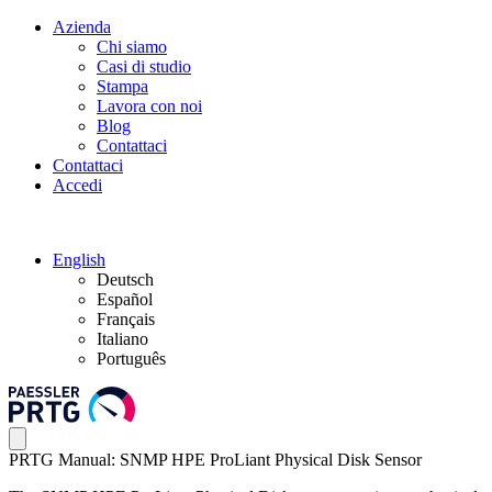
Azienda
Chi siamo
Casi di studio
Stampa
Lavora con noi
Blog
Contattaci
Contattaci
Accedi
English
Deutsch
Español
Français
Italiano
Português
PRTG Manual: SNMP HPE ProLiant Physical Disk Sensor