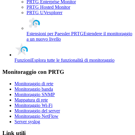
PRTG Enterprise Monitor
PRTG Hosted Monitor
PRTG UVexplorer
Estensioni per Paessler PRTG
Estendere il monitoraggio
a un nuovo livello
Funzioni
Esplora tutte le funzionalità di monitoraggio
Monitoraggio con PRTG
Monitoraggio di rete
Monitoraggio banda
Monitoraggio SNMP
Mappatura di rete
Monitoraggio Wi-Fi
Monitoraggio del server
Monitoraggio NetFlow
Server syslog
Link utili