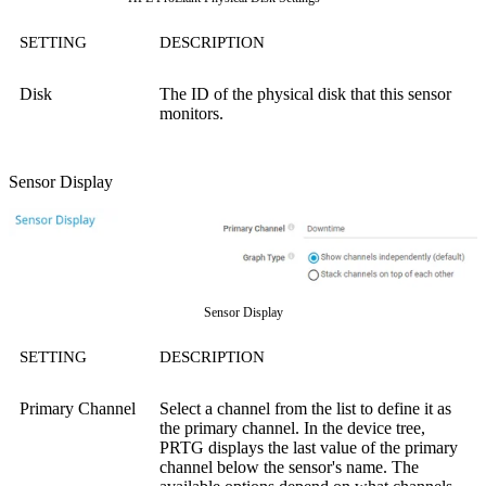
SETTING
DESCRIPTION
Disk
The ID of the physical disk that this sensor
monitors.
Sensor Display
Sensor Display
SETTING
DESCRIPTION
Primary Channel
Select a channel from the list to define it as
the primary channel. In the device tree,
PRTG displays the last value of the primary
channel below the sensor's name. The