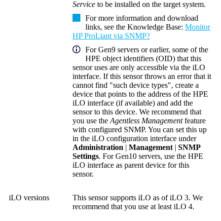
Service
to be installed on the target system.
For more information and download
links, see the
Knowledge Base
:
Monitor
HP ProLiant via SNMP?
For Gen9 servers or earlier, some of the
HPE
object identifiers (OID)
that this
sensor uses are only accessible via the iLO
interface. If this sensor throws an error that it
cannot find "such device types", create a
device that points to the address of the HPE
iLO interface (if available) and add the
sensor to this device. We recommend that
you use the
Agentless Management
feature
with configured SNMP. You can set this up
in the iLO configuration interface under
Administration
|
Management
|
SNMP
Settings
. For Gen10 servers, use the HPE
iLO interface as parent device for this
sensor.
iLO versions
This sensor supports iLO as of iLO 3. We
recommend that you use at least iLO 4.