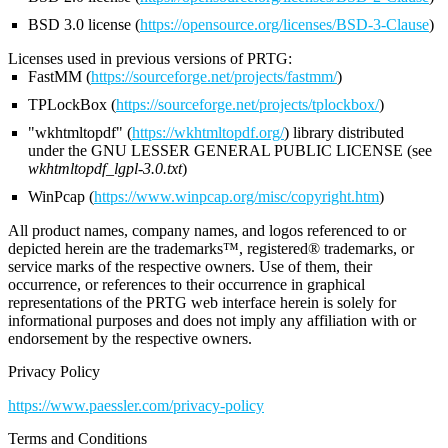
BSD 3.0 license (
https://opensource.org/licenses/BSD-3-Clause
)
Licenses used in previous versions of PRTG:
FastMM (
https://sourceforge.net/projects/fastmm/
)
TPLockBox (
https://sourceforge.net/projects/tplockbox/
)
"wkhtmltopdf" (
https://wkhtmltopdf.org/
) library distributed
under the GNU LESSER GENERAL PUBLIC LICENSE (see
wkhtmltopdf_lgpl-3.0.txt
)
WinPcap (
https://www.winpcap.org/misc/copyright.htm
)
All product names, company names, and logos referenced to or
depicted herein are the trademarks™, registered® trademarks, or
service marks of the respective owners. Use of them, their
occurrence, or references to their occurrence in graphical
representations of the PRTG web interface herein is solely for
informational purposes and does not imply any affiliation with or
endorsement by the respective owners.
Privacy Policy
https://www.paessler.com/privacy-policy
Terms and Conditions