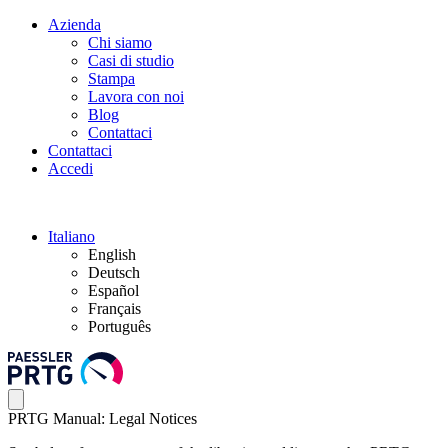
Azienda
Chi siamo
Casi di studio
Stampa
Lavora con noi
Blog
Contattaci
Contattaci
Accedi
Italiano
English
Deutsch
Español
Français
Português
PRTG Manual: Legal Notices