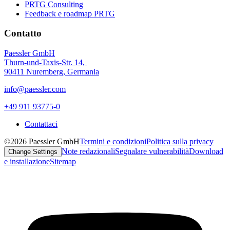
PRTG Consulting
Feedback e roadmap PRTG
Contatto
Paessler GmbH
Thurn-und-Taxis-Str. 14,
90411 Nuremberg, Germania
info@paessler.com
+49 911 93775-0
Contattaci
©2026 Paessler GmbH
Termini e condizioni
Politica sulla privacy
Note redazionali
Segnalare vulnerabilità
Download
Change Settings
e installazione
Sitemap