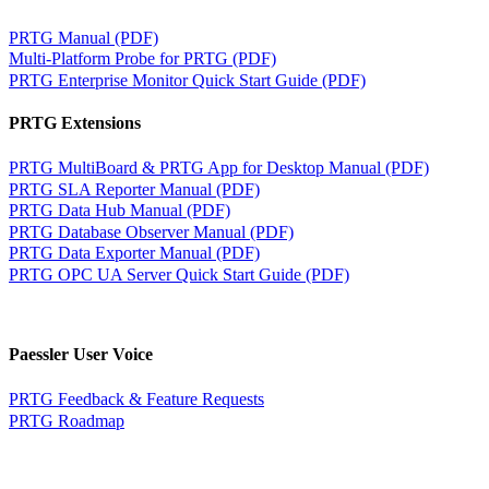
PRTG Manual (PDF)
Multi-Platform Probe for PRTG (PDF)
PRTG Enterprise Monitor Quick Start Guide (PDF)
PRTG Extensions
PRTG MultiBoard & PRTG App for Desktop Manual (PDF)
PRTG SLA Reporter Manual (PDF)
PRTG Data Hub Manual (PDF)
PRTG Database Observer Manual (PDF)
PRTG Data Exporter Manual (PDF)
PRTG OPC UA Server Quick Start Guide (PDF)
Paessler User Voice
PRTG Feedback & Feature Requests
PRTG Roadmap