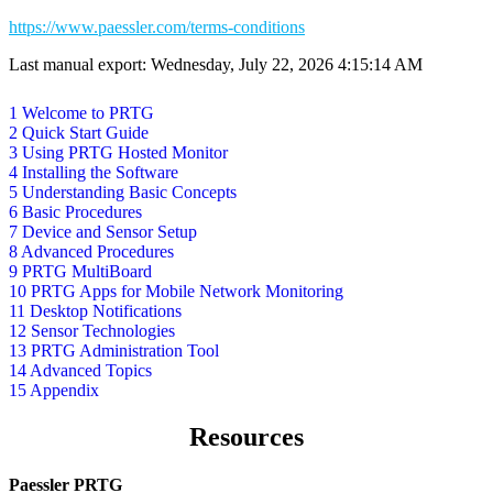
https://www.paessler.com/terms-conditions
Last manual export: Wednesday, July 22, 2026 4:15:14 AM
1 Welcome to PRTG
2 Quick Start Guide
3 Using PRTG Hosted Monitor
4 Installing the Software
5 Understanding Basic Concepts
6 Basic Procedures
7 Device and Sensor Setup
8 Advanced Procedures
9 PRTG MultiBoard
10 PRTG Apps for Mobile Network Monitoring
11 Desktop Notifications
12 Sensor Technologies
13 PRTG Administration Tool
14 Advanced Topics
15 Appendix
Resources
Paessler PRTG