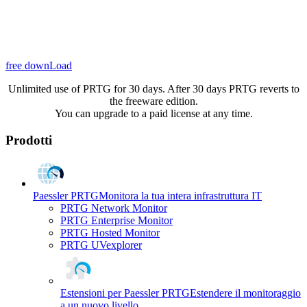
free downLoad
Unlimited use of PRTG for 30 days. After 30 days PRTG reverts to
the freeware edition.
You can upgrade to a paid license at any time.
Prodotti
Paessler PRTG
Monitora la tua intera infrastruttura IT
PRTG Network Monitor
PRTG Enterprise Monitor
PRTG Hosted Monitor
PRTG UVexplorer
Estensioni per Paessler PRTG
Estendere il monitoraggio
a un nuovo livello