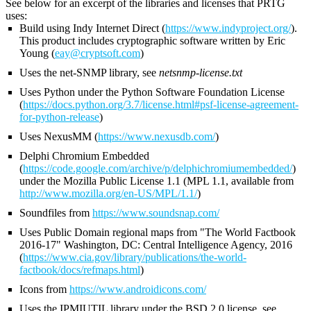
See below for an excerpt of the libraries and licenses that PRTG
uses:
Build using Indy Internet Direct (
https://www.indyproject.org/
).
This product includes cryptographic software written by Eric
Young (
eay@cryptsoft.com
)
Uses the net-SNMP library, see
netsnmp-license.txt
Uses Python under the Python Software Foundation License
(
https://docs.python.org/3.7/license.html#psf-license-agreement-
for-python-release
)
Uses NexusMM (
https://www.nexusdb.com/
)
Delphi Chromium Embedded
(
https://code.google.com/archive/p/delphichromiumembedded/
)
under the Mozilla Public License 1.1 (MPL 1.1, available from
http://www.mozilla.org/en-US/MPL/1.1/
)
Soundfiles from
https://www.soundsnap.com/
Uses Public Domain regional maps from "The World Factbook
2016-17" Washington, DC: Central Intelligence Agency, 2016
(
https://www.cia.gov/library/publications/the-world-
factbook/docs/refmaps.html
)
Icons from
https://www.androidicons.com/
Uses the IPMIUTIL library under the BSD 2.0 license, see