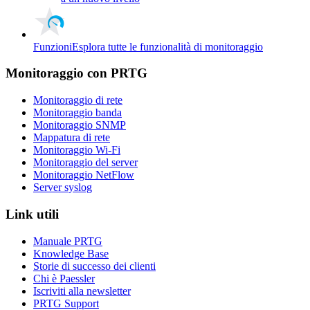
Funzioni
Esplora tutte le funzionalità di monitoraggio
Monitoraggio con PRTG
Monitoraggio di rete
Monitoraggio banda
Monitoraggio SNMP
Mappatura di rete
Monitoraggio Wi-Fi
Monitoraggio del server
Monitoraggio NetFlow
Server syslog
Link utili
Manuale PRTG
Knowledge Base
Storie di successo dei clienti
Chi è Paessler
Iscriviti alla newsletter
PRTG Support