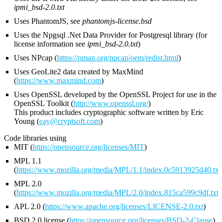
ipmi_bsd-2.0.txt
Uses PhantomJS, see
phantomjs-license.bsd
Uses the Npgsql .Net Data Provider for Postgresql library (for
license information see
ipmi_bsd-2.0.txt
)
Uses NPcap (
https://nmap.org/npcap/oem/redist.html
)
Uses GeoLite2 data created by MaxMind
(
https://www.maxmind.com
)
Uses OpenSSL developed by the OpenSSL Project for use in the
OpenSSL Toolkit (
http://www.openssl.org/
)
This product includes cryptographic software written by Eric
Young (
eay@cryptsoft.com
)
Code libraries using
MIT (
https://opensource.org/licenses/MIT
)
MPL 1.1
(
https://www.mozilla.org/media/MPL/1.1/index.0c5913925d40.txt
MPL 2.0
(
https://www.mozilla.org/media/MPL/2.0/index.815ca599c9df.txt
)
APL 2.0 (
https://www.apache.org/licenses/LICENSE-2.0.txt
)
BSD 2.0 license (
https://opensource.org/licenses/BSD-2-Clause
)