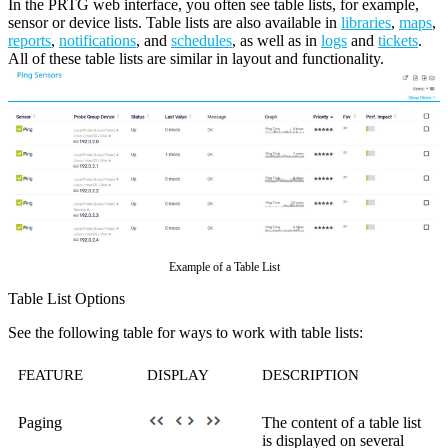
In the PRTG web interface, you often see table lists, for example,
sensor or device lists. Table lists are also available in
libraries
,
maps
,
reports
,
notifications
, and
schedules
, as well as in
logs
and
tickets
.
All of these table lists are similar in layout and functionality.
Example of a Table List
Table List Options
See the following table for ways to work with table lists:
FEATURE
DISPLAY
DESCRIPTION
Paging
The content of a table list
is displayed on several