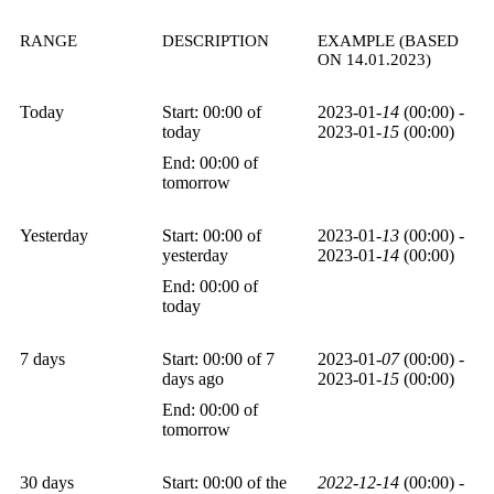
RANGE
DESCRIPTION
EXAMPLE (BASED
ON 14.01.2023)
Today
Start: 00:00 of
2023-01-
14
(00:00) -
today
2023-01-
15
(00:00)
End: 00:00 of
tomorrow
Yesterday
Start: 00:00 of
2023-01-
13
(00:00) -
yesterday
2023-01-
14
(00:00)
End: 00:00 of
today
7 days
Start: 00:00 of 7
2023-01-
07
(00:00) -
days ago
2023-01-
15
(00:00)
End: 00:00 of
tomorrow
30 days
Start: 00:00 of the
2022-12-14
(00:00) -