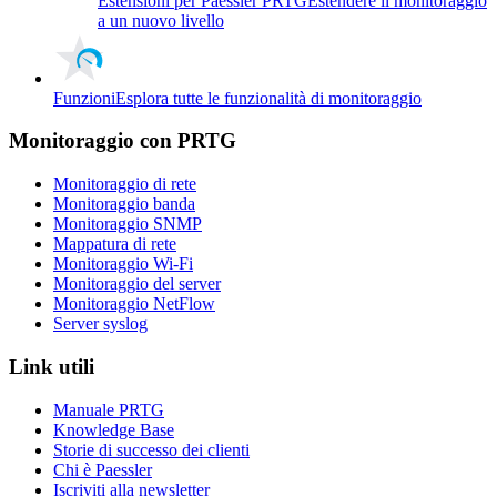
Estensioni per Paessler PRTG
Estendere il monitoraggio
a un nuovo livello
Funzioni
Esplora tutte le funzionalità di monitoraggio
Monitoraggio con PRTG
Monitoraggio di rete
Monitoraggio banda
Monitoraggio SNMP
Mappatura di rete
Monitoraggio Wi-Fi
Monitoraggio del server
Monitoraggio NetFlow
Server syslog
Link utili
Manuale PRTG
Knowledge Base
Storie di successo dei clienti
Chi è Paessler
Iscriviti alla newsletter