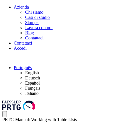
Azienda
Chi siamo
Casi di studio
Stampa
Lavora con noi
Blog
Contattaci
Contattaci
Accedi
Português
English
Deutsch
Español
Français
Italiano
PRTG Manual: Working with Table Lists