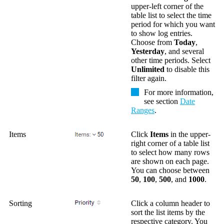
upper-left corner of the
table list to select the time
period for which you want
to show log entries.
Choose from
Today
,
Yesterday
, and several
other time periods. Select
Unlimited
to disable this
filter again.
For more information,
see section
Date
Ranges
.
Items
Click
Items
in the upper-
right corner of a table list
to select how many rows
are shown on each page.
You can choose between
50
,
100
,
500
, and
1000
.
Sorting
Click a column header to
sort the list items by the
respective category. You