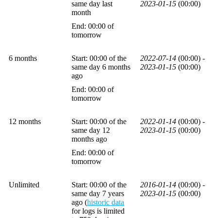
same day last
2023-01-15
(00:00)
month
End: 00:00 of
tomorrow
6 months
Start: 00:00 of the
2022-07-14
(00:00) -
same day 6 months
2023-01-15
(00:00)
ago
End: 00:00 of
tomorrow
12 months
Start: 00:00 of the
2022-01-14
(00:00) -
same day 12
2023-01-15
(00:00)
months ago
End: 00:00 of
tomorrow
Unlimited
Start: 00:00 of the
2016-01-14
(00:00) -
same day 7 years
2023-01-15
(00:00)
ago (
historic data
for logs is limited