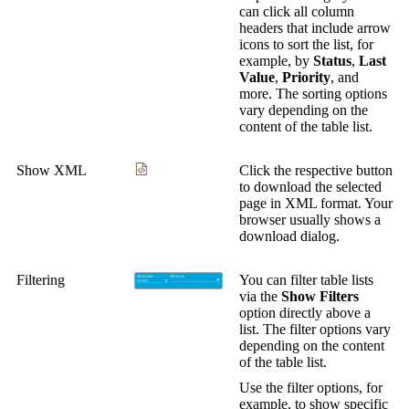
can click all column
headers that include arrow
icons to sort the list, for
example, by
Status
,
Last
Value
,
Priority
, and
more. The sorting options
vary depending on the
content of the table list.
Show XML
Click the respective button
to download the selected
page in XML format. Your
browser usually shows a
download dialog.
Filtering
You can filter table lists
via the
Show Filters
option directly above a
list. The filter options vary
depending on the content
of the table list.
Use the filter options, for
example, to show specific