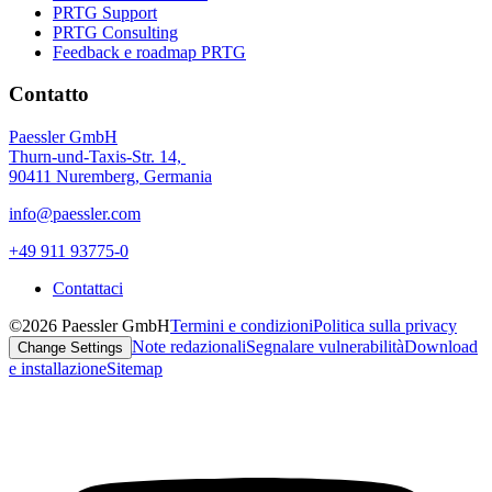
PRTG Support
PRTG Consulting
Feedback e roadmap PRTG
Contatto
Paessler GmbH
Thurn-und-Taxis-Str. 14,
90411 Nuremberg, Germania
info@paessler.com
+49 911 93775-0
Contattaci
©2026 Paessler GmbH
Termini e condizioni
Politica sulla privacy
Note redazionali
Segnalare vulnerabilità
Download
Change Settings
e installazione
Sitemap