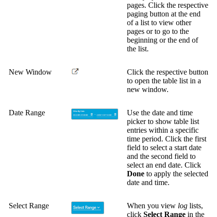
pages. Click the respective
paging button at the end
of a list to view other
pages or to go to the
beginning or the end of
the list.
New Window
Click the respective button
to open the table list in a
new window.
Date Range
Use the date and time
picker to show table list
entries within a specific
time period. Click the first
field to select a start date
and the second field to
select an end date. Click
Done
to apply the selected
date and time.
Select Range
When you view
log
lists,
click
Select Range
in the