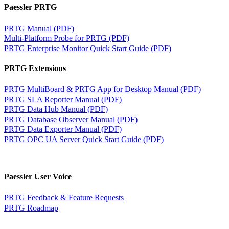
Paessler PRTG
PRTG Manual (PDF)
Multi-Platform Probe for PRTG (PDF)
PRTG Enterprise Monitor Quick Start Guide (PDF)
PRTG Extensions
PRTG MultiBoard & PRTG App for Desktop Manual (PDF)
PRTG SLA Reporter Manual (PDF)
PRTG Data Hub Manual (PDF)
PRTG Database Observer Manual (PDF)
PRTG Data Exporter Manual (PDF)
PRTG OPC UA Server Quick Start Guide (PDF)
Paessler User Voice
PRTG Feedback & Feature Requests
PRTG Roadmap