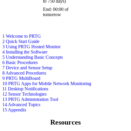
to 750 days)
End: 00:00 of
tomorrow
1 Welcome to PRTG
2 Quick Start Guide
3 Using PRTG Hosted Monitor
4 Installing the Software
5 Understanding Basic Concepts
6 Basic Procedures
7 Device and Sensor Setup
8 Advanced Procedures
9 PRTG MultiBoard
10 PRTG Apps for Mobile Network Monitoring
11 Desktop Notifications
12 Sensor Technologies
13 PRTG Administration Tool
14 Advanced Topics
15 Appendix
Resources