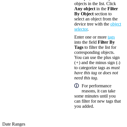
objects in the list. Click
Any object
in the
Filter
By Object
section to
select an object from the
device tree with the
object
selector
.
Enter one or more
tags
into the field
Filter By
Tags
to filter the list for
corresponding objects.
You can use the plus sign
(
+
) and the minus sign (
-
)
to categorize tags as
must
have this tag
or
does not
need this tag
.
For performance
reasons, it can take
some minutes until you
can filter for new tags that
you added.
Date Ranges