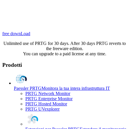
free downLoad
Unlimited use of PRTG for 30 days. After 30 days PRTG reverts to
the freeware edition.
You can upgrade to a paid license at any time.
Prodotti
Paessler PRTG
Monitora la tua intera infrastruttura IT
PRTG Network Monitor
PRTG Enterprise Monitor
PRTG Hosted Monitor
PRTG UVexplorer