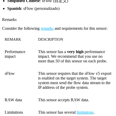
Simplified Chinese
: sFlow (自定义)
Spanish
: sFlow (personalizado)
Remarks
Consider the following
remarks
and requirements for this sensor:
REMARK
DESCRIPTION
Performance
This sensor has a
very high
performance
impact
impact. We recommend that you use no
more than
50
of this sensor on each probe.
sFlow
This sensor requires that the sFlow v5 export
is enabled on the target system. The target
system must send the flow data stream to the
IP address of the probe system.
RAW data
This sensor accepts RAW data.
Limitations
This sensor has several
limitations
.