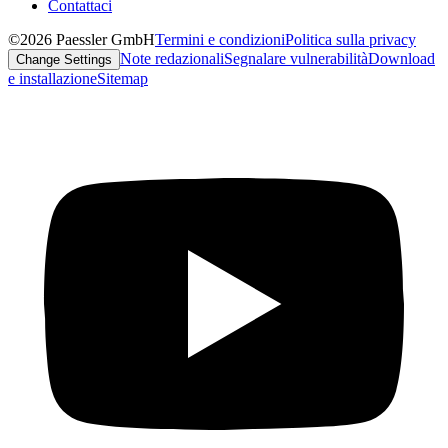
Contattaci
©2026 Paessler GmbH
Termini e condizioni
Politica sulla privacy
Note redazionali
Segnalare vulnerabilità
Download
Change Settings
e installazione
Sitemap