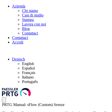
Azienda
Chi siamo
Casi di studio
Stampa
Lavora con noi
Blog
Contattaci
Contattaci
Accedi
Deutsch
English
Español
Français
Italiano
Português
PRTG Manual: sFlow (Custom) Sensor