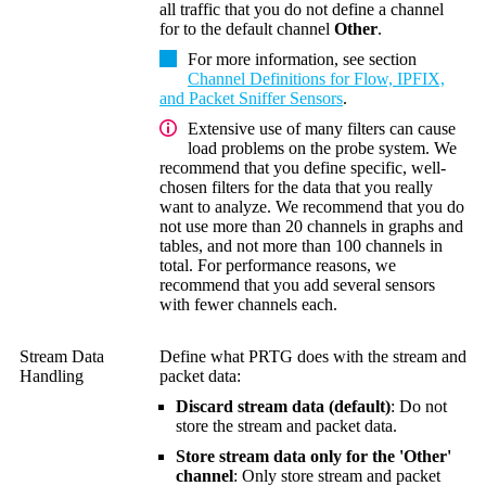
all traffic that you do not define a channel
for to the default channel
Other
.
For more information, see section
Channel Definitions for Flow, IPFIX,
and Packet Sniffer Sensors
.
Extensive use of many filters can cause
load problems on the probe system. We
recommend that you define specific, well-
chosen filters for the data that you really
want to analyze. We recommend that you do
not use more than 20 channels in graphs and
tables, and not more than 100 channels in
total. For performance reasons, we
recommend that you add several sensors
with fewer channels each.
Stream Data
Define what PRTG does with the stream and
Handling
packet data:
Discard stream data (default)
: Do not
store the stream and packet data.
Store stream data only for the 'Other'
channel
: Only store stream and packet