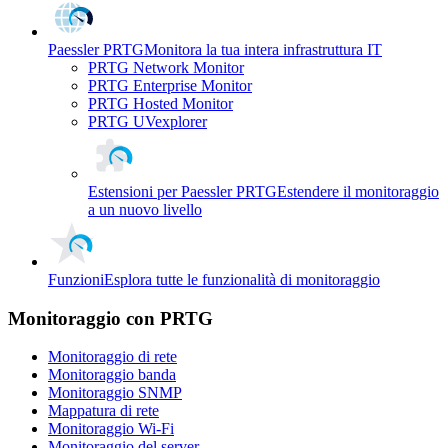
Paessler PRTG
Monitora la tua intera infrastruttura IT
PRTG Network Monitor
PRTG Enterprise Monitor
PRTG Hosted Monitor
PRTG UVexplorer
Estensioni per Paessler PRTG
Estendere il monitoraggio
a un nuovo livello
Funzioni
Esplora tutte le funzionalità di monitoraggio
Monitoraggio con PRTG
Monitoraggio di rete
Monitoraggio banda
Monitoraggio SNMP
Mappatura di rete
Monitoraggio Wi-Fi
Monitoraggio del server