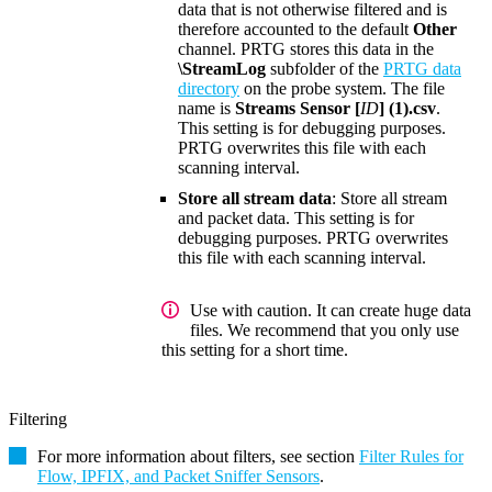
data that is not otherwise filtered and is
therefore accounted to the default
Other
channel. PRTG stores this data in the
\StreamLog
subfolder of the
PRTG data
directory
on the probe system. The file
name is
Streams Sensor [
ID
] (1).csv
.
This setting is for debugging purposes.
PRTG overwrites this file with each
scanning interval.
Store all stream data
: Store all stream
and packet data. This setting is for
debugging purposes. PRTG overwrites
this file with each scanning interval.
Use with caution. It can create huge data
files. We recommend that you only use
this setting for a short time.
Filtering
For more information about filters, see section
Filter Rules for
Flow, IPFIX, and Packet Sniffer Sensors
.