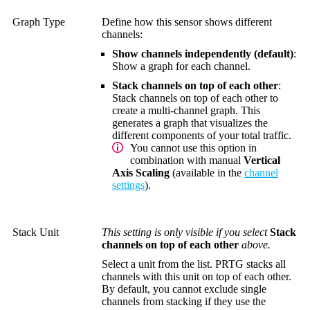
Graph Type
Define how this sensor shows different
channels:
Show channels independently (default)
:
Show a graph for each channel.
Stack channels on top of each other
:
Stack channels on top of each other to
create a multi-channel graph. This
generates a graph that visualizes the
different components of your total traffic.
You cannot use this option in
combination with manual
Vertical
Axis Scaling
(available in the
channel
settings
).
Stack Unit
This setting is only visible if you select
Stack
channels on top of each other
above.
Select a unit from the list. PRTG stacks all
channels with this unit on top of each other.
By default, you cannot exclude single
channels from stacking if they use the