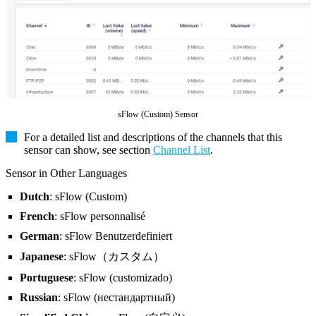
sFlow (Custom) Sensor
For a detailed list and descriptions of the channels that this
sensor can show, see section
Channel List
.
Sensor in Other Languages
Dutch
: sFlow (Custom)
French
: sFlow personnalisé
German
: sFlow Benutzerdefiniert
Japanese
: sFlow（カスタム）
Portuguese
: sFlow (customizado)
Russian
: sFlow (нестандартный)