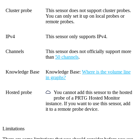
Cluster probe
This sensor does not support cluster probes.
You can only set it up on local probes or
remote probes.
IPv4
This sensor only supports IPv4.
Channels
This sensor does not officially support more
than
50 channels
.
Knowledge Base
Knowledge Base
:
Where is the volume line
in graphs?
Hosted probe
You cannot add this sensor to the hosted
probe of a
PRTG Hosted Monitor
instance. If you want to use this sensor, add
it to a remote probe device.
Limitations