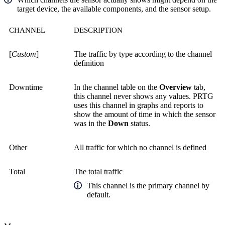
target device, the available components, and the sensor setup.
CHANNEL
DESCRIPTION
[
Custom
]
The traffic by type according to the channel
definition
Downtime
In the channel table on the
Overview
tab,
this channel never shows any values. PRTG
uses this channel in graphs and reports to
show the amount of time in which the sensor
was in the
Down
status.
Other
All traffic for which no channel is defined
Total
The total traffic
This channel is the primary channel by
default.