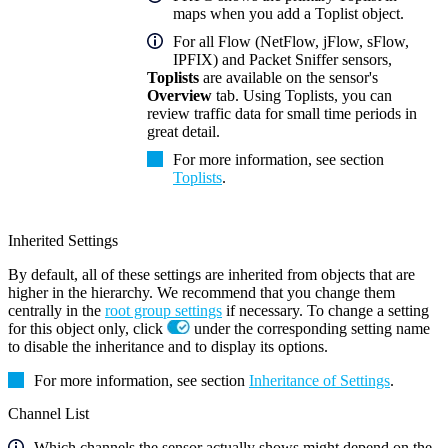
maps when you add a Toplist object.
For all Flow (NetFlow, jFlow, sFlow,
IPFIX) and Packet Sniffer sensors,
Toplists
are available on the sensor's
Overview
tab. Using Toplists, you can
review traffic data for small time periods in
great detail.
For more information, see section
Toplists
.
Inherited Settings
By default, all of these settings are inherited from objects that are
higher in the hierarchy. We recommend that you change them
centrally in the
root group settings
if necessary. To change a setting
for this object only, click
under the corresponding setting name
to disable the inheritance and to display its options.
For more information, see section
Inheritance of Settings
.
Channel List
Which channels the sensor actually shows might depend on the