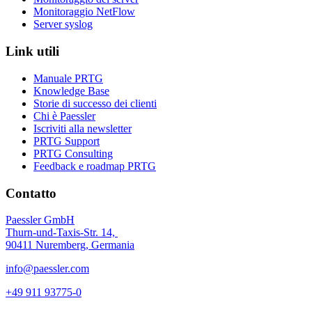
Monitoraggio NetFlow
Server syslog
Link utili
Manuale PRTG
Knowledge Base
Storie di successo dei clienti
Chi è Paessler
Iscriviti alla newsletter
PRTG Support
PRTG Consulting
Feedback e roadmap PRTG
Contatto
Paessler GmbH
Thurn-und-Taxis-Str. 14,
90411 Nuremberg, Germania
info@paessler.com
+49 911 93775-0