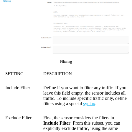
Filtering
SETTING
DESCRIPTION
Include Filter
Define if you want to filter any traffic. If you
leave this field empty, the sensor includes all
traffic. To include specific traffic only, define
filters using a special
syntax
.
Exclude Filter
First, the sensor considers the filters in
Include Filter
. From this subset, you can
explicitly exclude traffic, using the same