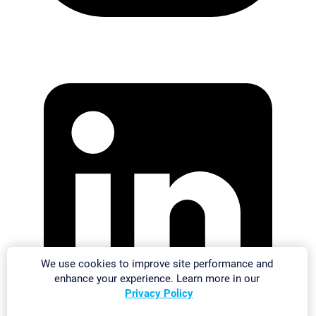
We use cookies to improve site performance and
enhance your experience. Learn more in our
Privacy Policy