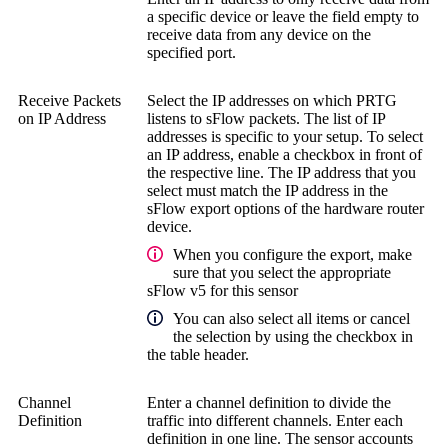
a specific device or leave the field empty to
receive data from any device on the
specified port.
Receive Packets
Select the IP addresses on which PRTG
on IP Address
listens to sFlow packets. The list of IP
addresses is specific to your setup. To select
an IP address, enable a checkbox in front of
the respective line. The IP address that you
select must match the IP address in the
sFlow export options of the hardware router
device.
When you configure the export, make
sure that you select the appropriate
sFlow v5 for this sensor
You can also select all items or cancel
the selection by using the checkbox in
the table header.
Channel
Enter a channel definition to divide the
Definition
traffic into different channels. Enter each
definition in one line. The sensor accounts