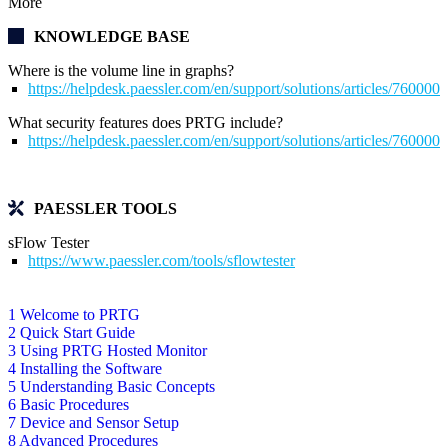
More
KNOWLEDGE BASE
Where is the volume line in graphs?
https://helpdesk.paessler.com/en/support/solutions/articles/76000
What security features does PRTG include?
https://helpdesk.paessler.com/en/support/solutions/articles/76000
PAESSLER TOOLS
sFlow Tester
https://www.paessler.com/tools/sflowtester
1 Welcome to PRTG
2 Quick Start Guide
3 Using PRTG Hosted Monitor
4 Installing the Software
5 Understanding Basic Concepts
6 Basic Procedures
7 Device and Sensor Setup
8 Advanced Procedures