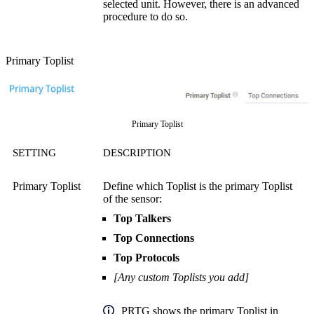
selected unit. However, there is an advanced
procedure to do so.
Primary Toplist
Primary Toplist
SETTING
DESCRIPTION
Primary Toplist
Define which Toplist is the primary Toplist
of the sensor:
Top Talkers
Top Connections
Top Protocols
[Any custom Toplists you add]
PRTG shows the primary Toplist in