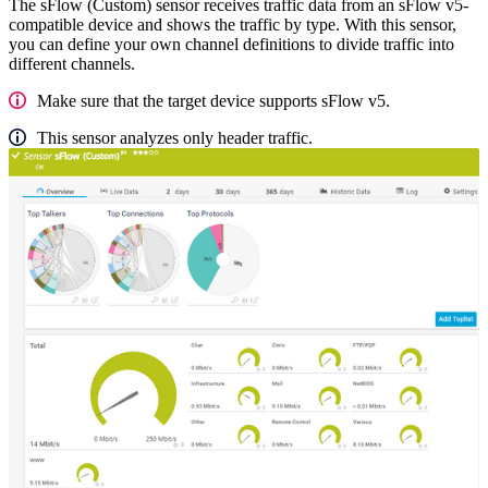
The sFlow (Custom) sensor receives traffic data from an sFlow v5-
compatible device and shows the traffic by type. With this sensor,
you can define your own channel definitions to divide traffic into
different channels.
Make sure that the target device supports sFlow v5.
This sensor analyzes only header traffic.