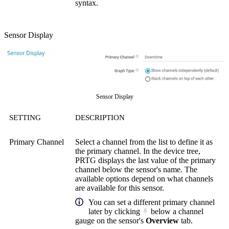
syntax.
Sensor Display
Sensor Display
SETTING
DESCRIPTION
Primary Channel
Select a channel from the list to define it as
the primary channel. In the device tree,
PRTG displays the last value of the primary
channel below the sensor's name. The
available options depend on what channels
are available for this sensor.
You can set a different primary channel
later by clicking
below a channel
gauge on the sensor's
Overview
tab.