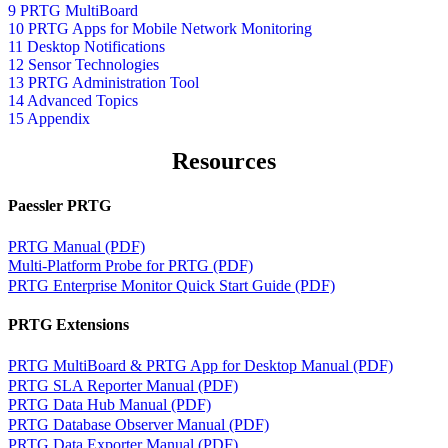
9 PRTG MultiBoard
10 PRTG Apps for Mobile Network Monitoring
11 Desktop Notifications
12 Sensor Technologies
13 PRTG Administration Tool
14 Advanced Topics
15 Appendix
Resources
Paessler PRTG
PRTG Manual (PDF)
Multi-Platform Probe for PRTG (PDF)
PRTG Enterprise Monitor Quick Start Guide (PDF)
PRTG Extensions
PRTG MultiBoard & PRTG App for Desktop Manual (PDF)
PRTG SLA Reporter Manual (PDF)
PRTG Data Hub Manual (PDF)
PRTG Database Observer Manual (PDF)
PRTG Data Exporter Manual (PDF)