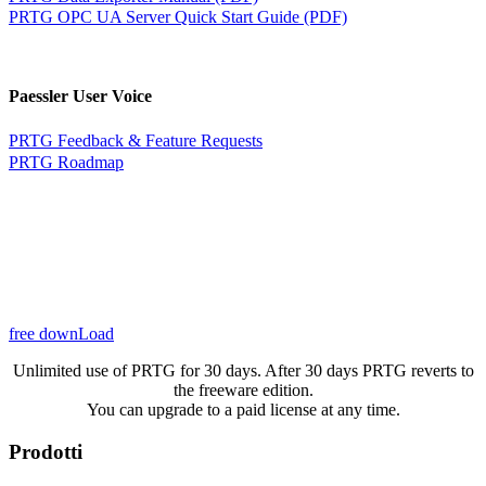
PRTG OPC UA Server Quick Start Guide (PDF)
Paessler User Voice
PRTG Feedback & Feature Requests
PRTG Roadmap
free downLoad
Unlimited use of PRTG for 30 days. After 30 days PRTG reverts to
the freeware edition.
You can upgrade to a paid license at any time.
Prodotti