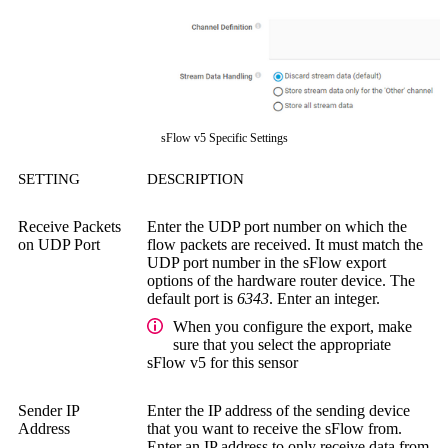
sFlow v5 Specific Settings
SETTING
DESCRIPTION
Receive Packets
Enter the UDP port number on which the
on UDP Port
flow packets are received. It must match the
UDP port number in the sFlow export
options of the hardware router device. The
default port is
6343
. Enter an integer.
When you configure the export, make
sure that you select the appropriate
sFlow v5 for this sensor
Sender IP
Enter the IP address of the sending device
Address
that you want to receive the sFlow from.
Enter an IP address to only receive data from