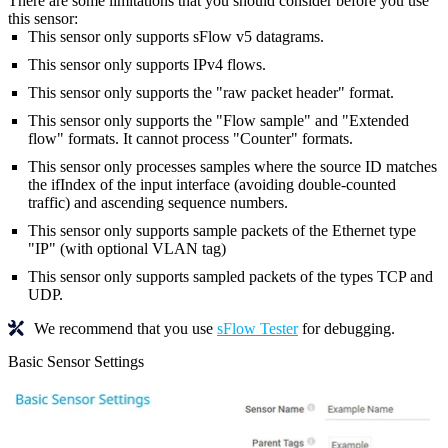
There are some limitations that you should consider before you use
this sensor:
This sensor only supports sFlow v5 datagrams.
This sensor only supports IPv4 flows.
This sensor only supports the "raw packet header" format.
This sensor only supports the "Flow sample" and "Extended
flow" formats. It cannot process "Counter" formats.
This sensor only processes samples where the source ID matches
the ifIndex of the input interface (avoiding double-counted
traffic) and ascending sequence numbers.
This sensor only supports sample packets of the Ethernet type
"IP" (with optional VLAN tag)
This sensor only supports sampled packets of the types TCP and
UDP.
We recommend that you use
sFlow Tester
for debugging.
Basic Sensor Settings