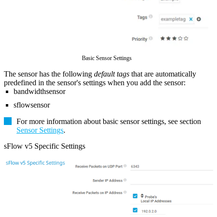
Basic Sensor Settings
The sensor has the following
default tags
that are automatically
predefined in the sensor's settings when you add the sensor:
bandwidthsensor
sflowsensor
For more information about basic sensor settings, see section
Sensor Settings
.
sFlow v5 Specific Settings