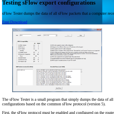
Testing sFlow export configurations
sFlow Tester dumps the data of all sFlow packets that a computer re
Free Download
The sFlow Tester is a small program that simply dumps the data of al
configurations based on the common sFlow protocol (version 5).
First, the sFlow protocol must be enabled and configured on the router