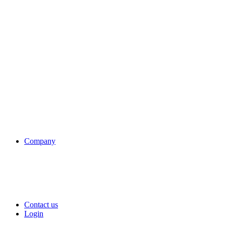
Company
Contact us
Login