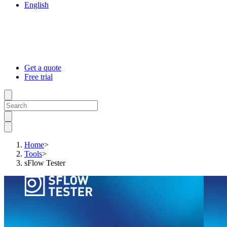
English
Get a quote
Free trial
Home
>
Tools
>
sFlow Tester