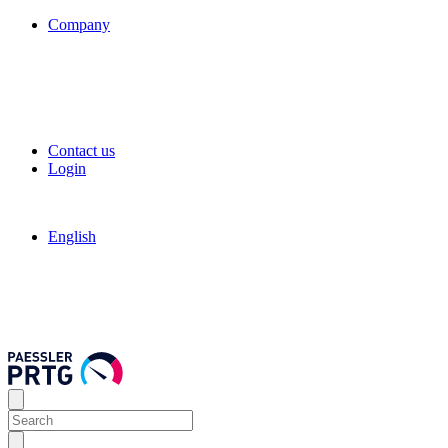
Company
Contact us
Login
English