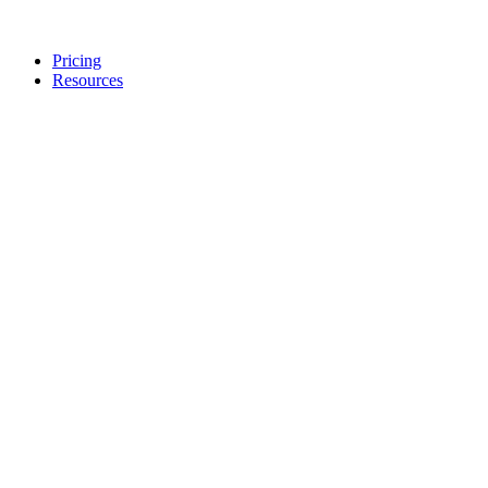
Pricing
Resources