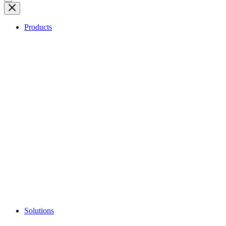
Products
Solutions