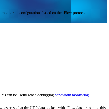
 monitoring configurations based on the sFlow protocol.
. This can be useful when debugging
bandwidth monitoring
 tester, so that the UDP data packets with sFlow data are sent to this