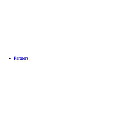
Partners