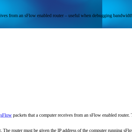
ceives from an sFlow enabled router – useful when debugging bandwidth
l
sFlow
packets that a computer receives from an sFlow enabled router
. The router must be given the IP address of the computer running sFlow