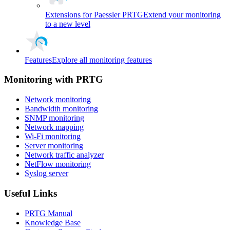
Extensions for Paessler PRTG
Extend your monitoring
to a new level
Features
Explore all monitoring features
Monitoring with PRTG
Network monitoring
Bandwidth monitoring
SNMP monitoring
Network mapping
Wi-Fi monitoring
Server monitoring
Network traffic analyzer
NetFlow monitoring
Syslog server
Useful Links
PRTG Manual
Knowledge Base