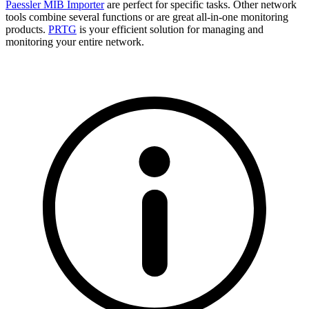
Paessler MIB Importer
are perfect for specific tasks. Other network
tools combine several functions or are great all-in-one monitoring
products.
PRTG
is your efficient solution for managing and
monitoring your entire network.