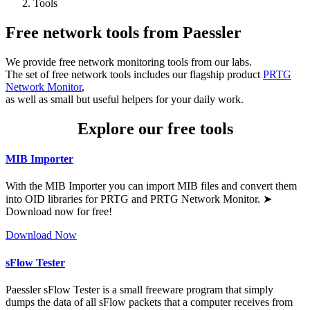
Tools
Free network tools from Paessler
We provide free network monitoring tools from our labs.
The set of free network tools includes our flagship product
PRTG
Network Monitor
,
as well as small but useful helpers for your daily work.
Explore our free tools
MIB Importer
With the MIB Importer you can import MIB files and convert them
into OID libraries for PRTG and PRTG Network Monitor. ➤
Download now for free!
Download Now
sFlow Tester
Paessler sFlow Tester is a small freeware program that simply
dumps the data of all sFlow packets that a computer receives from