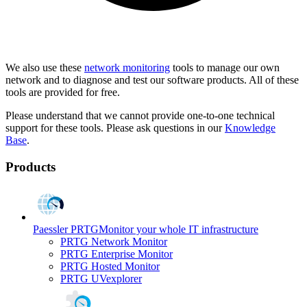
We also use these
network monitoring
tools to manage our own
network and to diagnose and test our software products. All of these
tools are provided for free.
Please understand that we cannot provide one-to-one technical
support for these tools. Please ask questions in our
Knowledge
Base
.
Products
Paessler PRTG
Monitor your whole IT infrastructure
PRTG Network Monitor
PRTG Enterprise Monitor
PRTG Hosted Monitor
PRTG UVexplorer