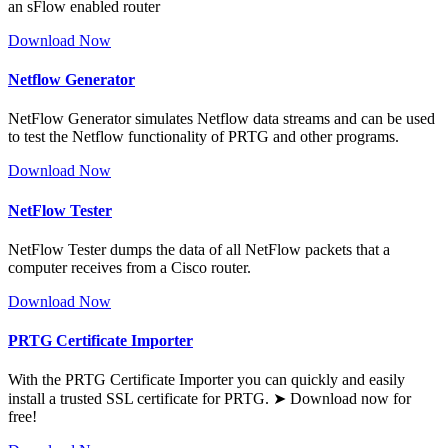
an sFlow enabled router
Download Now
Netflow Generator
NetFlow Generator simulates Netflow data streams and can be used
to test the Netflow functionality of PRTG and other programs.
Download Now
NetFlow Tester
NetFlow Tester dumps the data of all NetFlow packets that a
computer receives from a Cisco router.
Download Now
PRTG Certificate Importer
With the PRTG Certificate Importer you can quickly and easily
install a trusted SSL certificate for PRTG. ➤ Download now for
free!