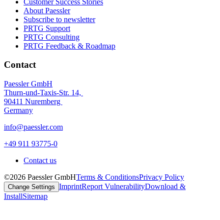
Customer Success Stories
About Paessler
Subscribe to newsletter
PRTG Support
PRTG Consulting
PRTG Feedback & Roadmap
Contact
Paessler GmbH
Thurn-und-Taxis-Str. 14,
90411 Nuremberg
Germany
info@paessler.com
+49 911 93775-0
Contact us
©2026 Paessler GmbH
Terms & Conditions
Privacy Policy
Imprint
Report Vulnerability
Download &
Change Settings
Install
Sitemap