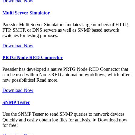
Download Now
Multi Server Simulator
Paessler Multi Server Simulator simulates large numbers of HTTP,
FTP, SMTP, or DNS servers as well as SNMP based network
switches for testing purposes.
Download Now
PRTG Node-RED Connector
Paessler has developed a native PRTG Node-RED Connector that
can be used within Node-RED automation workflows, which offers
new possibilities! Read more.
Download Now
SNMP Tester
Use the SNMP Tester to send SNMP queries to network devices.
Quickly and easily obtain log files for analysis. ➤ Download now
for free!