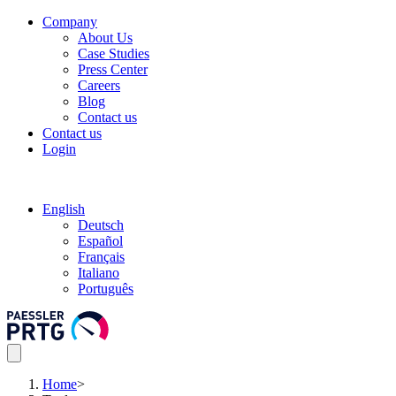
Company
About Us
Case Studies
Press Center
Careers
Blog
Contact us
Contact us
Login
English
Deutsch
Español
Français
Italiano
Português
Home
>