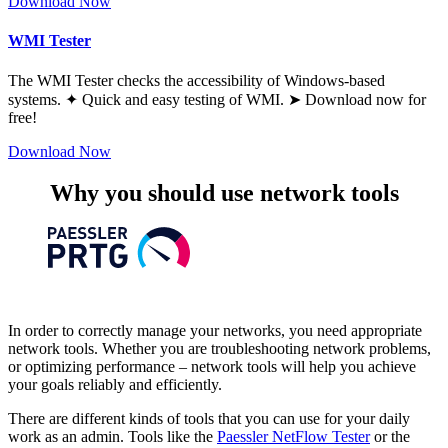
Download Now
WMI Tester
The WMI Tester checks the accessibility of Windows-based
systems. ✦ Quick and easy testing of WMI. ➤ Download now for
free!
Download Now
Why you should use network tools
In order to correctly manage your networks, you need appropriate
network tools. Whether you are troubleshooting network problems,
or optimizing performance – network tools will help you achieve
your goals reliably and efficiently.
There are different kinds of tools that you can use for your daily
work as an admin. Tools like the
Paessler
NetFlow Tester
or the