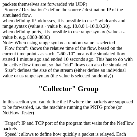
packets themselves are forwarded via UDP)
"Source / Destination": define the source / destination IP of the
simulated flow.
when defining IP addresses, it is possible to use * wildcards and
range syntax (value a - value b, e.g. 10.0.0.1-10.0.0.20)
when defining ports, it is possible to use range syntax (value a -
value b, e.g. 8080-8086)
Note: When using range syntax a random value is selected
"Flow from": shows the relative time of the flow, based on the
current time point - as such, "-60 -10" means the simulated flow
started 1 minute ago and ended 10 seconds ago. This has to do with
the active flow timeout, so that "old" flows can also be simulated.
"Size": defines the size of the stream (either define an individual
value or us range syntax (the value is selected randomly))
"Collector" Group
In this section you can define the IP where the packets are supposed
to be forwarded, i.e. the machine running the PRTG probe (or
NetFlow Tester)
"Target": IP and TCP port of the program that waits for the NetFlow
packets
"Speed": allows to define how quickly a packet is relayed. Each