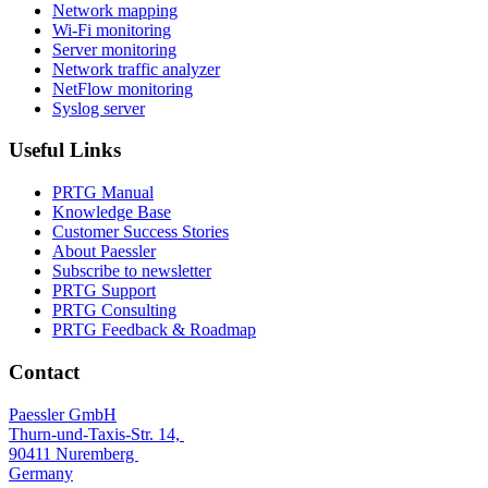
Network mapping
Wi-Fi monitoring
Server monitoring
Network traffic analyzer
NetFlow monitoring
Syslog server
Useful Links
PRTG Manual
Knowledge Base
Customer Success Stories
About Paessler
Subscribe to newsletter
PRTG Support
PRTG Consulting
PRTG Feedback & Roadmap
Contact
Paessler GmbH
Thurn-und-Taxis-Str. 14,
90411 Nuremberg
Germany