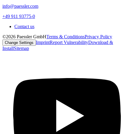
info@paessler.com
+49 911 93775-0
Contact us
©2026 Paessler GmbH
Terms & Conditions
Privacy Policy
Imprint
Report Vulnerability
Download &
Change Settings
Install
Sitemap