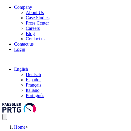
Company
About Us
Case Studies
Press Center
Careers
Blog
Contact us
Contact us
Login
English
Deutsch
Español
Français
Italiano
Português
Home
>