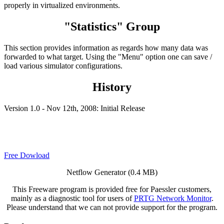
properly in virtualized environments.
"Statistics" Group
This section provides information as regards how many data was
forwarded to what target. Using the "Menu" option one can save /
load various simulator configurations.
History
Version 1.0 - Nov 12th, 2008: Initial Release
Free Dowload
Netflow Generator (0.4 MB)
This Freeware program is provided free for Paessler customers,
mainly as a diagnostic tool for users of
PRTG Network Monitor
.
Please understand that we can not provide support for the program.