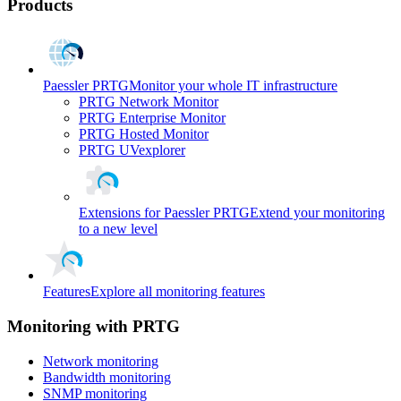
Products
Paessler PRTG
Monitor your whole IT infrastructure
PRTG Network Monitor
PRTG Enterprise Monitor
PRTG Hosted Monitor
PRTG UVexplorer
Extensions for Paessler PRTG
Extend your monitoring
to a new level
Features
Explore all monitoring features
Monitoring with PRTG
Network monitoring
Bandwidth monitoring
SNMP monitoring