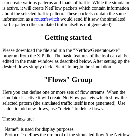
can create various patterns and loads of traffic. While the simulator
is active, it will create NetFlow packets which contain information
about the selected traffic pattern. These packets contain the same
information as a
router
/
switch
would send if it saw the simulated
traffic pattern (the simulated traffic itself is not generated).
Getting started
Please download the file and run the "NetflowGenerator.exe"
program from the ZIP file. The basic features of the tool can all be
edited in the main window as described below. After setting up the
desired flows simply click "Start" to begin the simulation.
"Flows" Group
Here you can define one or more sets of flow streams. When the
simulator is active it will create NetFlow packets which show the
selected pattern (the simulated traffic itself is not generated). Use
"add" to add new flows, use "delete" to delete flows.
The settings are:
"Name": is used for display purposes
"Protocol": defines the protocol of the simulated flow (the Netflow