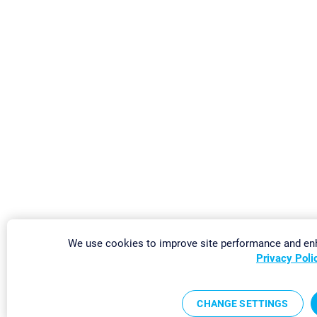
We use cookies to improve site performance and enh
Privacy Poli
CHANGE SETTINGS