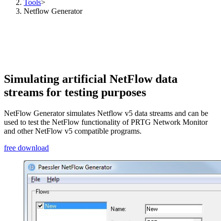
Tools
>
Netflow Generator
Simulating artificial NetFlow data
streams for testing purposes
NetFlow Generator simulates Netflow v5 data streams and can be
used to test the NetFlow functionality of PRTG Network Monitor
and other NetFlow v5 compatible programs.
free download