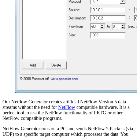
Our Netflow Generator creates artificial NetFlow Version 5 data
streams without the need for
NetFlow
compatible hardware. It is a
perfect tool to test the NetFlow functionality of PRTG or other
NetFlow compatible programs.
NetFlow Generator runs on a PC and sends NetFlow 5 Packets (via
UDP) to a specific target computer which processes the data. You