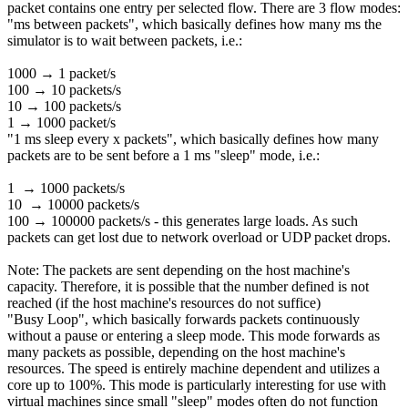
packet contains one entry per selected flow. There are 3 flow modes:
"ms between packets", which basically defines how many ms the
simulator is to wait between packets, i.e.:
1000 → 1 packet/s
100 → 10 packets/s
10 → 100 packets/s
1 → 1000 packet/s
"1 ms sleep every x packets", which basically defines how many
packets are to be sent before a 1 ms "sleep" mode, i.e.:
1 → 1000 packets/s
10 → 10000 packets/s
100 → 100000 packets/s - this generates large loads. As such
packets can get lost due to network overload or UDP packet drops.
Note: The packets are sent depending on the host machine's
capacity. Therefore, it is possible that the number defined is not
reached (if the host machine's resources do not suffice)
"Busy Loop", which basically forwards packets continuously
without a pause or entering a sleep mode. This mode forwards as
many packets as possible, depending on the host machine's
resources. The speed is entirely machine dependent and utilizes a
core up to 100%. This mode is particularly interesting for use with
virtual machines since small "sleep" modes often do not function