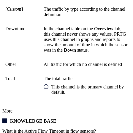
[
Custom
]
The traffic by type according to the channel
definition
Downtime
In the channel table on the
Overview
tab,
this channel never shows any values. PRTG
uses this channel in graphs and reports to
show the amount of time in which the sensor
was in the
Down
status.
Other
All traffic for which no channel is defined
Total
The total traffic
This channel is the primary channel by
default.
More
KNOWLEDGE BASE
What is the Active Flow Timeout in flow sensors?