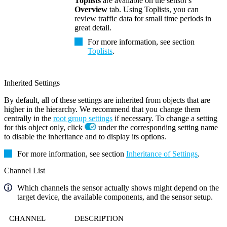
Toplists
are available on the sensor's
Overview
tab. Using Toplists, you can
review traffic data for small time periods in
great detail.
For more information, see section
Toplists
.
Inherited Settings
By default, all of these settings are inherited from objects that are
higher in the hierarchy. We recommend that you change them
centrally in the
root group settings
if necessary. To change a setting
for this object only, click
under the corresponding setting name
to disable the inheritance and to display its options.
For more information, see section
Inheritance of Settings
.
Channel List
Which channels the sensor actually shows might depend on the
target device, the available components, and the sensor setup.
CHANNEL
DESCRIPTION