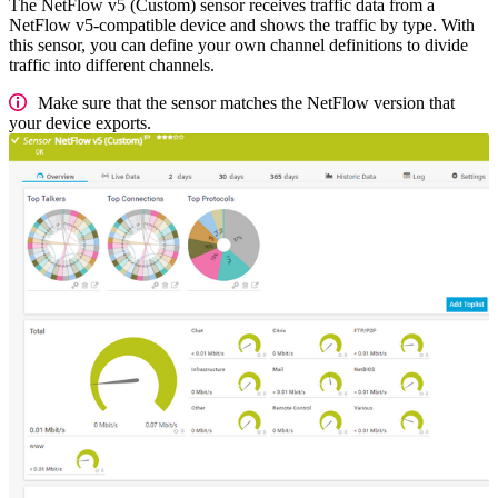
The NetFlow v5 (Custom) sensor receives traffic data from a
NetFlow v5-compatible device and shows the traffic by type. With
this sensor, you can define your own channel definitions to divide
traffic into different channels.
Make sure that the sensor matches the NetFlow version that
your device exports.