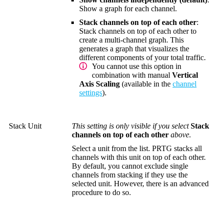
Show a graph for each channel.
Stack channels on top of each other
:
Stack channels on top of each other to
create a multi-channel graph. This
generates a graph that visualizes the
different components of your total traffic.
You cannot use this option in
combination with manual
Vertical
Axis Scaling
(available in the
channel
settings
).
Stack Unit
This setting is only visible if you select
Stack
channels on top of each other
above.
Select a unit from the list. PRTG stacks all
channels with this unit on top of each other.
By default, you cannot exclude single
channels from stacking if they use the
selected unit. However, there is an advanced
procedure to do so.