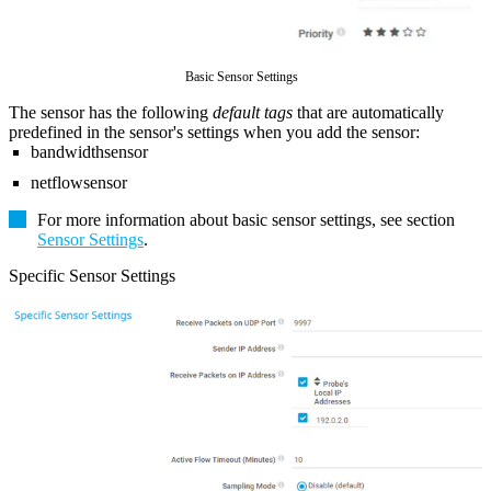
Basic Sensor Settings
The sensor has the following
default tags
that are automatically
predefined in the sensor's settings when you add the sensor:
bandwidthsensor
netflowsensor
For more information about basic sensor settings, see section
Sensor Settings
.
Specific Sensor Settings