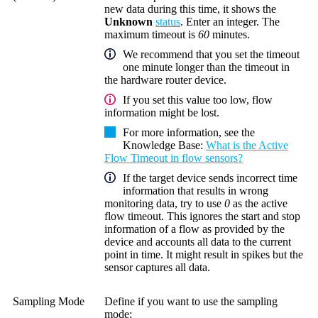
new data during this time, it shows the
Unknown
status
. Enter an integer. The
maximum timeout is
60
minutes.
We recommend that you set the timeout
one minute longer than the timeout in
the hardware router device.
If you set this value too low, flow
information might be lost.
For more information, see the
Knowledge Base
:
What is the Active
Flow Timeout in flow sensors?
If the target device sends incorrect time
information that results in wrong
monitoring data, try to use
0
as the active
flow timeout. This ignores the start and stop
information of a flow as provided by the
device and accounts all data to the current
point in time. It might result in spikes but the
sensor captures all data.
Sampling Mode
Define if you want to use the sampling
mode: