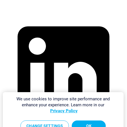
We use cookies to improve site performance and
enhance your experience. Learn more in our
Privacy Policy
CHANGE SETTINGS
OK