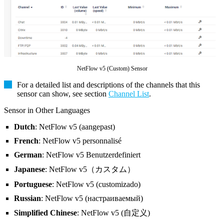
NetFlow v5 (Custom) Sensor
For a detailed list and descriptions of the channels that this
sensor can show, see section
Channel List
.
Sensor in Other Languages
Dutch
: NetFlow v5 (aangepast)
French
: NetFlow v5 personnalisé
German
: NetFlow v5 Benutzerdefiniert
Japanese
: NetFlow v5（カスタム）
Portuguese
: NetFlow v5 (customizado)
Russian
: NetFlow v5 (настраиваемый)
Simplified Chinese
: NetFlow v5 (自定义)