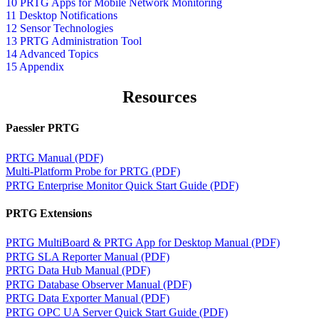
10 PRTG Apps for Mobile Network Monitoring
11 Desktop Notifications
12 Sensor Technologies
13 PRTG Administration Tool
14 Advanced Topics
15 Appendix
Resources
Paessler PRTG
PRTG Manual (PDF)
Multi-Platform Probe for PRTG (PDF)
PRTG Enterprise Monitor Quick Start Guide (PDF)
PRTG Extensions
PRTG MultiBoard & PRTG App for Desktop Manual (PDF)
PRTG SLA Reporter Manual (PDF)
PRTG Data Hub Manual (PDF)
PRTG Database Observer Manual (PDF)
PRTG Data Exporter Manual (PDF)
PRTG OPC UA Server Quick Start Guide (PDF)