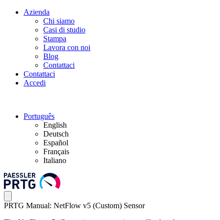
Azienda
Chi siamo
Casi di studio
Stampa
Lavora con noi
Blog
Contattaci
Contattaci
Accedi
Português
English
Deutsch
Español
Français
Italiano
PRTG Manual: NetFlow v5 (Custom) Sensor