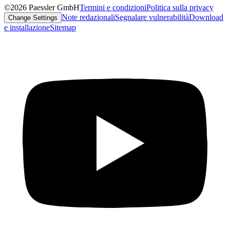
©2026 Paessler GmbH
Termini e condizioni
Politica sulla privacy
Note redazionali
Segnalare vulnerabilità
Download
Change Settings
e installazione
Sitemap