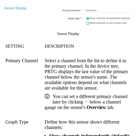
Sensor Display
SETTING
DESCRIPTION
Primary Channel
Select a channel from the list to define it as
the primary channel. In the device tree,
PRTG displays the last value of the primary
channel below the sensor's name. The
available options depend on what channels
are available for this sensor.
You can set a different primary channel
later by clicking
below a channel
gauge on the sensor's
Overview
tab.
Graph Type
Define how this sensor shows different
channels:
Show channels independently (default)
: