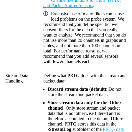
Channel Definitions for Flow, IPFIX,
and Packet Sniffer Sensors
.
Extensive use of many filters can cause
load problems on the probe system. We
recommend that you define specific, well-
chosen filters for the data that you really
want to analyze. We recommend that you do
not use more than 20 channels in graphs and
tables, and not more than 100 channels in
total. For performance reasons, we
recommend that you add several sensors
with fewer channels each.
Stream Data
Define what PRTG does with the stream and
Handling
packet data:
Discard stream data (default)
: Do not
store the stream and packet data.
Store stream data only for the 'Other'
channel
: Only store stream and packet
data that is not otherwise filtered and is
therefore accounted to the default
Other
channel. PRTG stores this data in the
\StreamLog
subfolder of the
PRTG data