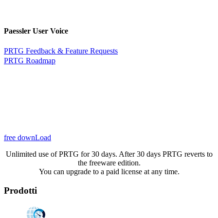
Paessler User Voice
PRTG Feedback & Feature Requests
PRTG Roadmap
free downLoad
Unlimited use of PRTG for 30 days. After 30 days PRTG reverts to
the freeware edition.
You can upgrade to a paid license at any time.
Prodotti