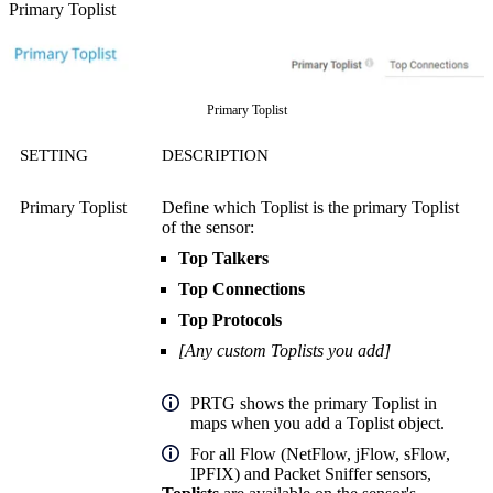
Primary Toplist
Primary Toplist
SETTING
DESCRIPTION
Primary Toplist
Define which Toplist is the primary Toplist
of the sensor:
Top Talkers
Top Connections
Top Protocols
[Any custom Toplists you add]
PRTG shows the primary Toplist in
maps when you add a Toplist object.
For all Flow (NetFlow, jFlow, sFlow,
IPFIX) and Packet Sniffer sensors,