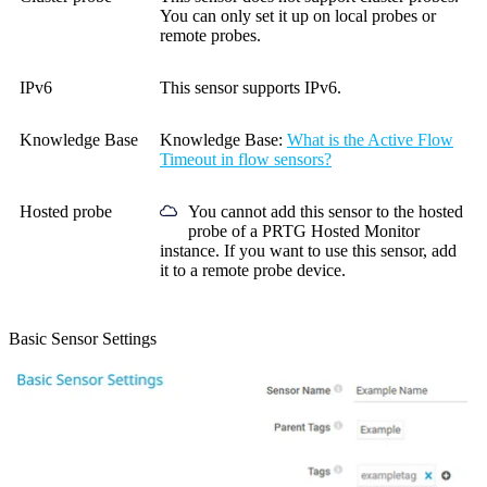
You can only set it up on local probes or
remote probes.
IPv6
This sensor supports IPv6.
Knowledge Base
Knowledge Base
:
What is the Active Flow
Timeout in flow sensors?
Hosted probe
You cannot add this sensor to the hosted
probe of a
PRTG Hosted Monitor
instance. If you want to use this sensor, add
it to a remote probe device.
Basic Sensor Settings