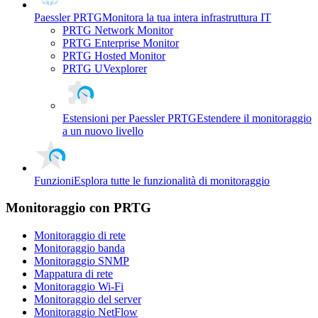
Paessler PRTG
Monitora la tua intera infrastruttura IT
PRTG Network Monitor
PRTG Enterprise Monitor
PRTG Hosted Monitor
PRTG UVexplorer
Estensioni per Paessler PRTG
Estendere il monitoraggio
a un nuovo livello
Funzioni
Esplora tutte le funzionalità di monitoraggio
Monitoraggio con PRTG
Monitoraggio di rete
Monitoraggio banda
Monitoraggio SNMP
Mappatura di rete
Monitoraggio Wi-Fi
Monitoraggio del server
Monitoraggio NetFlow