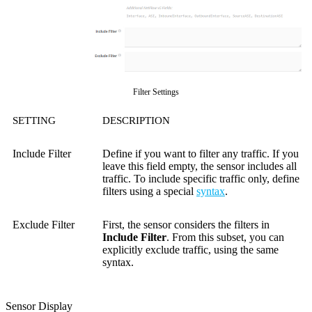
Filter Settings
SETTING
DESCRIPTION
Include Filter
Define if you want to filter any traffic. If you
leave this field empty, the sensor includes all
traffic. To include specific traffic only, define
filters using a special
syntax
.
Exclude Filter
First, the sensor considers the filters in
Include Filter
. From this subset, you can
explicitly exclude traffic, using the same
syntax.
Sensor Display