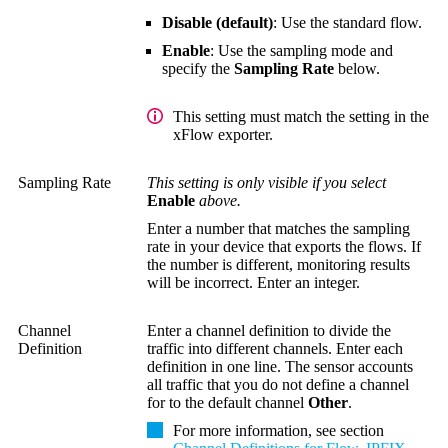
Disable (default)
: Use the standard flow.
Enable
: Use the sampling mode and
specify the
Sampling Rate
below.
This setting must match the setting in the
xFlow exporter.
Sampling Rate
This setting is only visible if you select
Enable
above.
Enter a number that matches the sampling
rate in your device that exports the flows. If
the number is different, monitoring results
will be incorrect. Enter an integer.
Channel
Enter a channel definition to divide the
Definition
traffic into different channels. Enter each
definition in one line. The sensor accounts
all traffic that you do not define a channel
for to the default channel
Other
.
For more information, see section