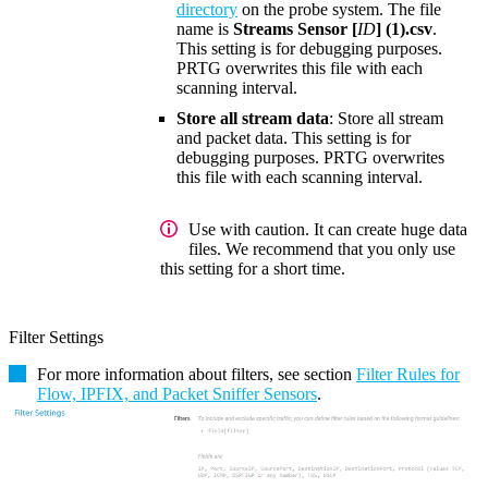
directory
on the probe system. The file
name is
Streams Sensor [
ID
] (1).csv
.
This setting is for debugging purposes.
PRTG overwrites this file with each
scanning interval.
Store all stream data
: Store all stream
and packet data. This setting is for
debugging purposes. PRTG overwrites
this file with each scanning interval.
Use with caution. It can create huge data
files. We recommend that you only use
this setting for a short time.
Filter Settings
For more information about filters, see section
Filter Rules for
Flow, IPFIX, and Packet Sniffer Sensors
.