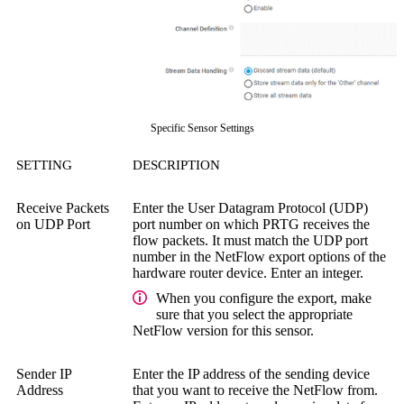
Specific Sensor Settings
SETTING
DESCRIPTION
Receive Packets
Enter the
User Datagram Protocol (UDP)
on UDP Port
port number on which PRTG receives the
flow packets. It must match the UDP port
number in the NetFlow export options of the
hardware router device. Enter an integer.
When you configure the export, make
sure that you select the appropriate
NetFlow version for this sensor.
Sender IP
Enter the IP address of the sending device
Address
that you want to receive the NetFlow from.