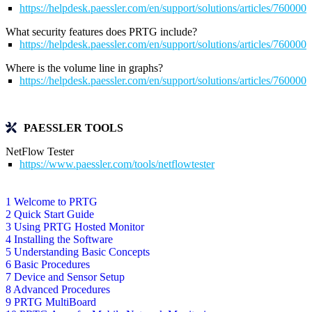
https://helpdesk.paessler.com/en/support/solutions/articles/76000
What security features does PRTG include?
https://helpdesk.paessler.com/en/support/solutions/articles/76000
Where is the volume line in graphs?
https://helpdesk.paessler.com/en/support/solutions/articles/76000
PAESSLER TOOLS
NetFlow Tester
https://www.paessler.com/tools/netflowtester
1 Welcome to PRTG
2 Quick Start Guide
3 Using PRTG Hosted Monitor
4 Installing the Software
5 Understanding Basic Concepts
6 Basic Procedures
7 Device and Sensor Setup
8 Advanced Procedures
9 PRTG MultiBoard