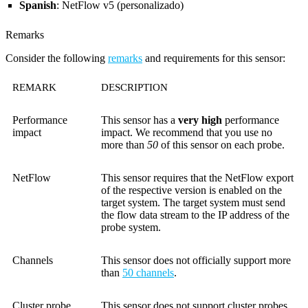
Spanish
: NetFlow v5 (personalizado)
Remarks
Consider the following
remarks
and requirements for this sensor:
REMARK
DESCRIPTION
Performance
This sensor has a
very high
performance
impact
impact. We recommend that you use no
more than
50
of this sensor on each probe.
NetFlow
This sensor requires that the NetFlow export
of the respective version is enabled on the
target system. The target system must send
the flow data stream to the IP address of the
probe system.
Channels
This sensor does not officially support more
than
50 channels
.
Cluster probe
This sensor does not support cluster probes.