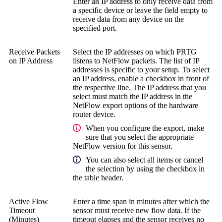
Enter an IP address to only receive data from
a specific device or leave the field empty to
receive data from any device on the
specified port.
Receive Packets
Select the IP addresses on which PRTG
on IP Address
listens to NetFlow packets. The list of IP
addresses is specific to your setup. To select
an IP address, enable a checkbox in front of
the respective line. The IP address that you
select must match the IP address in the
NetFlow export options of the hardware
router device.
When you configure the export, make
sure that you select the appropriate
NetFlow version for this sensor.
You can also select all items or cancel
the selection by using the checkbox in
the table header.
Active Flow
Enter a time span in minutes after which the
Timeout
sensor must receive new flow data. If the
(Minutes)
timeout elapses and the sensor receives no