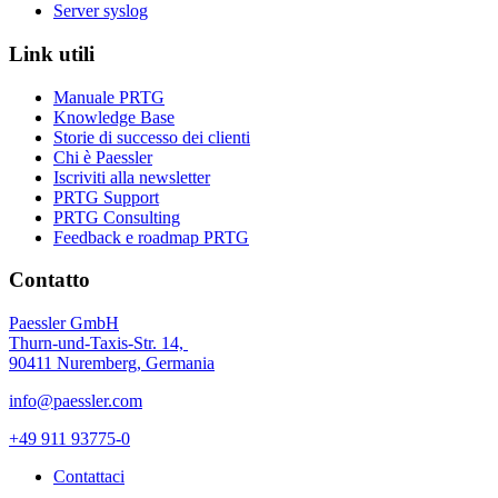
Server syslog
Link utili
Manuale PRTG
Knowledge Base
Storie di successo dei clienti
Chi è Paessler
Iscriviti alla newsletter
PRTG Support
PRTG Consulting
Feedback e roadmap PRTG
Contatto
Paessler GmbH
Thurn-und-Taxis-Str. 14,
90411 Nuremberg, Germania
info@paessler.com
+49 911 93775-0
Contattaci