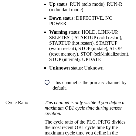
Up
status: RUN (solo mode), RUN-R
(redundant mode)
Down
status: DEFECTIVE, NO
POWER
Warning
status: HOLD, LINK-UP,
SELFTEST, STARTUP (cold restart),
STARTUP (hot restart), STARTUP
(warm restart), STOP (update), STOP
(reset memory), STOP (self-initialization),
STOP (internal), UPDATE
Unknown
status: Unknown
This channel is the primary channel by
default.
Cycle Ratio
This channel is only visible if you define a
maximum OB1 cycle time during sensor
creation.
The cycle ratio of the PLC. PRTG divides
the most recent OB1 cycle time by the
maximum cycle time you define in the