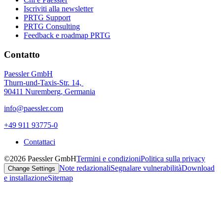
Iscriviti alla newsletter
PRTG Support
PRTG Consulting
Feedback e roadmap PRTG
Contatto
Paessler GmbH
Thurn-und-Taxis-Str. 14,
90411 Nuremberg, Germania
info@paessler.com
+49 911 93775-0
Contattaci
©2026 Paessler GmbH
Termini e condizioni
Politica sulla privacy
Note redazionali
Segnalare vulnerabilità
Download
Change Settings
e installazione
Sitemap