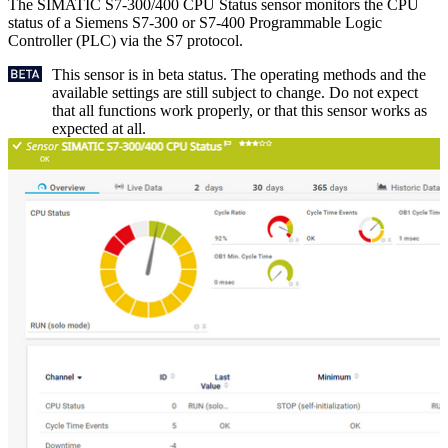
The SIMATIC S7-300/400 CPU Status sensor monitors the CPU
status of a Siemens S7-300 or S7-400 Programmable Logic
Controller (PLC) via the S7 protocol.
This sensor is in beta status. The operating methods and the
available settings are still subject to change. Do not expect
that all functions work properly, or that this sensor works as
expected at all.