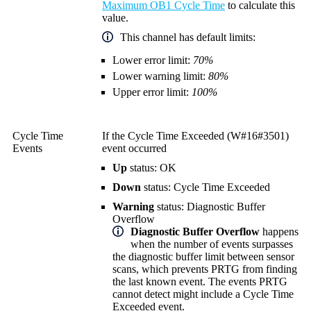
Maximum OB1 Cycle Time
to calculate this
value.
This channel has default limits:
Lower error limit:
70%
Lower warning limit:
80%
Upper error limit:
100%
Cycle Time
If the Cycle Time Exceeded (W#16#3501)
Events
event occurred
Up
status: OK
Down
status: Cycle Time Exceeded
Warning
status: Diagnostic Buffer
Overflow
Diagnostic Buffer Overflow
happens
when the number of events surpasses
the diagnostic buffer limit between sensor
scans, which prevents PRTG from finding
the last known event. The events PRTG
cannot detect might include a Cycle Time
Exceeded event.