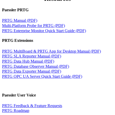
Paessler PRTG
PRTG Manual (PDF)
Multi-Platform Probe for PRTG (PDF)
PRTG Enterprise Monitor Quick Start Guide (PDF)
PRTG Extensions
PRTG MultiBoard & PRTG App for Desktop Manual (PDF)
PRTG SLA Reporter Manual (PDF)
PRTG Data Hub Manual (PDF)
PRTG Database Observer Manual (PDF)
PRTG Data Exporter Manual (PDF)
PRTG OPC UA Server Quick Start Guide (PDF)
Paessler User Voice
PRTG Feedback & Feature Requests
PRTG Roadmap