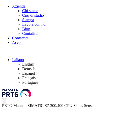
Azienda
Chi siamo
Casi di studio
Stampa
Lavora con noi
Blog
Contattaci
Contattaci
Accedi
Italiano
English
Deutsch
Español
Français
Português
PRTG Manual: SIMATIC S7-300/400 CPU Status Sensor