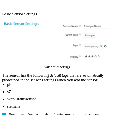
Basic Sensor Settings
Basic Sensor Settings
The sensor has the following
default tags
that are automatically
predefined in the sensor's settings when you add the sensor:
plc
s7
s7cpustatussensor
siemens
For more information about basic sensor settings, see section