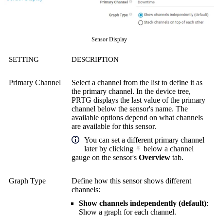
Sensor Display
SETTING
DESCRIPTION
Primary Channel
Select a channel from the list to define it as
the primary channel. In the device tree,
PRTG displays the last value of the primary
channel below the sensor's name. The
available options depend on what channels
are available for this sensor.
You can set a different primary channel
later by clicking
below a channel
gauge on the sensor's
Overview
tab.
Graph Type
Define how this sensor shows different
channels:
Show channels independently (default)
:
Show a graph for each channel.