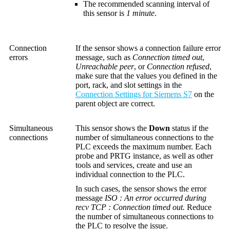
The recommended scanning interval of
this sensor is
1 minute
.
Connection
If the sensor shows a connection failure error
errors
message, such as
Connection timed out
,
Unreachable peer
, or
Connection refused
,
make sure that the values you defined in the
port, rack, and slot settings in the
Connection Settings for Siemens S7
on the
parent object are correct.
Simultaneous
This sensor shows the
Down
status if the
connections
number of simultaneous connections to the
PLC exceeds the maximum number. Each
probe and PRTG instance, as well as other
tools and services, create and use an
individual connection to the PLC.
In such cases, the sensor shows the error
message
ISO : An error occurred during
recv TCP : Connection timed out.
Reduce
the number of simultaneous connections to
the PLC to resolve the issue.