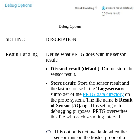
Debug Options
SETTING
DESCRIPTION
Result Handling
Define what PRTG does with the sensor
result:
Discard result (default)
: Do not store the
sensor result.
Store result
: Store the sensor result and
the last response in the
\Logs\sensors
subfolder of the
PRTG data directory
on
the probe system. The file name is
Result
of Sensor [
ID
].log
. This setting is for
debugging purposes. PRTG overwrites
this file with each scanning interval.
This option is not available when the
sensor runs on the hosted probe of a