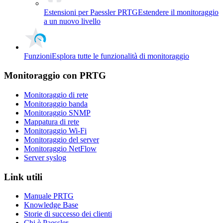
Estensioni per Paessler PRTG
Estendere il monitoraggio
a un nuovo livello
Funzioni
Esplora tutte le funzionalità di monitoraggio
Monitoraggio con PRTG
Monitoraggio di rete
Monitoraggio banda
Monitoraggio SNMP
Mappatura di rete
Monitoraggio Wi-Fi
Monitoraggio del server
Monitoraggio NetFlow
Server syslog
Link utili
Manuale PRTG
Knowledge Base
Storie di successo dei clienti
Chi è Paessler