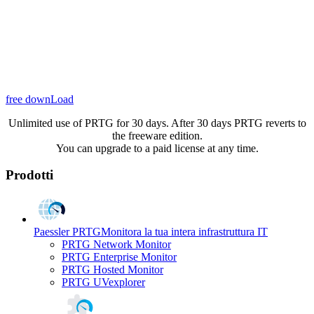
free downLoad
Unlimited use of PRTG for 30 days. After 30 days PRTG reverts to
the freeware edition.
You can upgrade to a paid license at any time.
Prodotti
Paessler PRTG
Monitora la tua intera infrastruttura IT
PRTG Network Monitor
PRTG Enterprise Monitor
PRTG Hosted Monitor
PRTG UVexplorer