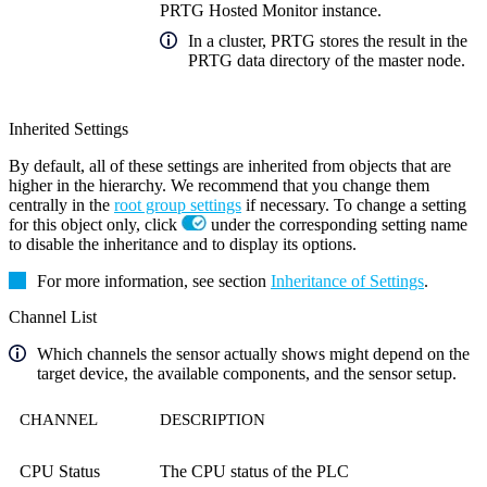
PRTG Hosted Monitor instance.
In a cluster, PRTG stores the result in the
PRTG data directory of the master node.
Inherited Settings
By default, all of these settings are inherited from objects that are
higher in the hierarchy. We recommend that you change them
centrally in the
root group settings
if necessary. To change a setting
for this object only, click
under the corresponding setting name
to disable the inheritance and to display its options.
For more information, see section
Inheritance of Settings
.
Channel List
Which channels the sensor actually shows might depend on the
target device, the available components, and the sensor setup.
CHANNEL
DESCRIPTION
CPU Status
The CPU status of the PLC