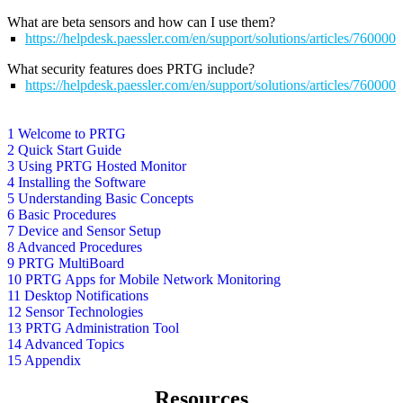
What are beta sensors and how can I use them?
https://helpdesk.paessler.com/en/support/solutions/articles/76000
What security features does PRTG include?
https://helpdesk.paessler.com/en/support/solutions/articles/76000
1 Welcome to PRTG
2 Quick Start Guide
3 Using PRTG Hosted Monitor
4 Installing the Software
5 Understanding Basic Concepts
6 Basic Procedures
7 Device and Sensor Setup
8 Advanced Procedures
9 PRTG MultiBoard
10 PRTG Apps for Mobile Network Monitoring
11 Desktop Notifications
12 Sensor Technologies
13 PRTG Administration Tool
14 Advanced Topics
15 Appendix
Resources