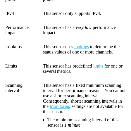
IPv4
This sensor only supports IPv4.
Performance
This sensor has a
very low
performance
impact
impact.
Lookups
This sensor uses
lookups
to determine the
status values of one or more channels.
Limits
This sensor has predefined
limits
for one or
several metrics.
Scanning
This sensor has a fixed minimum scanning
interval
interval for performance reasons. You cannot
use a shorter scanning interval.
Consequently, shorter scanning intervals in
the
Monitoring
settings are not available for
this sensor.
The minimum scanning interval of this
sensor is
1 minute
.