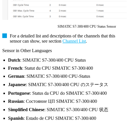
SIMATIC S7-300/400 CPU Status Sensor
For a detailed list and descriptions of the channels that this
sensor can show, see section
Channel List
.
Sensor in Other Languages
Dutch
: SIMATIC S7-300/400 CPU Status
French
: Statut du CPU SIMATIC S7-300/400
German
: SIMATIC S7-300/400 CPU-Status
Japanese
: SIMATIC S7-300/400 CPU のステータス
Portuguese
: Status da CPU do SIMATIC S7-300/400
Russian
: Состояние ЦП SIMATIC S7-300/400
Simplified Chinese
: SIMATIC S7-300/400 CPU 状态
Spanish
: Estado de CPU SIMATIC S7-300/400