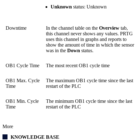
Unknown
status: Unknown
Downtime
In the channel table on the
Overview
tab,
this channel never shows any values. PRTG
uses this channel in graphs and reports to
show the amount of time in which the sensor
was in the
Down
status.
OB1 Cycle Time
The most recent OB1 cycle time
OB1 Max. Cycle
The maximum OB1 cycle time since the last
Time
restart of the PLC
OB1 Min. Cycle
The minimum OB1 cycle time since the last
Time
restart of the PLC
More
KNOWLEDGE BASE