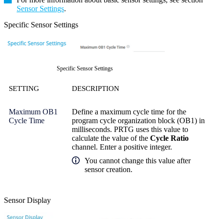
Sensor Settings
.
Specific Sensor Settings
Specific Sensor Settings
SETTING
DESCRIPTION
Maximum OB1
Define a maximum cycle time for the
Cycle Time
program cycle organization block (OB1) in
milliseconds. PRTG uses this value to
calculate the value of the
Cycle Ratio
channel. Enter a positive integer.
You cannot change this value after
sensor creation.
Sensor Display