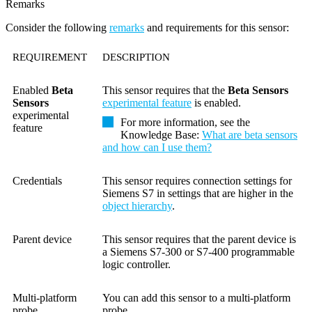
Remarks
Consider the following
remarks
and requirements for this sensor:
REQUIREMENT
DESCRIPTION
Enabled
Beta
This sensor requires that the
Beta Sensors
Sensors
experimental feature
is enabled.
experimental
For more information, see the
feature
Knowledge Base
:
What are beta sensors
and how can I use them?
Credentials
This sensor requires connection settings for
Siemens S7 in settings that are higher in the
object hierarchy
.
Parent device
This sensor requires that the parent device is
a Siemens S7-300 or S7-400 programmable
logic controller.
Multi-platform
You can add this sensor to a multi-platform
probe
probe.