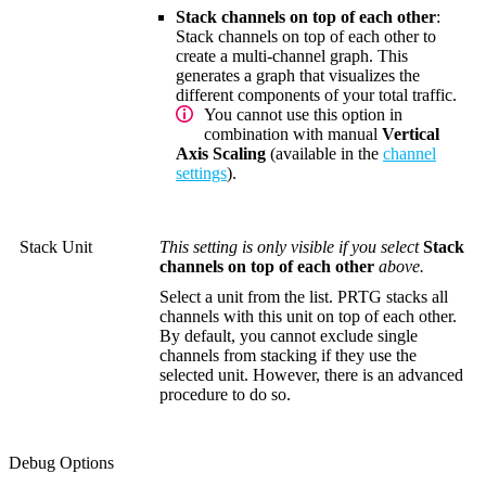
Stack channels on top of each other
:
Stack channels on top of each other to
create a multi-channel graph. This
generates a graph that visualizes the
different components of your total traffic.
You cannot use this option in
combination with manual
Vertical
Axis Scaling
(available in the
channel
settings
).
Stack Unit
This setting is only visible if you select
Stack
channels on top of each other
above.
Select a unit from the list. PRTG stacks all
channels with this unit on top of each other.
By default, you cannot exclude single
channels from stacking if they use the
selected unit. However, there is an advanced
procedure to do so.
Debug Options