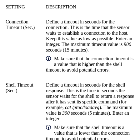
SETTING
DESCRIPTION
Connection
Define a timeout in seconds for the
Timeout (Sec.)
connection. This is the time that the sensor
waits to establish a connection to the host.
Keep this value as low as possible. Enter an
integer. The maximum timeout value is
900
seconds (15 minutes).
Make sure that the connection timeout is
a value that is higher than the shell
timeout to avoid potential errors.
Shell Timeout
Define a timeout in seconds for the shell
(Sec.)
response. This is the time in seconds the
sensor waits for the shell to return a response
after it has sent its specific command (for
example,
cat /proc/loadavg
). The maximum
value is
300
seconds (5 minutes). Enter an
integer.
Make sure that the shell timeout is a
value that is lower than the connection
timeout to avoid potential errors.