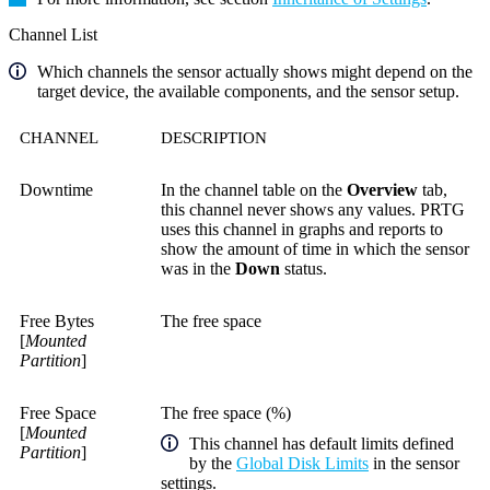
Channel List
Which channels the sensor actually shows might depend on the
target device, the available components, and the sensor setup.
CHANNEL
DESCRIPTION
Downtime
In the channel table on the
Overview
tab,
this channel never shows any values. PRTG
uses this channel in graphs and reports to
show the amount of time in which the sensor
was in the
Down
status.
Free Bytes
The free space
[
Mounted
Partition
]
Free Space
The free space (%)
[
Mounted
This channel has default limits defined
Partition
]
by the
Global Disk Limits
in the sensor
settings.