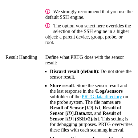
We strongly recommend that you use the
default SSH engine.
The option you select here overrides the
selection of the SSH engine in a higher
object: a parent device, group, probe, or
root.
Result Handling
Define what PRTG does with the sensor
result:
Discard result (default)
: Do not store the
sensor result.
Store result
: Store the sensor result and
the last response in the
\Logs\sensors
subfolder of the
PRTG data directory
on
the probe system. The file names are
Result of Sensor [
ID
].txt
,
Result of
Sensor [
ID
].Data.txt
, and
Result of
Sensor [
ID
] (SSHv2).txt
. This setting is
for debugging purposes. PRTG overwrites
these files with each scanning interval.