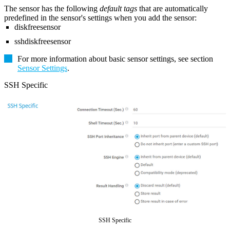
The sensor has the following
default tags
that are automatically
predefined in the sensor's settings when you add the sensor:
diskfreesensor
sshdiskfreesensor
For more information about basic sensor settings, see section
Sensor Settings
.
SSH Specific
SSH Specific