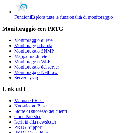
Funzioni
Esplora tutte le funzionalità di monitoraggio
Monitoraggio con PRTG
Monitoraggio di rete
Monitoraggio banda
Monitoraggio SNMP
Mappatura di rete
Monitoraggio Wi-Fi
Monitoraggio del server
Monitoraggio NetFlow
Server syslog
Link utili
Manuale PRTG
Knowledge Base
Storie di successo dei clienti
Chi è Paessler
Iscriviti alla newsletter
PRTG Support
PRTG Consulting