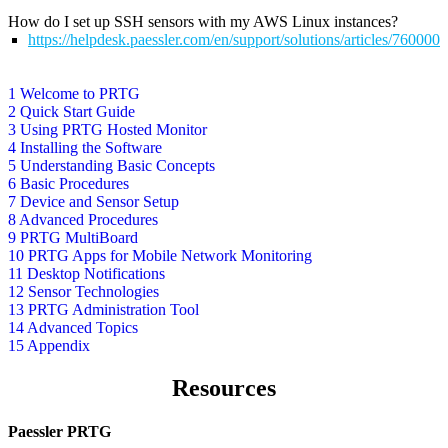
How do I set up SSH sensors with my AWS Linux instances?
https://helpdesk.paessler.com/en/support/solutions/articles/76000
1 Welcome to PRTG
2 Quick Start Guide
3 Using PRTG Hosted Monitor
4 Installing the Software
5 Understanding Basic Concepts
6 Basic Procedures
7 Device and Sensor Setup
8 Advanced Procedures
9 PRTG MultiBoard
10 PRTG Apps for Mobile Network Monitoring
11 Desktop Notifications
12 Sensor Technologies
13 PRTG Administration Tool
14 Advanced Topics
15 Appendix
Resources
Paessler PRTG