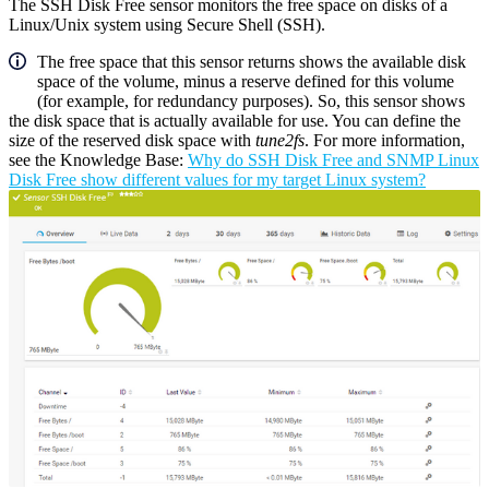
The SSH Disk Free sensor monitors the free space on disks of a
Linux/Unix system using Secure Shell (SSH).
The free space that this sensor returns shows the available disk
space of the volume, minus a reserve defined for this volume
(for example, for redundancy purposes). So, this sensor shows
the disk space that is actually available for use. You can define the
size of the reserved disk space with
tune2fs
. For more information,
see the Knowledge Base:
Why do SSH Disk Free and SNMP Linux
Disk Free show different values for my target Linux system?