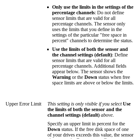
Only use the limits in the settings of the
percentage channels
: Do not define
sensor limits that are valid for all
percentage channels. The sensor only
uses the limits that you define in the
settings of the particular "free space in
percent" channels to determine the status.
Use the limits of both the sensor and
the channel settings (default)
: Define
sensor limits that are valid for all
percentage channels. Additional fields
appear below. The sensor shows the
Warning
or the
Down
status when free
space limits are above or below the limits.
Upper Error Limit
This setting is only visible if you select
Use
the limits of both the sensor and the
channel settings (default)
above.
Specify an upper limit in percent for the
Down
status. If the free disk space of one
of your drives exceeds this value, the sensor