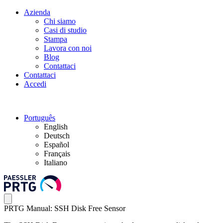
Azienda
Chi siamo
Casi di studio
Stampa
Lavora con noi
Blog
Contattaci
Contattaci
Accedi
Português
English
Deutsch
Español
Français
Italiano
PRTG Manual: SSH Disk Free Sensor