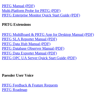
PRTG Manual (PDF)
Multi-Platform Probe for PRTG (PDF)
PRTG Enterprise Monitor Quick Start Guide (PDF)
PRTG Extensions
PRTG MultiBoard & PRTG App for Desktop Manual (PDF)
PRTG SLA Reporter Manual (PDF)
PRTG Data Hub Manual (PDF)
PRTG Database Observer Manual (PDF)
PRTG Data Exporter Manual (PDF)
PRTG OPC UA Server Quick Start Guide (PDF)
Paessler User Voice
PRTG Feedback & Feature Requests
PRTG Roadmap