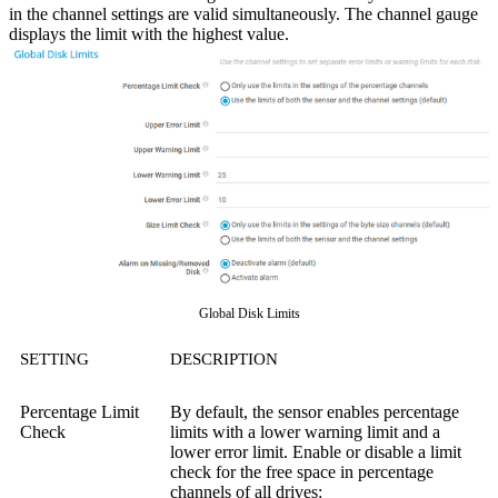
in the channel settings are valid simultaneously.
The channel gauge
displays the limit with the highest value.
Global Disk Limits
SETTING
DESCRIPTION
Percentage Limit
By default, the sensor enables percentage
Check
limits with a lower warning limit and a
lower error limit. Enable or disable a limit
check for the free space in percentage
channels of all drives: