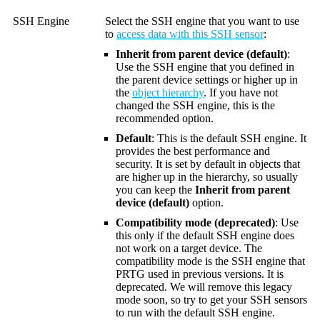
SSH Engine
Select the SSH engine that you want to use
to
access data with this SSH sensor
:
Inherit from parent device (default)
:
Use the SSH engine that you defined in
the parent device settings or higher up in
the
object hierarchy
. If you have not
changed the SSH engine, this is the
recommended option.
Default
: This is the default SSH engine. It
provides the best performance and
security. It is set by default in objects that
are higher up in the hierarchy, so usually
you can keep the
Inherit from parent
device (default)
option.
Compatibility mode (deprecated)
: Use
this only if the default SSH engine does
not work on a target device. The
compatibility mode is the SSH engine that
PRTG used in previous versions. It is
deprecated. We will remove this legacy
mode soon, so try to get your SSH sensors
to run with the default SSH engine.