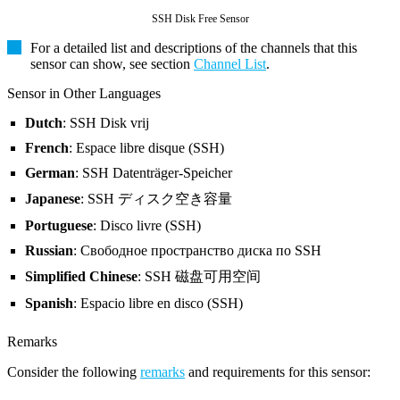
SSH Disk Free Sensor
For a detailed list and descriptions of the channels that this
sensor can show, see section
Channel List
.
Sensor in Other Languages
Dutch
: SSH Disk vrij
French
: Espace libre disque (SSH)
German
: SSH Datenträger-Speicher
Japanese
: SSH ディスク空き容量
Portuguese
: Disco livre (SSH)
Russian
: Свободное пространство диска по SSH
Simplified Chinese
: SSH 磁盘可用空间
Spanish
: Espacio libre en disco (SSH)
Remarks
Consider the following
remarks
and requirements for this sensor: