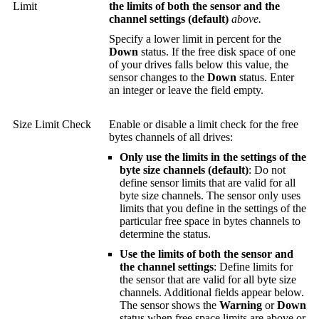
Limit
the limits of both the sensor and the
channel settings (default)
above.
Specify a lower limit in percent for the
Down
status. If the free disk space of one
of your drives falls below this value, the
sensor changes to the
Down
status. Enter
an integer or leave the field empty.
Size Limit Check
Enable or disable a limit check for the free
bytes channels of all drives:
Only use the limits in the settings of the
byte size channels (default)
: Do not
define sensor limits that are valid for all
byte size channels. The sensor only uses
limits that you define in the settings of the
particular free space in bytes channels to
determine the status.
Use the limits of both the sensor and
the channel settings
: Define limits for
the sensor that are valid for all byte size
channels. Additional fields appear below.
The sensor shows the
Warning
or
Down
status when free space limits are above or