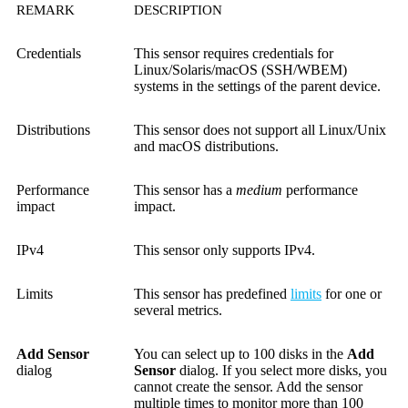
REMARK
DESCRIPTION
Credentials
This sensor requires credentials for
Linux/Solaris/macOS (SSH/WBEM)
systems in the settings of the parent device.
Distributions
This sensor does not support all Linux/Unix
and macOS distributions.
Performance
This sensor has a
medium
performance
impact
impact.
IPv4
This sensor only supports IPv4.
Limits
This sensor has predefined
limits
for one or
several metrics.
Add Sensor
You can select up to 100 disks in the
Add
dialog
Sensor
dialog. If you select more disks, you
cannot create the sensor. Add the sensor
multiple times to monitor more than 100