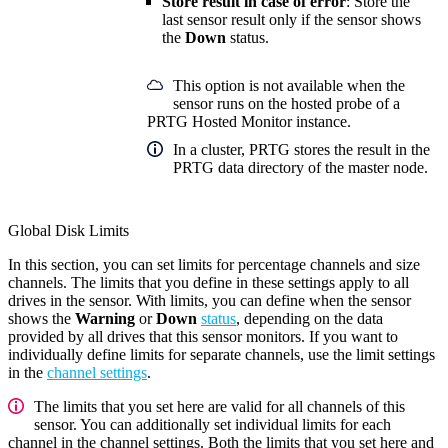
Store result in case of error
: Store the
last sensor result only if the sensor shows
the
Down
status.
This option is not available when the
sensor runs on the hosted probe of a
PRTG Hosted Monitor instance.
In a cluster, PRTG stores the result in the
PRTG data directory of the master node.
Global Disk Limits
In this section, you can set limits for percentage channels and size
channels. The limits that you define in these settings apply to all
drives in the sensor. With limits, you can define when the sensor
shows the
Warning
or
Down
status
, depending on the data
provided by all drives that this sensor monitors. If you want to
individually define limits for separate channels, use the limit settings
in the
channel settings
.
The limits that you set here are valid for all channels of this
sensor. You can additionally set individual limits for each
channel in the channel settings. Both the limits that you set here and