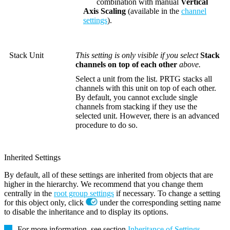
combination with manual
Vertical
Axis Scaling
(available in the
channel
settings
).
Stack Unit
This setting is only visible if you select
Stack
channels on top of each other
above.
Select a unit from the list. PRTG stacks all
channels with this unit on top of each other.
By default, you cannot exclude single
channels from stacking if they use the
selected unit. However, there is an advanced
procedure to do so.
Inherited Settings
By default, all of these settings are inherited from objects that are
higher in the hierarchy. We recommend that you change them
centrally in the
root group settings
if necessary. To change a setting
for this object only, click
under the corresponding setting name
to disable the inheritance and to display its options.
For more information, see section
Inheritance of Settings
.