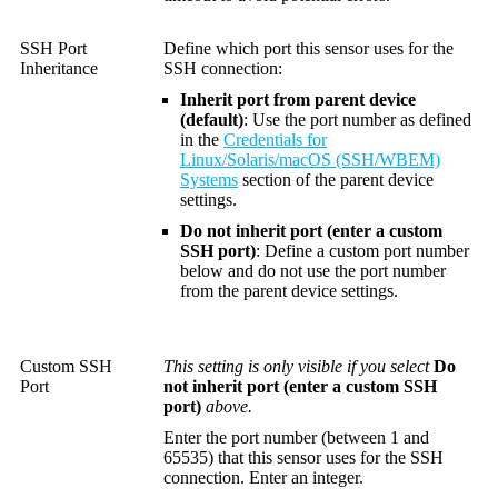
SSH Port
Define which port this sensor uses for the
Inheritance
SSH connection:
Inherit port from parent device
(default)
: Use the port number as defined
in the
Credentials for
Linux/Solaris/macOS (SSH/WBEM)
Systems
section of the parent device
settings.
Do not inherit port (enter a custom
SSH port)
: Define a custom port number
below and do not use the port number
from the parent device settings.
Custom SSH
This setting is only visible if you select
Do
Port
not inherit port (enter a custom SSH
port)
above.
Enter the port number (between 1 and
65535) that this sensor uses for the SSH
connection. Enter an integer.