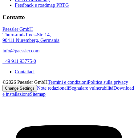
Feedback e roadmap PRTG
Contatto
Paessler GmbH
Thurn-und-Taxis-Str. 14,
90411 Nuremberg, Germania
info@paessler.com
+49 911 93775-0
Contattaci
©2026 Paessler GmbH
Termini e condizioni
Politica sulla privacy
Note redazionali
Segnalare vulnerabilità
Download
Change Settings
e installazione
Sitemap