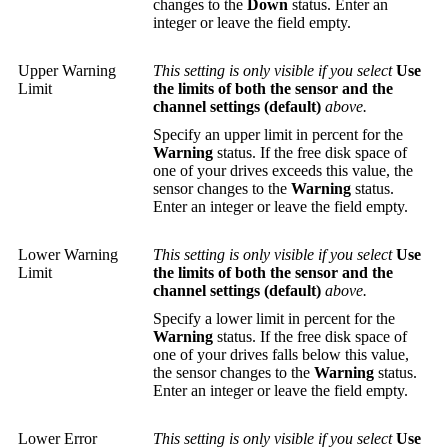
changes to the
Down
status. Enter an
integer or leave the field empty.
Upper Warning
This setting is only visible if you select
Use
Limit
the limits of both the sensor and the
channel settings (default)
above.
Specify an upper limit in percent for the
Warning
status. If the free disk space of
one of your drives exceeds this value, the
sensor changes to the
Warning
status.
Enter an integer or leave the field empty.
Lower Warning
This setting is only visible if you select
Use
Limit
the limits of both the sensor and the
channel settings (default)
above.
Specify a lower limit in percent for the
Warning
status. If the free disk space of
one of your drives falls below this value,
the sensor changes to the
Warning
status.
Enter an integer or leave the field empty.
Lower Error
This setting is only visible if you select
Use