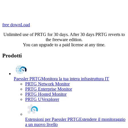
free downLoad
Unlimited use of PRTG for 30 days. After 30 days PRTG reverts to
the freeware edition.
You can upgrade to a paid license at any time.
Prodotti
Paessler PRTG
Monitora la tua intera infrastruttura IT
PRTG Network Monitor
PRTG Enterprise Monitor
PRTG Hosted Monitor
PRTG UVexplorer
Estensioni per Paessler PRTG
Estendere il monitoraggio
a un nuovo livello