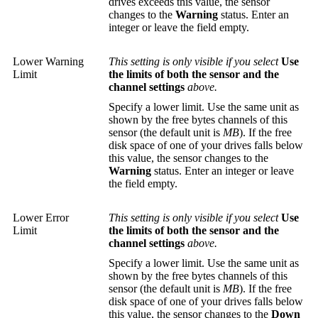
drives exceeds this value, the sensor
changes to the
Warning
status. Enter an
integer or leave the field empty.
Lower Warning
This setting is only visible if you select
Use
Limit
the limits of both the sensor and the
channel settings
above.
Specify a lower limit. Use the same unit as
shown by the free bytes channels of this
sensor (the default unit is
MB
). If the free
disk space of one of your drives falls below
this value, the sensor changes to the
Warning
status. Enter an integer or leave
the field empty.
Lower Error
This setting is only visible if you select
Use
Limit
the limits of both the sensor and the
channel settings
above.
Specify a lower limit. Use the same unit as
shown by the free bytes channels of this
sensor (the default unit is
MB
). If the free
disk space of one of your drives falls below
this value, the sensor changes to the
Down