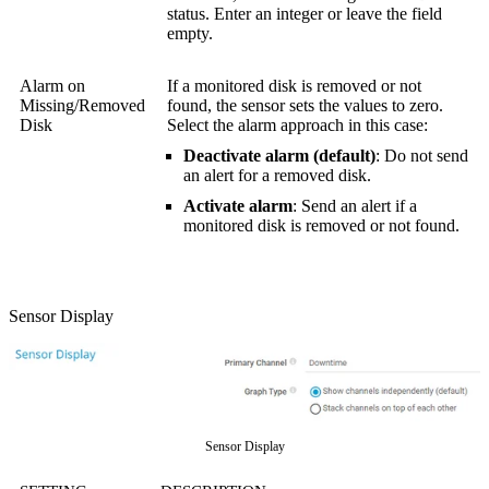
status. Enter an integer or leave the field
empty.
Alarm on
If a monitored disk is removed or not
Missing/Removed
found, the sensor sets the values to zero.
Disk
Select the alarm approach in this case:
Deactivate alarm (default)
: Do not send
an alert for a removed disk.
Activate alarm
: Send an alert if a
monitored disk is removed or not found.
Sensor Display
Sensor Display