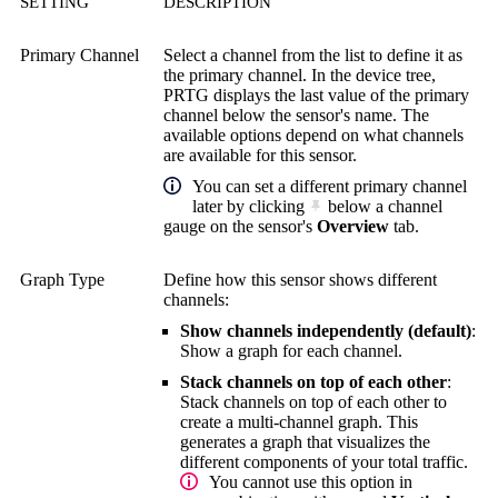
SETTING
DESCRIPTION
Primary Channel
Select a channel from the list to define it as
the primary channel. In the device tree,
PRTG displays the last value of the primary
channel below the sensor's name. The
available options depend on what channels
are available for this sensor.
You can set a different primary channel
later by clicking
below a channel
gauge on the sensor's
Overview
tab.
Graph Type
Define how this sensor shows different
channels:
Show channels independently (default)
:
Show a graph for each channel.
Stack channels on top of each other
:
Stack channels on top of each other to
create a multi-channel graph. This
generates a graph that visualizes the
different components of your total traffic.
You cannot use this option in