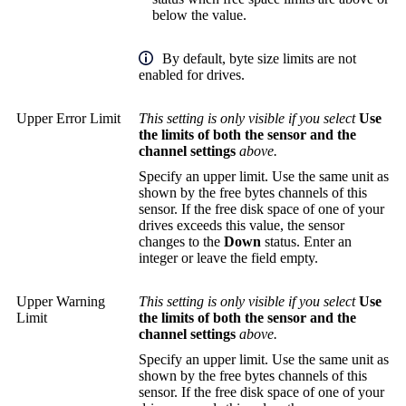
below the value.
By default, byte size limits are not
enabled for drives.
Upper Error Limit
This setting is only visible if you select
Use
the limits of both the sensor and the
channel settings
above.
Specify an upper limit. Use the same unit as
shown by the free bytes channels of this
sensor. If the free disk space of one of your
drives exceeds this value, the sensor
changes to the
Down
status. Enter an
integer or leave the field empty.
Upper Warning
This setting is only visible if you select
Use
Limit
the limits of both the sensor and the
channel settings
above.
Specify an upper limit. Use the same unit as
shown by the free bytes channels of this
sensor. If the free disk space of one of your