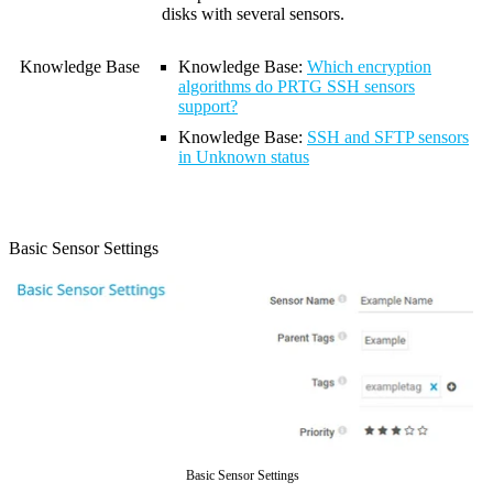
disks with several sensors.
Knowledge Base
Knowledge Base
:
Which encryption
algorithms do PRTG SSH sensors
support?
Knowledge Base
:
SSH and SFTP sensors
in Unknown status
Basic Sensor Settings
Basic Sensor Settings