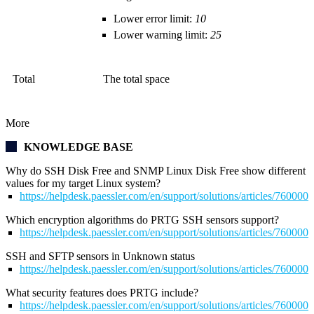
Lower error limit:
10
Lower warning limit:
25
Total
The total space
More
KNOWLEDGE BASE
Why do SSH Disk Free and SNMP Linux Disk Free show different
values for my target Linux system?
https://helpdesk.paessler.com/en/support/solutions/articles/76000
Which encryption algorithms do PRTG SSH sensors support?
https://helpdesk.paessler.com/en/support/solutions/articles/76000
SSH and SFTP sensors in Unknown status
https://helpdesk.paessler.com/en/support/solutions/articles/76000
What security features does PRTG include?
https://helpdesk.paessler.com/en/support/solutions/articles/76000