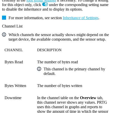
centrally in the
root group settings
if necessary. To change a setting
for this object only, click
under the corresponding setting name
to disable the inheritance and to display its options.
For more information, see section
Inheritance of Settings
.
Channel List
Which channels the sensor actually shows might depend on the
target device, the available components, and the sensor setup.
CHANNEL
DESCRIPTION
Bytes Read
The number of bytes read
This channel is the primary channel by
default.
Bytes Written
The number of bytes written
Downtime
In the channel table on the
Overview
tab,
this channel never shows any values. PRTG
uses this channel in graphs and reports to
show the amount of time in which the sensor