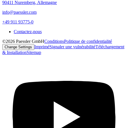
90411 Nuremberg, Allemagne
info@paessler.com
+49 911 93775-0
Contactez-nous
©2026 Paessler GmbH
Conditions
Politique de confidentialité
Imprimé
Signaler une vulnérabilité
Téléchargement
Change Settings
& Installation
Sitemap