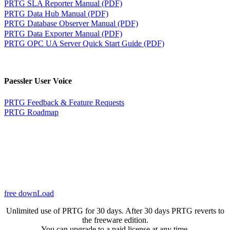
PRTG SLA Reporter Manual (PDF)
PRTG Data Hub Manual (PDF)
PRTG Database Observer Manual (PDF)
PRTG Data Exporter Manual (PDF)
PRTG OPC UA Server Quick Start Guide (PDF)
Paessler User Voice
PRTG Feedback & Feature Requests
PRTG Roadmap
free downLoad
Unlimited use of PRTG for 30 days. After 30 days PRTG reverts to
the freeware edition.
You can upgrade to a paid license at any time.