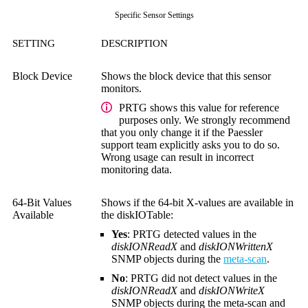
Specific Sensor Settings
SETTING
DESCRIPTION
Block Device
Shows the block device that this sensor
monitors.
PRTG shows this value for reference
purposes only. We strongly recommend
that you only change it if the Paessler
support team explicitly asks you to do so.
Wrong usage can result in incorrect
monitoring data.
64-Bit Values
Shows if the 64-bit X-values are available in
Available
the diskIOTable:
Yes
: PRTG detected values in the
diskIONReadX
and
diskIONWrittenX
SNMP objects during the
meta-scan
.
No
: PRTG did not detect values in the
diskIONReadX
and
diskIONWriteX
SNMP objects during the meta-scan and