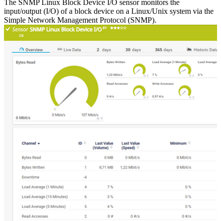
The SNMP Linux Block Device I/O sensor monitors the
input/output (I/O) of a block device on a Linux/Unix system via the
Simple Network Management Protocol (SNMP).