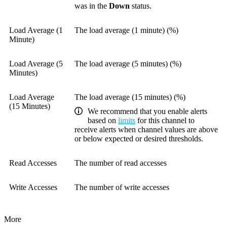
was in the
Down
status.
Load Average (1
The load average (1 minute) (%)
Minute)
Load Average (5
The load average (5 minutes) (%)
Minutes)
Load Average
The load average (15 minutes) (%)
(15 Minutes)
We recommend that you enable alerts
based on
limits
for this channel to
receive alerts when channel values are above
or below expected or desired thresholds.
Read Accesses
The number of read accesses
Write Accesses
The number of write accesses
More