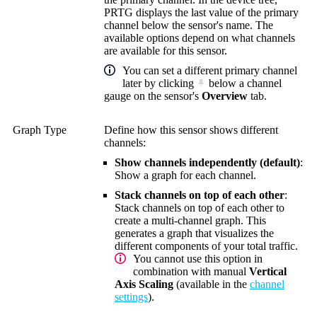
PRTG displays the last value of the primary
channel below the sensor's name. The
available options depend on what channels
are available for this sensor.
You can set a different primary channel
later by clicking
below a channel
gauge on the sensor's
Overview
tab.
Graph Type
Define how this sensor shows different
channels:
Show channels independently (default)
:
Show a graph for each channel.
Stack channels on top of each other
:
Stack channels on top of each other to
create a multi-channel graph. This
generates a graph that visualizes the
different components of your total traffic.
You cannot use this option in
combination with manual
Vertical
Axis Scaling
(available in the
channel
settings
).