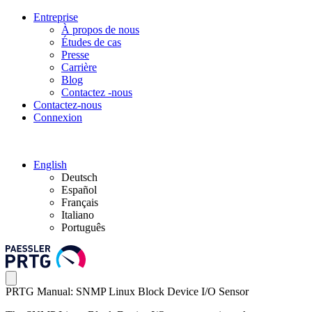
Entreprise
À propos de nous
Études de cas
Presse
Carrière
Blog
Contactez -nous
Contactez-nous
Connexion
English
Deutsch
Español
Français
Italiano
Português
PRTG Manual: SNMP Linux Block Device I/O Sensor