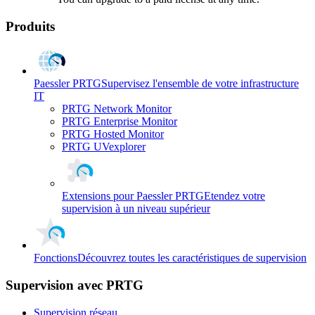
Produits
Paessler PRTG
Supervisez l'ensemble de votre infrastructure
IT
PRTG Network Monitor
PRTG Enterprise Monitor
PRTG Hosted Monitor
PRTG UVexplorer
Extensions pour Paessler PRTG
Etendez votre
supervision à un niveau supérieur
Fonctions
Découvrez toutes les caractéristiques de supervision
Supervision avec PRTG
Supervision réseau