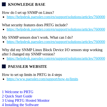
KNOWLEDGE BASE
How do I set up SNMP on Linux?
https://helpdesk.paessler.com/en/support/solutions/articles/76000
What security features does PRTG include?
https://helpdesk.paessler.com/en/support/solutions/articles/76000
My SNMP sensors don’t work. What can I do?
https://helpdesk.paessler.com/en/support/solutions/articles/76000
Why did my SNMP Linux Block Device I/O sensors stop working
after I changed my SNMP version?
https://helpdesk.paessler.com/en/support/solutions/articles/76000
PAESSLER WEBSITE
How to set up limits in PRTG in 4 steps
https://www.paessler.com/support/how-to/limits
1 Welcome to PRTG
2 Quick Start Guide
3 Using PRTG Hosted Monitor
4 Installing the Software