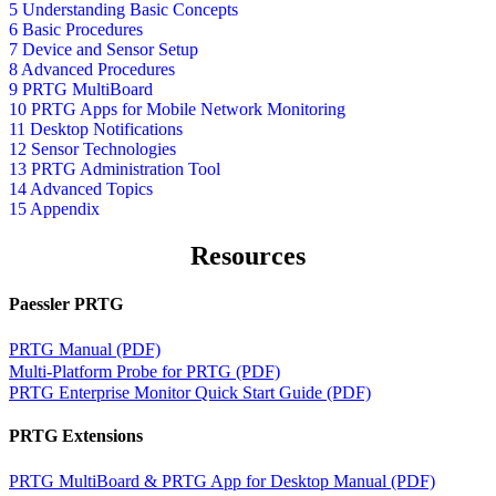
5 Understanding Basic Concepts
6 Basic Procedures
7 Device and Sensor Setup
8 Advanced Procedures
9 PRTG MultiBoard
10 PRTG Apps for Mobile Network Monitoring
11 Desktop Notifications
12 Sensor Technologies
13 PRTG Administration Tool
14 Advanced Topics
15 Appendix
Resources
Paessler PRTG
PRTG Manual (PDF)
Multi-Platform Probe for PRTG (PDF)
PRTG Enterprise Monitor Quick Start Guide (PDF)
PRTG Extensions
PRTG MultiBoard & PRTG App for Desktop Manual (PDF)