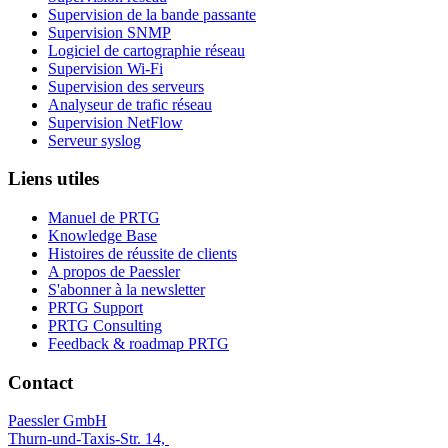
Supervision de la bande passante
Supervision SNMP
Logiciel de cartographie réseau
Supervision Wi-Fi
Supervision des serveurs
Analyseur de trafic réseau
Supervision NetFlow
Serveur syslog
Liens utiles
Manuel de PRTG
Knowledge Base
Histoires de réussite de clients
A propos de Paessler
S'abonner à la newsletter
PRTG Support
PRTG Consulting
Feedback & roadmap PRTG
Contact
Paessler GmbH
Thurn-und-Taxis-Str. 14,