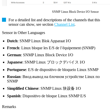
SNMP Linux Block Device I/O Sensor
For a detailed list and descriptions of the channels that this
sensor can show, see section
Channel List
.
Sensor in Other Languages
Dutch
: SNMP Linux Blok Apparaat I/O
French
: Linux bloque les E/S de l’équipement (SNMP)
German
: SNMP Linux Block Device I/O
Japanese
: SNMP Linux ブロックデバイス I/O
Portuguese
: E/S de dispositivo de bloqueio Linux SNMP
Russian
: Ввод-вывод на блочном устройстве Linux по
SNMP
Simplified Chinese
: SNMP Linux 块设备 I/O
Spanish
: Dispositivo de bloque Linux SNMP E/S
Remarks