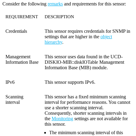
Consider the following
remarks
and requirements for this sensor:
REQUIREMENT
DESCRIPTION
Credentials
This sensor requires credentials for SNMP in
settings that are higher in the
object
hierarchy
.
Management
This sensor uses data found in the UCD-
Information Base
DISKIO-MIB::diskIOTable Management
Information Base (MIB) module.
IPv6
This sensor supports IPv6.
Scanning
This sensor has a fixed minimum scanning
interval
interval for performance reasons. You cannot
use a shorter scanning interval.
Consequently, shorter scanning intervals in
the
Monitoring
settings are not available for
this sensor.
The minimum scanning interval of this