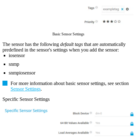
Basic Sensor Settings
The sensor has the following
default tags
that are automatically
predefined in the sensor's settings when you add the sensor:
iosensor
snmp
snmpiosensor
For more information about basic sensor settings, see section
Sensor Settings
.
Specific Sensor Settings