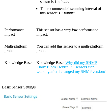
sensor is
1 minute
.
The recommended scanning interval of
this sensor is
1 minute
.
Performance
This sensor has a
very low
performance
impact
impact.
Multi-platform
You can add this sensor to a multi-platform
probe
probe.
Knowledge Base
Knowledge Base:
Why did my SNMP
Linux Block Device I/O sensors stop
working after I changed my SNMP version?
Basic Sensor Settings