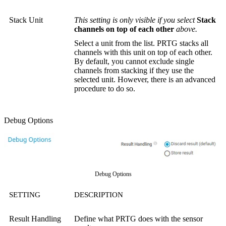
Stack Unit
This setting is only visible if you select
Stack
channels on top of each other
above.
Select a unit from the list. PRTG stacks all
channels with this unit on top of each other.
By default, you cannot exclude single
channels from stacking if they use the
selected unit. However, there is an advanced
procedure to do so.
Debug Options
Debug Options
SETTING
DESCRIPTION
Result Handling
Define what PRTG does with the sensor