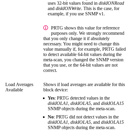
uses 32-bit values found in
diskIONRead
and
diskIONWrite
. This is the case, for
example, if you use SNMP v1.
PRTG shows this value for reference
purposes only. We strongly recommend
that you only change it if absolutely
necessary. You might need to change this
value manually if, for example, PRTG failed
to detect available 64-bit values during the
meta-scan, you changed the SNMP version
that you use, or the 64-bit values are not
correct.
Load Averages
Shows if load averages are available for this
Available
block device:
Yes
: PRTG detected values in the
diskIOLA1
,
diskIOLA5
, and
diskIOLA15
SNMP objects during the meta-scan.
No
: PRTG did not detect values in the
diskIOLA1
,
diskIOLA5
, and
diskIOLA15
SNMP objects during the meta-scan.