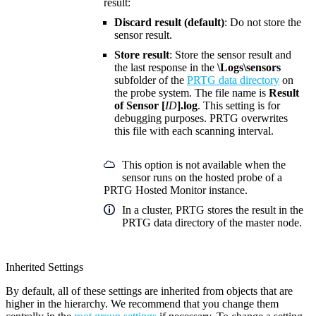
result:
Discard result (default)
: Do not store the
sensor result.
Store result
: Store the sensor result and
the last response in the
\Logs\sensors
subfolder of the
PRTG data directory
on
the probe system. The file name is
Result
of Sensor [
ID
].log
. This setting is for
debugging purposes. PRTG overwrites
this file with each scanning interval.
This option is not available when the
sensor runs on the hosted probe of a
PRTG Hosted Monitor instance.
In a cluster, PRTG stores the result in the
PRTG data directory of the master node.
Inherited Settings
By default, all of these settings are inherited from objects that are
higher in the hierarchy. We recommend that you change them