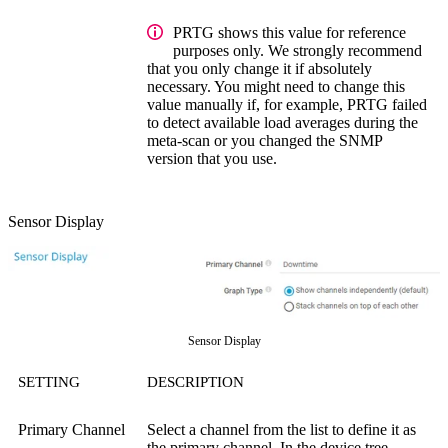
PRTG shows this value for reference
purposes only. We strongly recommend
that you only change it if absolutely
necessary. You might need to change this
value manually if, for example, PRTG failed
to detect available load averages during the
meta-scan or you changed the SNMP
version that you use.
Sensor Display
Sensor Display
SETTING
DESCRIPTION
Primary Channel
Select a channel from the list to define it as
the primary channel. In the device tree,