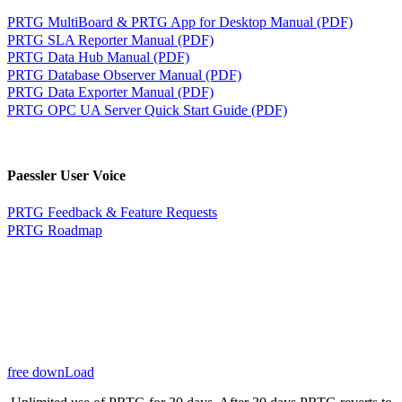
PRTG MultiBoard & PRTG App for Desktop Manual (PDF)
PRTG SLA Reporter Manual (PDF)
PRTG Data Hub Manual (PDF)
PRTG Database Observer Manual (PDF)
PRTG Data Exporter Manual (PDF)
PRTG OPC UA Server Quick Start Guide (PDF)
Paessler User Voice
PRTG Feedback & Feature Requests
PRTG Roadmap
free downLoad