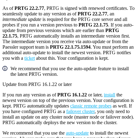
As of
PRTG 22.2.77
, PRTG is signed with renewed certificates. To
seamlessly update to any version as of
PRTG 22.2.77
, an
intermediate update
is required for the PRTG core server and all
probes if you run a version previous to
PRTG 22.1.75
. If you auto-
update from previous versions which are earlier than
PRTG
22.1.75
, PRTG automatically installs an intermediate version first.
The intermediate version you receive via auto-update or from the
Paessler support team is
PRTG 22.1.75.1594
. You must perform an
additional auto-update to install the newest version. PRTG notifies
you with a
ticket
about this. Your configuration is kept.
We recommend that you use the auto-update feature to install
the latest PRTG version.
Update from PRTG 16.1.22 or later
If you run any version as of
PRTG 16.1.22
or later,
install
the
newest version on top of the previous version. Your configuration is
kept. PRTG automatically updates
classic remote probes
as well. If
you have configured PRTG as a
failover cluster
, you only need to
install an update on any cluster node (master node or failover node).
PRTG automatically deploys the new version to the cluster.
We recommend that you use the
auto-update
to install the newest