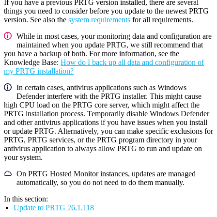
If you have a previous PRTG version installed, there are several
things you need to consider before you update to the newest PRTG
version. See also the
system requirements
for all requirements.
While in most cases, your monitoring data and configuration are
maintained when you update PRTG, we still recommend that
you have a backup of both. For more information, see the
Knowledge Base:
How do I back up all data and configuration of
my PRTG installation?
In certain cases, antivirus applications such as Windows
Defender interfere with the PRTG installer. This might cause
high CPU load on the PRTG core server, which might affect the
PRTG installation process. Temporarily disable Windows Defender
and other antivirus applications if you have issues when you install
or update PRTG. Alternatively, you can make specific exclusions for
PRTG, PRTG services, or the PRTG program directory in your
antivirus application to always allow PRTG to run and update on
your system.
On PRTG Hosted Monitor instances, updates are managed
automatically, so you do not need to do them manually.
In this section:
Update to PRTG 26.1.118