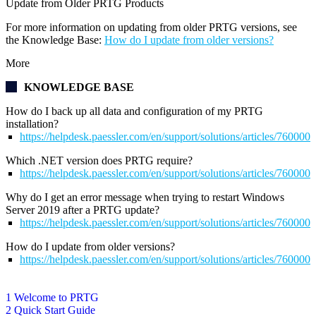
Update from Older PRTG Products
For more information on updating from older PRTG versions, see
the Knowledge Base:
How do I update from older versions?
More
KNOWLEDGE BASE
How do I back up all data and configuration of my PRTG
installation?
https://helpdesk.paessler.com/en/support/solutions/articles/76000
Which .NET version does PRTG require?
https://helpdesk.paessler.com/en/support/solutions/articles/76000
Why do I get an error message when trying to restart Windows
Server 2019 after a PRTG update?
https://helpdesk.paessler.com/en/support/solutions/articles/76000
How do I update from older versions?
https://helpdesk.paessler.com/en/support/solutions/articles/76000
1 Welcome to PRTG
2 Quick Start Guide