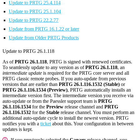
Update to PRTG 25.4.114
Update to PRTG 25.1.104
Update to PRTG 22.2.77
Update from PRTG 16.1.22 or later
Update from Older PRTG Products
Update to PRTG 26.1.118
As of
PRTG 26.1.118
, PRTG is signed with renewed certificates.
To seamlessly update to any version as of
PRTG 26.1.118
, an
intermediate update
is required for the PRTG core server and all
PRTG classic remote probes. If you auto-update from previous
versions that are earlier than
PRTG 26.1.116.1532 (Stable)
or
PRTG 26.1.116.1534 (Preview)
, PRTG automatically installs an
intermediate version first. The intermediate version you receive via
auto-update or from the Paessler support team is
PRTG
26.1.116.1534
for the
Preview
release channel and
PRTG
26.1.116.1532
for the
Stable
release channel. You must perform an
additional auto-update cycle to install the newest version. PRTG
notifies you with a
ticket
about this. Your configuration in between
updates is kept.
If you previously selected the
Canary
release channel, you