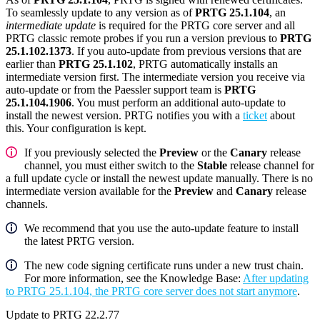
To seamlessly update to any version as of
PRTG 25.1.104
, an
intermediate update
is required for the PRTG core server and all
PRTG classic remote probes if you run a version previous to
PRTG
25.1.102.1373
. If you auto-update from previous versions that are
earlier than
PRTG 25.1.102
, PRTG automatically installs an
intermediate version first. The intermediate version you receive via
auto-update or from the Paessler support team is
PRTG
25.1.104.1906
. You must perform an additional auto-update to
install the newest version. PRTG notifies you with a
ticket
about
this. Your configuration is kept.
If you previously selected the
Preview
or the
Canary
release
channel, you must either switch to the
Stable
release channel for
a full update cycle or install the newest update manually. There is no
intermediate version available for the
Preview
and
Canary
release
channels.
We recommend that you use the auto-update feature to install
the latest PRTG version.
The new code signing certificate runs under a new trust chain.
For more information, see the Knowledge Base:
After updating
to PRTG 25.1.104, the PRTG core server does not start anymore
.
Update to PRTG 22.2.77