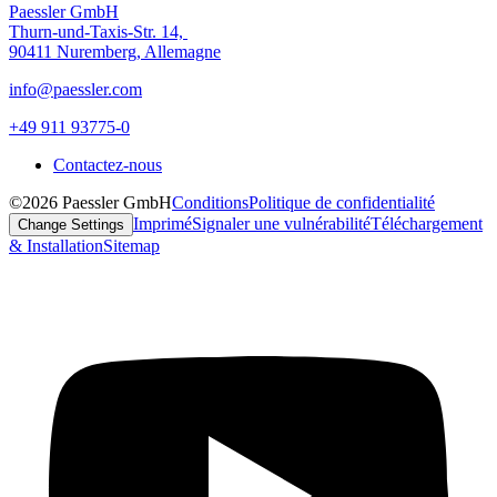
Paessler GmbH
Thurn-und-Taxis-Str. 14,
90411 Nuremberg, Allemagne
info@paessler.com
+49 911 93775-0
Contactez-nous
©2026 Paessler GmbH
Conditions
Politique de confidentialité
Imprimé
Signaler une vulnérabilité
Téléchargement
Change Settings
& Installation
Sitemap