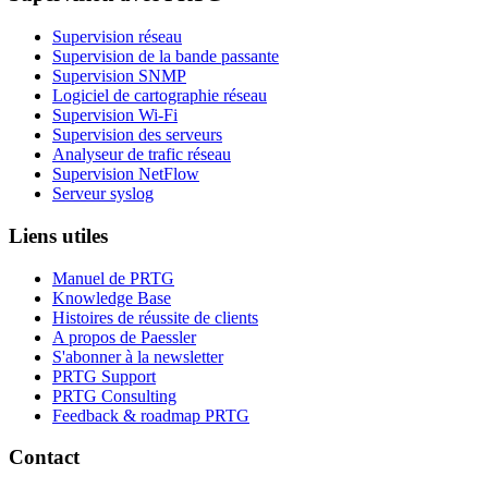
Supervision réseau
Supervision de la bande passante
Supervision SNMP
Logiciel de cartographie réseau
Supervision Wi-Fi
Supervision des serveurs
Analyseur de trafic réseau
Supervision NetFlow
Serveur syslog
Liens utiles
Manuel de PRTG
Knowledge Base
Histoires de réussite de clients
A propos de Paessler
S'abonner à la newsletter
PRTG Support
PRTG Consulting
Feedback & roadmap PRTG
Contact