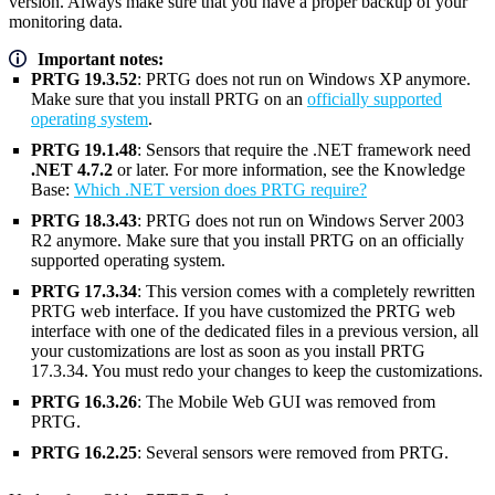
version. Always make sure that you have a proper backup of your
monitoring data.
Important notes:
PRTG 19.3.52
: PRTG does not run on Windows XP anymore.
Make sure that you install PRTG on an
officially supported
operating system
.
PRTG 19.1.48
: Sensors that require the .NET framework need
.NET 4.7.2
or later. For more information, see the Knowledge
Base:
Which .NET version does PRTG require?
PRTG 18.3.43
: PRTG does not run on Windows Server 2003
R2 anymore. Make sure that you install PRTG on an officially
supported operating system.
PRTG 17.3.34
: This version comes with a completely rewritten
PRTG web interface. If you have customized the PRTG web
interface with one of the dedicated files in a previous version, all
your customizations are lost as soon as you install PRTG
17.3.34. You must redo your changes to keep the customizations.
PRTG 16.3.26
: The Mobile Web GUI was removed from
PRTG.
PRTG 16.2.25
: Several sensors were removed from PRTG.