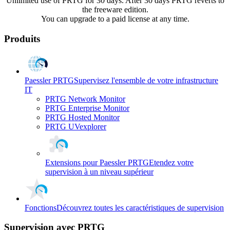
Unlimited use of PRTG for 30 days. After 30 days PRTG reverts to
the freeware edition.
You can upgrade to a paid license at any time.
Produits
Paessler PRTG
Supervisez l'ensemble de votre infrastructure
IT
PRTG Network Monitor
PRTG Enterprise Monitor
PRTG Hosted Monitor
PRTG UVexplorer
Extensions pour Paessler PRTG
Etendez votre
supervision à un niveau supérieur
Fonctions
Découvrez toutes les caractéristiques de supervision
Supervision avec PRTG