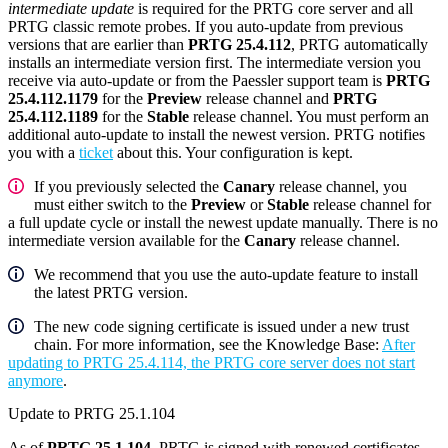
intermediate update
is required for the PRTG core server and all
PRTG classic remote probes. If you auto-update from previous
versions that are earlier than
PRTG 25.4.112
, PRTG automatically
installs an intermediate version first. The intermediate version you
receive via auto-update or from the Paessler support team is
PRTG
25.4.112.1179
for the
Preview
release channel and
PRTG
25.4.112.1189
for the
Stable
release channel. You must perform an
additional auto-update to install the newest version. PRTG notifies
you with a
ticket
about this. Your configuration is kept.
If you previously selected the
Canary
release channel, you
must either switch to the
Preview
or
Stable
release channel for
a full update cycle or install the newest update manually. There is no
intermediate version available for the
Canary
release channel.
We recommend that you use the auto-update feature to install
the latest PRTG version.
The new code signing certificate is issued under a new trust
chain. For more information, see the Knowledge Base:
After
updating to PRTG 25.4.114, the PRTG core server does not start
anymore
.
Update to PRTG 25.1.104
As of
PRTG 25.1.104
, PRTG is signed with renewed certificates.