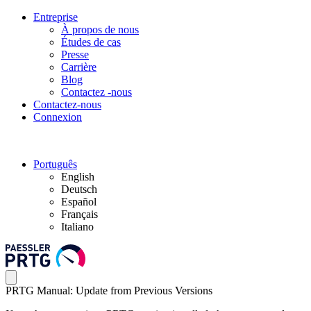
Entreprise
À propos de nous
Études de cas
Presse
Carrière
Blog
Contactez -nous
Contactez-nous
Connexion
Português
English
Deutsch
Español
Français
Italiano
PRTG Manual: Update from Previous Versions