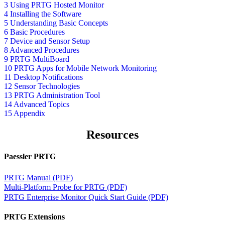
3 Using PRTG Hosted Monitor
4 Installing the Software
5 Understanding Basic Concepts
6 Basic Procedures
7 Device and Sensor Setup
8 Advanced Procedures
9 PRTG MultiBoard
10 PRTG Apps for Mobile Network Monitoring
11 Desktop Notifications
12 Sensor Technologies
13 PRTG Administration Tool
14 Advanced Topics
15 Appendix
Resources
Paessler PRTG
PRTG Manual (PDF)
Multi-Platform Probe for PRTG (PDF)
PRTG Enterprise Monitor Quick Start Guide (PDF)
PRTG Extensions