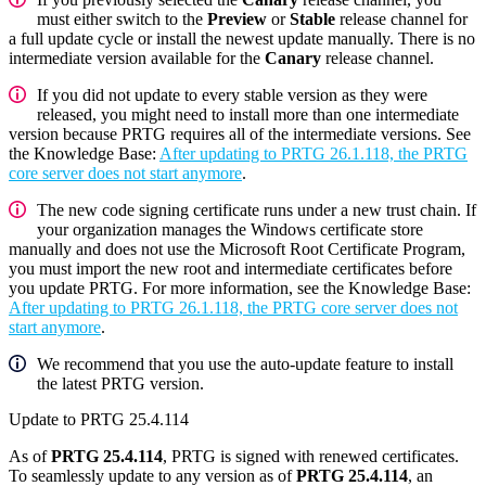
must either switch to the
Preview
or
Stable
release channel for
a full update cycle or install the newest update manually. There is no
intermediate version available for the
Canary
release channel.
If you did not update to every stable version as they were
released, you might need to install more than one intermediate
version because PRTG requires all of the intermediate versions. See
the Knowledge Base:
After updating to PRTG 26.1.118, the PRTG
core server does not start anymore
.
The new code signing certificate runs under a new trust chain. If
your organization manages the Windows certificate store
manually and does not use the Microsoft Root Certificate Program,
you must import the new root and intermediate certificates before
you update PRTG. For more information, see the Knowledge Base:
After updating to PRTG 26.1.118, the PRTG core server does not
start anymore
.
We recommend that you use the auto-update feature to install
the latest PRTG version.
Update to PRTG 25.4.114
As of
PRTG 25.4.114
, PRTG is signed with renewed certificates.
To seamlessly update to any version as of
PRTG 25.4.114
, an