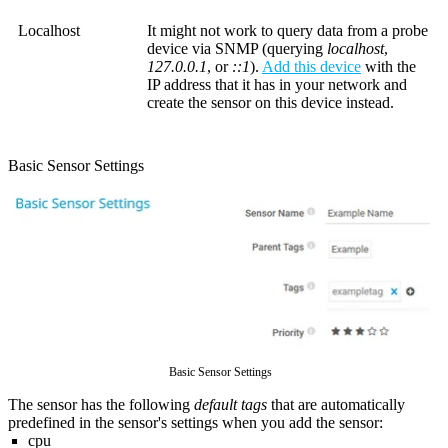
Localhost
It might not work to query data from a probe
device via SNMP (querying
localhost
,
127.0.0.1
, or
::1
).
Add this device
with the
IP address that it has in your network and
create the sensor on this device instead.
Basic Sensor Settings
Basic Sensor Settings
The sensor has the following
default tags
that are automatically
predefined in the sensor's settings when you add the sensor:
cpu