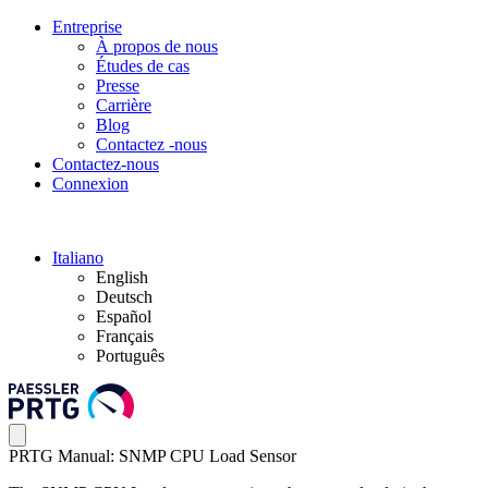
Entreprise
À propos de nous
Études de cas
Presse
Carrière
Blog
Contactez -nous
Contactez-nous
Connexion
Italiano
English
Deutsch
Español
Français
Português
PRTG Manual: SNMP CPU Load Sensor