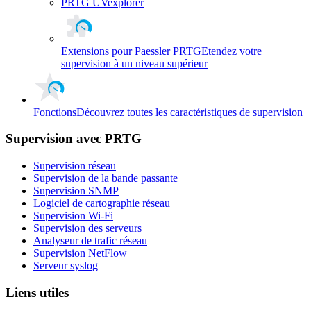
PRTG UVexplorer
Extensions pour Paessler PRTG
Etendez votre
supervision à un niveau supérieur
Fonctions
Découvrez toutes les caractéristiques de supervision
Supervision avec PRTG
Supervision réseau
Supervision de la bande passante
Supervision SNMP
Logiciel de cartographie réseau
Supervision Wi-Fi
Supervision des serveurs
Analyseur de trafic réseau
Supervision NetFlow
Serveur syslog
Liens utiles