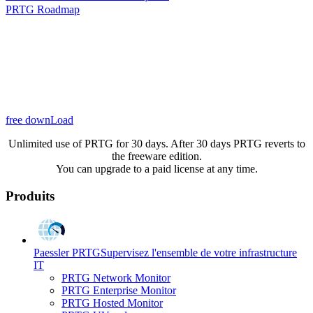
PRTG Roadmap
free downLoad
Unlimited use of PRTG for 30 days. After 30 days PRTG reverts to
the freeware edition.
You can upgrade to a paid license at any time.
Produits
Paessler PRTG
Supervisez l'ensemble de votre infrastructure
IT
PRTG Network Monitor
PRTG Enterprise Monitor
PRTG Hosted Monitor