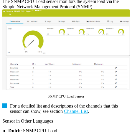
The SNMP CPU Load sensor monitors the system load via the
Simple Network Management Protocol (SNMP).
SNMP CPU Load Sensor
For a detailed list and descriptions of the channels that this
sensor can show, see section
Channel List
.
Sensor in Other Languages
Dutch
: SNMP CPU Load