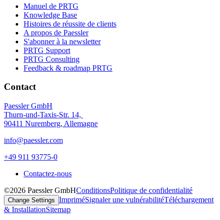
Manuel de PRTG
Knowledge Base
Histoires de réussite de clients
A propos de Paessler
S'abonner à la newsletter
PRTG Support
PRTG Consulting
Feedback & roadmap PRTG
Contact
Paessler GmbH
Thurn-und-Taxis-Str. 14,
90411 Nuremberg, Allemagne
info@paessler.com
+49 911 93775-0
Contactez-nous
©2026 Paessler GmbH
Conditions
Politique de confidentialité
Imprimé
Signaler une vulnérabilité
Téléchargement
Change Settings
& Installation
Sitemap