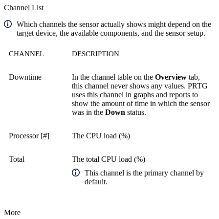
Channel List
Which channels the sensor actually shows might depend on the
target device, the available components, and the sensor setup.
CHANNEL
DESCRIPTION
Downtime
In the channel table on the
Overview
tab,
this channel never shows any values. PRTG
uses this channel in graphs and reports to
show the amount of time in which the sensor
was in the
Down
status.
Processor [
#
]
The CPU load (%)
Total
The total CPU load (%)
This channel is the primary channel by
default.
More