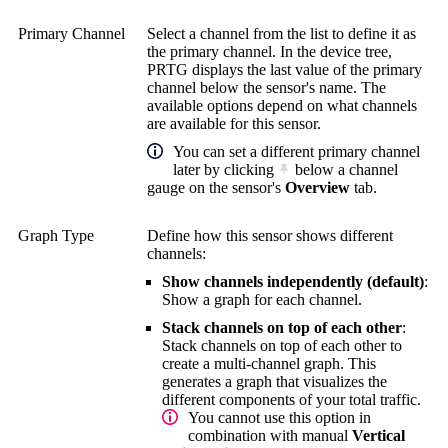
Primary Channel
Select a channel from the list to define it as
the primary channel. In the device tree,
PRTG displays the last value of the primary
channel below the sensor's name. The
available options depend on what channels
are available for this sensor.
You can set a different primary channel
later by clicking
below a channel
gauge on the sensor's
Overview
tab.
Graph Type
Define how this sensor shows different
channels:
Show channels independently (default)
:
Show a graph for each channel.
Stack channels on top of each other
:
Stack channels on top of each other to
create a multi-channel graph. This
generates a graph that visualizes the
different components of your total traffic.
You cannot use this option in
combination with manual
Vertical