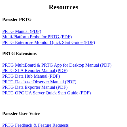
Resources
Paessler PRTG
PRTG Manual (PDF)
Multi-Platform Probe for PRTG (PDF)
PRTG Enterprise Monitor Quick Start Guide (PDF)
PRTG Extensions
PRTG MultiBoard & PRTG App for Desktop Manual (PDF)
PRTG SLA Reporter Manual (PDF)
PRTG Data Hub Manual (PDF)
PRTG Database Observer Manual (PDF)
PRTG Data Exporter Manual (PDF)
PRTG OPC UA Server Quick Start Guide (PDF)
Paessler User Voice
PRTG Feedback & Feature Requests