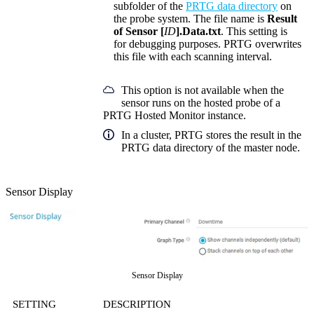
subfolder of the
PRTG data directory
on
the probe system. The file name is
Result
of Sensor [
ID
].Data.txt
. This setting is
for debugging purposes. PRTG overwrites
this file with each scanning interval.
This option is not available when the
sensor runs on the hosted probe of a
PRTG Hosted Monitor instance.
In a cluster, PRTG stores the result in the
PRTG data directory of the master node.
Sensor Display
Sensor Display
SETTING
DESCRIPTION