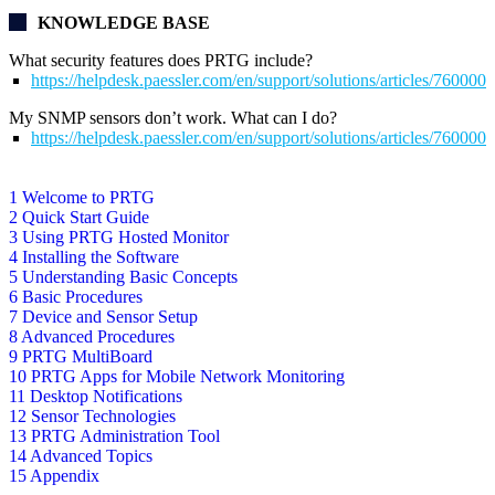
KNOWLEDGE BASE
What security features does PRTG include?
https://helpdesk.paessler.com/en/support/solutions/articles/76000
My SNMP sensors don’t work. What can I do?
https://helpdesk.paessler.com/en/support/solutions/articles/76000
1 Welcome to PRTG
2 Quick Start Guide
3 Using PRTG Hosted Monitor
4 Installing the Software
5 Understanding Basic Concepts
6 Basic Procedures
7 Device and Sensor Setup
8 Advanced Procedures
9 PRTG MultiBoard
10 PRTG Apps for Mobile Network Monitoring
11 Desktop Notifications
12 Sensor Technologies
13 PRTG Administration Tool
14 Advanced Topics
15 Appendix