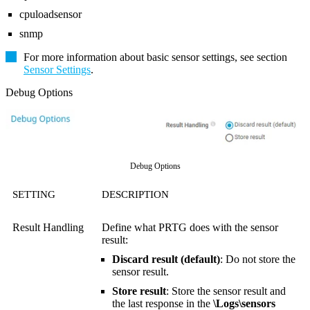
cpuloadsensor
snmp
For more information about basic sensor settings, see section
Sensor Settings
.
Debug Options
Debug Options
SETTING
DESCRIPTION
Result Handling
Define what PRTG does with the sensor
result:
Discard result (default)
: Do not store the
sensor result.
Store result
: Store the sensor result and
the last response in the
\Logs\sensors