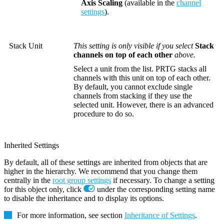
Axis Scaling
(available in the
channel
settings
).
Stack Unit
This setting is only visible if you select
Stack
channels on top of each other
above.
Select a unit from the list. PRTG stacks all
channels with this unit on top of each other.
By default, you cannot exclude single
channels from stacking if they use the
selected unit. However, there is an advanced
procedure to do so.
Inherited Settings
By default, all of these settings are inherited from objects that are
higher in the hierarchy. We recommend that you change them
centrally in the
root group settings
if necessary. To change a setting
for this object only, click
under the corresponding setting name
to disable the inheritance and to display its options.
For more information, see section
Inheritance of Settings
.