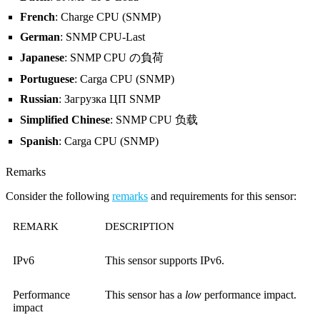
French
: Charge CPU (SNMP)
German
: SNMP CPU-Last
Japanese
: SNMP CPU の負荷
Portuguese
: Carga CPU (SNMP)
Russian
: Загрузка ЦП SNMP
Simplified Chinese
: SNMP CPU 负载
Spanish
: Carga CPU (SNMP)
Remarks
Consider the following
remarks
and requirements for this sensor:
REMARK
DESCRIPTION
IPv6
This sensor supports IPv6.
Performance
This sensor has a
low
performance impact.
impact