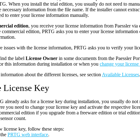
TG. When you install the trial edition, you usually do not need to manual
he necessary information from the file name. If the installer cannot extrac
d to enter your license information manually.
rcial edition
, you receive your license information from Paessler via 
he commercial edition, PRTG asks you to enter your license informatio
ormation.
are issues with the license information, PRTG asks you to verify your lice
ind the label
License Owner
in some documents from the Paessler Po
or this information during installation or when you
change your license
information about the different licenses, see section
Available Licenses
 License Key
already asks for a license key during installation, you usually do not 
re you need to change your license key and activate the respective lice
ommercial edition if you upgrade from a freeware edition or trial editio
 sensor count.
w license key, follow these steps:
 the
PRTG web interface
.