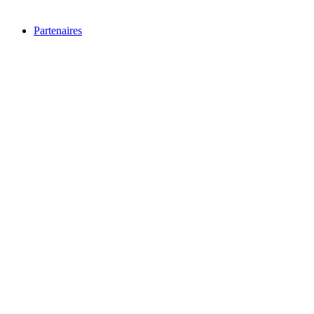
Partenaires