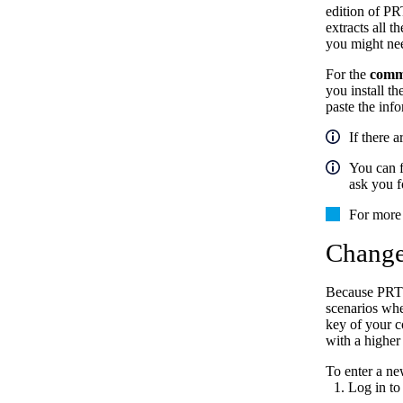
edition of PR
extracts all t
you might nee
For the
comme
you install t
paste the inf
If there 
You can f
ask you f
For more 
Change
Because PRTG 
scenarios whe
key of your c
with a higher
To enter a ne
Log in to