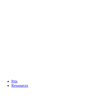
Prix
Ressources