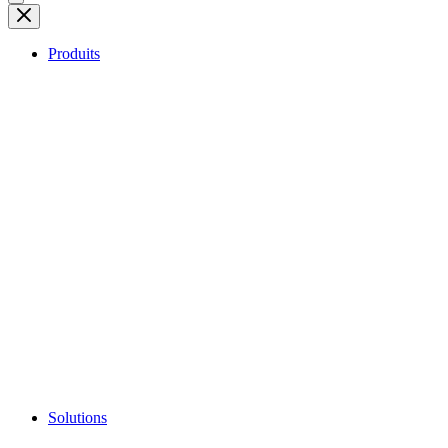
Produits
Solutions