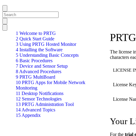
1 Welcome to PRTG
PRTG 
2 Quick Start Guide
3 Using PRTG Hosted Monitor
4 Installing the Software
The license i
5 Understanding Basic Concepts
characters ea
6 Basic Procedures
7 Device and Sensor Setup
LICENSE 
8 Advanced Procedures
9 PRTG MultiBoard
10 PRTG Apps for Mobile Network
License Ke
Monitoring
11 Desktop Notifications
12 Sensor Technologies
License Na
13 PRTG Administration Tool
14 Advanced Topics
15 Appendix
Your L
For the
trial 