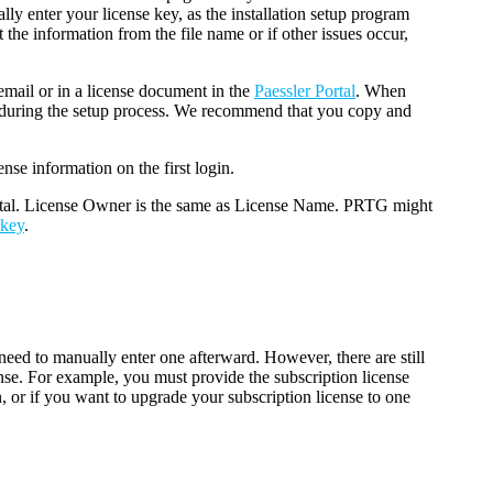
ly enter your license key, as the installation setup program
t the information from the file name or if other issues occur,
email or in a license document in the
Paessler Portal
. When
n during the setup process. We recommend that you copy and
nse information on the first login.
rtal. License Owner is the same as License Name. PRTG might
 key
.
.
need to manually enter one afterward. However, there are still
nse. For example, you must provide the subscription license
n, or if you want to upgrade your subscription license to one