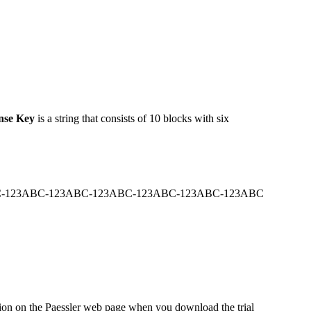
nse Key
is a string that consists of 10 blocks with six
-123ABC-123ABC-123ABC-123ABC-123ABC-123ABC
ation on the Paessler web page when you download the trial