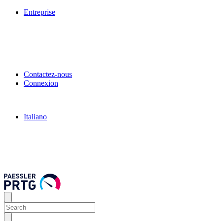
Entreprise
Contactez-nous
Connexion
Italiano