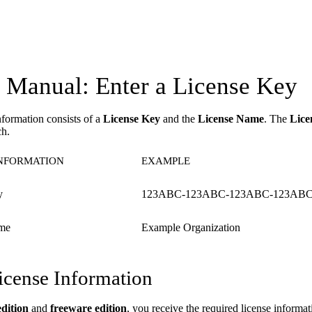
Manual: Enter a License Key
nformation consists of a
License Key
and the
License Name
. The
Lice
ch.
INFORMATION
EXAMPLE
y
123ABC-123ABC-123ABC-123ABC
me
Example Organization
icense Information
edition
and
freeware edition
, you receive the required license inform