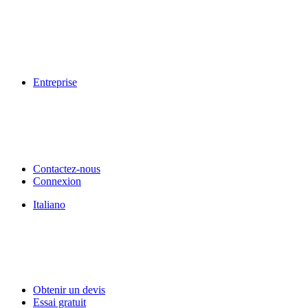
Entreprise
Contactez-nous
Connexion
Italiano
Obtenir un devis
Essai gratuit