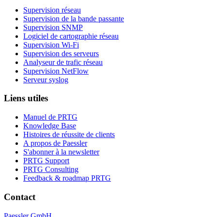
Supervision réseau
Supervision de la bande passante
Supervision SNMP
Logiciel de cartographie réseau
Supervision Wi-Fi
Supervision des serveurs
Analyseur de trafic réseau
Supervision NetFlow
Serveur syslog
Liens utiles
Manuel de PRTG
Knowledge Base
Histoires de réussite de clients
A propos de Paessler
S'abonner à la newsletter
PRTG Support
PRTG Consulting
Feedback & roadmap PRTG
Contact
Paessler GmbH