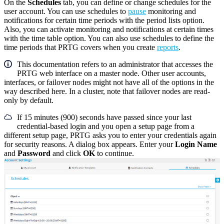
On the
Schedules
tab, you can define or change schedules for the
user account. You can use schedules to
pause
monitoring and
notifications for certain time periods with the period lists option.
Also, you can activate monitoring and notifications at certain times
with the time table option. You can also use schedules to define the
time periods that PRTG covers when you create
reports
.
This documentation refers to an administrator that accesses the
PRTG web interface on a master node. Other user accounts,
interfaces, or failover nodes might not have all of the options in the
way described here. In a cluster, note that failover nodes are read-
only by default.
If 15 minutes (900) seconds have passed since your last
credential-based login and you open a setup page from a
different setup page, PRTG asks you to enter your credentials again
for security reasons. A dialog box appears. Enter your
Login Name
and
Password
and click
OK
to continue.