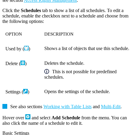
see section
Access Rights Management
.
Click the
Schedules
tab to show a list of all schedules. To edit a
schedule, enable the checkbox next to a schedule and choose from
the following options:
OPTION
DESCRIPTION
Shows a list of objects that use this schedule.
Used by (
)
Deletes the schedule.
Delete (
)
This is not possible for predefined
schedules.
Opens the settings of the schedule.
Settings (
)
See also sections
Working with Table Lists
and
Multi-Edit
.
Hover over
and select
Add Schedule
from the menu. You can
also click the name of a schedule to edit it.
Basic Settings