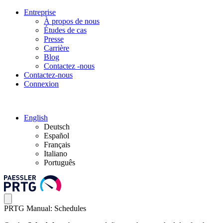
Entreprise
À propos de nous
Études de cas
Presse
Carrière
Blog
Contactez -nous
Contactez-nous
Connexion
English
Deutsch
Español
Français
Italiano
Português
PRTG Manual: Schedules