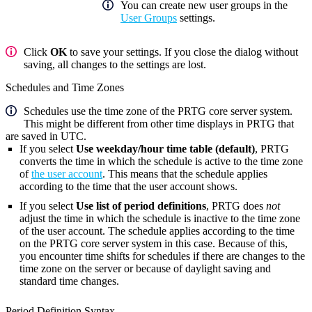
You can create new user groups in the
User Groups
settings.
Click
OK
to save your settings. If you close the dialog without
saving, all changes to the settings are lost.
Schedules and Time Zones
Schedules use the time zone of the PRTG core server system.
This might be different from other time displays in PRTG that
are saved in UTC.
If you select
Use weekday/hour time table (default)
, PRTG
converts the time in which the schedule is active to the time zone
of
the user account
. This means that the schedule applies
according to the time that the user account shows.
If you select
Use list of period definitions
, PRTG does
not
adjust the time in which the schedule is inactive to the time zone
of the user account. The schedule applies according to the time
on the PRTG core server system in this case. Because of this,
you encounter time shifts for schedules if there are changes to the
time zone on the server or because of daylight saving and
standard time changes.
Period Definition Syntax