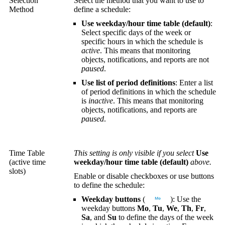
Selection
Select the method that you want to use to
Method
define a schedule:
Use weekday/hour time table (default)
:
Select specific days of the week or
specific hours in which the schedule is
active
. This means that monitoring
objects, notifications, and reports are not
paused
.
Use list of period definitions
: Enter a list
of period definitions in which the schedule
is
inactive
. This means that monitoring
objects, notifications, and reports are
paused
.
Time Table
This setting is only visible if you select
Use
(active time
weekday/hour time table (default)
above.
slots)
Enable or disable checkboxes or use buttons
to define the schedule:
Weekday buttons
(
): Use the
weekday buttons
Mo
,
Tu
,
We
,
Th
,
Fr
,
Sa
, and
Su
to define the days of the week