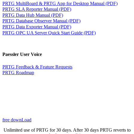
PRTG MultiBoard & PRTG App for Desktop Manual (PDF)
PRTG SLA Reporter Manual (PDF)
PRTG Data Hub Manual (PDF)
PRTG Database Observer Manual (PDF)
PRTG Data Exporter Manual (PDF)
PRTG OPC UA Server Quick Start Guide (PDF)
Paessler User Voice
PRTG Feedback & Feature Requests
PRTG Roadmap
free downLoad
Unlimited use of PRTG for 30 days. After 30 days PRTG reverts to