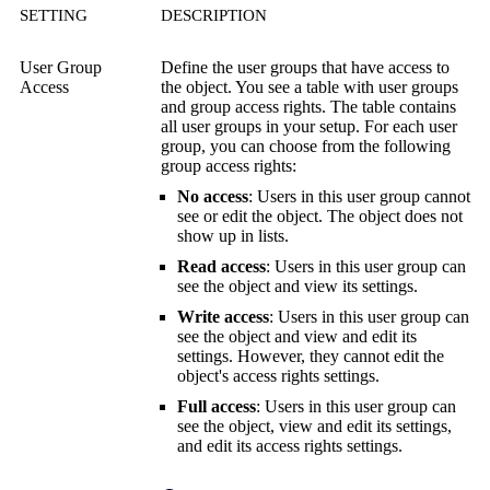
SETTING
DESCRIPTION
User Group
Define the user groups that have access to
Access
the object. You see a table with user groups
and group access rights. The table contains
all user groups in your setup. For each user
group, you can choose from the following
group access rights:
No access
: Users in this user group cannot
see or edit the object. The object does not
show up in lists.
Read access
: Users in this user group can
see the object and view its settings.
Write access
: Users in this user group can
see the object and view and edit its
settings. However, they cannot edit the
object's access rights settings.
Full access
: Users in this user group can
see the object, view and edit its settings,
and edit its access rights settings.