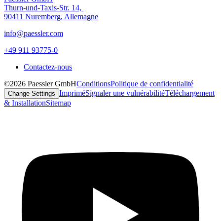
Thurn-und-Taxis-Str. 14,
90411 Nuremberg, Allemagne
info@paessler.com
+49 911 93775-0
Contactez-nous
©2026 Paessler GmbH
Conditions
Politique de confidentialité
Imprimé
Signaler une vulnérabilité
Téléchargement
Change Settings
& Installation
Sitemap