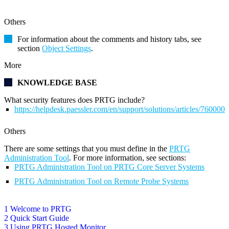
Others
For information about the comments and history tabs, see
section
Object Settings
.
More
KNOWLEDGE BASE
What security features does PRTG include?
https://helpdesk.paessler.com/en/support/solutions/articles/76000
Others
There are some settings that you must define in the
PRTG
Administration Tool
. For more information, see sections:
PRTG Administration Tool on PRTG Core Server Systems
PRTG Administration Tool on Remote Probe Systems
1 Welcome to PRTG
2 Quick Start Guide
3 Using PRTG Hosted Monitor