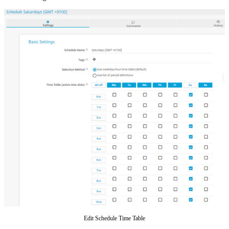
Edit Schedule Time Table