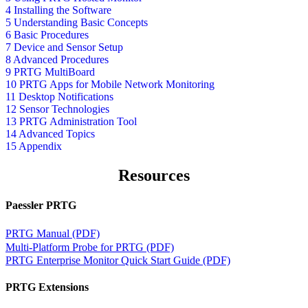
4 Installing the Software
5 Understanding Basic Concepts
6 Basic Procedures
7 Device and Sensor Setup
8 Advanced Procedures
9 PRTG MultiBoard
10 PRTG Apps for Mobile Network Monitoring
11 Desktop Notifications
12 Sensor Technologies
13 PRTG Administration Tool
14 Advanced Topics
15 Appendix
Resources
Paessler PRTG
PRTG Manual (PDF)
Multi-Platform Probe for PRTG (PDF)
PRTG Enterprise Monitor Quick Start Guide (PDF)
PRTG Extensions