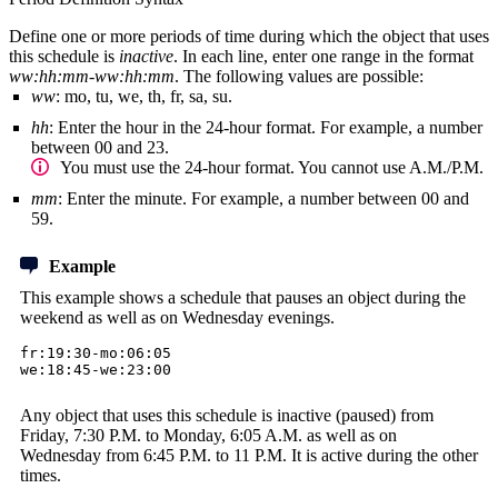
Define one or more periods of time during which the object that uses
this schedule is
inactive
. In each line, enter one range in the format
ww:hh:mm-ww:hh:mm
. The following values are possible:
ww
: mo, tu, we, th, fr, sa, su.
hh
: Enter the hour in the 24-hour format. For example, a number
between 00 and 23.
You must use the 24-hour format. You cannot use A.M./P.M.
mm
: Enter the minute. For example, a number between 00 and
59.
Example
This example shows a schedule that pauses an object during the
weekend as well as on Wednesday evenings.
fr:19:30-mo:06:05
we:18:45-we:23:00
Any object that uses this schedule is inactive (paused) from
Friday, 7:30 P.M. to Monday, 6:05 A.M. as well as on
Wednesday from 6:45 P.M. to 11 P.M. It is active during the other
times.