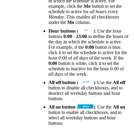
in which the schedule is active. For
example, click the
Mo
button to set the
schedule to active for
all hours
every
Monday
. This enables all checkboxes
under the
Mo
column.
Hour buttons
(
): Use the hour
buttons
0:00
-
23:00
to define the hours of
the day in which the schedule is active.
For example, if the
0:00
button is blue,
click it to set the schedule to active for the
hour
0:00
of
all days
of the week. If the
0:00
button is white, click it to set the
schedule to inactive for the hour
0:00
of
all days
of the week.
All off button
(
): Use the
All off
button to disable all checkboxes, and to
deselect all weekday buttons and hour
buttons.
All on button
(
): Use the
All on
button to enable all checkboxes, and to
select all weekday buttons and hour
buttons.