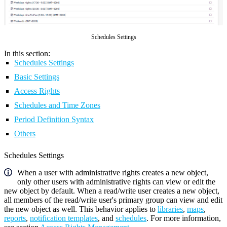
Schedules Settings
In this section:
Schedules Settings
Basic Settings
Access Rights
Schedules and Time Zones
Period Definition Syntax
Others
Schedules Settings
When a user with administrative rights creates a new object,
only other users with administrative rights can view or edit the
new object by default. When a read/write user creates a new object,
all members of the read/write user's primary group can view and edit
the new object as well. This behavior applies to
libraries
,
maps
,
reports
,
notification templates
, and
schedules
. For more information,