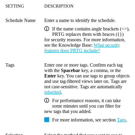
SETTING
DESCRIPTION
Schedule Name
Enter a name to idenitfy the schedule.
If the name contains angle brackets (<>),
PRTG replaces them with braces ({})
for security reasons. For more information,
see the
Knowledge Base
:
What security
features does PRTG include?
Tags
Enter one or more tags. Confirm each tag
with the
Spacebar
key, a comma, or the
Enter
key. You can use tags to group objects
and use tag-filtered views later on. Tags are
not case-sensitive. Tags are automatically
inherited
.
For performance reasons, it can take
some minutes until you can filter for
new tags that you added.
For more information, see section
Tags
.