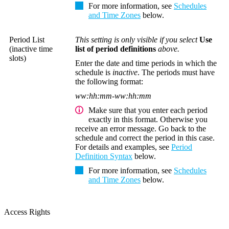
For more information, see
Schedules
and Time Zones
below.
Period List
This setting is only visible if you select
Use
(inactive time
list of period definitions
above.
slots)
Enter the date and time periods in which the
schedule is
inactive
. The periods must have
the following format:
ww:hh:mm-ww:hh:mm
Make sure that you enter each period
exactly in this format. Otherwise you
receive an error message. Go back to the
schedule and correct the period in this case.
For details and examples, see
Period
Definition Syntax
below.
For more information, see
Schedules
and Time Zones
below.
Access Rights