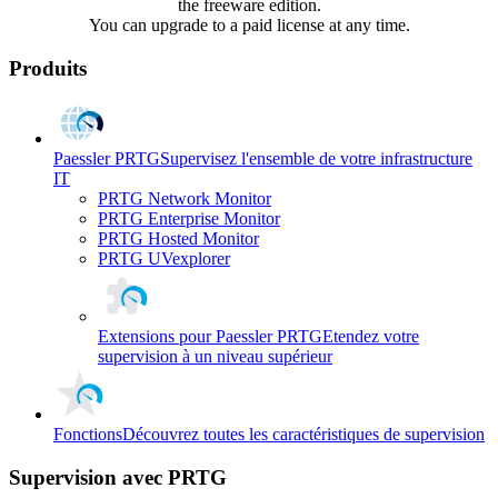
the freeware edition.
You can upgrade to a paid license at any time.
Produits
Paessler PRTG
Supervisez l'ensemble de votre infrastructure
IT
PRTG Network Monitor
PRTG Enterprise Monitor
PRTG Hosted Monitor
PRTG UVexplorer
Extensions pour Paessler PRTG
Etendez votre
supervision à un niveau supérieur
Fonctions
Découvrez toutes les caractéristiques de supervision
Supervision avec PRTG