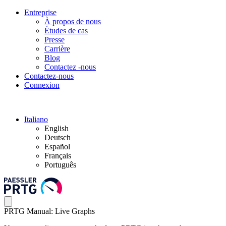
Entreprise
À propos de nous
Études de cas
Presse
Carrière
Blog
Contactez -nous
Contactez-nous
Connexion
Italiano
English
Deutsch
Español
Français
Português
PRTG Manual: Live Graphs