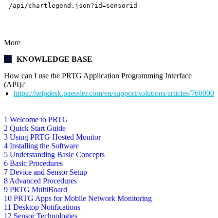
/api/chartlegend.json?id=sensorid
More
KNOWLEDGE BASE
How can I use the PRTG Application Programming Interface
(API)?
https://helpdesk.paessler.com/en/support/solutions/articles/76000
1 Welcome to PRTG
2 Quick Start Guide
3 Using PRTG Hosted Monitor
4 Installing the Software
5 Understanding Basic Concepts
6 Basic Procedures
7 Device and Sensor Setup
8 Advanced Procedures
9 PRTG MultiBoard
10 PRTG Apps for Mobile Network Monitoring
11 Desktop Notifications
12 Sensor Technologies