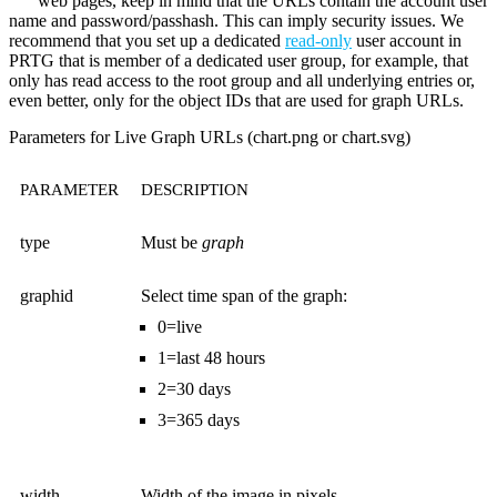
web pages, keep in mind that the URLs contain the account user
name and password/passhash. This can imply security issues. We
recommend that you set up a dedicated
read-only
user account in
PRTG that is member of a dedicated user group, for example, that
only has read access to the root group and all underlying entries or,
even better, only for the object IDs that are used for graph URLs.
Parameters for Live Graph URLs (chart.png or chart.svg)
PARAMETER
DESCRIPTION
type
Must be
graph
graphid
Select time span of the graph:
0=live
1=last 48 hours
2=30 days
3=365 days
width
Width of the image in pixels