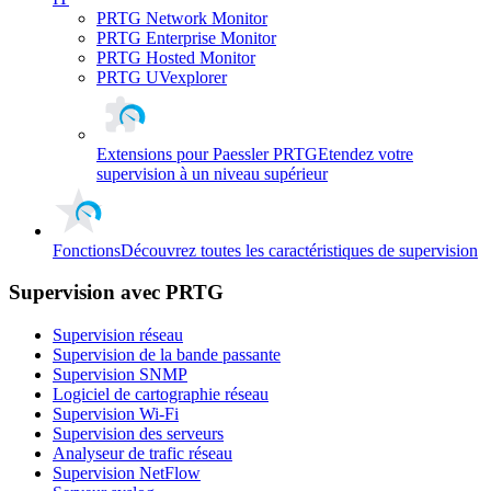
PRTG Network Monitor
PRTG Enterprise Monitor
PRTG Hosted Monitor
PRTG UVexplorer
Extensions pour Paessler PRTG
Etendez votre
supervision à un niveau supérieur
Fonctions
Découvrez toutes les caractéristiques de supervision
Supervision avec PRTG
Supervision réseau
Supervision de la bande passante
Supervision SNMP
Logiciel de cartographie réseau
Supervision Wi-Fi
Supervision des serveurs
Analyseur de trafic réseau
Supervision NetFlow