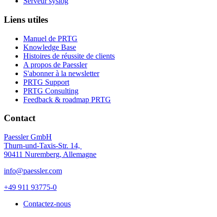
Serveur syslog
Liens utiles
Manuel de PRTG
Knowledge Base
Histoires de réussite de clients
A propos de Paessler
S'abonner à la newsletter
PRTG Support
PRTG Consulting
Feedback & roadmap PRTG
Contact
Paessler GmbH
Thurn-und-Taxis-Str. 14,
90411 Nuremberg, Allemagne
info@paessler.com
+49 911 93775-0
Contactez-nous