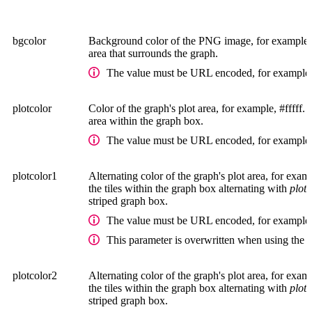
bgcolor
Background color of the PNG image, for example, #f
area that surrounds the graph.
The value must be URL encoded, for example,
plotcolor
Color of the graph's plot area, for example, #fffff. 
area within the graph box.
The value must be URL encoded, for example,
plotcolor1
Alternating color of the graph's plot area, for examp
the tiles within the graph box alternating with
plot
striped graph box.
The value must be URL encoded, for example,
This parameter is overwritten when using the 
plotcolor2
Alternating color of the graph's plot area, for examp
the tiles within the graph box alternating with
plot
striped graph box.