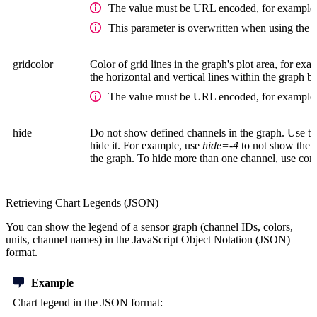
The value must be URL encoded, for example,
This parameter is overwritten when using the 
gridcolor
Color of grid lines in the graph's plot area, for exam
the horizontal and vertical lines within the graph b
The value must be URL encoded, for example,
hide
Do not show defined channels in the graph. Use th
hide it. For example, use
hide=-4
to not show the
the graph. To hide more than one channel, use com
Retrieving Chart Legends (JSON)
You can show the legend of a sensor graph (channel IDs, colors,
units, channel names) in the JavaScript Object Notation (JSON)
format.
Example
Chart legend in the JSON format: