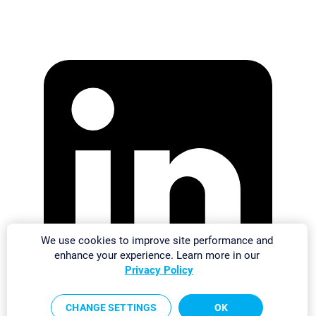
We use cookies to improve site performance and
enhance your experience. Learn more in our
Privacy Policy
CHANGE SETTINGS
OK