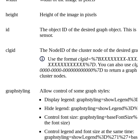
height
Height of the image in pixels
id
The object ID of the desired graph object. This is u
sensor.
clgid
The NodeID of the cluster node of the desired grap
Use the format
clgid=%7BXXXXXXXX-XXXX
XXXXXXXXXXXX%7D
. You can also use
clg
0000-0000-000000000000%7D
to return a graph t
cluster nodes.
graphstyling
Allow control of some graph styles:
Display legend: graphstyling=showLegend%
Hide legend: graphstyling=showLegend%3D
Control font size: graphstyling=baseFontSi
the font size)
Control legend and font size at the same time:
graphstyling=showLegend%3D%271%27+bas