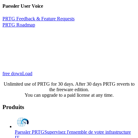
Paessler User Voice
PRTG Feedback & Feature Requests
PRTG Roadmap
free downLoad
Unlimited use of PRTG for 30 days. After 30 days PRTG reverts to
the freeware edition.
You can upgrade to a paid license at any time.
Produits
Paessler PRTG
Supervisez l'ensemble de votre infrastructure
IT