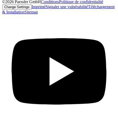
©2026 Paessler GmbH
Conditions
Politique de confidentialité
Imprimé
Signaler une vulnérabilité
Téléchargement
Change Settings
& Installation
Sitemap