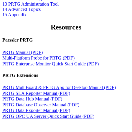
13 PRTG Administration Tool
14 Advanced Topics
15 Appendix
Resources
Paessler PRTG
PRTG Manual (PDF)
Multi-Platform Probe for PRTG (PDF)
PRTG Enterprise Monitor Quick Start Guide (PDF)
PRTG Extensions
PRTG MultiBoard & PRTG App for Desktop Manual (PDF)
PRTG SLA Reporter Manual (PDF)
PRTG Data Hub Manual (PDF)
PRTG Database Observer Manual (PDF)
PRTG Data Exporter Manual (PDF)
PRTG OPC UA Server Quick Start Guide (PDF)