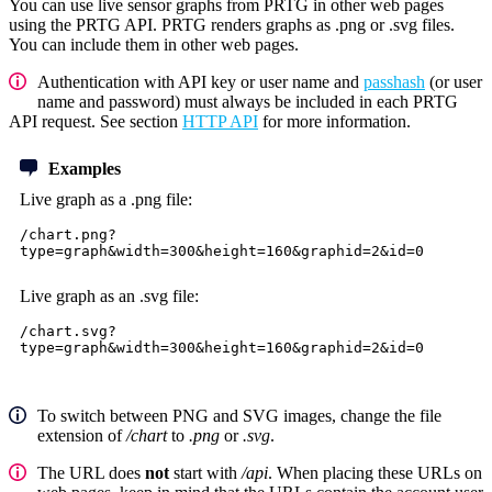
You can use live sensor graphs from PRTG in other web pages
using the PRTG API. PRTG renders graphs as .png or .svg files.
You can include them in other web pages.
Authentication with API key or user name and
passhash
(or user
name and password) must always be included in each PRTG
API request. See section
HTTP API
for more information.
Examples
Live graph as a .png file:
/chart.png?
type=graph&width=300&height=160&graphid=2&id=0
Live graph as an .svg file:
/chart.svg?
type=graph&width=300&height=160&graphid=2&id=0
To switch between PNG and SVG images, change the file
extension of
/chart
to
.png
or
.svg
.
The URL does
not
start with
/api
. When placing these URLs on