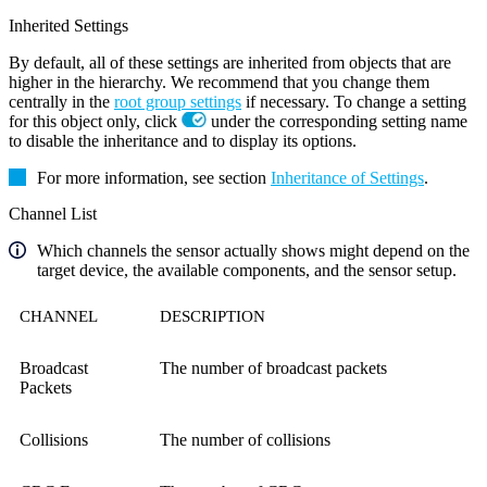
Inherited Settings
By default, all of these settings are inherited from objects that are
higher in the hierarchy. We recommend that you change them
centrally in the
root group settings
if necessary. To change a setting
for this object only, click
under the corresponding setting name
to disable the inheritance and to display its options.
For more information, see section
Inheritance of Settings
.
Channel List
Which channels the sensor actually shows might depend on the
target device, the available components, and the sensor setup.
CHANNEL
DESCRIPTION
Broadcast
The number of broadcast packets
Packets
Collisions
The number of collisions