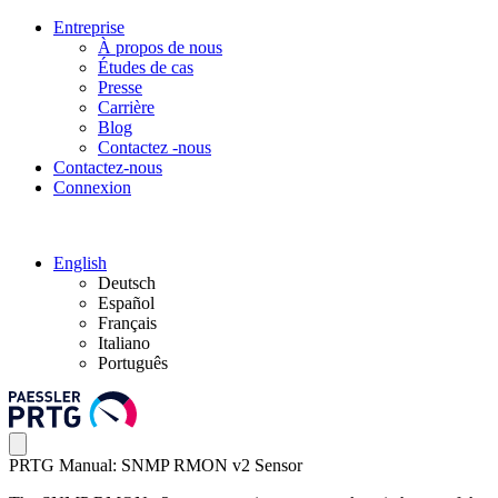
Entreprise
À propos de nous
Études de cas
Presse
Carrière
Blog
Contactez -nous
Contactez-nous
Connexion
English
Deutsch
Español
Français
Italiano
Português
PRTG Manual: SNMP RMON v2 Sensor