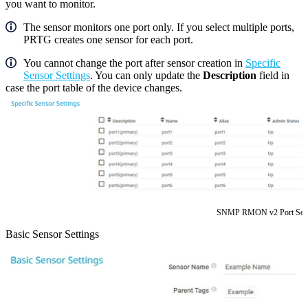
you want to monitor.
The sensor monitors one port only. If you select multiple ports,
PRTG creates one sensor for each port.
You cannot change the port after sensor creation in
Specific
Sensor Settings
. You can only update the
Description
field in
case the port table of the device changes.
SNMP RMON v2 Port Sele
Basic Sensor Settings