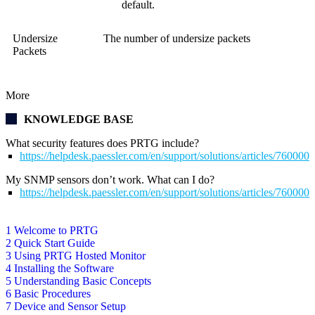
default.
Undersize
The number of undersize packets
Packets
More
KNOWLEDGE BASE
What security features does PRTG include?
https://helpdesk.paessler.com/en/support/solutions/articles/76000
My SNMP sensors don’t work. What can I do?
https://helpdesk.paessler.com/en/support/solutions/articles/76000
1 Welcome to PRTG
2 Quick Start Guide
3 Using PRTG Hosted Monitor
4 Installing the Software
5 Understanding Basic Concepts
6 Basic Procedures
7 Device and Sensor Setup