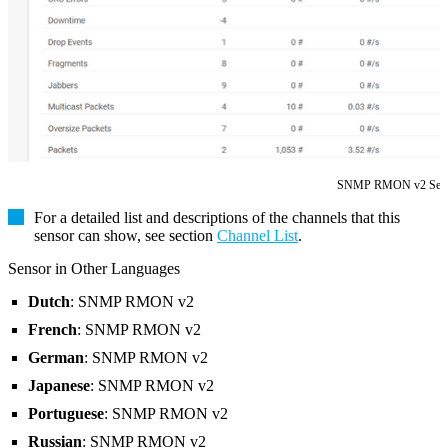
SNMP RMON v2 Sen
For a detailed list and descriptions of the channels that this
sensor can show, see section
Channel List
.
Sensor in Other Languages
Dutch
: SNMP RMON v2
French
: SNMP RMON v2
German
: SNMP RMON v2
Japanese
: SNMP RMON v2
Portuguese
: SNMP RMON v2
Russian
: SNMP RMON v2