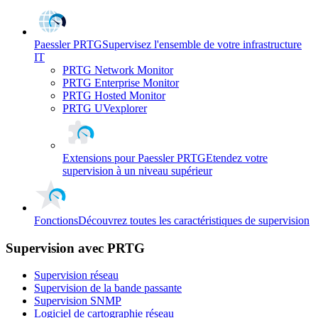
Paessler PRTG
Supervisez l'ensemble de votre infrastructure
IT
PRTG Network Monitor
PRTG Enterprise Monitor
PRTG Hosted Monitor
PRTG UVexplorer
Extensions pour Paessler PRTG
Etendez votre
supervision à un niveau supérieur
Fonctions
Découvrez toutes les caractéristiques de supervision
Supervision avec PRTG
Supervision réseau
Supervision de la bande passante
Supervision SNMP
Logiciel de cartographie réseau