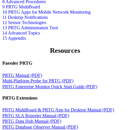
8 Advanced Procedures
9 PRTG MultiBoard
10 PRTG Apps for Mobile Network Monitoring
11 Desktop Notifications
12 Sensor Technologies
13 PRTG Administration Tool
14 Advanced Topics
15 Appendix
Resources
Paessler PRTG
PRTG Manual (PDF)
Multi-Platform Probe for PRTG (PDF)
PRTG Enterprise Monitor Quick Start Guide (PDF)
PRTG Extensions
PRTG MultiBoard & PRTG App for Desktop Manual (PDF)
PRTG SLA Reporter Manual (PDF)
PRTG Data Hub Manual (PDF)
PRTG Database Observer Manual (PDF)