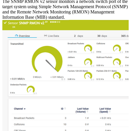
The SNMP RMON v2 sensor monitors a network switch port of the
target system using Simple Network Management Protocol (SNMP)
and the Remote Network Monitoring (RMON) Management
Information Base (MIB) standard.