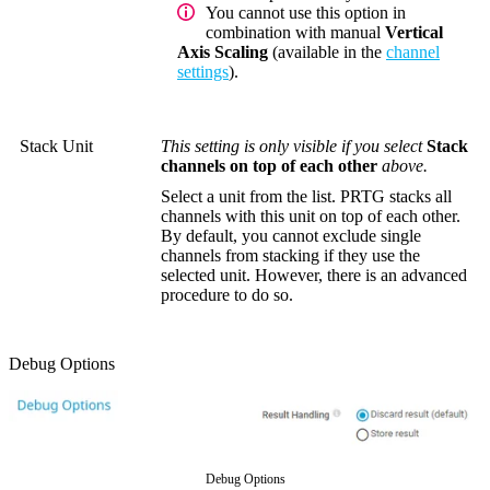
You cannot use this option in
combination with manual
Vertical
Axis Scaling
(available in the
channel
settings
).
Stack Unit
This setting is only visible if you select
Stack
channels on top of each other
above.
Select a unit from the list. PRTG stacks all
channels with this unit on top of each other.
By default, you cannot exclude single
channels from stacking if they use the
selected unit. However, there is an advanced
procedure to do so.
Debug Options
Debug Options