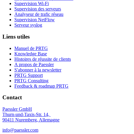
Supervision Wi-Fi
Supervision des serveurs
Analyseur de trafic réseau
Supervision NetFlow
Serveur syslog
Liens utiles
Manuel de PRTG
Knowledge Base
Histoires de réussite de clients
A propos de Paessler
S'abonner à la newsletter
PRTG Support
PRTG Consulting
Feedback & roadmap PRTG
Contact
Paessler GmbH
Thurn-und-Taxis-Str. 14,
90411 Nuremberg, Allemagne
info@paessler.com