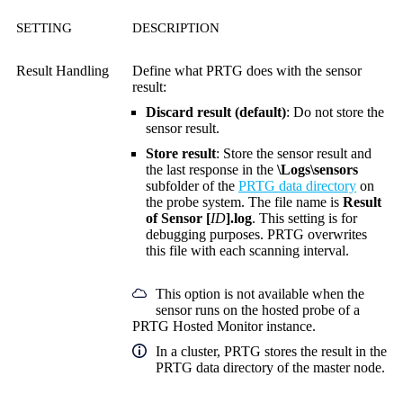
SETTING
DESCRIPTION
Result Handling
Define what PRTG does with the sensor
result:
Discard result (default)
: Do not store the
sensor result.
Store result
: Store the sensor result and
the last response in the
\Logs\sensors
subfolder of the
PRTG data directory
on
the probe system. The file name is
Result
of Sensor [
ID
].log
. This setting is for
debugging purposes. PRTG overwrites
this file with each scanning interval.
This option is not available when the
sensor runs on the hosted probe of a
PRTG Hosted Monitor instance.
In a cluster, PRTG stores the result in the
PRTG data directory of the master node.