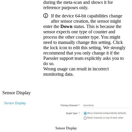
during the meta-scan and shows it for
reference purposes only.
If the device 64-bit capabilities change
after sensor creation, the sensor might
enter the
Down
status. This is because the
sensor expects one type of counter and
process the other counter type. You might
need to manually change this setting. Click
the lock icon to edit this setting. We strongly
recommend that you only change it if the
Paessler support team explicitly asks you to
do so.
Wrong usage can result in incorrect
monitoring data.
Sensor Display
Sensor Display