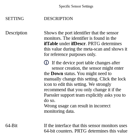
Specific Sensor Settings
SETTING
DESCRIPTION
Description
Shows the port identifier that the sensor
monitors. The identifier is found in the
ifTable
under
ifDescr
. PRTG determines
this value during the meta-scan and shows it
for reference purposes only.
If the device port table changes after
sensor creation, the sensor might enter
the
Down
status. You might need to
manually change this setting. Click the lock
icon to edit this setting. We strongly
recommend that you only change it if the
Paessler support team explicitly asks you to
do so.
Wrong usage can result in incorrect
monitoring data.
64-Bit
If the interface that this sensor monitors uses
64-bit counters. PRTG determines this value