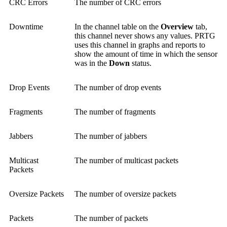
CRC Errors
The number of CRC errors
Downtime
In the channel table on the
Overview
tab,
this channel never shows any values. PRTG
uses this channel in graphs and reports to
show the amount of time in which the sensor
was in the
Down
status.
Drop Events
The number of drop events
Fragments
The number of fragments
Jabbers
The number of jabbers
Multicast
The number of multicast packets
Packets
Oversize Packets
The number of oversize packets
Packets
The number of packets