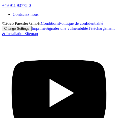
+49 911 93775-0
Contactez-nous
©2026 Paessler GmbH
Conditions
Politique de confidentialité
Imprimé
Signaler une vulnérabilité
Téléchargement
Change Settings
& Installation
Sitemap