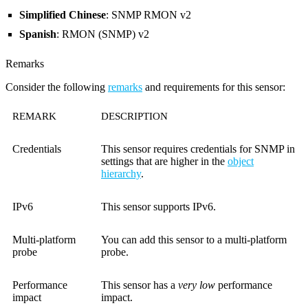
Simplified Chinese
: SNMP RMON v2
Spanish
: RMON (SNMP) v2
Remarks
Consider the following
remarks
and requirements for this sensor:
REMARK
DESCRIPTION
Credentials
This sensor requires credentials for SNMP in
settings that are higher in the
object
hierarchy
.
IPv6
This sensor supports IPv6.
Multi-platform
You can add this sensor to a multi-platform
probe
probe.
Performance
This sensor has a
very low
performance
impact
impact.