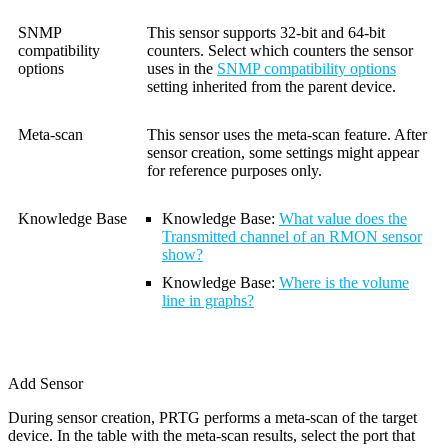
SNMP
This sensor supports 32-bit and 64-bit
compatibility
counters. Select which counters the sensor
options
uses in the
SNMP compatibility options
setting inherited from the parent device.
Meta-scan
This sensor uses the meta-scan feature. After
sensor creation, some settings might appear
for reference purposes only.
Knowledge Base
Knowledge Base:
What value does the
Transmitted channel of an RMON sensor
show?
Knowledge Base
:
Where is the volume
line in graphs?
Add Sensor
During sensor creation, PRTG performs a meta-scan of the target
device. In the table with the meta-scan results, select the port that