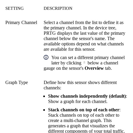
SETTING
DESCRIPTION
Primary Channel
Select a channel from the list to define it as
the primary channel. In the device tree,
PRTG displays the last value of the primary
channel below the sensor's name. The
available options depend on what channels
are available for this sensor.
You can set a different primary channel
later by clicking
below a channel
gauge on the sensor's
Overview
tab.
Graph Type
Define how this sensor shows different
channels:
Show channels independently (default)
:
Show a graph for each channel.
Stack channels on top of each other
:
Stack channels on top of each other to
create a multi-channel graph. This
generates a graph that visualizes the
different components of your total traffic.