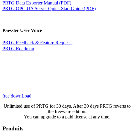
PRTG Data Exporter Manual (PDF)
PRTG OPC UA Server Quick Start Guide (PDF)
Paessler User Voice
PRTG Feedback & Feature Requests
PRTG Roadmap
free downLoad
Unlimited use of PRTG for 30 days. After 30 days PRTG reverts to
the freeware edition.
You can upgrade to a paid license at any time.
Produits