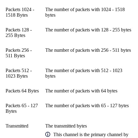
Packets 1024 -
The number of packets with 1024 - 1518
1518 Bytes
bytes
Packets 128 -
The number of packets with 128 - 255 bytes
255 Bytes
Packets 256 -
The number of packets with 256 - 511 bytes
511 Bytes
Packets 512 -
The number of packets with 512 - 1023
1023 Bytes
bytes
Packets 64 Bytes
The number of packets with 64 bytes
Packets 65 - 127
The number of packets with 65 - 127 bytes
Bytes
Transmitted
The transmitted bytes
This channel is the primary channel by