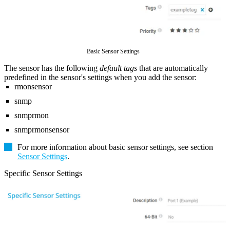
Basic Sensor Settings
The sensor has the following
default tags
that are automatically
predefined in the sensor's settings when you add the sensor:
rmonsensor
snmp
snmprmon
snmprmonsensor
For more information about basic sensor settings, see section
Sensor Settings
.
Specific Sensor Settings