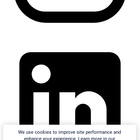
We use cookies to improve site performance and
enhance your experience. Learn more in our