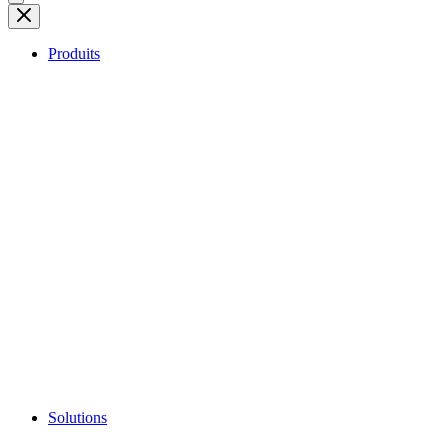
Produits
Solutions