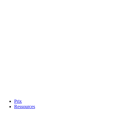
Prix
Ressources