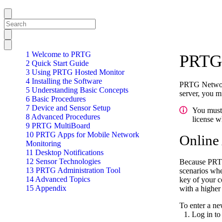
1 Welcome to PRTG
PRTG 
2 Quick Start Guide
3 Using PRTG Hosted Monitor
4 Installing the Software
PRTG Network 
5 Understanding Basic Concepts
server, you m
6 Basic Procedures
7 Device and Sensor Setup
You must 
8 Advanced Procedures
license w
9 PRTG MultiBoard
10 PRTG Apps for Mobile Network
Online
Monitoring
11 Desktop Notifications
12 Sensor Technologies
Because PRTG 
13 PRTG Administration Tool
scenarios whe
14 Advanced Topics
key of your c
15 Appendix
with a higher
To enter a ne
Log in to