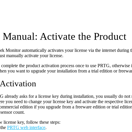
Manual: Activate the Product
Monitor automatically activates your license via the internet during th
ust manually activate your license.
complete the product activation process once to use PRTG, otherwise it 
hen you want to upgrade your installation from a trial edition or freewar
 Activation
already asks for a license key during installation, you usually do not 
re you need to change your license key and activate the respective lice
ommercial edition if you upgrade from a freeware edition or trial editio
 sensor count.
w license key, follow these steps:
 the
PRTG web interface
.