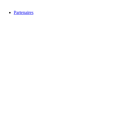
Partenaires