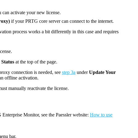
can activate your new license.
roxy)
if your
PRTG core server
can connect to the internet.
vation process works a bit differently in this case and requires
icense.
 Status
at the top of the page.
 proxy connection is needed, see
step 3a
under
Update Your
an offline activation.
st manually reactivate the license.
Enterprise Monitor, see the Paessler website:
How to use
enu bar.