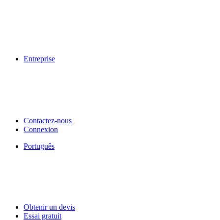
Entreprise
Contactez-nous
Connexion
Português
Obtenir un devis
Essai gratuit