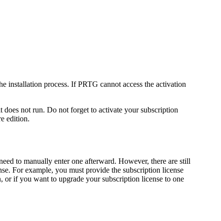
e installation process. If PRTG cannot access the activation
does not run. Do not forget to activate your subscription
e edition.
need to manually enter one afterward. However, there are still
nse. For example, you must provide the subscription license
n, or if you want to upgrade your subscription license to one