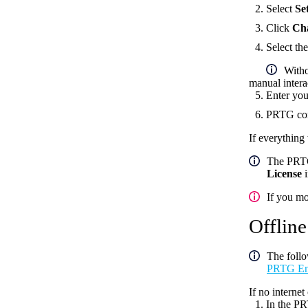
Select
Se
Click
Ch
Select th
Witho
manual intera
Enter you
PRTG conn
If everything
The PRTG 
License
i
If you mo
Offline
The follo
PRTG Ente
If no interne
In the PR