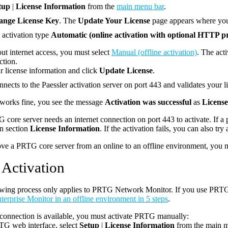
tup
|
License Information
from the
main menu bar
.
ange License Key
. The
Update Your License
page appears where you 
e activation type
Automatic (online activation with optional HTTP p
ut internet access, you must select
Manual (offline activation)
. The acti
ction.
r license information and click
Update License
.
ects to the Paessler activation server on port 443 and validates your l
 works fine, you see the message
Activation was successful
as
License
core server needs an internet connection on port 443 to activate. If a
n section
License Information
. If the activation fails, you can also try 
ve a PRTG core server from an online to an offline environment, you mu
 Activation
wing process only applies to PRTG Network Monitor. If you use PRTG 
rprise Monitor in an offline environment in 5 steps
.
t connection is available, you must activate PRTG manually:
TG web interface, select
Setup
|
License Information
from the main m