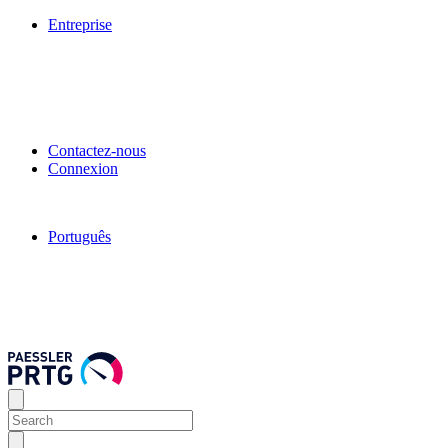
Entreprise
Contactez-nous
Connexion
Português