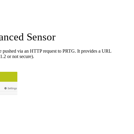
anced Sensor
re pushed via an HTTP request to PRTG. It provides a URL
.2 or not secure).