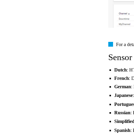
For a det
Sensor
Dutch
: H
French
: 
German
:
Japanese
Portugue
Russian
:
Simplifie
Spanish
: