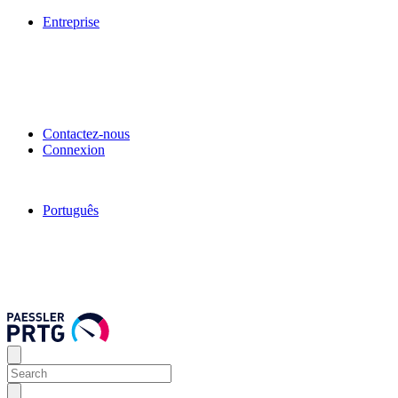
Entreprise
Contactez-nous
Connexion
Português