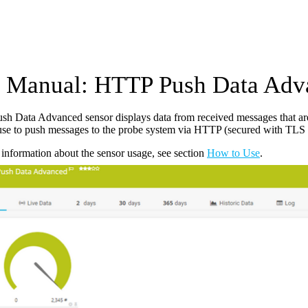
Manual: HTTP Push Data Adv
h Data Advanced sensor displays data from received messages that a
use to push messages to the probe system via HTTP (secured with TLS 1
information about the sensor usage, see section
How to Use
.