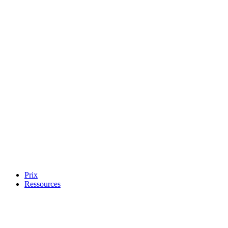
Prix
Ressources