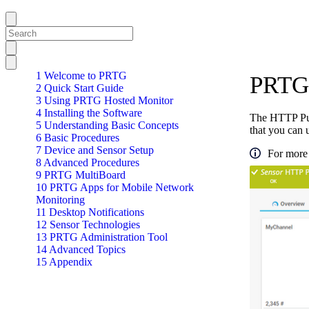
1 Welcome to PRTG
PRTG 
2 Quick Start Guide
3 Using PRTG Hosted Monitor
4 Installing the Software
The HTTP Pus
5 Understanding Basic Concepts
that you can 
6 Basic Procedures
7 Device and Sensor Setup
For more 
8 Advanced Procedures
9 PRTG MultiBoard
10 PRTG Apps for Mobile Network
Monitoring
11 Desktop Notifications
12 Sensor Technologies
13 PRTG Administration Tool
14 Advanced Topics
15 Appendix