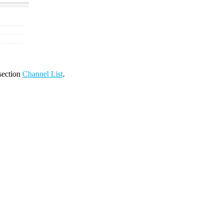
 section
Channel List
.