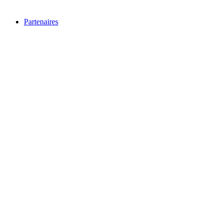
Partenaires