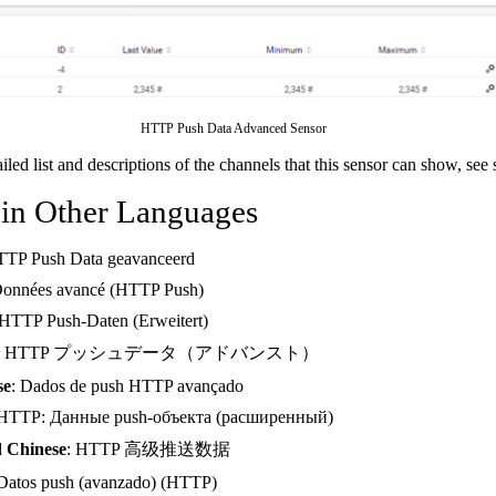
HTTP Push Data Advanced Sensor
ailed list and descriptions of the channels that this sensor can show, see
 in Other Languages
TTP Push Data geavanceerd
Données avancé (HTTP Push)
 HTTP Push-Daten (Erweitert)
: HTTP プッシュデータ（アドバンスト）
se
: Dados de push HTTP avançado
 HTTP: Данные push-объекта (расширенный)
d Chinese
: HTTP 高级推送数据
 Datos push (avanzado) (HTTP)