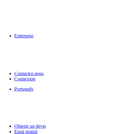
Entreprise
Contactez-nous
Connexion
Português
Obtenir un devis
Essai gratuit