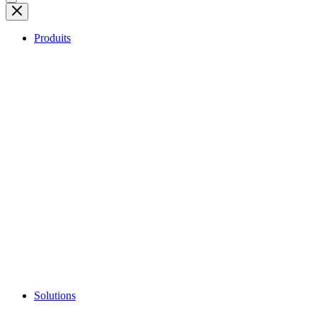
Produits
Solutions