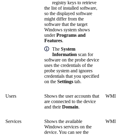
registry keys to retrieve
the list of installed software,
so the displayed software
might differ from the
software that the target
Windows system shows
under
Programs and
Features
.
The
System
Information
scan for
software on the probe device
uses the credentials of the
probe system and ignores
credentials that you specified
on the
Settings
tab.
Users
Shows the user accounts that
WMI
are connected to the device
and their
Domain
.
Services
Shows the available
WMI
Windows services on the
device. You can see the