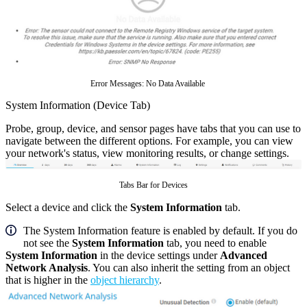
Error Messages: No Data Available
System Information (Device Tab)
Probe, group, device, and sensor pages have tabs that you can use to
navigate between the different options. For example, you can view
your network's status, view monitoring results, or change settings.
Tabs Bar for Devices
Select a device and click the
System Information
tab.
The System Information feature is enabled by default. If you do
not see the
System Information
tab, you need to enable
System Information
in the device settings under
Advanced
Network Analysis
. You can also inherit the setting from an object
that is higher in the
object hierarchy
.