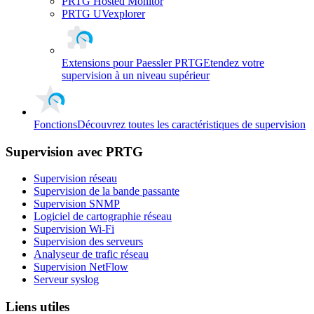
PRTG Hosted Monitor
PRTG UVexplorer
Extensions pour Paessler PRTG
Etendez votre
supervision à un niveau supérieur
Fonctions
Découvrez toutes les caractéristiques de supervision
Supervision avec PRTG
Supervision réseau
Supervision de la bande passante
Supervision SNMP
Logiciel de cartographie réseau
Supervision Wi-Fi
Supervision des serveurs
Analyseur de trafic réseau
Supervision NetFlow
Serveur syslog
Liens utiles