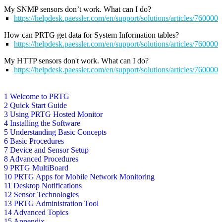
My SNMP sensors don’t work. What can I do?
https://helpdesk.paessler.com/en/support/solutions/articles/76000
How can PRTG get data for System Information tables?
https://helpdesk.paessler.com/en/support/solutions/articles/76000
My HTTP sensors don't work. What can I do?
https://helpdesk.paessler.com/en/support/solutions/articles/76000
1 Welcome to PRTG
2 Quick Start Guide
3 Using PRTG Hosted Monitor
4 Installing the Software
5 Understanding Basic Concepts
6 Basic Procedures
7 Device and Sensor Setup
8 Advanced Procedures
9 PRTG MultiBoard
10 PRTG Apps for Mobile Network Monitoring
11 Desktop Notifications
12 Sensor Technologies
13 PRTG Administration Tool
14 Advanced Topics
15 Appendix