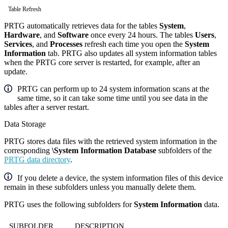
Table Refresh
PRTG automatically retrieves data for the tables
System
,
Hardware
, and
Software
once every 24 hours. The tables
Users
,
Services
, and
Processes
refresh each time you open the
System
Information
tab. PRTG also updates all system information tables
when the PRTG core server is restarted, for example, after an
update.
PRTG can perform up to 24 system information scans at the
same time, so it can take some time until you see data in the
tables after a server restart.
Data Storage
PRTG stores data files with the retrieved system information in the
corresponding
\System Information Database
subfolders of the
PRTG data directory
.
If you delete a device, the system information files of this device
remain in these subfolders unless you manually delete them.
PRTG uses the following subfolders for
System Information
data.
SUBFOLDER
DESCRIPTION