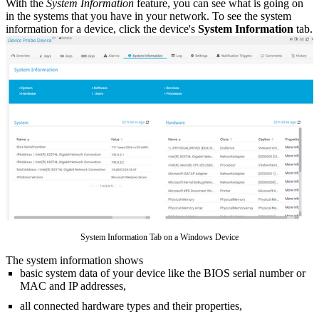
With the
System Information
feature, you can see what is going on
in the systems that you have in your network. To see the system
information for a device, click the device's
System Information
tab.
System Information Tab on a Windows Device
The system information shows
basic system data of your device like the BIOS serial number or
MAC and IP addresses,
all connected hardware types and their properties,