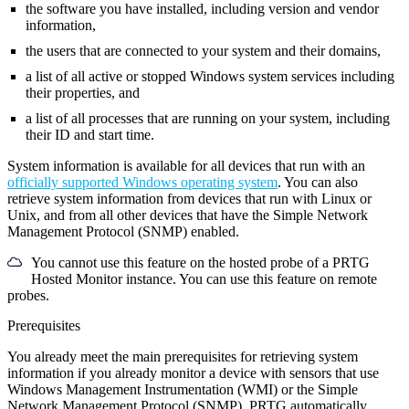
the software you have installed, including version and vendor
information,
the users that are connected to your system and their domains,
a list of all active or stopped Windows system services including
their properties, and
a list of all processes that are running on your system, including
their ID and start time.
System information is available for all devices that run with an
officially supported Windows operating system
. You can also
retrieve system information from devices that run with Linux or
Unix, and from all other devices that have the Simple Network
Management Protocol (SNMP) enabled.
You cannot use this feature on the hosted probe of a PRTG
Hosted Monitor instance. You can use this feature on remote
probes.
Prerequisites
You already meet the main prerequisites for retrieving system
information if you already monitor a device with sensors that use
Windows Management Instrumentation (WMI) or the Simple
Network Management Protocol (SNMP). PRTG automatically