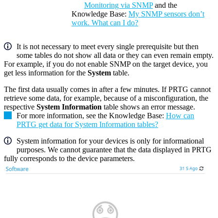
Monitoring via SNMP
and the
Knowledge Base:
My SNMP sensors don’t
work. What can I do?
It is not necessary to meet every single prerequisite but then
some tables do not show all data or they can even remain empty.
For example, if you do not enable SNMP on the target device, you
get less information for the
System
table.
The first data usually comes in after a few minutes. If PRTG cannot
retrieve some data, for example, because of a misconfiguration, the
respective
System Information
table shows an error message.
For more information, see the Knowledge Base:
How can
PRTG get data for System Information tables?
System information for your devices is only for informational
purposes. We cannot guarantee that the data displayed in PRTG
fully corresponds to the device parameters.