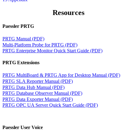
Resources
Paessler PRTG
PRTG Manual (PDF)
Multi-Platform Probe for PRTG (PDF)
PRTG Enterprise Monitor Quick Start Guide (PDF)
PRTG Extensions
PRTG MultiBoard & PRTG App for Desktop Manual (PDF)
PRTG SLA Reporter Manual (PDF)
PRTG Data Hub Manual (PDF)
PRTG Database Observer Manual (PDF)
PRTG Data Exporter Manual (PDF)
PRTG OPC UA Server Quick Start Guide (PDF)
Paessler User Voice