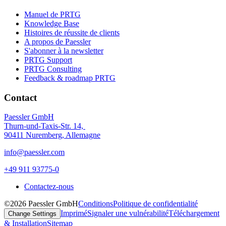
Manuel de PRTG
Knowledge Base
Histoires de réussite de clients
A propos de Paessler
S'abonner à la newsletter
PRTG Support
PRTG Consulting
Feedback & roadmap PRTG
Contact
Paessler GmbH
Thurn-und-Taxis-Str. 14,
90411 Nuremberg, Allemagne
info@paessler.com
+49 911 93775-0
Contactez-nous
©2026 Paessler GmbH
Conditions
Politique de confidentialité
Imprimé
Signaler une vulnérabilité
Téléchargement
Change Settings
& Installation
Sitemap