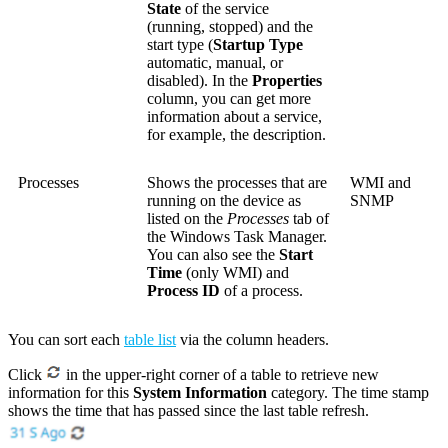
State
of the service
(running, stopped) and the
start type (
Startup Type
automatic, manual, or
disabled). In the
Properties
column, you can get more
information about a service,
for example, the description.
Processes
Shows the processes that are
WMI and
running on the device as
SNMP
listed on the
Processes
tab of
the Windows Task Manager.
You can also see the
Start
Time
(only WMI) and
Process ID
of a process.
You can sort each
table list
via the column headers.
Click
in the upper-right corner of a table to retrieve new
information for this
System Information
category. The time stamp
shows the time that has passed since the last table refresh.