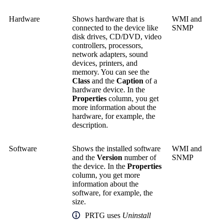
Hardware
Shows hardware that is
WMI and
connected to the device like
SNMP
disk drives, CD/DVD, video
controllers, processors,
network adapters, sound
devices, printers, and
memory. You can see the
Class
and the
Caption
of a
hardware device. In the
Properties
column, you get
more information about the
hardware, for example, the
description.
Software
Shows the installed software
WMI and
and the
Version
number of
SNMP
the device. In the
Properties
column, you get more
information about the
software, for example, the
size.
PRTG uses
Uninstall