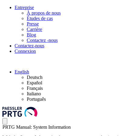
Entreprise
À propos de nous
Études de cas
Presse
Carrière
Blog
Contactez -nous
Contactez-nous
Connexion
English
Deutsch
Español
Français
Italiano
Português
PRTG Manual: System Information