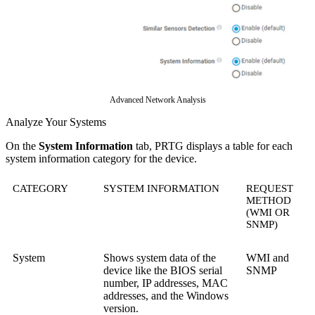
Advanced Network Analysis
Analyze Your Systems
On the
System Information
tab, PRTG displays a table for each
system information category for the device.
CATEGORY
SYSTEM INFORMATION
REQUEST
METHOD
(WMI OR
SNMP)
System
Shows system data of the
WMI and
device like the BIOS serial
SNMP
number, IP addresses, MAC
addresses, and the Windows
version.