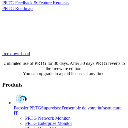
PRTG Feedback & Feature Requests
PRTG Roadmap
free downLoad
Unlimited use of PRTG for 30 days. After 30 days PRTG reverts to
the freeware edition.
You can upgrade to a paid license at any time.
Produits
Paessler PRTG
Supervisez l'ensemble de votre infrastructure
IT
PRTG Network Monitor
PRTG Enterprise Monitor