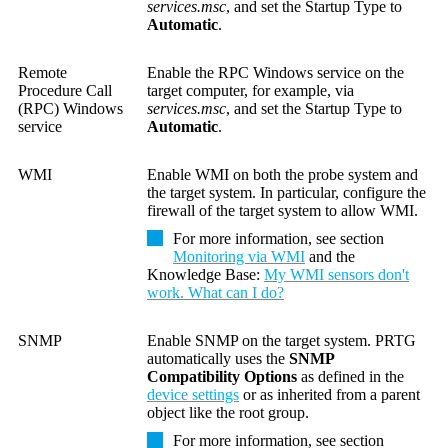
services.msc
, and set the Startup Type to
Automatic
.
Remote
Enable the RPC Windows service on the
Procedure Call
target computer, for example, via
(RPC) Windows
services.msc
, and set the Startup Type to
service
Automatic
.
WMI
Enable WMI on both the probe system and
the target system. In particular, configure the
firewall of the target system to allow WMI.
For more information, see section
Monitoring via WMI
and the
Knowledge Base:
My WMI sensors don't
work. What can I do?
SNMP
Enable SNMP on the target system.
PRTG
automatically uses the
SNMP
Compatibility Options
as defined in the
device settings
or as inherited from a parent
object like the root group.
For more information, see section