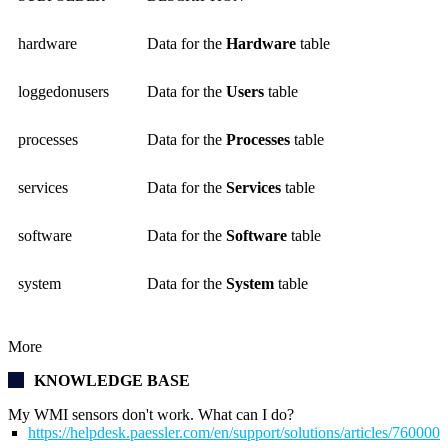
hardware
Data for the
Hardware
table
loggedonusers
Data for the
Users
table
processes
Data for the
Processes
table
services
Data for the
Services
table
software
Data for the
Software
table
system
Data for the
System
table
More
KNOWLEDGE BASE
My WMI sensors don't work. What can I do?
https://helpdesk.paessler.com/en/support/solutions/articles/76000