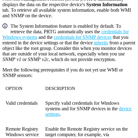
displays the data on the respective device's
System Information
tab. To retrieve
all
available system information, enable both WMI
and SNMP on the device.
The
System Information
feature is enabled by default. To
retrieve the data, PRTG automatically uses the
credentials for
Windows systems
and the
credentials for SNMP devices
that you
entered in the device settings or that the device
inherits
from a parent
object like the root group. Consider this when you monitor devices
that are outside of your local network, especially when you use
SNMP v1
or
SNMP v2c
, which do not provide encryption.
Meet the following prerequisites if you do not yet use WMI or
SNMP sensors:
OPTION
DESCRIPTION
Valid credentials
Specify valid credentials for Windows
systems and for SNMP devices in the
device
settings
.
Remote Registry
Enable the Remote Registry service on the
Windows service
target computer, for example, via