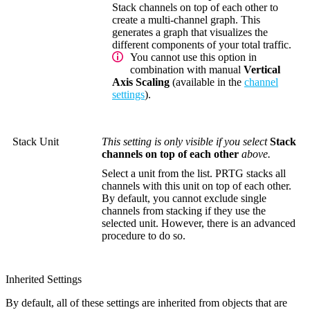
Stack channels on top of each other to
create a multi-channel graph. This
generates a graph that visualizes the
different components of your total traffic.
You cannot use this option in
combination with manual
Vertical
Axis Scaling
(available in the
channel
settings
).
Stack Unit
This setting is only visible if you select
Stack
channels on top of each other
above.
Select a unit from the list. PRTG stacks all
channels with this unit on top of each other.
By default, you cannot exclude single
channels from stacking if they use the
selected unit. However, there is an advanced
procedure to do so.
Inherited Settings
By default, all of these settings are inherited from objects that are