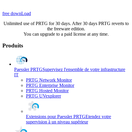
free downLoad
Unlimited use of PRTG for 30 days. After 30 days PRTG reverts to
the freeware edition.
You can upgrade to a paid license at any time.
Produits
Paessler PRTG
Supervisez l'ensemble de votre infrastructure
IT
PRTG Network Monitor
PRTG Enterprise Monitor
PRTG Hosted Monitor
PRTG UVexplorer
Extensions pour Paessler PRTG
Etendez votre
supervision à un niveau supérieur