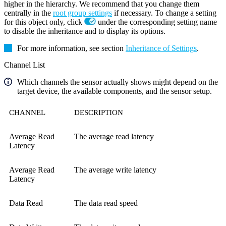
higher in the hierarchy. We recommend that you change them
centrally in the
root group settings
if necessary. To change a setting
for this object only, click
under the corresponding setting name
to disable the inheritance and to display its options.
For more information, see section
Inheritance of Settings
.
Channel List
Which channels the sensor actually shows might depend on the
target device, the available components, and the sensor setup.
CHANNEL
DESCRIPTION
Average Read
The average read latency
Latency
Average Read
The average write latency
Latency
Data Read
The data read speed