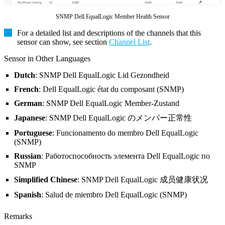
SNMP Dell EqualLogic Member Health Sensor
For a detailed list and descriptions of the channels that this
sensor can show, see section
Channel List
.
Sensor in Other Languages
Dutch
: SNMP Dell EqualLogic Lid Gezondheid
French
: Dell EqualLogic état du composant (SNMP)
German
: SNMP Dell EqualLogic Member-Zustand
Japanese
: SNMP Dell EqualLogic のメンバー正常性
Portuguese
: Funcionamento do membro Dell EqualLogic
(SNMP)
Russian
: Работоспособность элемента Dell EqualLogic по
SNMP
Simplified Chinese
: SNMP Dell EqualLogic 成员健康状况
Spanish
: Salud de miembro Dell EqualLogic (SNMP)
Remarks