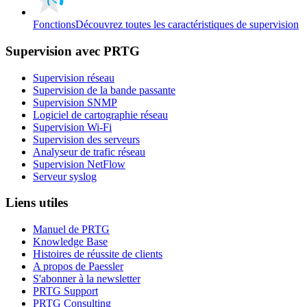
Fonctions
Découvrez toutes les caractéristiques de supervision
Supervision avec PRTG
Supervision réseau
Supervision de la bande passante
Supervision SNMP
Logiciel de cartographie réseau
Supervision Wi-Fi
Supervision des serveurs
Analyseur de trafic réseau
Supervision NetFlow
Serveur syslog
Liens utiles
Manuel de PRTG
Knowledge Base
Histoires de réussite de clients
A propos de Paessler
S'abonner à la newsletter
PRTG Support
PRTG Consulting