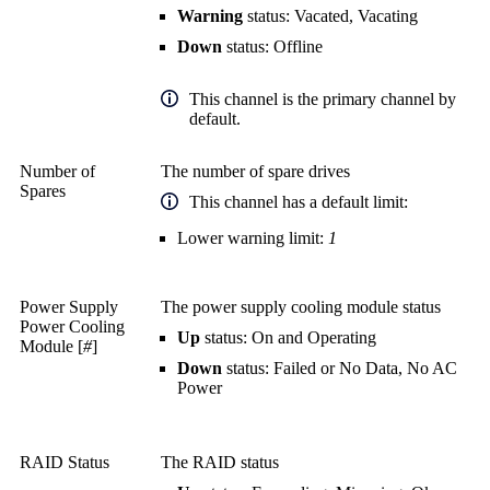
Warning
status: Vacated, Vacating
Down
status: Offline
This channel is the primary channel by
default.
Number of
The number of spare drives
Spares
This channel has a default limit:
Lower warning limit:
1
Power Supply
The power supply cooling module status
Power Cooling
Up
status: On and Operating
Module [
#
]
Down
status: Failed or No Data, No AC
Power
RAID Status
The RAID status