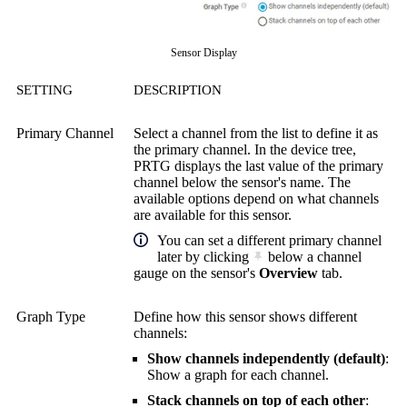
Sensor Display
SETTING
DESCRIPTION
Primary Channel
Select a channel from the list to define it as
the primary channel. In the device tree,
PRTG displays the last value of the primary
channel below the sensor's name. The
available options depend on what channels
are available for this sensor.
You can set a different primary channel
later by clicking
below a channel
gauge on the sensor's
Overview
tab.
Graph Type
Define how this sensor shows different
channels:
Show channels independently (default)
:
Show a graph for each channel.
Stack channels on top of each other
: