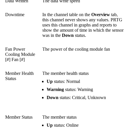
Data Written
The data write speed
Downtime
In the channel table on the
Overview
tab,
this channel never shows any values. PRTG
uses this channel in graphs and reports to
show the amount of time in which the sensor
was in the
Down
status.
Fan Power
The power of the cooling module fan
Cooling Module
[
#
] Fan [
#
]
Member Health
The member health status
Status
Up
status: Normal
Warning
status: Warning
Down
status: Critical, Unknown
Member Status
The member status
Up
status: Online