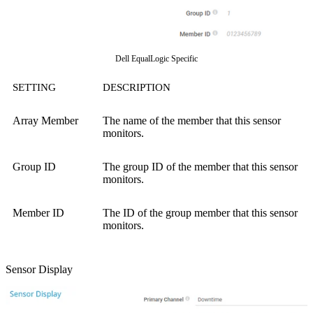
Dell EqualLogic Specific
SETTING
DESCRIPTION
Array Member
The name of the member that this sensor
monitors.
Group ID
The group ID of the member that this sensor
monitors.
Member ID
The ID of the group member that this sensor
monitors.
Sensor Display