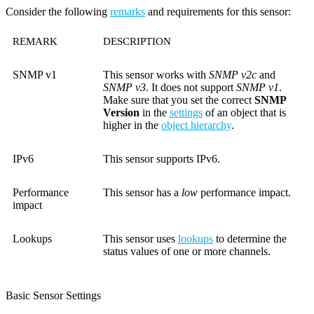
Consider the following
remarks
and requirements for this sensor:
REMARK
DESCRIPTION
SNMP v1
This sensor works with
SNMP v2c
and
SNMP v3
. It does not support
SNMP v1
.
Make sure that you set the correct
SNMP
Version
in the
settings
of an object that is
higher in the
object hierarchy
.
IPv6
This sensor supports IPv6.
Performance
This sensor has a
low
performance impact.
impact
Lookups
This sensor uses
lookups
to determine the
status values of one or more channels.
Basic Sensor Settings