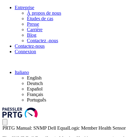
Entreprise
À propos de nous
Études de cas
Presse
Carrière
Blog
Contactez -nous
Contactez-nous
Connexion
Italiano
English
Deutsch
Español
Français
Português
PRTG Manual: SNMP Dell EqualLogic Member Health Sensor