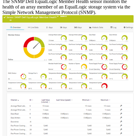
The SNMP Dell EqualLogic Member Health sensor monitors the
health of an array member of an EqualLogic storage system via the
Simple Network Management Protocol (SNMP).