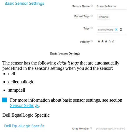
Basic Sensor Settings
The sensor has the following
default tags
that are automatically
predefined in the sensor's settings when you add the sensor:
dell
dellequallogic
snmpdell
For more information about basic sensor settings, see section
Sensor Settings
.
Dell EqualLogic Specific