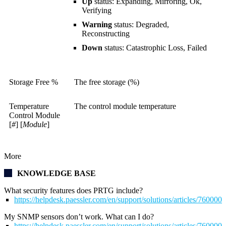
Up
status: Expanding, Mirroring, Ok,
Verifying
Warning
status: Degraded,
Reconstructing
Down
status: Catastrophic Loss, Failed
Storage Free %
The free storage (%)
Temperature
The control module temperature
Control Module
[
#
] [
Module
]
More
KNOWLEDGE BASE
What security features does PRTG include?
https://helpdesk.paessler.com/en/support/solutions/articles/76000
My SNMP sensors don’t work. What can I do?
https://helpdesk.paessler.com/en/support/solutions/articles/76000