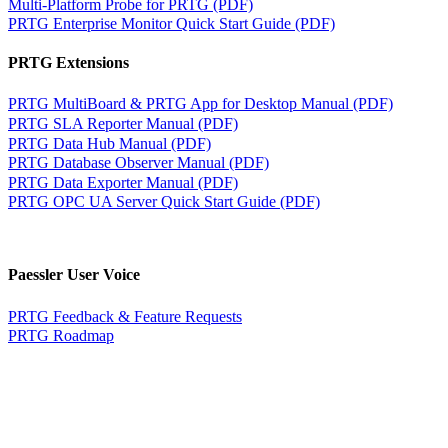
Multi-Platform Probe for PRTG (PDF)
PRTG Enterprise Monitor Quick Start Guide (PDF)
PRTG Extensions
PRTG MultiBoard & PRTG App for Desktop Manual (PDF)
PRTG SLA Reporter Manual (PDF)
PRTG Data Hub Manual (PDF)
PRTG Database Observer Manual (PDF)
PRTG Data Exporter Manual (PDF)
PRTG OPC UA Server Quick Start Guide (PDF)
Paessler User Voice
PRTG Feedback & Feature Requests
PRTG Roadmap