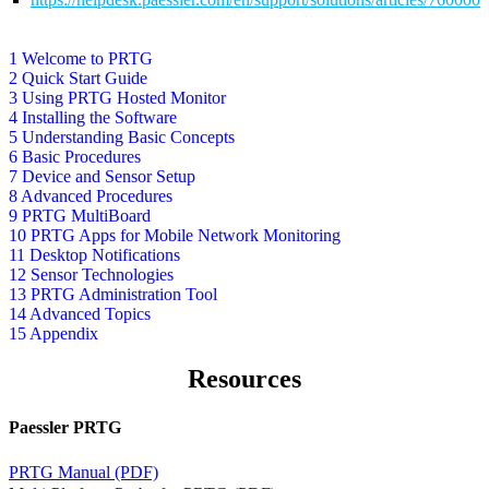
1 Welcome to PRTG
2 Quick Start Guide
3 Using PRTG Hosted Monitor
4 Installing the Software
5 Understanding Basic Concepts
6 Basic Procedures
7 Device and Sensor Setup
8 Advanced Procedures
9 PRTG MultiBoard
10 PRTG Apps for Mobile Network Monitoring
11 Desktop Notifications
12 Sensor Technologies
13 PRTG Administration Tool
14 Advanced Topics
15 Appendix
Resources
Paessler PRTG
PRTG Manual (PDF)