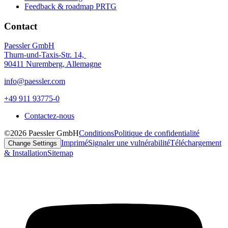
Feedback & roadmap PRTG
Contact
Paessler GmbH
Thurn-und-Taxis-Str. 14,
90411 Nuremberg, Allemagne
info@paessler.com
+49 911 93775-0
Contactez-nous
©2026 Paessler GmbH
Conditions
Politique de confidentialité
Imprimé
Signaler une vulnérabilité
Téléchargement
Change Settings
& Installation
Sitemap