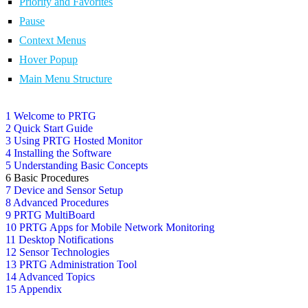
Priority and Favorites
Pause
Context Menus
Hover Popup
Main Menu Structure
1 Welcome to PRTG
2 Quick Start Guide
3 Using PRTG Hosted Monitor
4 Installing the Software
5 Understanding Basic Concepts
6 Basic Procedures
7 Device and Sensor Setup
8 Advanced Procedures
9 PRTG MultiBoard
10 PRTG Apps for Mobile Network Monitoring
11 Desktop Notifications
12 Sensor Technologies
13 PRTG Administration Tool
14 Advanced Topics
15 Appendix