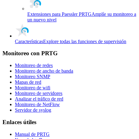
Extensiones para Paessler PRTG
Amplíe su monitoreo a
un nuevo nivel
Características
Explore todas las funciones de supervisión
Monitoreo con PRTG
Monitoreo de redes
Monitoreo de ancho de banda
Monitoreo SNMP
Mapas de red
Monitoreo de wifi
Monitoreo de servidores
Analizar el tráfico de red
Monitoreo de NetFlow
Servidor de syslog
Enlaces útiles
Manual de PRTG