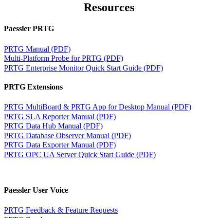
Resources
Paessler PRTG
PRTG Manual (PDF)
Multi-Platform Probe for PRTG (PDF)
PRTG Enterprise Monitor Quick Start Guide (PDF)
PRTG Extensions
PRTG MultiBoard & PRTG App for Desktop Manual (PDF)
PRTG SLA Reporter Manual (PDF)
PRTG Data Hub Manual (PDF)
PRTG Database Observer Manual (PDF)
PRTG Data Exporter Manual (PDF)
PRTG OPC UA Server Quick Start Guide (PDF)
Paessler User Voice
PRTG Feedback & Feature Requests