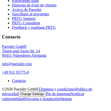
Knowledge Base
Historias de éxito de clientes
Acerca de Paessler
Suscríbase al newsletter
PRTG Support
PRTG Consulting
Feedback y roadmap PRTG
Contacto
Paessler GmbH
Thurn-und-Taxis-Str. 14
90411 Núremberg Alemania
info@paessler.com
+49 911 93775-0
Contacto
©2026 Paessler GmbH
Términos y condiciones
Política de
privacidad
Pie de imprenta
Notificar
Change Settings
vulnerabilidad
Descarga e instalación
Sitemap