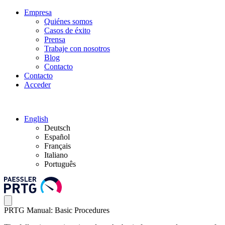
Empresa
Quiénes somos
Casos de éxito
Prensa
Trabaje con nosotros
Blog
Contacto
Contacto
Acceder
English
Deutsch
Español
Français
Italiano
Português
PRTG Manual: Basic Procedures