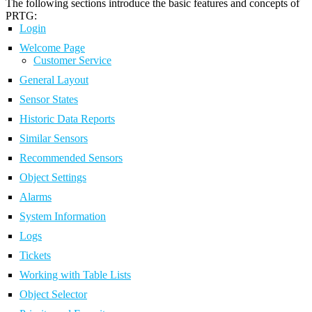
The following sections introduce the basic features and concepts of
PRTG:
Login
Welcome Page
Customer Service
General Layout
Sensor States
Historic Data Reports
Similar Sensors
Recommended Sensors
Object Settings
Alarms
System Information
Logs
Tickets
Working with Table Lists
Object Selector