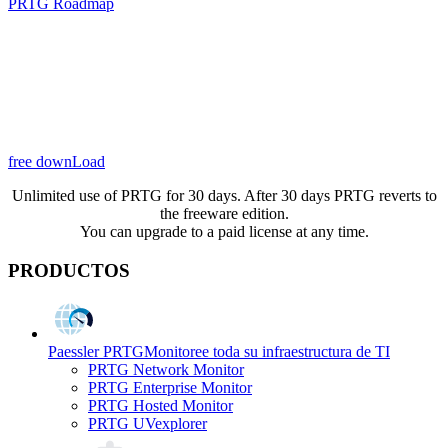
PRTG Roadmap
free downLoad
Unlimited use of PRTG for 30 days. After 30 days PRTG reverts to
the freeware edition.
You can upgrade to a paid license at any time.
PRODUCTOS
Paessler PRTG
Monitoree toda su infraestructura de TI
PRTG Network Monitor
PRTG Enterprise Monitor
PRTG Hosted Monitor
PRTG UVexplorer