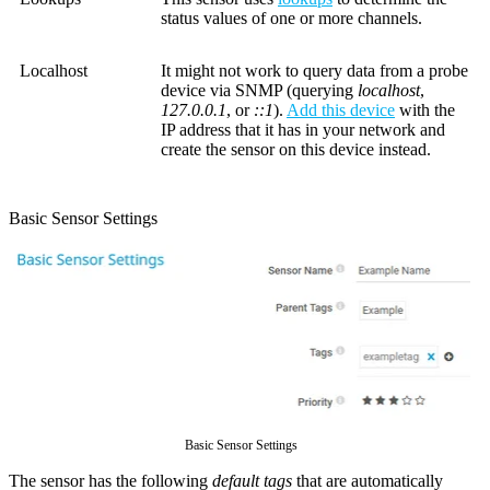
status values of one or more channels.
Localhost
It might not work to query data from a probe
device via SNMP (querying
localhost
,
127.0.0.1
, or
::1
).
Add this device
with the
IP address that it has in your network and
create the sensor on this device instead.
Basic Sensor Settings
Basic Sensor Settings
The sensor has the following
default tags
that are automatically