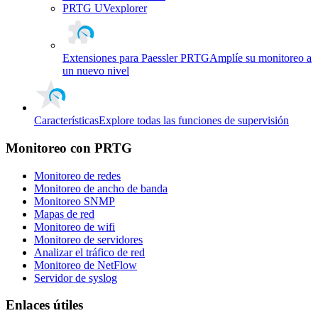
PRTG UVexplorer
Extensiones para Paessler PRTG
Amplíe su monitoreo a
un nuevo nivel
Características
Explore todas las funciones de supervisión
Monitoreo con PRTG
Monitoreo de redes
Monitoreo de ancho de banda
Monitoreo SNMP
Mapas de red
Monitoreo de wifi
Monitoreo de servidores
Analizar el tráfico de red
Monitoreo de NetFlow
Servidor de syslog
Enlaces útiles