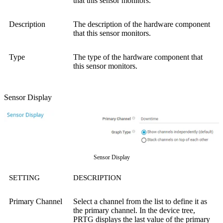
that this sensor monitors.
Description
The description of the hardware component
that this sensor monitors.
Type
The type of the hardware component that
this sensor monitors.
Sensor Display
Sensor Display
SETTING
DESCRIPTION
Primary Channel
Select a channel from the list to define it as
the primary channel. In the device tree,
PRTG displays the last value of the primary