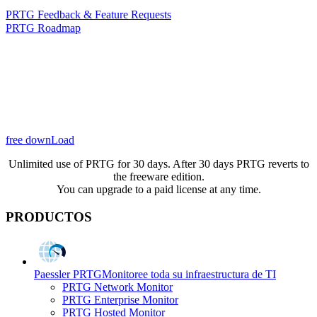
PRTG Feedback & Feature Requests
PRTG Roadmap
free downLoad
Unlimited use of PRTG for 30 days. After 30 days PRTG reverts to
the freeware edition.
You can upgrade to a paid license at any time.
PRODUCTOS
Paessler PRTG
Monitoree toda su infraestructura de TI
PRTG Network Monitor
PRTG Enterprise Monitor
PRTG Hosted Monitor