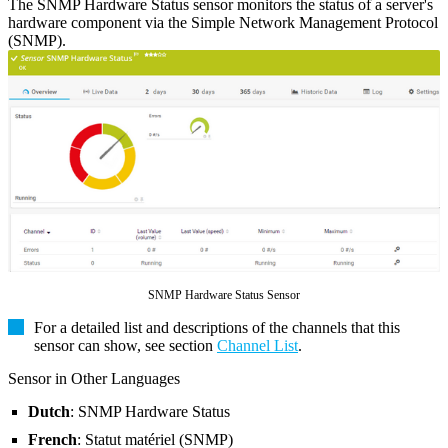
The SNMP Hardware Status sensor monitors the status of a server's
hardware component via the Simple Network Management Protocol
(SNMP).
SNMP Hardware Status Sensor
For a detailed list and descriptions of the channels that this
sensor can show, see section
Channel List
.
Sensor in Other Languages
Dutch
: SNMP Hardware Status
French
: Statut matériel (SNMP)