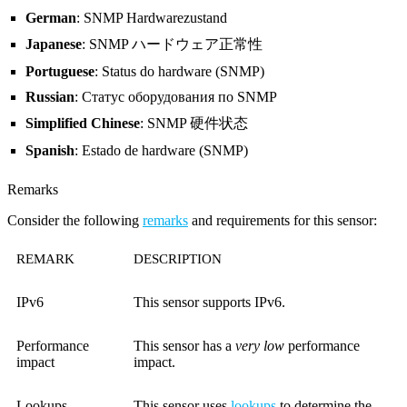
German
: SNMP Hardwarezustand
Japanese
: SNMP ハードウェア正常性
Portuguese
: Status do hardware (SNMP)
Russian
: Статус оборудования по SNMP
Simplified Chinese
: SNMP 硬件状态
Spanish
: Estado de hardware (SNMP)
Remarks
Consider the following
remarks
and requirements for this sensor:
REMARK
DESCRIPTION
IPv6
This sensor supports IPv6.
Performance
This sensor has a
very low
performance
impact
impact.
Lookups
This sensor uses
lookups
to determine the