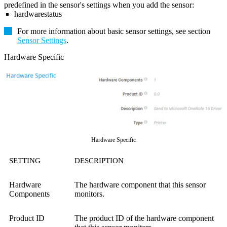
predefined in the sensor's settings when you add the sensor:
hardwarestatus
For more information about basic sensor settings, see section
Sensor Settings
.
Hardware Specific
Hardware Specific
SETTING
DESCRIPTION
Hardware
The hardware component that this sensor
Components
monitors.
Product ID
The product ID of the hardware component