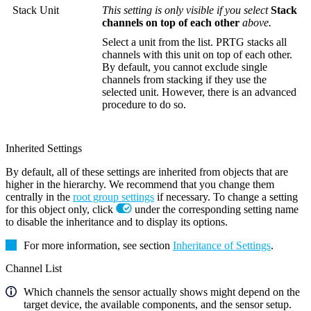
Stack Unit
This setting is only visible if you select
Stack
channels on top of each other
above.
Select a unit from the list. PRTG stacks all
channels with this unit on top of each other.
By default, you cannot exclude single
channels from stacking if they use the
selected unit. However, there is an advanced
procedure to do so.
Inherited Settings
By default, all of these settings are inherited from objects that are
higher in the hierarchy. We recommend that you change them
centrally in the
root group settings
if necessary. To change a setting
for this object only, click
under the corresponding setting name
to disable the inheritance and to display its options.
For more information, see section
Inheritance of Settings
.
Channel List
Which channels the sensor actually shows might depend on the
target device, the available components, and the sensor setup.