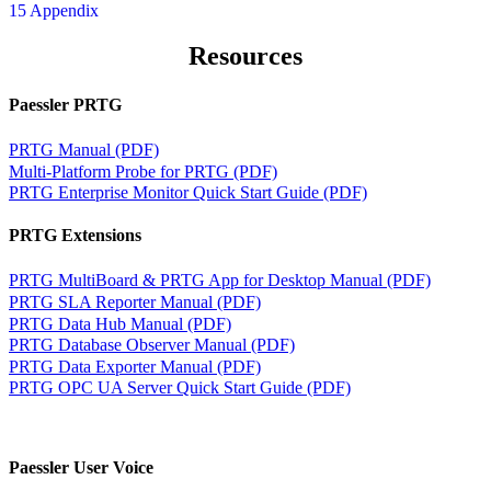
15 Appendix
Resources
Paessler PRTG
PRTG Manual (PDF)
Multi-Platform Probe for PRTG (PDF)
PRTG Enterprise Monitor Quick Start Guide (PDF)
PRTG Extensions
PRTG MultiBoard & PRTG App for Desktop Manual (PDF)
PRTG SLA Reporter Manual (PDF)
PRTG Data Hub Manual (PDF)
PRTG Database Observer Manual (PDF)
PRTG Data Exporter Manual (PDF)
PRTG OPC UA Server Quick Start Guide (PDF)
Paessler User Voice