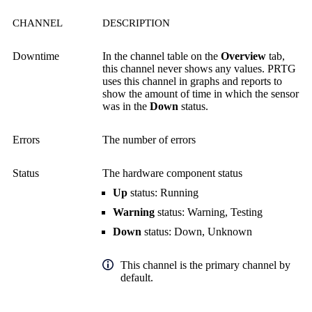
CHANNEL
DESCRIPTION
Downtime
In the channel table on the
Overview
tab,
this channel never shows any values. PRTG
uses this channel in graphs and reports to
show the amount of time in which the sensor
was in the
Down
status.
Errors
The number of errors
Status
The hardware component status
Up
status: Running
Warning
status: Warning, Testing
Down
status: Down, Unknown
This channel is the primary channel by
default.