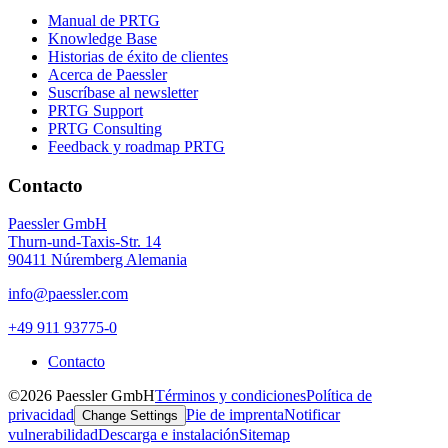
Manual de PRTG
Knowledge Base
Historias de éxito de clientes
Acerca de Paessler
Suscríbase al newsletter
PRTG Support
PRTG Consulting
Feedback y roadmap PRTG
Contacto
Paessler GmbH
Thurn-und-Taxis-Str. 14
90411 Núremberg Alemania
info@paessler.com
+49 911 93775-0
Contacto
©2026 Paessler GmbH
Términos y condiciones
Política de
privacidad
Pie de imprenta
Notificar
Change Settings
vulnerabilidad
Descarga e instalación
Sitemap