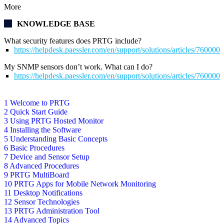
More
KNOWLEDGE BASE
What security features does PRTG include?
https://helpdesk.paessler.com/en/support/solutions/articles/76000
My SNMP sensors don’t work. What can I do?
https://helpdesk.paessler.com/en/support/solutions/articles/76000
1 Welcome to PRTG
2 Quick Start Guide
3 Using PRTG Hosted Monitor
4 Installing the Software
5 Understanding Basic Concepts
6 Basic Procedures
7 Device and Sensor Setup
8 Advanced Procedures
9 PRTG MultiBoard
10 PRTG Apps for Mobile Network Monitoring
11 Desktop Notifications
12 Sensor Technologies
13 PRTG Administration Tool
14 Advanced Topics