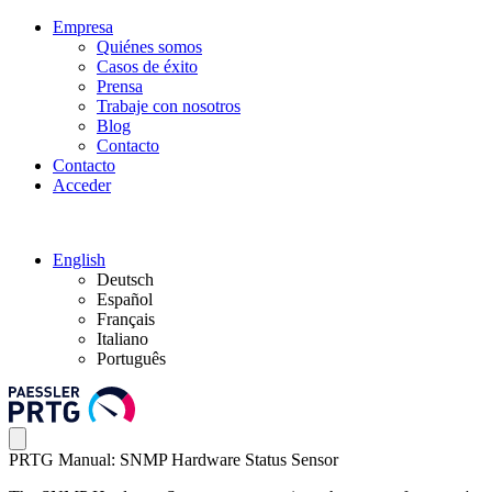
Empresa
Quiénes somos
Casos de éxito
Prensa
Trabaje con nosotros
Blog
Contacto
Contacto
Acceder
English
Deutsch
Español
Français
Italiano
Português
PRTG Manual: SNMP Hardware Status Sensor