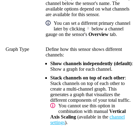
channel below the sensor's name. The
available options depend on what channels
are available for this sensor.
You can set a different primary channel
later by clicking
below a channel
gauge on the sensor's
Overview
tab.
Graph Type
Define how this sensor shows different
channels:
Show channels independently (default)
:
Show a graph for each channel.
Stack channels on top of each other
:
Stack channels on top of each other to
create a multi-channel graph. This
generates a graph that visualizes the
different components of your total traffic.
You cannot use this option in
combination with manual
Vertical
Axis Scaling
(available in the
channel
settings
).