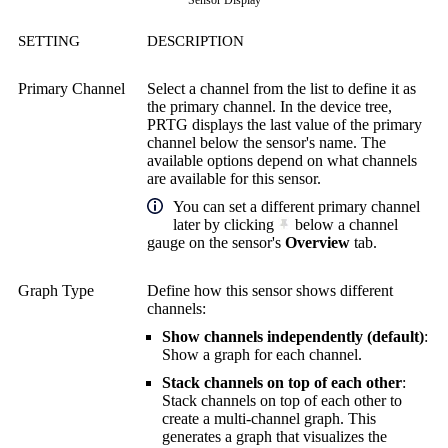
Sensor Display
SETTING
DESCRIPTION
Primary Channel
Select a channel from the list to define it as
the primary channel. In the device tree,
PRTG displays the last value of the primary
channel below the sensor's name. The
available options depend on what channels
are available for this sensor.
You can set a different primary channel
later by clicking
below a channel
gauge on the sensor's
Overview
tab.
Graph Type
Define how this sensor shows different
channels:
Show channels independently (default)
:
Show a graph for each channel.
Stack channels on top of each other
:
Stack channels on top of each other to
create a multi-channel graph. This
generates a graph that visualizes the