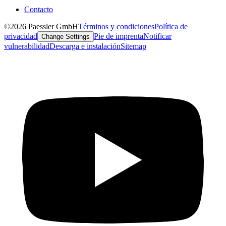
Contacto
©2026 Paessler GmbH
Términos y condiciones
Política de
privacidad
Pie de imprenta
Notificar
Change Settings
vulnerabilidad
Descarga e instalación
Sitemap