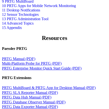
9 PRTG MultiBoard
10 PRTG Apps for Mobile Network Monitoring
11 Desktop Notifications
12 Sensor Technologies
13 PRTG Administration Tool
14 Advanced Topics
15 Appendix
Resources
Paessler PRTG
PRTG Manual (PDF)
Multi-Platform Probe for PRTG (PDF)
PRTG Enterprise Monitor Quick Start Guide (PDF)
PRTG Extensions
PRTG MultiBoard & PRTG App for Desktop Manual (PDF)
PRTG SLA Reporter Manual (PDF)
PRTG Data Hub Manual (PDF)
PRTG Database Observer Manual (PDF)
PRTG Data Exporter Manual (PDF)