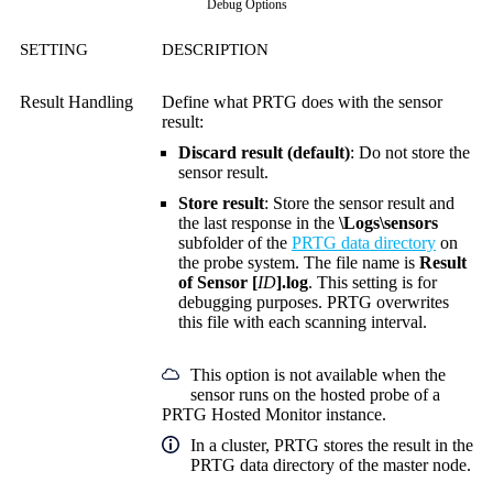
Debug Options
SETTING
DESCRIPTION
Result Handling
Define what PRTG does with the sensor
result:
Discard result (default)
: Do not store the
sensor result.
Store result
: Store the sensor result and
the last response in the
\Logs\sensors
subfolder of the
PRTG data directory
on
the probe system. The file name is
Result
of Sensor [
ID
].log
. This setting is for
debugging purposes. PRTG overwrites
this file with each scanning interval.
This option is not available when the
sensor runs on the hosted probe of a
PRTG Hosted Monitor instance.
In a cluster, PRTG stores the result in the
PRTG data directory of the master node.