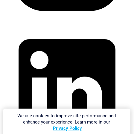
We use cookies to improve site performance and
enhance your experience. Learn more in our
Privacy Policy