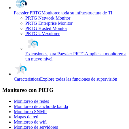
Paessler PRTG
Monitoree toda su infraestructura de TI
PRTG Network Monitor
PRTG Enterprise Monitor
PRTG Hosted Monitor
PRTG UVexplorer
Extensiones para Paessler PRTG
Amplíe su monitoreo a
un nuevo nivel
Características
Explore todas las funciones de supervisión
Monitoreo con PRTG
Monitoreo de redes
Monitoreo de ancho de banda
Monitoreo SNMP
Mapas de red
Monitoreo de wifi
Monitoreo de servidores