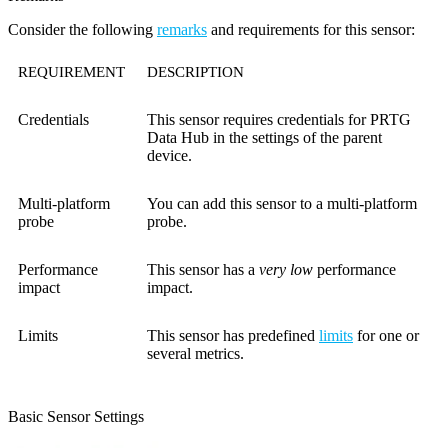
Consider the following
remarks
and requirements for this sensor:
REQUIREMENT
DESCRIPTION
Credentials
This sensor requires credentials for PRTG
Data Hub in the settings of the parent
device.
Multi-platform
You can add this sensor to a multi-platform
probe
probe.
Performance
This sensor has a
very low
performance
impact
impact.
Limits
This sensor has predefined
limits
for one or
several metrics.
Basic Sensor Settings