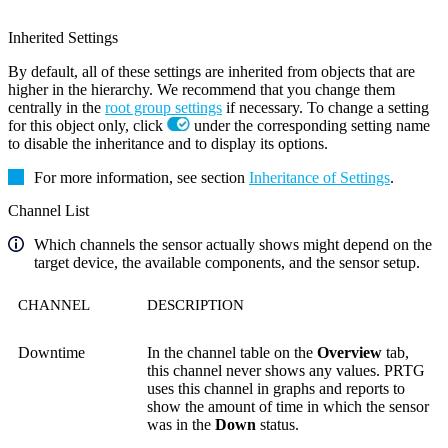
Inherited Settings
By default, all of these settings are inherited from objects that are
higher in the hierarchy. We recommend that you change them
centrally in the
root group settings
if necessary. To change a setting
for this object only, click
under the corresponding setting name
to disable the inheritance and to display its options.
For more information, see section
Inheritance of Settings
.
Channel List
Which channels the sensor actually shows might depend on the
target device, the available components, and the sensor setup.
CHANNEL
DESCRIPTION
Downtime
In the channel table on the
Overview
tab,
this channel never shows any values. PRTG
uses this channel in graphs and reports to
show the amount of time in which the sensor
was in the
Down
status.