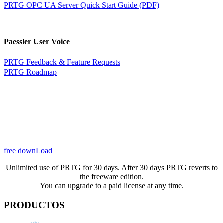
PRTG OPC UA Server Quick Start Guide (PDF)
Paessler User Voice
PRTG Feedback & Feature Requests
PRTG Roadmap
free downLoad
Unlimited use of PRTG for 30 days. After 30 days PRTG reverts to
the freeware edition.
You can upgrade to a paid license at any time.
PRODUCTOS