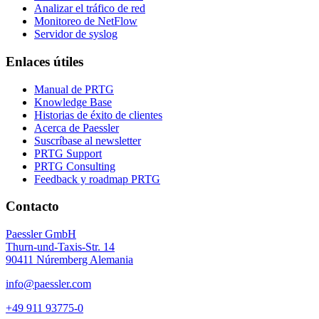
Analizar el tráfico de red
Monitoreo de NetFlow
Servidor de syslog
Enlaces útiles
Manual de PRTG
Knowledge Base
Historias de éxito de clientes
Acerca de Paessler
Suscríbase al newsletter
PRTG Support
PRTG Consulting
Feedback y roadmap PRTG
Contacto
Paessler GmbH
Thurn-und-Taxis-Str. 14
90411 Núremberg Alemania
info@paessler.com
+49 911 93775-0