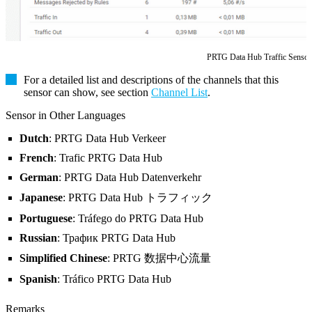
PRTG Data Hub Traffic Sensor
For a detailed list and descriptions of the channels that this
sensor can show, see section
Channel List
.
Sensor in Other Languages
Dutch
: PRTG Data Hub Verkeer
French
: Trafic PRTG Data Hub
German
: PRTG Data Hub Datenverkehr
Japanese
: PRTG Data Hub トラフィック
Portuguese
: Tráfego do PRTG Data Hub
Russian
: Трафик PRTG Data Hub
Simplified Chinese
: PRTG 数据中心流量
Spanish
: Tráfico PRTG Data Hub
Remarks