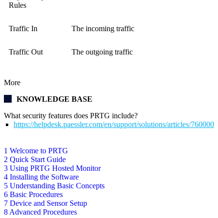
Rules
Traffic In
The incoming traffic
Traffic Out
The outgoing traffic
More
KNOWLEDGE BASE
What security features does PRTG include?
https://helpdesk.paessler.com/en/support/solutions/articles/76000
1 Welcome to PRTG
2 Quick Start Guide
3 Using PRTG Hosted Monitor
4 Installing the Software
5 Understanding Basic Concepts
6 Basic Procedures
7 Device and Sensor Setup
8 Advanced Procedures