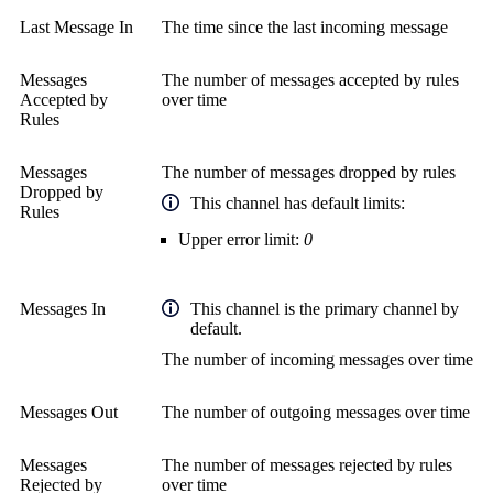
Last Message In
The time since the last incoming message
Messages
The number of messages accepted by rules
Accepted by
over time
Rules
Messages
The number of messages dropped by rules
Dropped by
This channel has default limits:
Rules
Upper error limit:
0
Messages In
This channel is the primary channel by
default.
The number of incoming messages over time
Messages Out
The number of outgoing messages over time
Messages
The number of messages rejected by rules
Rejected by
over time