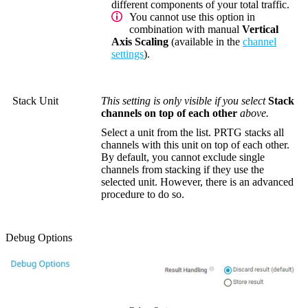
different components of your total traffic.
You cannot use this option in
combination with manual
Vertical
Axis Scaling
(available in the
channel
settings
).
Stack Unit
This setting is only visible if you select
Stack
channels on top of each other
above.
Select a unit from the list. PRTG stacks all
channels with this unit on top of each other.
By default, you cannot exclude single
channels from stacking if they use the
selected unit. However, there is an advanced
procedure to do so.
Debug Options