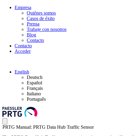
Empresa
Quiénes somos
Casos de éxito
Prensa
Trabaje con nosotros
Blog
Contacto
Contacto
Acceder
English
Deutsch
Español
Français
Italiano
Português
PRTG Manual: PRTG Data Hub Traffic Sensor