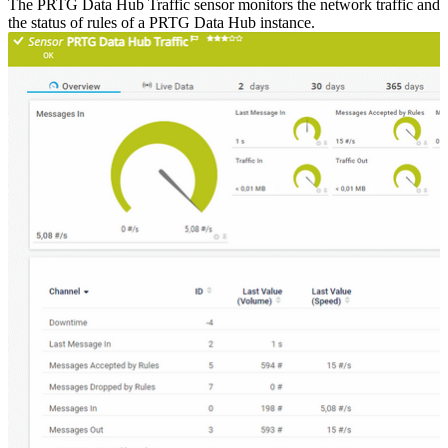
The PRTG Data Hub Traffic sensor monitors the network traffic and
the status of rules of a PRTG Data Hub instance.