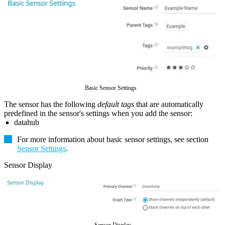
Basic Sensor Settings
The sensor has the following
default tags
that are automatically
predefined in the sensor's settings when you add the sensor:
datahub
For more information about basic sensor settings, see section
Sensor Settings
.
Sensor Display