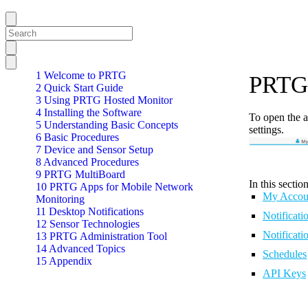
1 Welcome to PRTG
PRTG 
2 Quick Start Guide
3 Using PRTG Hosted Monitor
4 Installing the Software
To open the a
5 Understanding Basic Concepts
settings.
6 Basic Procedures
7 Device and Sensor Setup
8 Advanced Procedures
9 PRTG MultiBoard
In this section
10 PRTG Apps for Mobile Network
My Accou
Monitoring
11 Desktop Notifications
Notificati
12 Sensor Technologies
Notificati
13 PRTG Administration Tool
14 Advanced Topics
Schedules
15 Appendix
API Keys