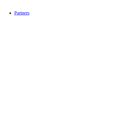
Partners