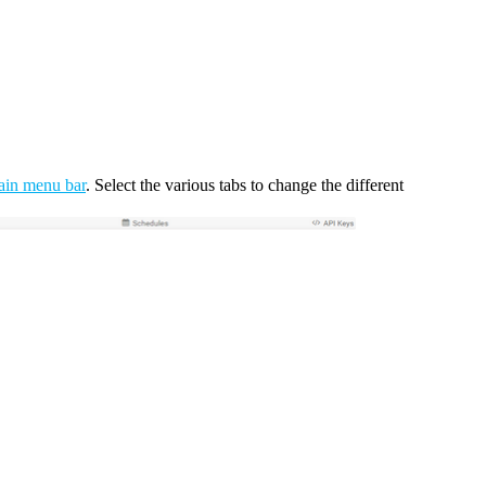
ain menu bar
. Select the various tabs to change the different