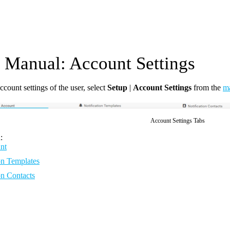
Manual: Account Settings
ccount settings of the user, select
Setup
|
Account Settings
from the
m
Account Settings Tabs
:
nt
on Templates
on Contacts