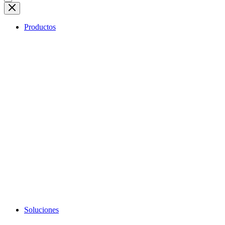
Productos
Soluciones