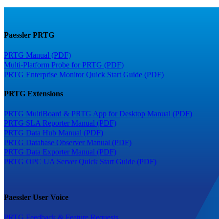
Paessler PRTG
PRTG Manual (PDF)
Multi-Platform Probe for PRTG (PDF)
PRTG Enterprise Monitor Quick Start Guide (PDF)
PRTG Extensions
PRTG MultiBoard & PRTG App for Desktop Manual (PDF)
PRTG SLA Reporter Manual (PDF)
PRTG Data Hub Manual (PDF)
PRTG Database Observer Manual (PDF)
PRTG Data Exporter Manual (PDF)
PRTG OPC UA Server Quick Start Guide (PDF)
Paessler User Voice
PRTG Feedback & Feature Requests