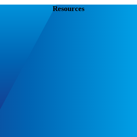
Resources