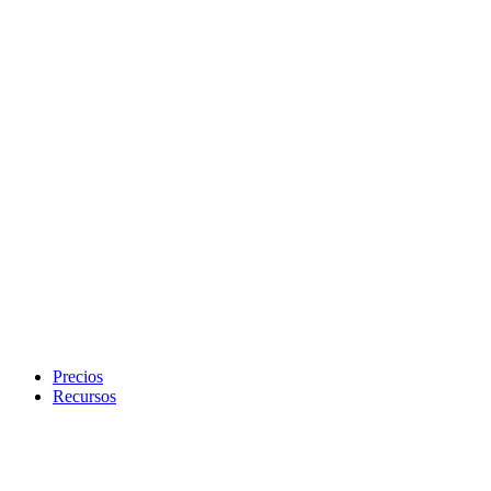
Precios
Recursos