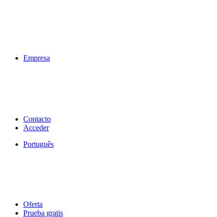
Empresa
Contacto
Acceder
Português
Oferta
Prueba gratis