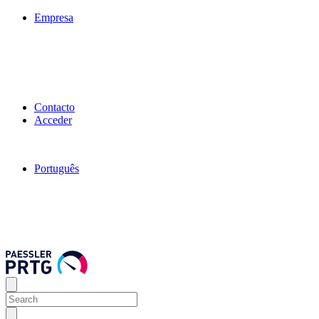
Empresa
Contacto
Acceder
Português