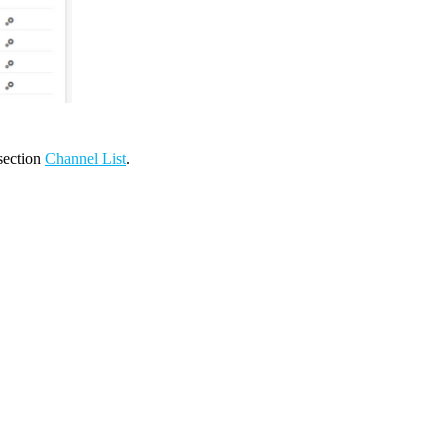
 section
Channel List
.