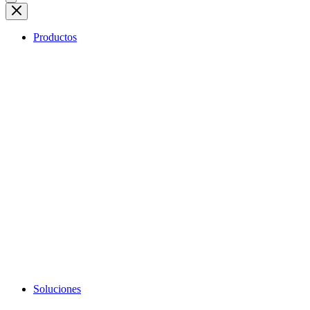
Productos
Soluciones