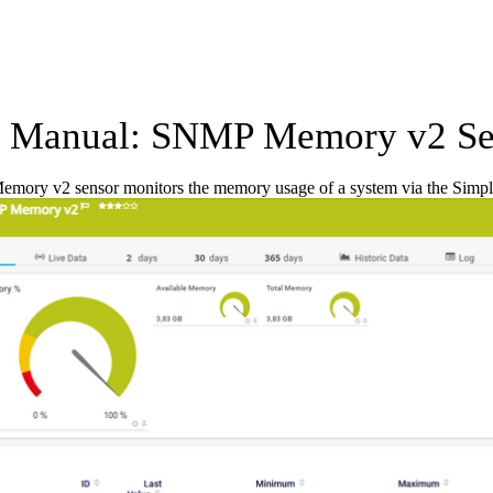
 Manual: SNMP Memory v2 Se
ory v2 sensor monitors the memory usage of a system via the Sim