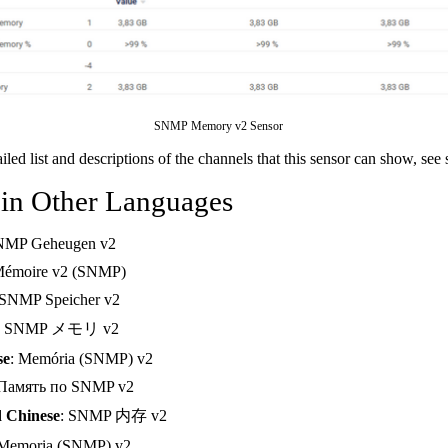
SNMP Memory v2 Sensor
ailed list and descriptions of the channels that this sensor can show, see
 in Other Languages
NMP Geheugen v2
Mémoire v2 (SNMP)
 SNMP Speicher v2
: SNMP メモリ v2
se
: Memória (SNMP) v2
 Память по SNMP v2
d Chinese
: SNMP 内存 v2
 Memoria (SNMP) v2