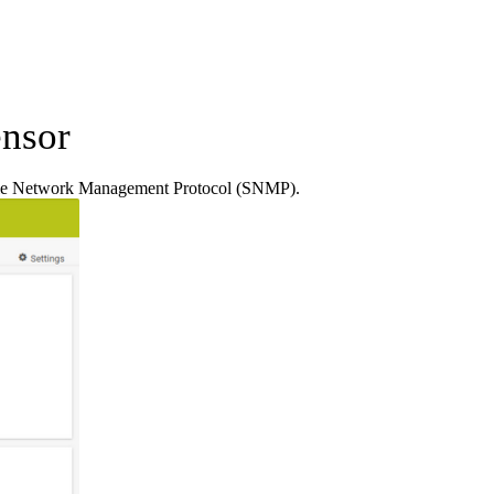
nsor
ple Network Management Protocol (SNMP).