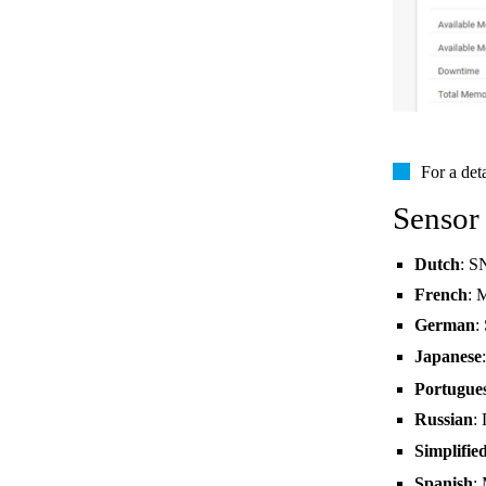
For a det
Sensor
Dutch
: S
French
: 
German
:
Japanese
Portugue
Russian
:
Simplifie
Spanish
: