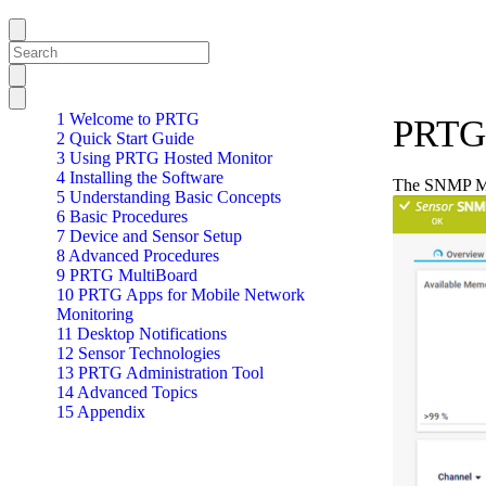
1 Welcome to PRTG
PRTG
2 Quick Start Guide
3 Using PRTG Hosted Monitor
4 Installing the Software
The SNMP Mem
5 Understanding Basic Concepts
6 Basic Procedures
7 Device and Sensor Setup
8 Advanced Procedures
9 PRTG MultiBoard
10 PRTG Apps for Mobile Network
Monitoring
11 Desktop Notifications
12 Sensor Technologies
13 PRTG Administration Tool
14 Advanced Topics
15 Appendix