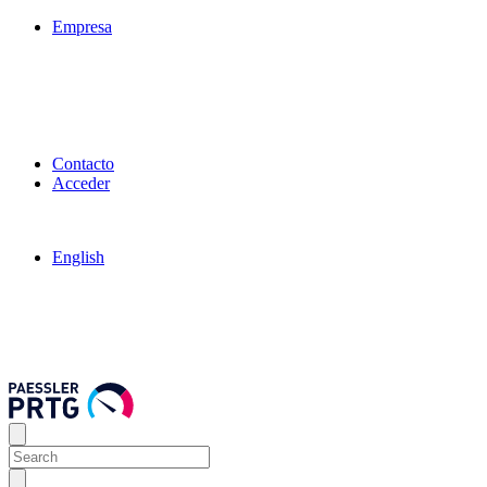
Empresa
Contacto
Acceder
English