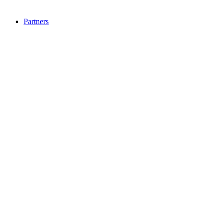
Partners