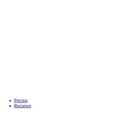
Precios
Recursos