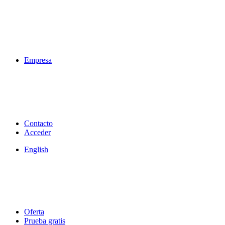
Empresa
Contacto
Acceder
English
Oferta
Prueba gratis