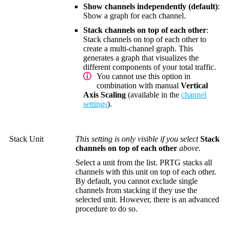
Show channels independently (default)
:
Show a graph for each channel.
Stack channels on top of each other
:
Stack channels on top of each other to
create a multi-channel graph. This
generates a graph that visualizes the
different components of your total traffic.
You cannot use this option in
combination with manual
Vertical
Axis Scaling
(available in the
channel
settings
).
Stack Unit
This setting is only visible if you select
Stack
channels on top of each other
above.
Select a unit from the list. PRTG stacks all
channels with this unit on top of each other.
By default, you cannot exclude single
channels from stacking if they use the
selected unit. However, there is an advanced
procedure to do so.