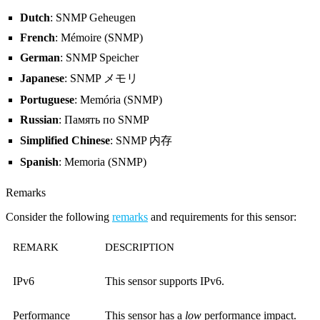
Dutch
: SNMP Geheugen
French
: Mémoire (SNMP)
German
: SNMP Speicher
Japanese
: SNMP メモリ
Portuguese
: Memória (SNMP)
Russian
: Память по SNMP
Simplified Chinese
: SNMP 内存
Spanish
: Memoria (SNMP)
Remarks
Consider the following
remarks
and requirements for this sensor:
REMARK
DESCRIPTION
IPv6
This sensor supports IPv6.
Performance
This sensor has a
low
performance impact.