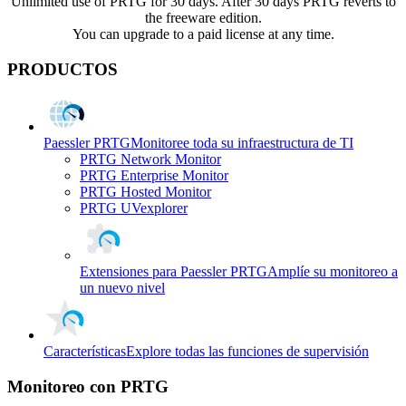
Unlimited use of PRTG for 30 days. After 30 days PRTG reverts to
the freeware edition.
You can upgrade to a paid license at any time.
PRODUCTOS
Paessler PRTG
Monitoree toda su infraestructura de TI
PRTG Network Monitor
PRTG Enterprise Monitor
PRTG Hosted Monitor
PRTG UVexplorer
Extensiones para Paessler PRTG
Amplíe su monitoreo a
un nuevo nivel
Características
Explore todas las funciones de supervisión
Monitoreo con PRTG