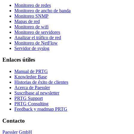
Monitoreo de redes
Monitoreo de ancho de banda
Monitoreo SNMP
Mapas de red
Monitoreo de wifi
Monitoreo de servidores
Analizar el tráfico de red
Monitoreo de NetFlow
Servidor de syslog
Enlaces útiles
Manual de PRTG
Knowledge Base
Historias de éxito de clientes
Acerca de Paessler
Suscríbase al newsletter
PRTG Support
PRTG Consulting
Feedback y roadmap PRTG
Contacto
Paessler GmbH