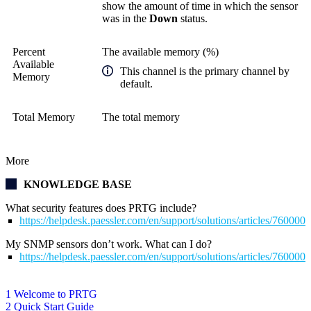
show the amount of time in which the sensor
was in the
Down
status.
Percent
The available memory (%)
Available
This channel is the primary channel by
Memory
default.
Total Memory
The total memory
More
KNOWLEDGE BASE
What security features does PRTG include?
https://helpdesk.paessler.com/en/support/solutions/articles/76000
My SNMP sensors don’t work. What can I do?
https://helpdesk.paessler.com/en/support/solutions/articles/76000
1 Welcome to PRTG
2 Quick Start Guide