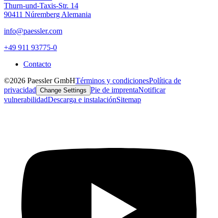
Thurn-und-Taxis-Str. 14
90411 Núremberg Alemania
info@paessler.com
+49 911 93775-0
Contacto
©2026 Paessler GmbH
Términos y condiciones
Política de
privacidad
Pie de imprenta
Notificar
Change Settings
vulnerabilidad
Descarga e instalación
Sitemap