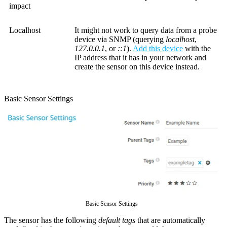
impact
Localhost
It might not work to query data from a probe
device via SNMP (querying
localhost
,
127.0.0.1
, or
::1
).
Add this device
with the
IP address that it has in your network and
create the sensor on this device instead.
Basic Sensor Settings
Basic Sensor Settings
The sensor has the following
default tags
that are automatically