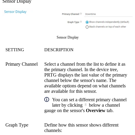
Sensor Display
Sensor Display
SETTING
DESCRIPTION
Primary Channel
Select a channel from the list to define it as
the primary channel. In the device tree,
PRTG displays the last value of the primary
channel below the sensor's name. The
available options depend on what channels
are available for this sensor.
You can set a different primary channel
later by clicking
below a channel
gauge on the sensor's
Overview
tab.
Graph Type
Define how this sensor shows different
channels: