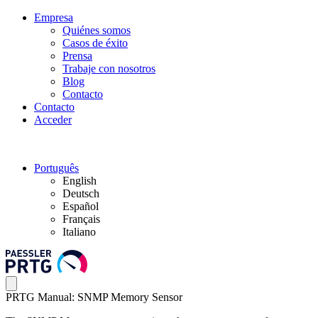
Empresa
Quiénes somos
Casos de éxito
Prensa
Trabaje con nosotros
Blog
Contacto
Contacto
Acceder
Português
English
Deutsch
Español
Français
Italiano
PRTG Manual: SNMP Memory Sensor