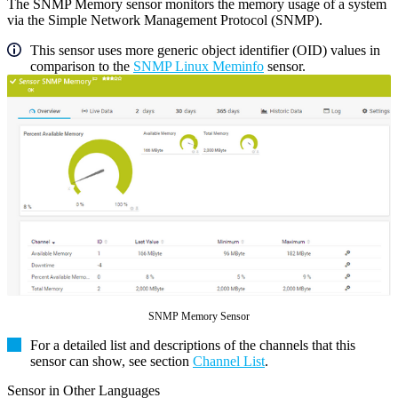
The SNMP Memory sensor monitors the memory usage of a system
via the Simple Network Management Protocol (SNMP).
This sensor uses more generic object identifier (OID) values in
comparison to the
SNMP Linux Meminfo
sensor.
SNMP Memory Sensor
For a detailed list and descriptions of the channels that this
sensor can show, see section
Channel List
.
Sensor in Other Languages