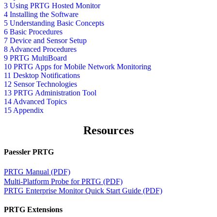
3 Using PRTG Hosted Monitor
4 Installing the Software
5 Understanding Basic Concepts
6 Basic Procedures
7 Device and Sensor Setup
8 Advanced Procedures
9 PRTG MultiBoard
10 PRTG Apps for Mobile Network Monitoring
11 Desktop Notifications
12 Sensor Technologies
13 PRTG Administration Tool
14 Advanced Topics
15 Appendix
Resources
Paessler PRTG
PRTG Manual (PDF)
Multi-Platform Probe for PRTG (PDF)
PRTG Enterprise Monitor Quick Start Guide (PDF)
PRTG Extensions