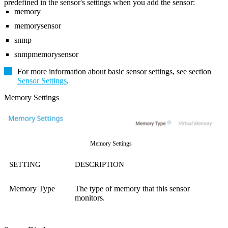
predefined in the sensor's settings when you add the sensor:
memory
memorysensor
snmp
snmpmemorysensor
For more information about basic sensor settings, see section
Sensor Settings
.
Memory Settings
Memory Settings
SETTING
DESCRIPTION
Memory Type
The type of memory that this sensor
monitors.