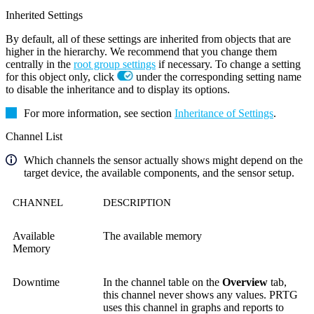
Inherited Settings
By default, all of these settings are inherited from objects that are
higher in the hierarchy. We recommend that you change them
centrally in the
root group settings
if necessary. To change a setting
for this object only, click
under the corresponding setting name
to disable the inheritance and to display its options.
For more information, see section
Inheritance of Settings
.
Channel List
Which channels the sensor actually shows might depend on the
target device, the available components, and the sensor setup.
CHANNEL
DESCRIPTION
Available
The available memory
Memory
Downtime
In the channel table on the
Overview
tab,
this channel never shows any values. PRTG
uses this channel in graphs and reports to