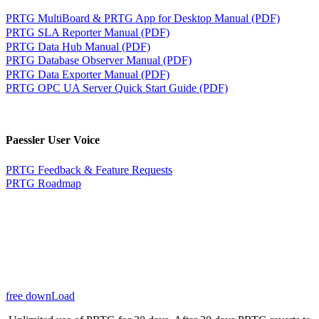
PRTG MultiBoard & PRTG App for Desktop Manual (PDF)
PRTG SLA Reporter Manual (PDF)
PRTG Data Hub Manual (PDF)
PRTG Database Observer Manual (PDF)
PRTG Data Exporter Manual (PDF)
PRTG OPC UA Server Quick Start Guide (PDF)
Paessler User Voice
PRTG Feedback & Feature Requests
PRTG Roadmap
free downLoad