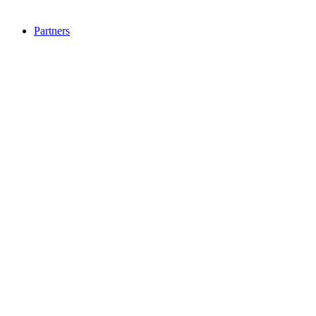
Partners