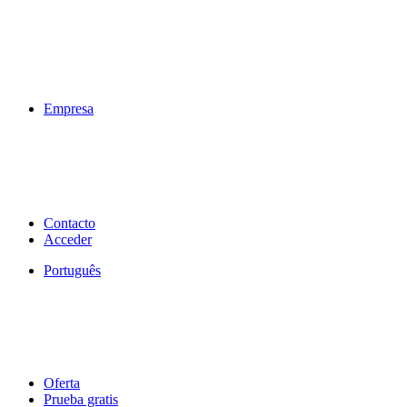
Empresa
Contacto
Acceder
Português
Oferta
Prueba gratis