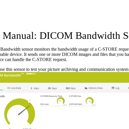
 Manual: DICOM Bandwidth S
ndwidth sensor monitors the bandwidth usage of a C-STORE request
le device. It sends one or more DICOM images and files that you have s
e can handle the C-STORE request.
se this sensor to test your picture archiving and communication syste