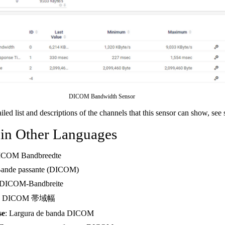
DICOM Bandwidth Sensor
ailed list and descriptions of the channels that this sensor can show, see
 in Other Languages
ICOM Bandbreedte
Bande passante (DICOM)
 DICOM-Bandbreite
: DICOM 帯域幅
se
: Largura de banda DICOM