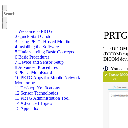
1 Welcome to PRTG
PRTG
2 Quick Start Guide
3 Using PRTG Hosted Monitor
4 Installing the Software
The DICOM Ba
5 Understanding Basic Concepts
(DICOM) capab
6 Basic Procedures
DICOM devic
7 Device and Sensor Setup
8 Advanced Procedures
You can u
9 PRTG MultiBoard
10 PRTG Apps for Mobile Network
Monitoring
11 Desktop Notifications
12 Sensor Technologies
13 PRTG Administration Tool
14 Advanced Topics
15 Appendix