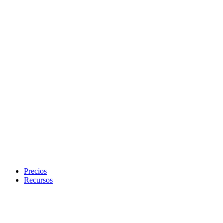
Precios
Recursos