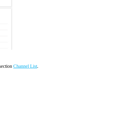
 section
Channel List
.