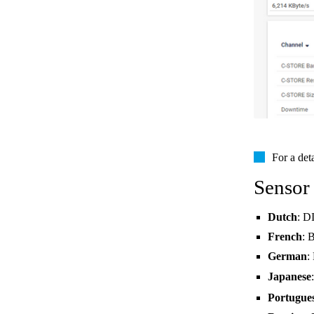
For a det
Sensor
Dutch
: D
French
: 
German
:
Japanese
Portugue