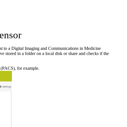
ensor
 to a Digital Imaging and Communications in Medicine
tored in a folder on a local disk or share and checks if the
m (PACS), for example.