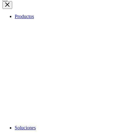
Productos
Soluciones