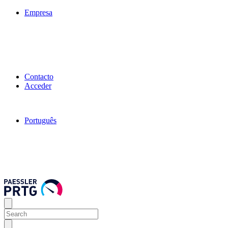
Empresa
Contacto
Acceder
Português