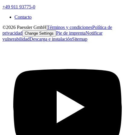
+49 911 93775-0
Contacto
©2026 Paessler GmbH
Términos y condiciones
Política de
privacidad
Pie de imprenta
Notificar
Change Settings
vulnerabilidad
Descarga e instalación
Sitemap