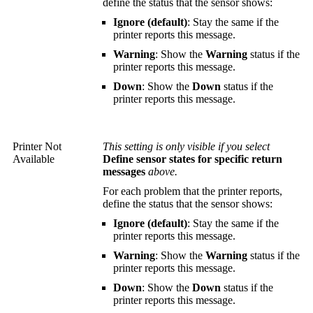
define the status that the sensor shows:
Ignore (default)
: Stay the same if the
printer reports this message.
Warning
: Show the
Warning
status if the
printer reports this message.
Down
: Show the
Down
status if the
printer reports this message.
Printer Not
This setting is only visible if you select
Available
Define sensor states for specific return
messages
above.
For each problem that the printer reports,
define the status that the sensor shows:
Ignore (default)
: Stay the same if the
printer reports this message.
Warning
: Show the
Warning
status if the
printer reports this message.
Down
: Show the
Down
status if the
printer reports this message.