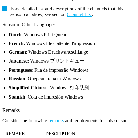
For a detailed list and descriptions of the channels that this
sensor can show, see section
Channel List
.
Sensor in Other Languages
Dutch
: Windows Print Queue
French
: Windows file d'attente d'impression
German
: Windows Druckwarteschlange
Japanese
: Windows プリントキュー
Portuguese
: Fila de impressão Windows
Russian
: Очередь печати Windows
Simplified Chinese
: Windows 打印队列
Spanish
: Cola de impresión Windows
Remarks
Consider the following
remarks
and requirements for this sensor:
REMARK
DESCRIPTION