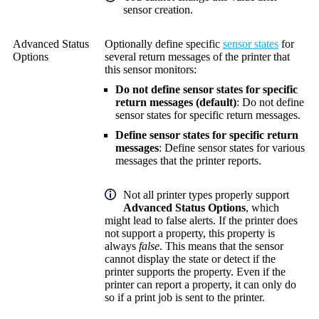
sensor creation.
Advanced Status
Optionally define specific
sensor states
for
Options
several return messages of the printer that
this sensor monitors:
Do not define sensor states for specific
return messages (default)
: Do not define
sensor states for specific return messages.
Define sensor states for specific return
messages
: Define sensor states for various
messages that the printer reports.
Not all printer types properly support
Advanced Status Options
, which
might lead to false alerts. If the printer does
not support a property, this property is
always
false
. This means that the sensor
cannot display the state or detect if the
printer supports the property. Even if the
printer can report a property, it can only do
so if a print job is sent to the printer.