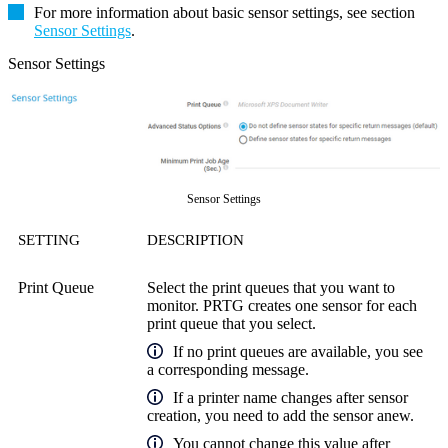
For more information about basic sensor settings, see section
Sensor Settings
.
Sensor Settings
Sensor Settings
SETTING
DESCRIPTION
Print Queue
Select the print queues that you want to
monitor. PRTG creates one sensor for each
print queue that you select.
If no print queues are available, you see
a corresponding message.
If a printer name changes after sensor
creation, you need to add the sensor anew.
You cannot change this value after