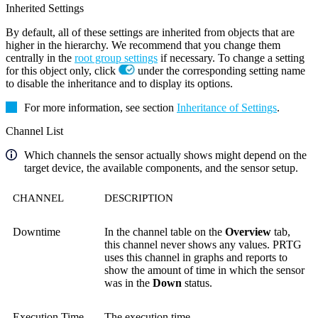
Inherited Settings
By default, all of these settings are inherited from objects that are
higher in the hierarchy. We recommend that you change them
centrally in the
root group settings
if necessary. To change a setting
for this object only, click
under the corresponding setting name
to disable the inheritance and to display its options.
For more information, see section
Inheritance of Settings
.
Channel List
Which channels the sensor actually shows might depend on the
target device, the available components, and the sensor setup.
CHANNEL
DESCRIPTION
Downtime
In the channel table on the
Overview
tab,
this channel never shows any values. PRTG
uses this channel in graphs and reports to
show the amount of time in which the sensor
was in the
Down
status.
Execution Time
The execution time