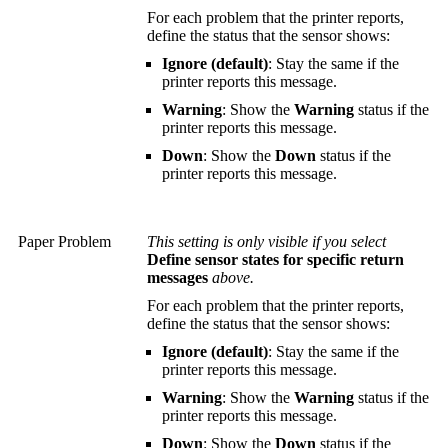
For each problem that the printer reports,
define the status that the sensor shows:
Ignore (default)
: Stay the same if the
printer reports this message.
Warning
: Show the
Warning
status if the
printer reports this message.
Down
: Show the
Down
status if the
printer reports this message.
Paper Problem
This setting is only visible if you select
Define sensor states for specific return
messages
above.
For each problem that the printer reports,
define the status that the sensor shows:
Ignore (default)
: Stay the same if the
printer reports this message.
Warning
: Show the
Warning
status if the
printer reports this message.
Down
: Show the
Down
status if the