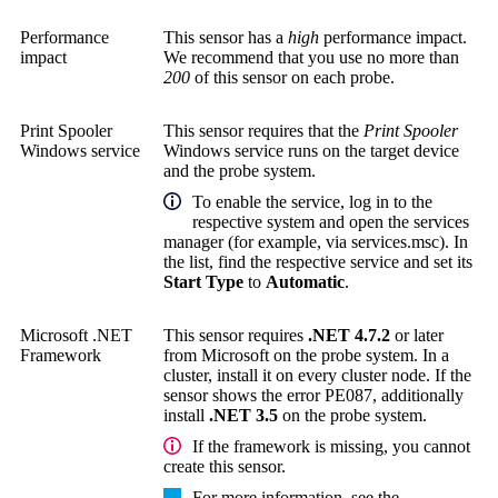
Performance
This sensor has a
high
performance impact.
impact
We recommend that you use no more than
200
of this sensor on each probe.
Print Spooler
This sensor requires that the
Print Spooler
Windows service
Windows service runs on the target device
and the probe system.
To enable the service, log in to the
respective system and open the services
manager (for example, via services.msc). In
the list, find the respective service and set its
Start Type
to
Automatic
.
Microsoft .NET
This sensor requires
.NET 4.7.2
or later
Framework
from Microsoft on the probe system. In a
cluster, install it on every cluster node. If the
sensor shows the error PE087, additionally
install
.NET 3.5
on the probe system.
If the framework is missing, you cannot
create this sensor.
For more information, see the