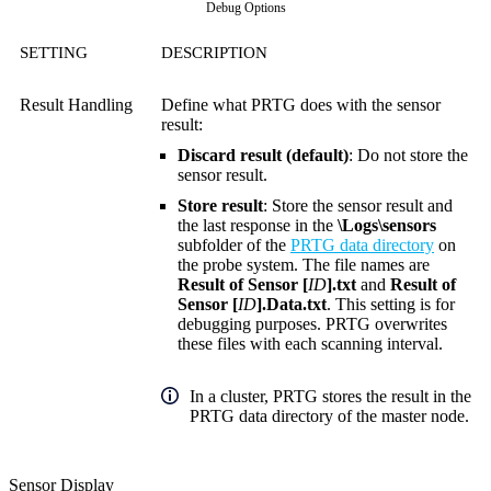
Debug Options
SETTING
DESCRIPTION
Result Handling
Define what PRTG does with the sensor
result:
Discard result (default)
: Do not store the
sensor result.
Store result
: Store the sensor result and
the last response in the
\Logs\sensors
subfolder of the
PRTG data directory
on
the probe system. The file names are
Result of Sensor [
ID
].txt
and
Result of
Sensor [
ID
].Data.txt
. This setting is for
debugging purposes. PRTG overwrites
these files with each scanning interval.
In a cluster, PRTG stores the result in the
PRTG data directory of the master node.
Sensor Display