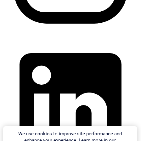
We use cookies to improve site performance and
enhance your experience. Learn more in our