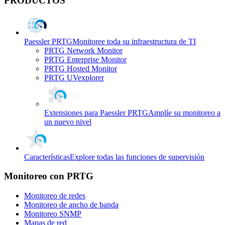
PRODUCTOS
Paessler PRTG
Monitoree toda su infraestructura de TI
PRTG Network Monitor
PRTG Enterprise Monitor
PRTG Hosted Monitor
PRTG UVexplorer
Extensiones para Paessler PRTG
Amplíe su monitoreo a
un nuevo nivel
Características
Explore todas las funciones de supervisión
Monitoreo con PRTG
Monitoreo de redes
Monitoreo de ancho de banda
Monitoreo SNMP
Mapas de red