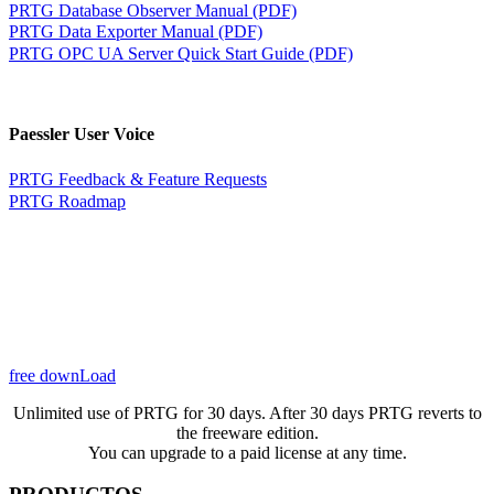
PRTG Database Observer Manual (PDF)
PRTG Data Exporter Manual (PDF)
PRTG OPC UA Server Quick Start Guide (PDF)
Paessler User Voice
PRTG Feedback & Feature Requests
PRTG Roadmap
free downLoad
Unlimited use of PRTG for 30 days. After 30 days PRTG reverts to
the freeware edition.
You can upgrade to a paid license at any time.