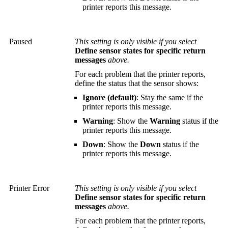
printer reports this message.
Paused
This setting is only visible if you select
Define sensor states for specific return
messages
above.
For each problem that the printer reports,
define the status that the sensor shows:
Ignore (default)
: Stay the same if the
printer reports this message.
Warning
: Show the
Warning
status if the
printer reports this message.
Down
: Show the
Down
status if the
printer reports this message.
Printer Error
This setting is only visible if you select
Define sensor states for specific return
messages
above.
For each problem that the printer reports,