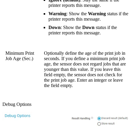
printer reports this message.
Warning
: Show the
Warning
status if the
printer reports this message.
Down
: Show the
Down
status if the
printer reports this message.
Minimum Print
Optionally define the age of the print job in
Job Age (Sec.)
seconds. If you define a minimum print job
age, the sensor does not regard jobs that are
younger than this value. If you leave this
field empty, the sensor does not check for
the print job age. Enter an integer or leave
the field empty.
Debug Options