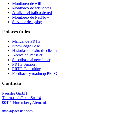
Monitoreo de wifi
Monitoreo de servidores
Analizar el tráfico de red
Monitoreo de NetFlow
Servidor de syslog
Enlaces útiles
Manual de PRTG
Knowledge Base
Historias de éxito de clientes
Acerca de Paessler
Suscríbase al newsletter
PRTG Support
PRTG Consulting
Feedback y roadmap PRTG
Contacto
Paessler GmbH
Thurn-und-Taxis-Str. 14
90411 Núremberg Alemania
info@paessler.com