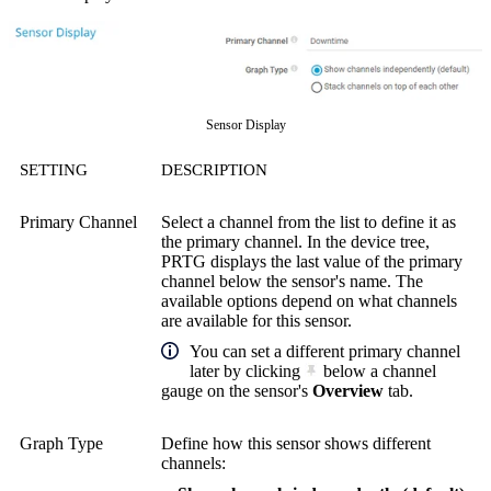
Sensor Display
SETTING
DESCRIPTION
Primary Channel
Select a channel from the list to define it as
the primary channel. In the device tree,
PRTG displays the last value of the primary
channel below the sensor's name. The
available options depend on what channels
are available for this sensor.
You can set a different primary channel
later by clicking
below a channel
gauge on the sensor's
Overview
tab.
Graph Type
Define how this sensor shows different
channels: