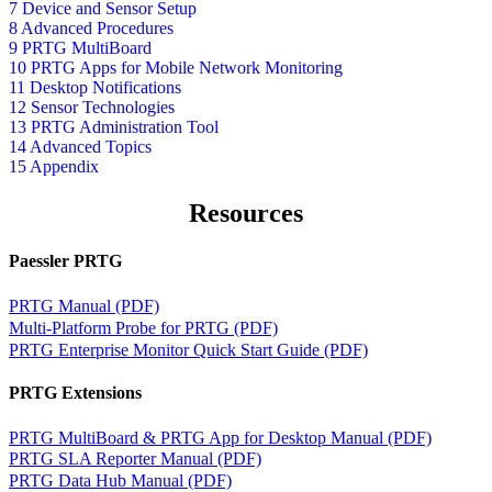
7 Device and Sensor Setup
8 Advanced Procedures
9 PRTG MultiBoard
10 PRTG Apps for Mobile Network Monitoring
11 Desktop Notifications
12 Sensor Technologies
13 PRTG Administration Tool
14 Advanced Topics
15 Appendix
Resources
Paessler PRTG
PRTG Manual (PDF)
Multi-Platform Probe for PRTG (PDF)
PRTG Enterprise Monitor Quick Start Guide (PDF)
PRTG Extensions
PRTG MultiBoard & PRTG App for Desktop Manual (PDF)
PRTG SLA Reporter Manual (PDF)
PRTG Data Hub Manual (PDF)