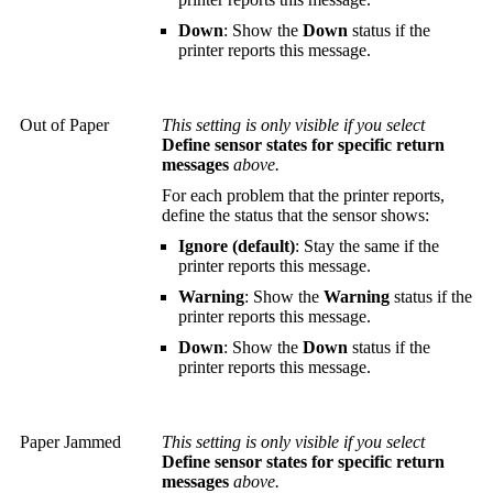
Down
: Show the
Down
status if the
printer reports this message.
Out of Paper
This setting is only visible if you select
Define sensor states for specific return
messages
above.
For each problem that the printer reports,
define the status that the sensor shows:
Ignore (default)
: Stay the same if the
printer reports this message.
Warning
: Show the
Warning
status if the
printer reports this message.
Down
: Show the
Down
status if the
printer reports this message.
Paper Jammed
This setting is only visible if you select
Define sensor states for specific return
messages
above.