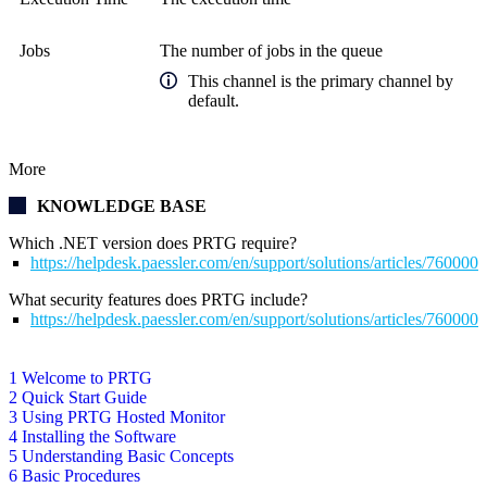
Jobs
The number of jobs in the queue
This channel is the primary channel by
default.
More
KNOWLEDGE BASE
Which .NET version does PRTG require?
https://helpdesk.paessler.com/en/support/solutions/articles/76000
What security features does PRTG include?
https://helpdesk.paessler.com/en/support/solutions/articles/76000
1 Welcome to PRTG
2 Quick Start Guide
3 Using PRTG Hosted Monitor
4 Installing the Software
5 Understanding Basic Concepts
6 Basic Procedures