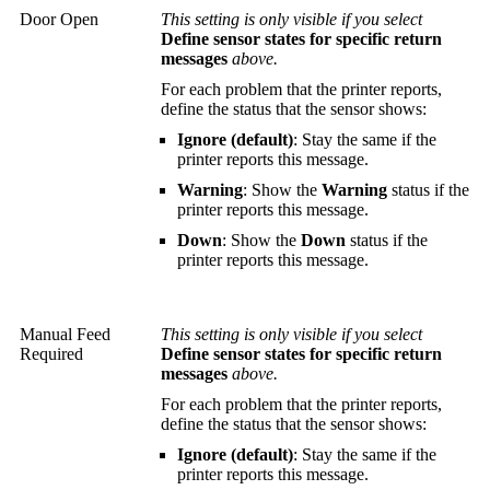
Door Open
This setting is only visible if you select
Define sensor states for specific return
messages
above.
For each problem that the printer reports,
define the status that the sensor shows:
Ignore (default)
: Stay the same if the
printer reports this message.
Warning
: Show the
Warning
status if the
printer reports this message.
Down
: Show the
Down
status if the
printer reports this message.
Manual Feed
This setting is only visible if you select
Required
Define sensor states for specific return
messages
above.
For each problem that the printer reports,
define the status that the sensor shows:
Ignore (default)
: Stay the same if the
printer reports this message.