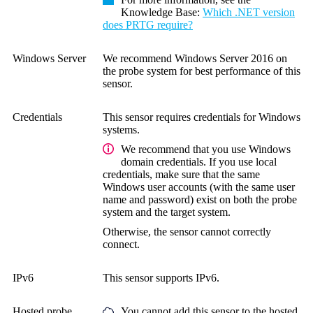
Knowledge Base
:
Which .NET version
does PRTG require?
Windows Server
We recommend Windows Server 2016 on
the probe system for best performance of this
sensor.
Credentials
This sensor requires credentials for Windows
systems.
We recommend that you use Windows
domain credentials. If you use local
credentials, make sure that the same
Windows user accounts (with the same user
name and password) exist on both the probe
system and the target system.
Otherwise, the sensor cannot correctly
connect.
IPv6
This sensor supports IPv6.
Hosted probe
You cannot add this sensor to the hosted