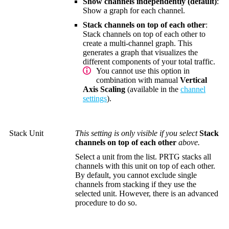
Show channels independently (default)
:
Show a graph for each channel.
Stack channels on top of each other
:
Stack channels on top of each other to
create a multi-channel graph. This
generates a graph that visualizes the
different components of your total traffic.
You cannot use this option in
combination with manual
Vertical
Axis Scaling
(available in the
channel
settings
).
Stack Unit
This setting is only visible if you select
Stack
channels on top of each other
above.
Select a unit from the list. PRTG stacks all
channels with this unit on top of each other.
By default, you cannot exclude single
channels from stacking if they use the
selected unit. However, there is an advanced
procedure to do so.