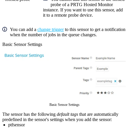
probe of a
PRTG Hosted Monitor
instance. If you want to use this sensor, add
it to a remote probe device.
You can add a
change trigger
to this sensor to get a notification
when the number of jobs in the queue changes.
Basic Sensor Settings
Basic Sensor Settings
The sensor has the following
default tags
that are automatically
predefined in the sensor's settings when you add the sensor:
ptfsensor