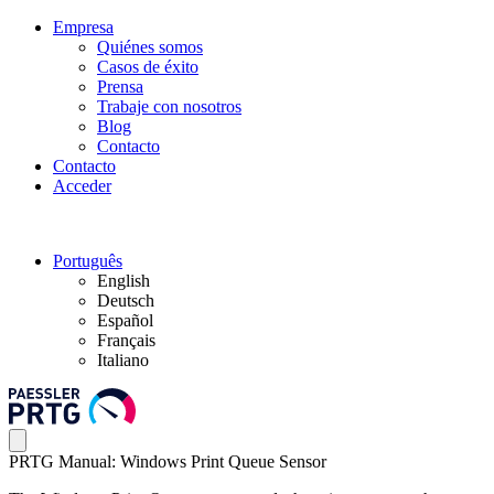
Empresa
Quiénes somos
Casos de éxito
Prensa
Trabaje con nosotros
Blog
Contacto
Contacto
Acceder
Português
English
Deutsch
Español
Français
Italiano
PRTG Manual: Windows Print Queue Sensor