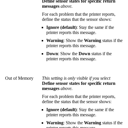
Define sensor states for specific return
messages
above.
For each problem that the printer reports,
define the status that the sensor shows:
Ignore (default)
: Stay the same if the
printer reports this message.
Warning
: Show the
Warning
status if the
printer reports this message.
Down
: Show the
Down
status if the
printer reports this message.
Out of Memory
This setting is only visible if you select
Define sensor states for specific return
messages
above.
For each problem that the printer reports,
define the status that the sensor shows:
Ignore (default)
: Stay the same if the
printer reports this message.
Warning
: Show the
Warning
status if the
printer reports this message.