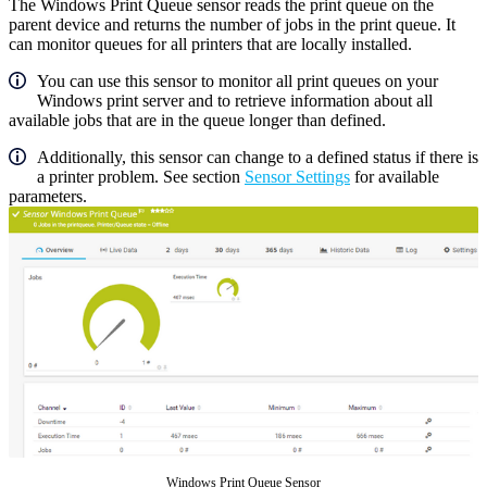
The Windows Print Queue sensor reads the print queue on the
parent device and returns the number of jobs in the print queue. It
can monitor queues for all printers that are locally installed.
You can use this sensor to monitor all print queues on your
Windows print server and to retrieve information about all
available jobs that are in the queue longer than defined.
Additionally, this sensor can change to a defined status if there is
a printer problem. See section
Sensor Settings
for available
parameters.
Windows Print Queue Sensor