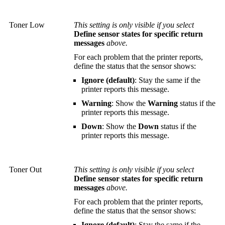
Toner Low
This setting is only visible if you select
Define sensor states for specific return
messages
above.
For each problem that the printer reports,
define the status that the sensor shows:
Ignore (default)
: Stay the same if the
printer reports this message.
Warning
: Show the
Warning
status if the
printer reports this message.
Down
: Show the
Down
status if the
printer reports this message.
Toner Out
This setting is only visible if you select
Define sensor states for specific return
messages
above.
For each problem that the printer reports,
define the status that the sensor shows:
Ignore (default)
: Stay the same if the