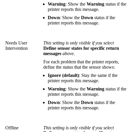
Warning
: Show the
Warning
status if the
printer reports this message.
Down
: Show the
Down
status if the
printer reports this message.
Needs User
This setting is only visible if you select
Intervention
Define sensor states for specific return
messages
above.
For each problem that the printer reports,
define the status that the sensor shows:
Ignore (default)
: Stay the same if the
printer reports this message.
Warning
: Show the
Warning
status if the
printer reports this message.
Down
: Show the
Down
status if the
printer reports this message.
Offline
This setting is only visible if you select