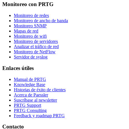
Monitoreo con PRTG
Monitoreo de redes
Monitoreo de ancho de banda
Monitoreo SNMP
Mapas de red
Monitoreo de wifi
Monitoreo de servidores
Analizar el tráfico de red
Monitoreo de NetFlow
Servidor de syslog
Enlaces útiles
Manual de PRTG
Knowledge Base
Historias de éxito de clientes
Acerca de Paessler
Suscríbase al newsletter
PRTG Support
PRTG Consulting
Feedback y roadmap PRTG
Contacto