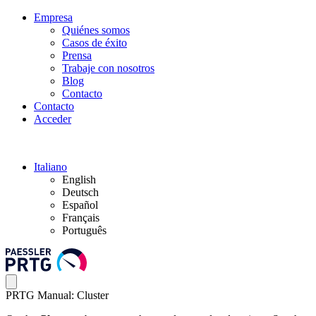
Empresa
Quiénes somos
Casos de éxito
Prensa
Trabaje con nosotros
Blog
Contacto
Contacto
Acceder
Italiano
English
Deutsch
Español
Français
Português
PRTG Manual: Cluster