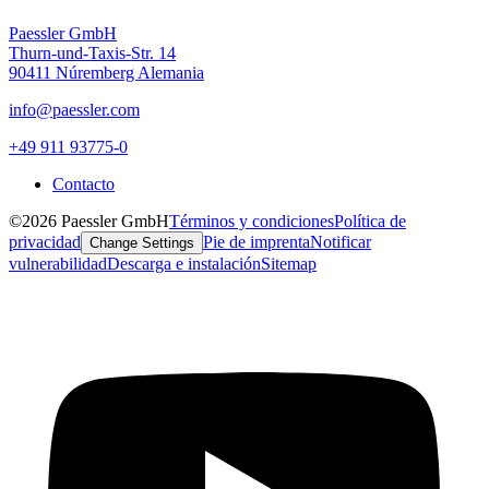
Paessler GmbH
Thurn-und-Taxis-Str. 14
90411 Núremberg Alemania
info@paessler.com
+49 911 93775-0
Contacto
©2026 Paessler GmbH
Términos y condiciones
Política de
privacidad
Pie de imprenta
Notificar
Change Settings
vulnerabilidad
Descarga e instalación
Sitemap