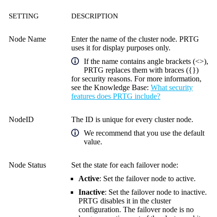
SETTING
DESCRIPTION
Node Name
Enter the name of the cluster node. PRTG
uses it for display purposes only.
If the name contains angle brackets (<>),
PRTG replaces them with braces ({})
for security reasons. For more information,
see the
Knowledge Base
:
What security
features does PRTG include?
NodeID
The ID is unique for every cluster node.
We recommend that you use the default
value.
Node Status
Set the state for each failover node:
Active
: Set the failover node to active.
Inactive
: Set the failover node to inactive.
PRTG disables it in the cluster
configuration. The failover node is no