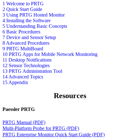
1 Welcome to PRTG
2 Quick Start Guide
3 Using PRTG Hosted Monitor
4 Installing the Software
5 Understanding Basic Concepts
6 Basic Procedures
7 Device and Sensor Setup
8 Advanced Procedures
9 PRTG MultiBoard
10 PRTG Apps for Mobile Network Monitoring
11 Desktop Notifications
12 Sensor Technologies
13 PRTG Administration Tool
14 Advanced Topics
15 Appendix
Resources
Paessler PRTG
PRTG Manual (PDF)
Multi-Platform Probe for PRTG (PDF)
PRTG Enterprise Monitor Quick Start Guide (PDF)