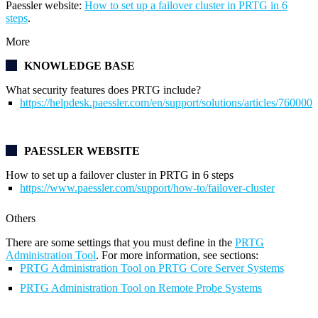
Paessler website:
How to set up a failover cluster in PRTG in 6
steps
.
More
KNOWLEDGE BASE
What security features does PRTG include?
https://helpdesk.paessler.com/en/support/solutions/articles/76000
PAESSLER WEBSITE
How to set up a failover cluster in PRTG in 6 steps
https://www.paessler.com/support/how-to/failover-cluster
Others
There are some settings that you must define in the
PRTG
Administration Tool
. For more information, see sections:
PRTG Administration Tool on PRTG Core Server Systems
PRTG Administration Tool on Remote Probe Systems