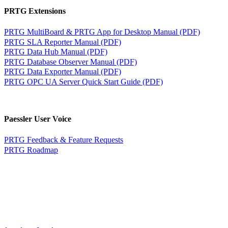
PRTG Extensions
PRTG MultiBoard & PRTG App for Desktop Manual (PDF)
PRTG SLA Reporter Manual (PDF)
PRTG Data Hub Manual (PDF)
PRTG Database Observer Manual (PDF)
PRTG Data Exporter Manual (PDF)
PRTG OPC UA Server Quick Start Guide (PDF)
Paessler User Voice
PRTG Feedback & Feature Requests
PRTG Roadmap