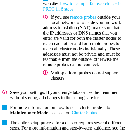
website:
How to set up a failover cluster in
PRTG in 6 steps
.
If you use
remote probes
outside your
local network or outside your network
address translation (NAT), make sure that
the IP addresses or DNS names that you
enter are valid for both the cluster nodes to
reach each other and for remote probes to
reach all cluster nodes individually. These
addresses must not be private and must be
reachable from the outside, otherwise the
remote probes cannot connect.
Multi-platform probes do not support
clusters.
Save
your settings. If you change tabs or use the main menu
without saving, all changes to the settings are lost.
For more information on how to set a cluster node into
Maintenance Mode
, see section
Cluster Status
.
The entire setup process for a cluster requires several different
steps. For more information and step-by-step guidance, see the