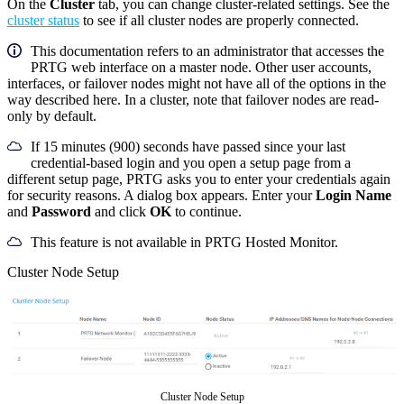
On the
Cluster
tab, you can change cluster-related settings
.
See the
cluster status
to see if all cluster nodes are properly connected.
This documentation refers to an administrator that accesses the
PRTG web interface on a master node. Other user accounts,
interfaces, or failover nodes might not have all of the options in the
way described here. In a cluster, note that failover nodes are read-
only by default.
If 15 minutes (900) seconds have passed since your last
credential-based login and you open a setup page from a
different setup page, PRTG asks you to enter your credentials again
for security reasons. A dialog box appears. Enter your
Login Name
and
Password
and click
OK
to continue.
This feature is not available in PRTG Hosted Monitor.
Cluster Node Setup
Cluster Node Setup