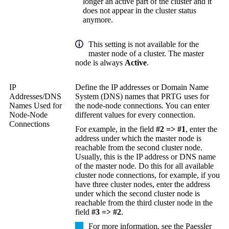
longer an active part of the cluster and it
does not appear in the cluster status
anymore.
This setting is not available for the
master node of a cluster. The master
node is always
Active
.
IP
Define the IP addresses or Domain Name
Addresses/DNS
System (DNS) names that PRTG uses for
Names Used for
the node-node connections. You can enter
Node-Node
different values for every connection.
Connections
For example, in the field
#2 => #1
, enter the
address under which the master node is
reachable from the second cluster node.
Usually, this is the IP address or DNS name
of the master node. Do this for all available
cluster node connections, for example, if you
have three cluster nodes, enter the address
under which the second cluster node is
reachable from the third cluster node in the
field
#3 => #2
.
For more information, see the Paessler