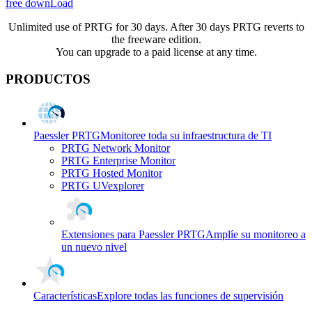
free downLoad
Unlimited use of PRTG for 30 days. After 30 days PRTG reverts to
the freeware edition.
You can upgrade to a paid license at any time.
PRODUCTOS
Paessler PRTG
Monitoree toda su infraestructura de TI
PRTG Network Monitor
PRTG Enterprise Monitor
PRTG Hosted Monitor
PRTG UVexplorer
Extensiones para Paessler PRTG
Amplíe su monitoreo a
un nuevo nivel
Características
Explore todas las funciones de supervisión