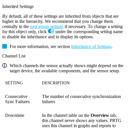
Inherited Settings
By default, all of these settings are inherited from objects that are
higher in the hierarchy. We recommend that you change them
centrally in the
root group settings
if necessary. To change a setting
for this object only, click
under the corresponding setting name
to disable the inheritance and to display its options.
For more information, see section
Inheritance of Settings
.
Channel List
Which channels the sensor actually shows might depend on the
target device, the available components, and the sensor setup.
SETTING
DESCRIPTION
Consecutive
The number of consecutive synchronization
Sync Failures
failures
Downtime
In the channel table on the
Overview
tab,
this channel never shows any values. PRTG
uses this channel in graphs and reports to