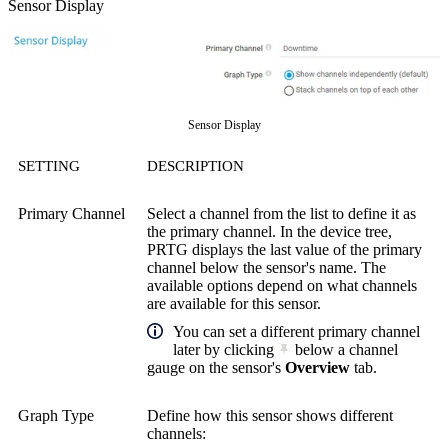
Sensor Display
Sensor Display
SETTING
DESCRIPTION
Primary Channel
Select a channel from the list to define it as
the primary channel. In the device tree,
PRTG displays the last value of the primary
channel below the sensor's name. The
available options depend on what channels
are available for this sensor.
You can set a different primary channel
later by clicking
below a channel
gauge on the sensor's
Overview
tab.
Graph Type
Define how this sensor shows different
channels: