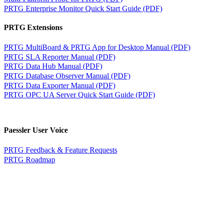
PRTG Enterprise Monitor Quick Start Guide (PDF)
PRTG Extensions
PRTG MultiBoard & PRTG App for Desktop Manual (PDF)
PRTG SLA Reporter Manual (PDF)
PRTG Data Hub Manual (PDF)
PRTG Database Observer Manual (PDF)
PRTG Data Exporter Manual (PDF)
PRTG OPC UA Server Quick Start Guide (PDF)
Paessler User Voice
PRTG Feedback & Feature Requests
PRTG Roadmap