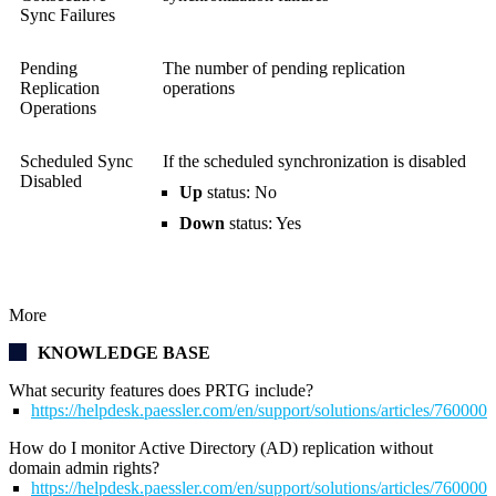
Sync Failures
Pending
The number of pending replication
Replication
operations
Operations
Scheduled Sync
If the scheduled synchronization is disabled
Disabled
Up
status: No
Down
status: Yes
More
KNOWLEDGE BASE
What security features does PRTG include?
https://helpdesk.paessler.com/en/support/solutions/articles/76000
How do I monitor Active Directory (AD) replication without
domain admin rights?
https://helpdesk.paessler.com/en/support/solutions/articles/76000