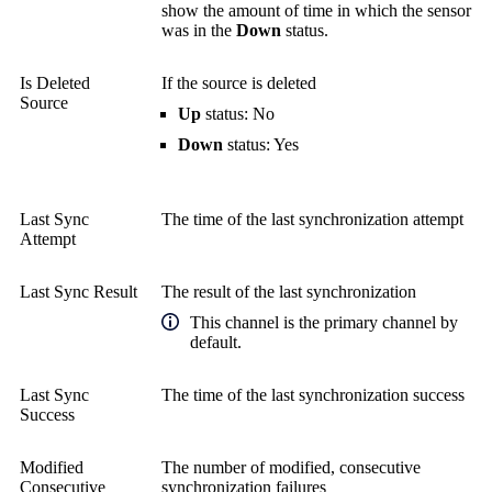
show the amount of time in which the sensor
was in the
Down
status.
Is Deleted
If the source is deleted
Source
Up
status: No
Down
status: Yes
Last Sync
The time of the last synchronization attempt
Attempt
Last Sync Result
The result of the last synchronization
This channel is the primary channel by
default.
Last Sync
The time of the last synchronization success
Success
Modified
The number of modified, consecutive
Consecutive
synchronization failures