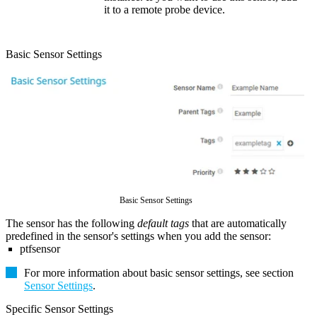
it to a remote probe device.
Basic Sensor Settings
Basic Sensor Settings
The sensor has the following
default tags
that are automatically
predefined in the sensor's settings when you add the sensor:
ptfsensor
For more information about basic sensor settings, see section
Sensor Settings
.
Specific Sensor Settings