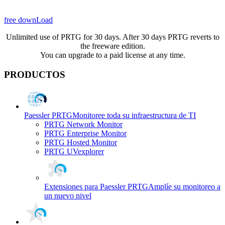
free downLoad
Unlimited use of PRTG for 30 days. After 30 days PRTG reverts to
the freeware edition.
You can upgrade to a paid license at any time.
PRODUCTOS
Paessler PRTG
Monitoree toda su infraestructura de TI
PRTG Network Monitor
PRTG Enterprise Monitor
PRTG Hosted Monitor
PRTG UVexplorer
Extensiones para Paessler PRTG
Amplíe su monitoreo a
un nuevo nivel