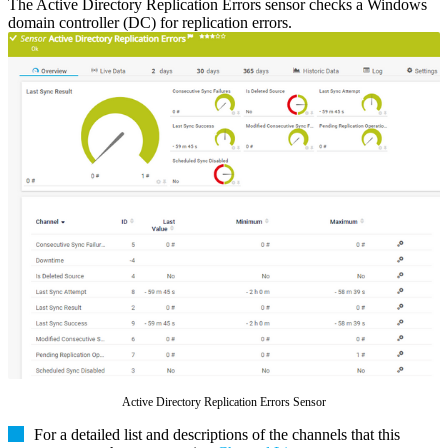
The Active Directory Replication Errors sensor checks a Windows
domain controller (DC) for replication errors.
Active Directory Replication Errors Sensor
For a detailed list and descriptions of the channels that this