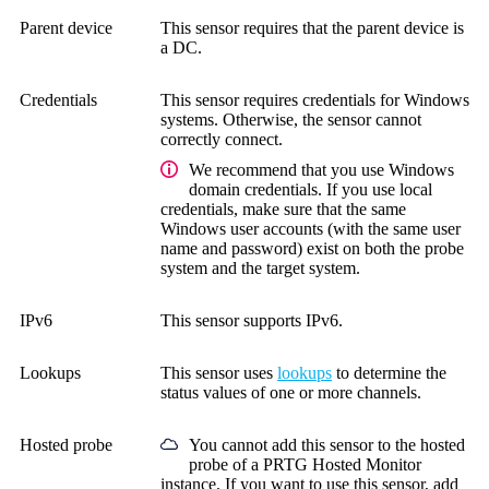
Parent device
This sensor requires that the parent device is
a DC.
Credentials
This sensor requires credentials for Windows
systems.
Otherwise, the sensor cannot
correctly connect.
We recommend that you use Windows
domain credentials. If you use local
credentials, make sure that the same
Windows user accounts (with the same user
name and password) exist on both the probe
system and the target system.
IPv6
This sensor supports IPv6.
Lookups
This sensor uses
lookups
to determine the
status values of one or more channels.
Hosted probe
You cannot add this sensor to the hosted
probe of a
PRTG Hosted Monitor
instance. If you want to use this sensor, add