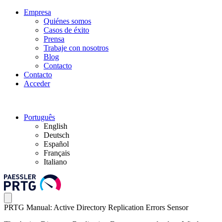
Empresa
Quiénes somos
Casos de éxito
Prensa
Trabaje con nosotros
Blog
Contacto
Contacto
Acceder
Português
English
Deutsch
Español
Français
Italiano
PRTG Manual: Active Directory Replication Errors Sensor