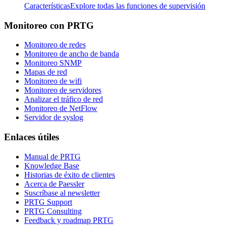
Características
Explore todas las funciones de supervisión
Monitoreo con PRTG
Monitoreo de redes
Monitoreo de ancho de banda
Monitoreo SNMP
Mapas de red
Monitoreo de wifi
Monitoreo de servidores
Analizar el tráfico de red
Monitoreo de NetFlow
Servidor de syslog
Enlaces útiles
Manual de PRTG
Knowledge Base
Historias de éxito de clientes
Acerca de Paessler
Suscríbase al newsletter
PRTG Support
PRTG Consulting
Feedback y roadmap PRTG