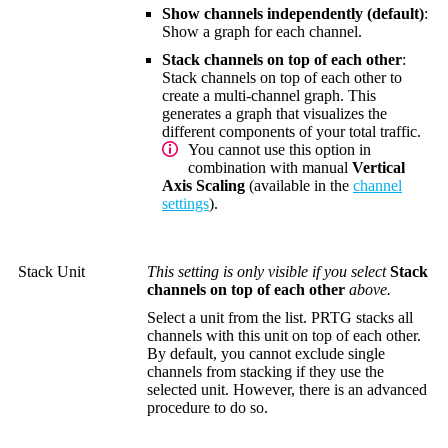
Show channels independently (default)
:
Show a graph for each channel.
Stack channels on top of each other
:
Stack channels on top of each other to
create a multi-channel graph. This
generates a graph that visualizes the
different components of your total traffic.
You cannot use this option in
combination with manual
Vertical
Axis Scaling
(available in the
channel
settings
).
Stack Unit
This setting is only visible if you select
Stack
channels on top of each other
above.
Select a unit from the list. PRTG stacks all
channels with this unit on top of each other.
By default, you cannot exclude single
channels from stacking if they use the
selected unit. However, there is an advanced
procedure to do so.