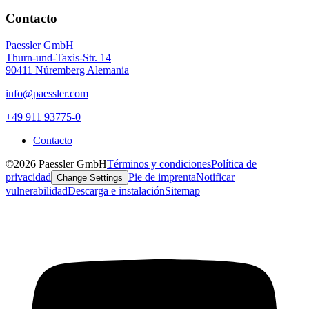
Contacto
Paessler GmbH
Thurn-und-Taxis-Str. 14
90411 Núremberg Alemania
info@paessler.com
+49 911 93775-0
Contacto
©2026 Paessler GmbH
Términos y condiciones
Política de
privacidad
Pie de imprenta
Notificar
Change Settings
vulnerabilidad
Descarga e instalación
Sitemap