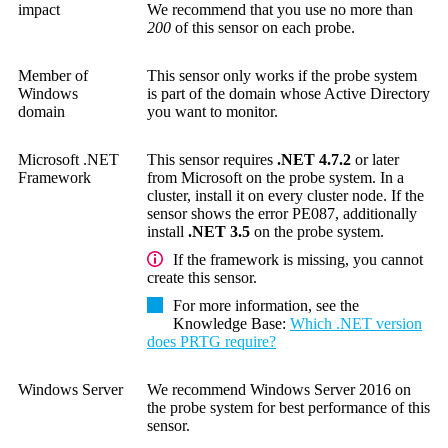
impact
We recommend that you use no more than
200
of this sensor on each probe.
Member of
This sensor only works if the probe system
Windows
is part of the domain whose Active Directory
domain
you want to monitor.
Microsoft .NET
This sensor requires
.NET 4.7.2
or later
Framework
from Microsoft on the probe system. In a
cluster, install it on every cluster node. If the
sensor shows the error PE087, additionally
install
.NET 3.5
on the probe system.
If the framework is missing, you cannot
create this sensor.
For more information, see the
Knowledge Base
:
Which .NET version
does PRTG require?
Windows Server
We recommend Windows Server 2016 on
the probe system for best performance of this
sensor.