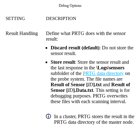
Debug Options
SETTING
DESCRIPTION
Result Handling
Define what PRTG does with the sensor
result:
Discard result (default)
: Do not store the
sensor result.
Store result
: Store the sensor result and
the last response in the
\Logs\sensors
subfolder of the
PRTG data directory
on
the probe system. The file names are
Result of Sensor [
ID
].txt
and
Result of
Sensor [
ID
].Data.txt
. This setting is for
debugging purposes. PRTG overwrites
these files with each scanning interval.
In a cluster, PRTG stores the result in the
PRTG data directory of the master node.