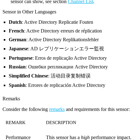
sensor can show, see section
Channel List
.
Sensor in Other Languages
Dutch
: Active Directory Replicatie Fouten
French
: Active Directory erreurs de réplication
German
: Active Directory Replikationsfehler
Japanese
: AD レプリケーションエラー監視
Portuguese
: Erros de replicação Active Directory
Russian
: Ошибки репликации Active Directory
Simplified Chinese
: 活动目录复制错误
Spanish
: Errores de replicación Active Directory
Remarks
Consider the following
remarks
and requirements for this sensor:
REMARK
DESCRIPTION
Performance
This sensor has a
high
performance impact.