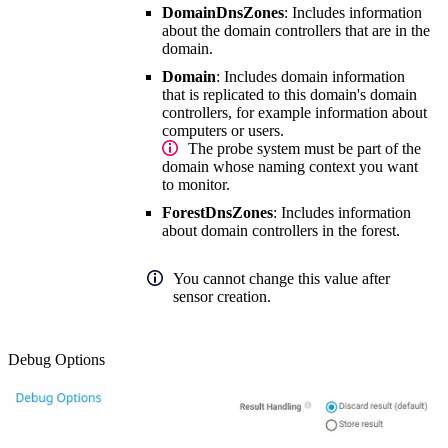
DomainDnsZones
: Includes information
about the domain controllers that are in the
domain.
Domain
: Includes domain information
that is replicated to this domain's domain
controllers, for example information about
computers or users.
The probe system must be part of the
domain whose naming context you want
to monitor.
ForestDnsZones
: Includes information
about domain controllers in the forest.
You cannot change this value after
sensor creation.
Debug Options