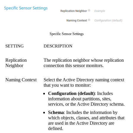
Specific Sensor Settings
SETTING
DESCRIPTION
Replication
The replication neighbor whose replication
Neighbor
connection this sensor monitors.
Naming Context
Select the Active Directory naming context
that you want to monitor:
Configuration (default)
: Includes
information about partitions, sites,
services, or the Active Directory schema.
Schema
: Includes the information by
which objects, classes, and attributes that
are used in the Active Directory are
defined.