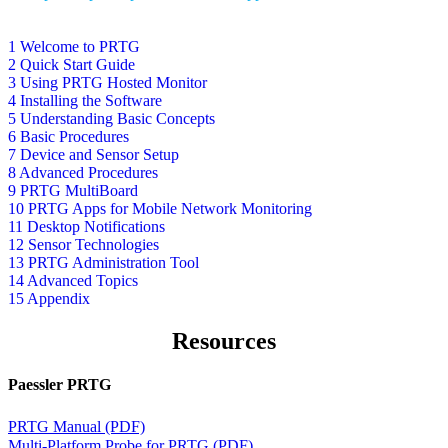
1 Welcome to PRTG
2 Quick Start Guide
3 Using PRTG Hosted Monitor
4 Installing the Software
5 Understanding Basic Concepts
6 Basic Procedures
7 Device and Sensor Setup
8 Advanced Procedures
9 PRTG MultiBoard
10 PRTG Apps for Mobile Network Monitoring
11 Desktop Notifications
12 Sensor Technologies
13 PRTG Administration Tool
14 Advanced Topics
15 Appendix
Resources
Paessler PRTG
PRTG Manual (PDF)
Multi-Platform Probe for PRTG (PDF)