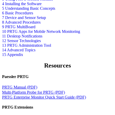
4 Installing the Software
5 Understanding Basic Concepts
6 Basic Procedures
7 Device and Sensor Setup
8 Advanced Procedures
9 PRTG MultiBoard
10 PRTG Apps for Mobile Network Monitoring
11 Desktop Notifications
12 Sensor Technologies
13 PRTG Administration Tool
14 Advanced Topics
15 Appendix
Resources
Paessler PRTG
PRTG Manual (PDF)
Multi-Platform Probe for PRTG (PDF)
PRTG Enterprise Monitor Quick Start Guide (PDF)
PRTG Extensions