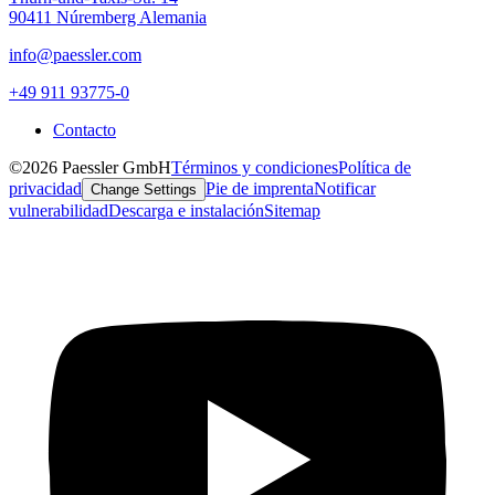
90411 Núremberg Alemania
info@paessler.com
+49 911 93775-0
Contacto
©2026 Paessler GmbH
Términos y condiciones
Política de
privacidad
Pie de imprenta
Notificar
Change Settings
vulnerabilidad
Descarga e instalación
Sitemap