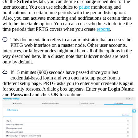
On the
Schedules
tab, you can define or change schedules for the
user account. You can use schedules to
pause
monitoring and
notifications for certain time periods with the period lists option.
Also, you can activate monitoring and notifications at certain times
with the time table option. You can also use schedules to define the
time periods that PRTG covers when you create
reports
.
This documentation refers to an administrator that accesses the
PRTG web interface on a master node. Other user accounts,
interfaces, or failover nodes might not have all of the options in the
way described here. In a cluster, note that failover nodes are read-
only by default.
If 15 minutes (900) seconds have passed since your last
credential-based login and you open a setup page from a
different setup page, PRTG asks you to enter your credentials again
for security reasons. A dialog box appears. Enter your
Login Name
and
Password
and click
OK
to continue.