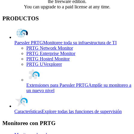
the freeware edition.
You can upgrade to a paid license at any time.
PRODUCTOS
Paessler PRTG
Monitoree toda su infraestructura de TI
PRTG Network Monitor
PRTG Enterprise Monitor
PRTG Hosted Monitor
PRTG UVexplorer
Extensiones para Paessler PRTG
Amplíe su monitoreo a
un nuevo nivel
Características
Explore todas las funciones de supervisión
Monitoreo con PRTG