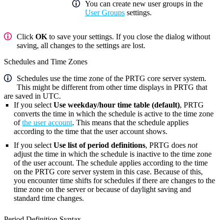
You can create new user groups in the
User Groups
settings.
Click
OK
to save your settings. If you close the dialog without
saving, all changes to the settings are lost.
Schedules and Time Zones
Schedules use the time zone of the PRTG core server system.
This might be different from other time displays in PRTG that
are saved in UTC.
If you select
Use weekday/hour time table (default)
, PRTG
converts the time in which the schedule is active to the time zone
of
the user account
. This means that the schedule applies
according to the time that the user account shows.
If you select
Use list of period definitions
, PRTG does
not
adjust the time in which the schedule is inactive to the time zone
of the user account. The schedule applies according to the time
on the PRTG core server system in this case. Because of this,
you encounter time shifts for schedules if there are changes to the
time zone on the server or because of daylight saving and
standard time changes.
Period Definition Syntax