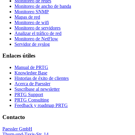
Monitoreo de redes
Monitoreo de ancho de banda
Monitoreo SNMP
Mapas de red
Monitoreo de wifi
Monitoreo de servidores
Analizar el tráfico de red
Monitoreo de NetFlow
Servidor de syslog
Enlaces útiles
Manual de PRTG
Knowledge Base
Historias de éxito de clientes
Acerca de Paessler
Suscríbase al newsletter
PRTG Support
PRTG Consulting
Feedback y roadmap PRTG
Contacto
Paessler GmbH
Thurn-und-Taxis-Str. 14