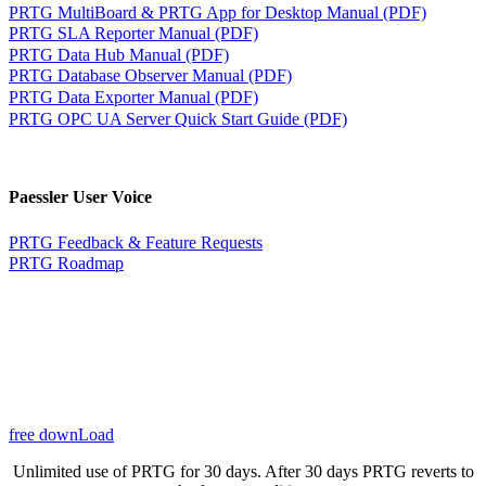
PRTG MultiBoard & PRTG App for Desktop Manual (PDF)
PRTG SLA Reporter Manual (PDF)
PRTG Data Hub Manual (PDF)
PRTG Database Observer Manual (PDF)
PRTG Data Exporter Manual (PDF)
PRTG OPC UA Server Quick Start Guide (PDF)
Paessler User Voice
PRTG Feedback & Feature Requests
PRTG Roadmap
free downLoad
Unlimited use of PRTG for 30 days. After 30 days PRTG reverts to