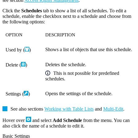
see section
Access Rights Management
.
Click the
Schedules
tab to show a list of all schedules. To edit a
schedule, enable the checkbox next to a schedule and choose from
the following options:
OPTION
DESCRIPTION
Shows a list of objects that use this schedule.
Used by (
)
Deletes the schedule.
Delete (
)
This is not possible for predefined
schedules.
Opens the settings of the schedule.
Settings (
)
See also sections
Working with Table Lists
and
Multi-Edit
.
Hover over
and select
Add Schedule
from the menu. You can
also click the name of a schedule to edit it.
Basic Settings