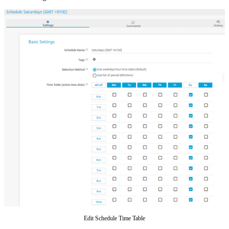
Edit Schedule Time Table