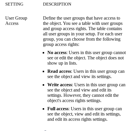
SETTING
DESCRIPTION
User Group
Define the user groups that have access to
Access
the object. You see a table with user groups
and group access rights. The table contains
all user groups in your setup. For each user
group, you can choose from the following
group access rights:
No access
: Users in this user group cannot
see or edit the object. The object does not
show up in lists.
Read access
: Users in this user group can
see the object and view its settings.
Write access
: Users in this user group can
see the object and view and edit its
settings. However, they cannot edit the
object's access rights settings.
Full access
: Users in this user group can
see the object, view and edit its settings,
and edit its access rights settings.