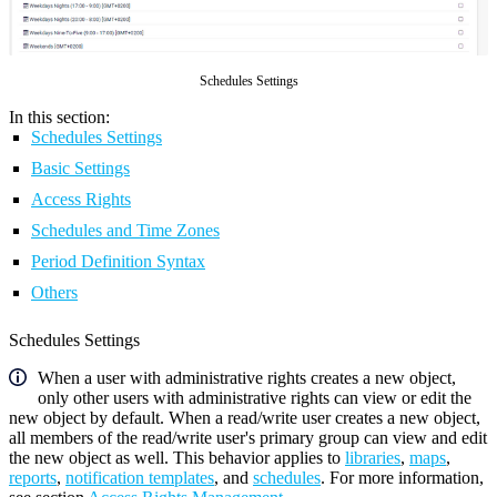
Schedules Settings
In this section:
Schedules Settings
Basic Settings
Access Rights
Schedules and Time Zones
Period Definition Syntax
Others
Schedules Settings
When a user with administrative rights creates a new object,
only other users with administrative rights can view or edit the
new object by default. When a read/write user creates a new object,
all members of the read/write user's primary group can view and edit
the new object as well. This behavior applies to
libraries
,
maps
,
reports
,
notification templates
, and
schedules
. For more information,