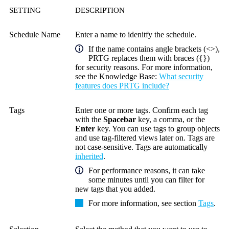
SETTING
DESCRIPTION
Schedule Name
Enter a name to idenitfy the schedule.
If the name contains angle brackets (<>),
PRTG replaces them with braces ({})
for security reasons. For more information,
see the
Knowledge Base
:
What security
features does PRTG include?
Tags
Enter one or more tags. Confirm each tag
with the
Spacebar
key, a comma, or the
Enter
key. You can use tags to group objects
and use tag-filtered views later on. Tags are
not case-sensitive. Tags are automatically
inherited
.
For performance reasons, it can take
some minutes until you can filter for
new tags that you added.
For more information, see section
Tags
.