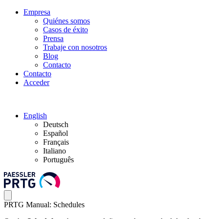
Empresa
Quiénes somos
Casos de éxito
Prensa
Trabaje con nosotros
Blog
Contacto
Contacto
Acceder
English
Deutsch
Español
Français
Italiano
Português
PRTG Manual: Schedules