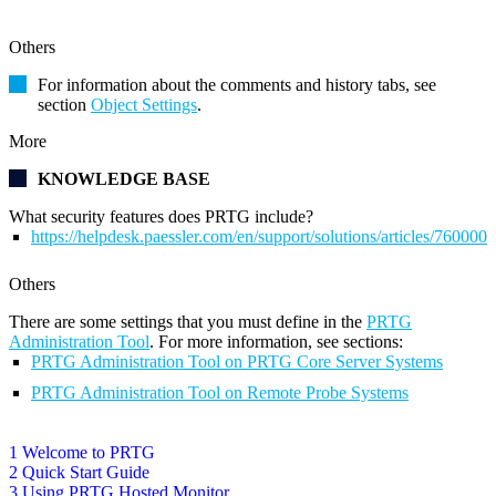
Others
For information about the comments and history tabs, see
section
Object Settings
.
More
KNOWLEDGE BASE
What security features does PRTG include?
https://helpdesk.paessler.com/en/support/solutions/articles/76000
Others
There are some settings that you must define in the
PRTG
Administration Tool
. For more information, see sections:
PRTG Administration Tool on PRTG Core Server Systems
PRTG Administration Tool on Remote Probe Systems
1 Welcome to PRTG
2 Quick Start Guide
3 Using PRTG Hosted Monitor