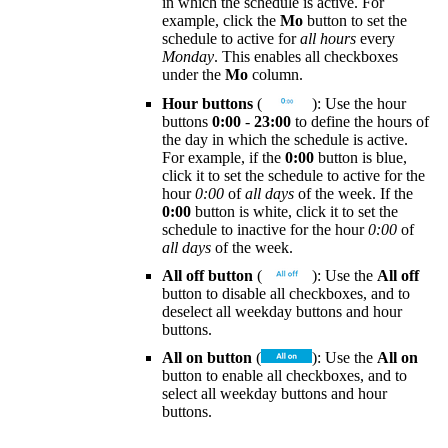
in which the schedule is active. For
example, click the
Mo
button to set the
schedule to active for
all hours
every
Monday
. This enables all checkboxes
under the
Mo
column.
Hour buttons
(
): Use the hour
buttons
0:00
-
23:00
to define the hours of
the day in which the schedule is active.
For example, if the
0:00
button is blue,
click it to set the schedule to active for the
hour
0:00
of
all days
of the week. If the
0:00
button is white, click it to set the
schedule to inactive for the hour
0:00
of
all days
of the week.
All off button
(
): Use the
All off
button to disable all checkboxes, and to
deselect all weekday buttons and hour
buttons.
All on button
(
): Use the
All on
button to enable all checkboxes, and to
select all weekday buttons and hour
buttons.