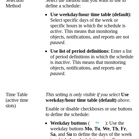
Selection
Select the method that you want to use to
Method
define a schedule:
Use weekday/hour time table (default)
:
Select specific days of the week or
specific hours in which the schedule is
active
. This means that monitoring
objects, notifications, and reports are not
paused
.
Use list of period definitions
: Enter a list
of period definitions in which the schedule
is
inactive
. This means that monitoring
objects, notifications, and reports are
paused
.
Time Table
This setting is only visible if you select
Use
(active time
weekday/hour time table (default)
above.
slots)
Enable or disable checkboxes or use buttons
to define the schedule:
Weekday buttons
(
): Use the
weekday buttons
Mo
,
Tu
,
We
,
Th
,
Fr
,
Sa
, and
Su
to define the days of the week