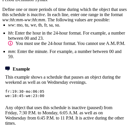
Define one or more periods of time during which the object that uses
this schedule is
inactive
. In each line, enter one range in the format
ww:hh:mm-ww:hh:mm
. The following values are possible:
ww
: mo, tu, we, th, fr, sa, su.
hh
: Enter the hour in the 24-hour format. For example, a number
between 00 and 23.
You must use the 24-hour format. You cannot use A.M./P.M.
mm
: Enter the minute. For example, a number between 00 and
59.
Example
This example shows a schedule that pauses an object during the
weekend as well as on Wednesday evenings.
fr:19:30-mo:06:05
we:18:45-we:23:00
Any object that uses this schedule is inactive (paused) from
Friday, 7:30 P.M. to Monday, 6:05 A.M. as well as on
Wednesday from 6:45 P.M. to 11 P.M. It is active during the other
times.