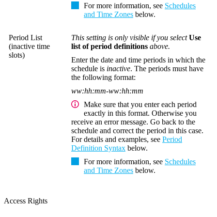
For more information, see
Schedules
and Time Zones
below.
Period List
This setting is only visible if you select
Use
(inactive time
list of period definitions
above.
slots)
Enter the date and time periods in which the
schedule is
inactive
. The periods must have
the following format:
ww:hh:mm-ww:hh:mm
Make sure that you enter each period
exactly in this format. Otherwise you
receive an error message. Go back to the
schedule and correct the period in this case.
For details and examples, see
Period
Definition Syntax
below.
For more information, see
Schedules
and Time Zones
below.
Access Rights