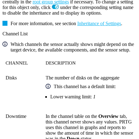
centrally in the
root group settings
if necessary. To change a setting
for this object only, click
under the corresponding setting name
to disable the inheritance and to display its options.
For more information, see section
Inheritance of Settings
.
Channel List
Which channels the sensor actually shows might depend on the
target device, the available components, and the sensor setup.
CHANNEL
DESCRIPTION
Disks
The number of disks on the aggregate
This channel has a default limit:
Lower warning limit:
1
Downtime
In the channel table on the
Overview
tab,
this channel never shows any values. PRTG
uses this channel in graphs and reports to
show the amount of time in which the sensor
was in the
Down
status.