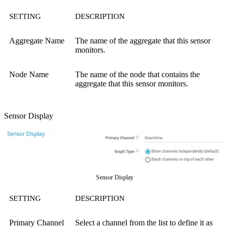
SETTING
DESCRIPTION
Aggregate Name
The name of the aggregate that this sensor
monitors.
Node Name
The name of the node that contains the
aggregate that this sensor monitors.
Sensor Display
Sensor Display
SETTING
DESCRIPTION
Primary Channel
Select a channel from the list to define it as