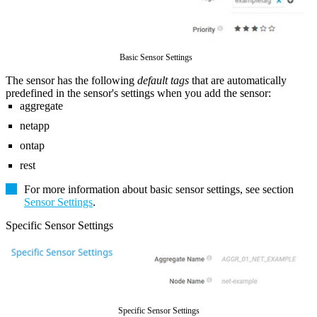
Basic Sensor Settings
The sensor has the following
default tags
that are automatically
predefined in the sensor's settings when you add the sensor:
aggregate
netapp
ontap
rest
For more information about basic sensor settings, see section
Sensor Settings
.
Specific Sensor Settings
Specific Sensor Settings