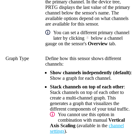
the primary channel. In the device tree,
PRTG displays the last value of the primary
channel below the sensor's name. The
available options depend on what channels
are available for this sensor.
You can set a different primary channel
later by clicking
below a channel
gauge on the sensor's
Overview
tab.
Graph Type
Define how this sensor shows different
channels:
Show channels independently (default)
:
Show a graph for each channel.
Stack channels on top of each other
:
Stack channels on top of each other to
create a multi-channel graph. This
generates a graph that visualizes the
different components of your total traffic.
You cannot use this option in
combination with manual
Vertical
Axis Scaling
(available in the
channel
settings
).