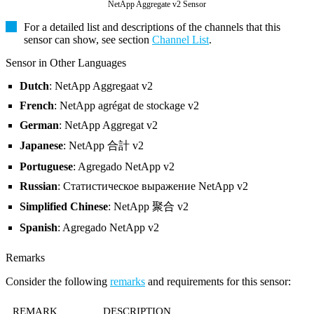
NetApp Aggregate v2 Sensor
For a detailed list and descriptions of the channels that this
sensor can show, see section
Channel List
.
Sensor in Other Languages
Dutch
: NetApp Aggregaat v2
French
: NetApp agrégat de stockage v2
German
: NetApp Aggregat v2
Japanese
: NetApp 合計 v2
Portuguese
: Agregado NetApp v2
Russian
: Статистическое выражение NetApp v2
Simplified Chinese
: NetApp 聚合 v2
Spanish
: Agregado NetApp v2
Remarks
Consider the following
remarks
and requirements for this sensor:
REMARK
DESCRIPTION