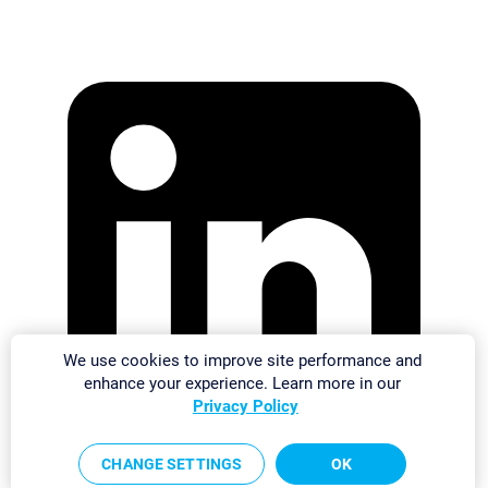
We use cookies to improve site performance and
enhance your experience. Learn more in our
Privacy Policy
CHANGE SETTINGS
OK