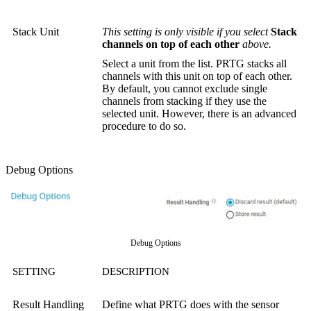
Stack Unit
This setting is only visible if you select
Stack
channels on top of each other
above.
Select a unit from the list. PRTG stacks all
channels with this unit on top of each other.
By default, you cannot exclude single
channels from stacking if they use the
selected unit. However, there is an advanced
procedure to do so.
Debug Options
Debug Options
SETTING
DESCRIPTION
Result Handling
Define what PRTG does with the sensor