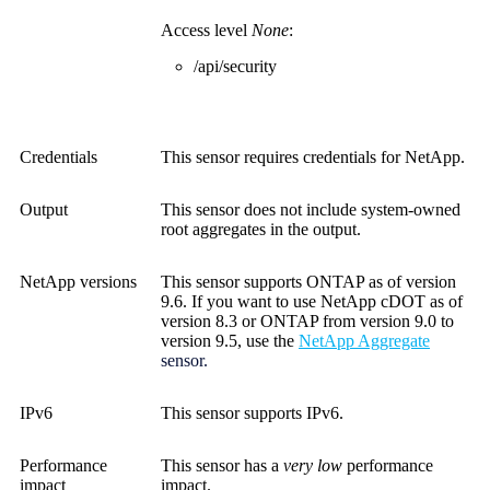
Access level
None
:
/api/security
Credentials
This sensor requires credentials for NetApp.
Output
This sensor does not include system-owned
root aggregates in the output.
NetApp versions
This sensor supports ONTAP as of version
9.6. If you want to use NetApp cDOT as of
version 8.3 or ONTAP from version 9.0 to
version 9.5, use the
NetApp Aggregate
sensor.
IPv6
This sensor supports IPv6.
Performance
This sensor has a
very low
performance
impact
impact.