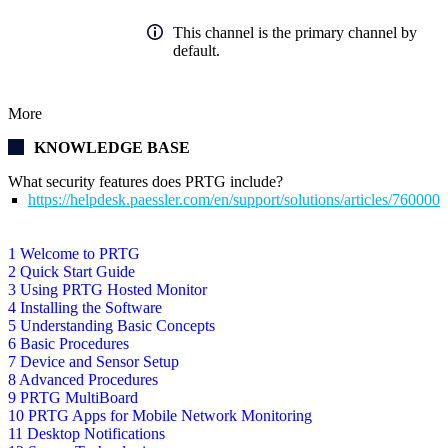
This channel is the primary channel by
default.
More
KNOWLEDGE BASE
What security features does PRTG include?
https://helpdesk.paessler.com/en/support/solutions/articles/76000
1 Welcome to PRTG
2 Quick Start Guide
3 Using PRTG Hosted Monitor
4 Installing the Software
5 Understanding Basic Concepts
6 Basic Procedures
7 Device and Sensor Setup
8 Advanced Procedures
9 PRTG MultiBoard
10 PRTG Apps for Mobile Network Monitoring
11 Desktop Notifications