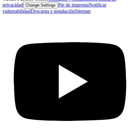
privacidad
Pie de imprenta
Notificar
Change Settings
vulnerabilidad
Descarga e instalación
Sitemap