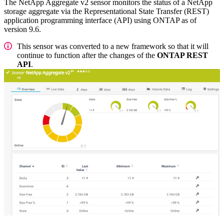
The NetApp Aggregate v2 sensor monitors the status of a NetApp
storage aggregate via the Representational State Transfer (REST)
application programming interface (API) using ONTAP as of
version 9.6.
This sensor was converted to a new framework so that it will
continue to function after the changes of the
ONTAP REST
API
.