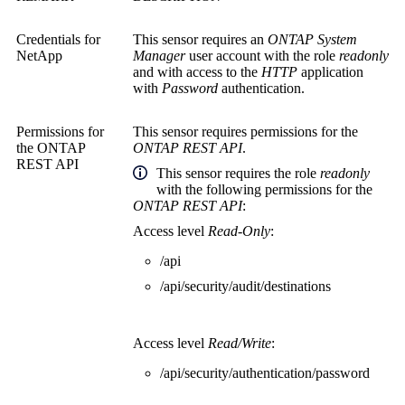
Credentials for
This sensor requires an
ONTAP System
NetApp
Manager
user account with the role
readonly
and with access to the
HTTP
application
with
Password
authentication.
Permissions for
This sensor requires permissions for the
the
ONTAP
ONTAP REST API
.
REST API
This sensor
requires the role
readonly
with the following permissions for the
ONTAP REST API
:
Access level
Read-Only
:
/api
/api/security/audit/destinations
Access level
Read/Write
:
/api/security/authentication/password