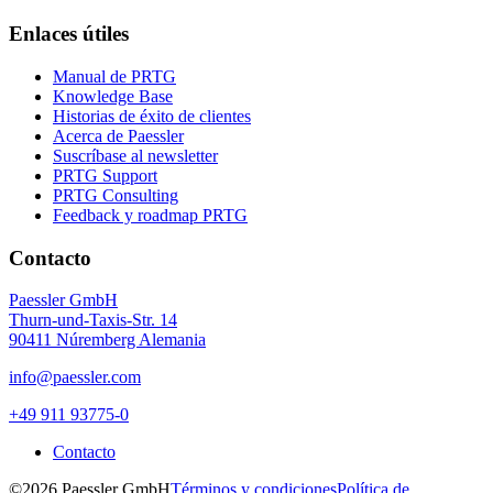
Enlaces útiles
Manual de PRTG
Knowledge Base
Historias de éxito de clientes
Acerca de Paessler
Suscríbase al newsletter
PRTG Support
PRTG Consulting
Feedback y roadmap PRTG
Contacto
Paessler GmbH
Thurn-und-Taxis-Str. 14
90411 Núremberg Alemania
info@paessler.com
+49 911 93775-0
Contacto
©2026 Paessler GmbH
Términos y condiciones
Política de