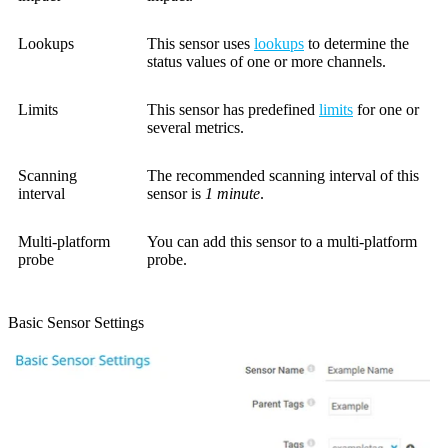
Lookups
This sensor uses
lookups
to determine the
status values of one or more channels.
Limits
This sensor has predefined
limits
for one or
several metrics.
Scanning
The recommended scanning interval of this
interval
sensor is
1 minute
.
Multi-platform
You can add this sensor to a multi-platform
probe
probe.
Basic Sensor Settings