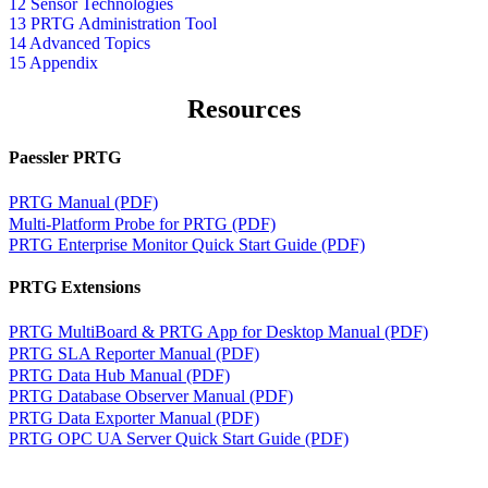
12 Sensor Technologies
13 PRTG Administration Tool
14 Advanced Topics
15 Appendix
Resources
Paessler PRTG
PRTG Manual (PDF)
Multi-Platform Probe for PRTG (PDF)
PRTG Enterprise Monitor Quick Start Guide (PDF)
PRTG Extensions
PRTG MultiBoard & PRTG App for Desktop Manual (PDF)
PRTG SLA Reporter Manual (PDF)
PRTG Data Hub Manual (PDF)
PRTG Database Observer Manual (PDF)
PRTG Data Exporter Manual (PDF)
PRTG OPC UA Server Quick Start Guide (PDF)