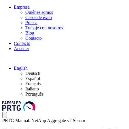
Empresa
Quiénes somos
Casos de éxito
Prensa
Trabaje con nosotros
Blog
Contacto
Contacto
Acceder
English
Deutsch
Español
Français
Italiano
Português
PRTG Manual: NetApp Aggregate v2 Sensor