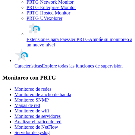
PRTG Network Monitor
PRTG Enterprise Monitor
PRTG Hosted Monitor
PRTG UVexplorer
Extensiones para Paessler PRTG
Amplíe su monitoreo a
un nuevo nivel
Características
Explore todas las funciones de supervisión
Monitoreo con PRTG
Monitoreo de redes
Monitoreo de ancho de banda
Monitoreo SNMP
Mapas de red
Monitoreo de wifi
Monitoreo de servidores
Analizar el tráfico de red
Monitoreo de NetFlow
Servidor de syslog