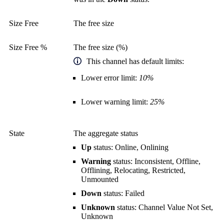
Size Free
The free size
Size Free %
The free size (%)
This channel has default limits:
Lower error limit:
10%
Lower warning limit:
25%
State
The aggregate status
Up
status: Online, Onlining
Warning
status: Inconsistent, Offline,
Offlining, Relocating, Restricted,
Unmounted
Down
status: Failed
Unknown
status: Channel Value Not Set,
Unknown