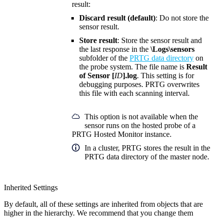
result:
Discard result (default)
: Do not store the
sensor result.
Store result
: Store the sensor result and
the last response in the
\Logs\sensors
subfolder of the
PRTG data directory
on
the probe system. The file name is
Result
of Sensor [
ID
].log
. This setting is for
debugging purposes. PRTG overwrites
this file with each scanning interval.
This option is not available when the
sensor runs on the hosted probe of a
PRTG Hosted Monitor instance.
In a cluster, PRTG stores the result in the
PRTG data directory of the master node.
Inherited Settings
By default, all of these settings are inherited from objects that are
higher in the hierarchy. We recommend that you change them