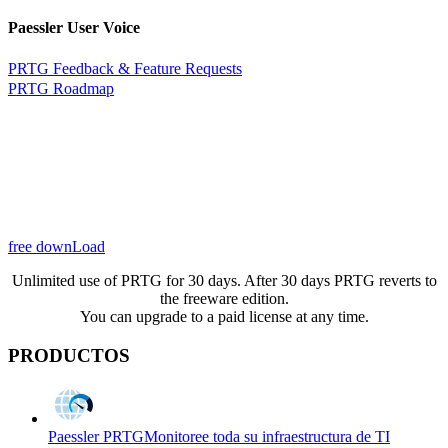
Paessler User Voice
PRTG Feedback & Feature Requests
PRTG Roadmap
free downLoad
Unlimited use of PRTG for 30 days. After 30 days PRTG reverts to
the freeware edition.
You can upgrade to a paid license at any time.
PRODUCTOS
Paessler PRTG
Monitoree toda su infraestructura de TI