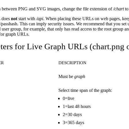
h between PNG and SVG images, change the file extension of
/chart
t
 does
not
start with
/api
. When placing these URLs on web pages, keep
passhash. This can imply security issues. We recommend that you set 
 user group, for example, that only has read access to the root group and
 for graph URLs.
ers for Live Graph URLs (chart.png o
ER
DESCRIPTION
Must be
graph
Select time span of the graph:
0=live
1=last 48 hours
2=30 days
3=365 days