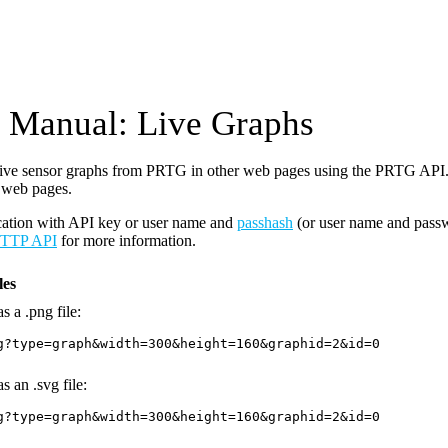
Manual: Live Graphs
ive sensor graphs from PRTG in other web pages using the PRTG API. 
 web pages.
cation with API key or user name and
passhash
(or user name and pass
TTP API
for more information.
es
s a .png file:
g?type=graph&width=300&height=160&graphid=2&id=0
s an .svg file:
g?type=graph&width=300&height=160&graphid=2&id=0