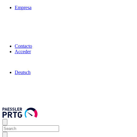
Empresa
Contacto
Acceder
Deutsch