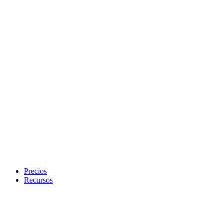
Precios
Recursos