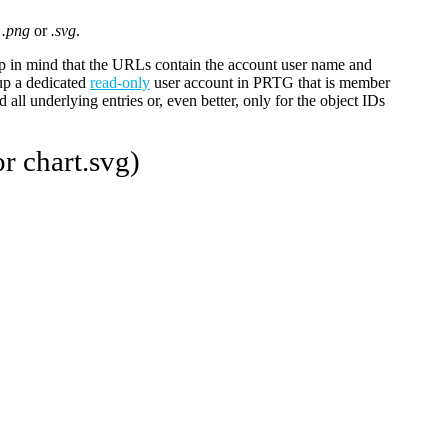
o
.png
or
.svg
.
 in mind that the URLs contain the account user name and
up a dedicated
read-only
user account in PRTG that is member
 all underlying entries or, even better, only for the object IDs
r chart.svg)