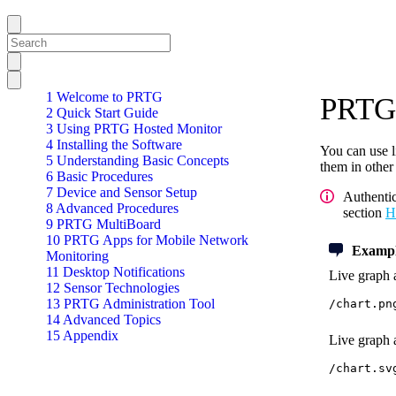
1 Welcome to PRTG
PRTG 
2 Quick Start Guide
3 Using PRTG Hosted Monitor
4 Installing the Software
You can use l
5 Understanding Basic Concepts
them in other
6 Basic Procedures
7 Device and Sensor Setup
Authenti
8 Advanced Procedures
section
H
9 PRTG MultiBoard
10 PRTG Apps for Mobile Network
Exampl
Monitoring
11 Desktop Notifications
Live graph a
12 Sensor Technologies
13 PRTG Administration Tool
/chart.pn
14 Advanced Topics
15 Appendix
Live graph a
/chart.sv