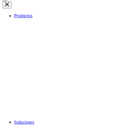
Productos
Soluciones