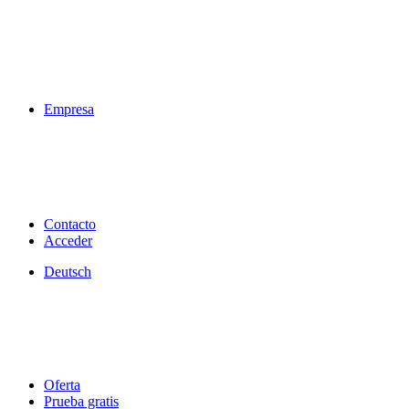
Empresa
Contacto
Acceder
Deutsch
Oferta
Prueba gratis