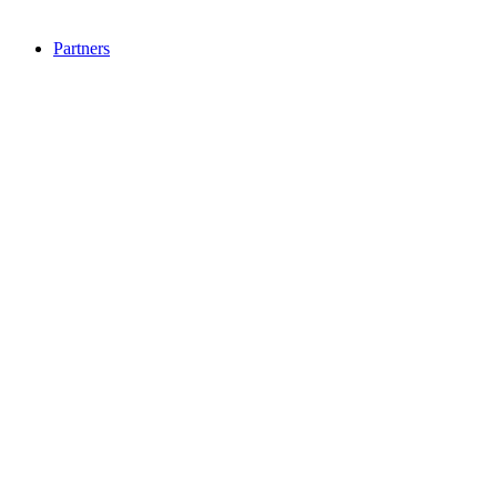
Partners