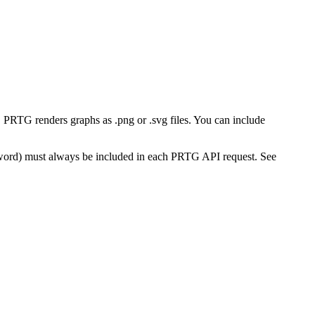
PRTG renders graphs as .png or .svg files. You can include
word) must always be included in each PRTG API request. See