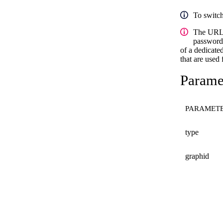
To switc
The URL
password/
of a dedicated
that are used
Paramet
PARAMET
type
graphid