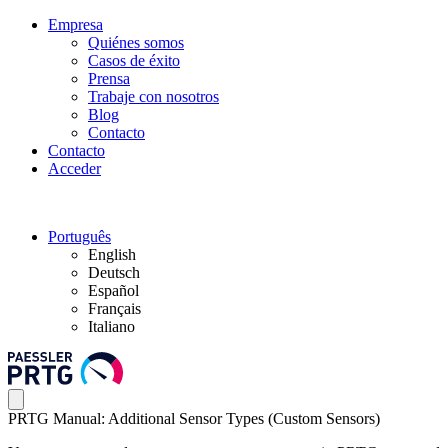
Empresa
Quiénes somos
Casos de éxito
Prensa
Trabaje con nosotros
Blog
Contacto
Contacto
Acceder
Português
English
Deutsch
Español
Français
Italiano
PRTG Manual: Additional Sensor Types (Custom Sensors)