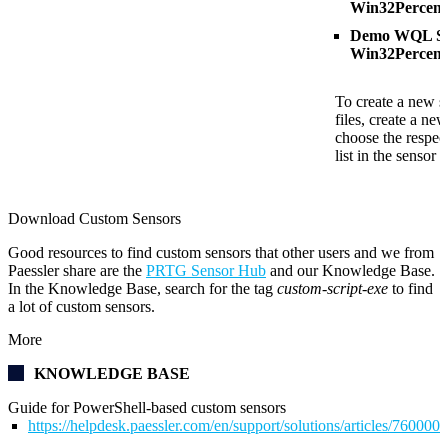
Win32Percent
Demo WQL Scr
Win32Percent
To create a new s
files, create a ne
choose the respect
list in the sensor s
Download Custom Sensors
Good resources to find custom sensors that other users and we from
Paessler share are the
PRTG Sensor Hub
and our Knowledge Base.
In the Knowledge Base, search for the tag
custom-script-exe
to find
a lot of custom sensors.
More
KNOWLEDGE BASE
Guide for PowerShell-based custom sensors
https://helpdesk.paessler.com/en/support/solutions/articles/76000