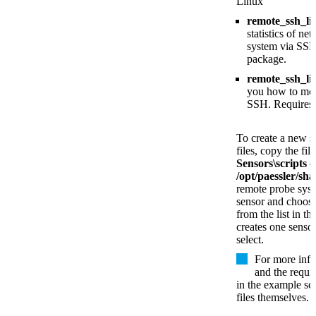
Linux
remote_ssh_l
statistics of n
system via SSH
package.
remote_ssh_li
you how to mon
SSH. Requires
To create a new s
files, copy the fil
Sensors\scripts
o
/opt/paessler/sha
remote probe sys
sensor and choose
from the list in t
creates one sensor
select.
For more info
and the requi
in the example scr
files themselves.