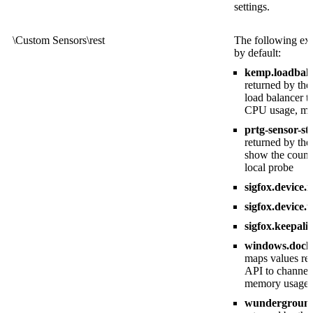
settings.
\Custom Sensors\rest
The following exa
by default:
kemp.loadbala
returned by t
load balancer t
CPU usage, mem
prtg-sensor-st
returned by th
show the count 
local probe
sigfox.device.
sigfox.device.
sigfox.keepali
windows.docker
maps values re
API to channel
memory usage, t
wunderground