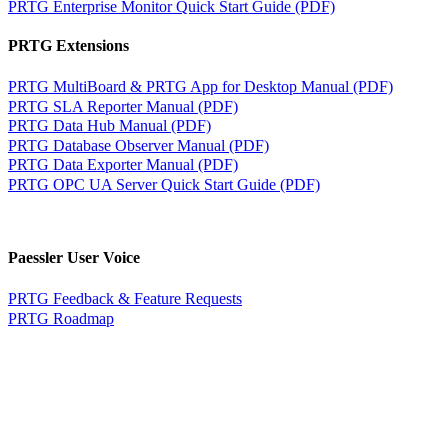
PRTG Enterprise Monitor Quick Start Guide (PDF)
PRTG Extensions
PRTG MultiBoard & PRTG App for Desktop Manual (PDF)
PRTG SLA Reporter Manual (PDF)
PRTG Data Hub Manual (PDF)
PRTG Database Observer Manual (PDF)
PRTG Data Exporter Manual (PDF)
PRTG OPC UA Server Quick Start Guide (PDF)
Paessler User Voice
PRTG Feedback & Feature Requests
PRTG Roadmap