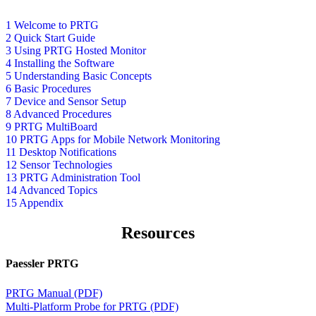
1 Welcome to PRTG
2 Quick Start Guide
3 Using PRTG Hosted Monitor
4 Installing the Software
5 Understanding Basic Concepts
6 Basic Procedures
7 Device and Sensor Setup
8 Advanced Procedures
9 PRTG MultiBoard
10 PRTG Apps for Mobile Network Monitoring
11 Desktop Notifications
12 Sensor Technologies
13 PRTG Administration Tool
14 Advanced Topics
15 Appendix
Resources
Paessler PRTG
PRTG Manual (PDF)
Multi-Platform Probe for PRTG (PDF)