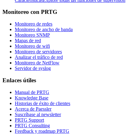
Características
Explore todas las funciones de supervisión
Monitoreo con PRTG
Monitoreo de redes
Monitoreo de ancho de banda
Monitoreo SNMP
Mapas de red
Monitoreo de wifi
Monitoreo de servidores
Analizar el tráfico de red
Monitoreo de NetFlow
Servidor de syslog
Enlaces útiles
Manual de PRTG
Knowledge Base
Historias de éxito de clientes
Acerca de Paessler
Suscríbase al newsletter
PRTG Support
PRTG Consulting
Feedback y roadmap PRTG