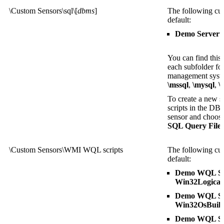
\Custom Sensors\sql\[
dbms
]
The following cus
default:
Demo Serveru
You can find this
each subfolder fo
management sys
\mssql
,
\mysql
,
\
To create a new se
scripts in the DB
sensor and choose 
SQL Query File
l
\Custom Sensors\WMI WQL scripts
The following cus
default:
Demo WQL Scr
Win32Logical
Demo WQL Scr
Win32OsBuil
Demo WQL Scr