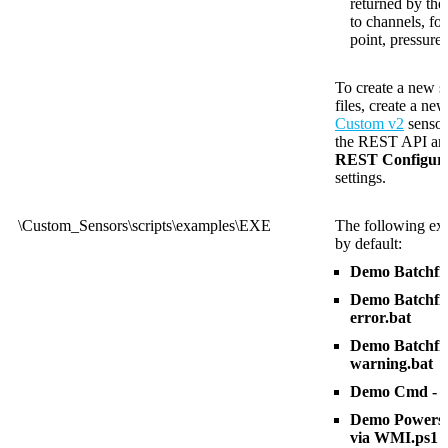
returned by th
to channels, fo
point, pressure
To create a new s
files, create a ne
Custom v2
sensor
the REST API and 
REST Configura
settings.
\Custom_Sensors\scripts\examples\EXE
The following exa
by default:
Demo Batchfil
Demo Batchfile
error.bat
Demo Batchfile
warning.bat
Demo Cmd - R
Demo Powershe
via WMI.ps1