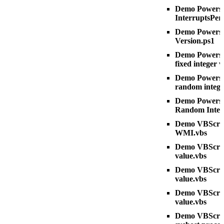
Demo Powershe
InterruptsPer
Demo Powershe
Version.ps1
Demo Powershe
fixed integer 
Demo Powershe
random intege
Demo Powershe
Random Integ
Demo VBScript
WMI.vbs
Demo VBScript 
value.vbs
Demo VBScript
value.vbs
Demo VBScrip
value.vbs
Demo VBScrip