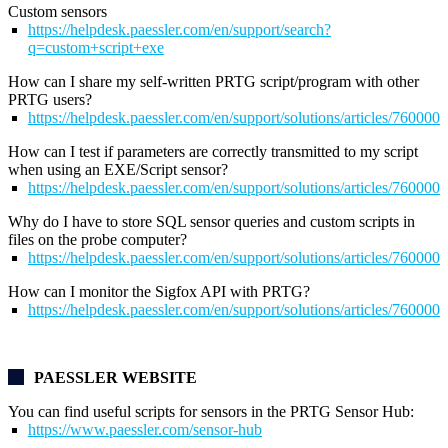
Custom sensors
https://helpdesk.paessler.com/en/support/search?
q=custom+script+exe
How can I share my self-written PRTG script/program with other
PRTG users?
https://helpdesk.paessler.com/en/support/solutions/articles/76000
How can I test if parameters are correctly transmitted to my script
when using an EXE/Script sensor?
https://helpdesk.paessler.com/en/support/solutions/articles/76000
Why do I have to store SQL sensor queries and custom scripts in
files on the probe computer?
https://helpdesk.paessler.com/en/support/solutions/articles/76000
How can I monitor the Sigfox API with PRTG?
https://helpdesk.paessler.com/en/support/solutions/articles/76000
PAESSLER WEBSITE
You can find useful scripts for sensors in the
PRTG Sensor Hub:
https://www.paessler.com/sensor-hub