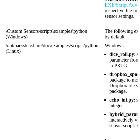
EXE/Script Adva
respective file fr
sensor settings.
\Custom Sensors\scripts\examples\python
The following exa
(Windows)
by default:
/opt/paessler/share/doc/examples/scripts/python
Windows
(Linux)
dice_roll.py
: 
parameter from
to PRTG
dropbox_space
package to moni
Dropbox file sh
package.
echo_int.py
: 
integer
hybrid_param
interactively v
sensor script. 