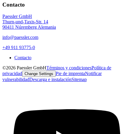
Contacto
Paessler GmbH
Thurn-und-Taxis-Str. 14
90411 Núremberg Alemania
info@paessler.com
+49 911 93775-0
Contacto
©2026 Paessler GmbH
Términos y condiciones
Política de
privacidad
Pie de imprenta
Notificar
Change Settings
vulnerabilidad
Descarga e instalación
Sitemap