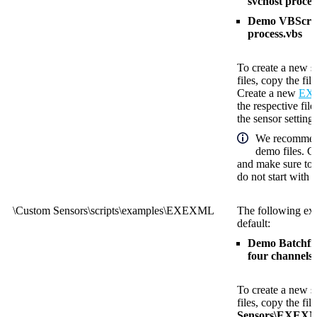
svchost proces
Demo VBScript
process.vbs
To create a new s
files, copy the fil
Create a new
EXE
the respective fil
the sensor settings
We recommend
demo files. C
and make sure to 
do not start with
\Custom Sensors\scripts\examples\EXEXML
The following exa
default:
Demo Batchfile
four channels.
To create a new s
files, copy the fil
Sensors\EXEX