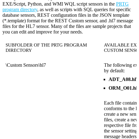
EXE/Script, Python, and WMI WQL script sensors in the
PRTG
program directory
, as well as scripts with SQL queries for specific
database sensors, REST configuration files in the JSON template
(*.template) format for the REST Custom sensor, and .hl7 message
files for the HL7 sensor. Many of the files are sample projects that
you can edit and improve for your needs.
SUBFOLDER OF THE PRTG PROGRAM
AVAILABLE EXA
DIRECTORY
CUSTOM SENSO
\Custom Sensors\hl7
The following exa
by default:
ADT_A08.hl7
ORM_O01.hl
Each file contain
conforms to the 
create a new sens
files, create a ne
respective file fr
the sensor setting
message headers in