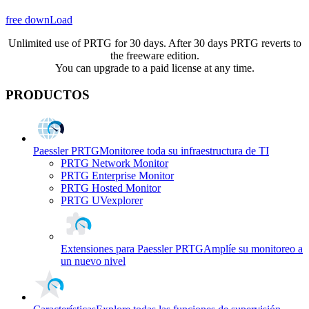
free downLoad
Unlimited use of PRTG for 30 days. After 30 days PRTG reverts to
the freeware edition.
You can upgrade to a paid license at any time.
PRODUCTOS
Paessler PRTG
Monitoree toda su infraestructura de TI
PRTG Network Monitor
PRTG Enterprise Monitor
PRTG Hosted Monitor
PRTG UVexplorer
Extensiones para Paessler PRTG
Amplíe su monitoreo a
un nuevo nivel