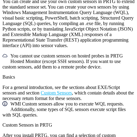
You can create and use your own custom sensors in PRTG to extend
the standard sensor set. You can create your own sensors by using
Windows Management Instrumentation Query Language (WQL),
visual basic scripting, PowerShell, batch scripting, Structured Query
Language (SQL) queries, by compiling an .exe file, by running
Python scripts, or by translating JavaScript Object Notation (JSON)
and Extensible Markup Language (XML) responses of a
Representational State Transfer (REST) application programming
interface (API) into sensor values.
You cannot use custom sensors on hosted probes in PRTG
Hosted Monitor (except SSH sensors). If you want to use
custom sensors, add them to a remote probe device.
Basics
For a general introduction, see the sections about EXE/Script
sensors and section
Custom Sensors
, which contain details about the
necessary return format for these sensors.
WMI Custom sensors allow you to execute WQL requests.
Additionally, some types of SQL sensors execute script files
with SQL queries.
Custom Sensors in PRTG
After you install PRTG, you can find a selection of custom