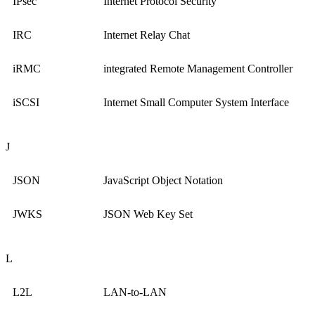
IPsec
Internet Protocol Security
IRC
Internet Relay Chat
iRMC
integrated Remote Management Controller
iSCSI
Internet Small Computer System Interface
J
JSON
JavaScript Object Notation
JWKS
JSON Web Key Set
L
L2L
LAN-to-LAN