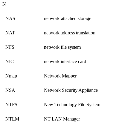
N
NAS
network-attached storage
NAT
network address translation
NFS
network file system
NIC
network interface card
Nmap
Network Mapper
NSA
Network Security Appliance
NTFS
New Technology File System
NTLM
NT LAN Manager