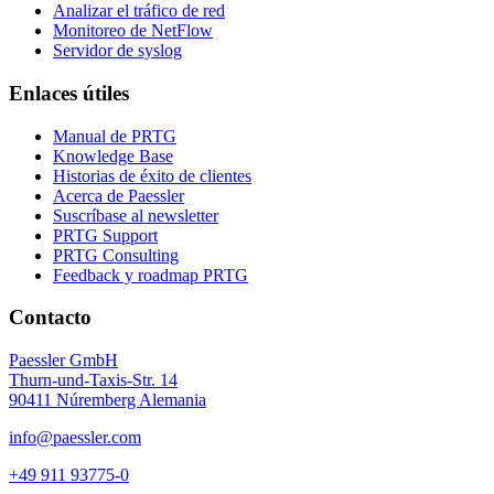
Analizar el tráfico de red
Monitoreo de NetFlow
Servidor de syslog
Enlaces útiles
Manual de PRTG
Knowledge Base
Historias de éxito de clientes
Acerca de Paessler
Suscríbase al newsletter
PRTG Support
PRTG Consulting
Feedback y roadmap PRTG
Contacto
Paessler GmbH
Thurn-und-Taxis-Str. 14
90411 Núremberg Alemania
info@paessler.com
+49 911 93775-0