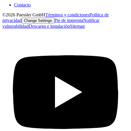
Contacto
©2026 Paessler GmbH
Términos y condiciones
Política de
privacidad
Pie de imprenta
Notificar
Change Settings
vulnerabilidad
Descarga e instalación
Sitemap