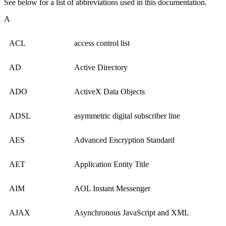
See below for a list of abbreviations used in this documentation.
A
ACL
access control list
AD
Active Directory
ADO
ActiveX Data Objects
ADSL
asymmetric digital subscriber line
AES
Advanced Encryption Standard
AET
Application Entity Title
AIM
AOL Instant Messenger
AJAX
Asynchronous JavaScript and XML