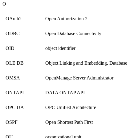
O
OAuth2
Open Authorization 2
ODBC
Open Database Connectivity
OID
object identifier
OLE DB
Object Linking and Embedding, Database
OMSA
OpenManage Server Administrator
ONTAPI
DATA ONTAP API
OPC UA
OPC Unified Architecture
OSPF
Open Shortest Path First
OU
organizational unit