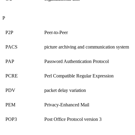
P
P2P
Peer-to-Peer
PACS
picture archiving and communication system
PAP
Password Authentication Protocol
PCRE
Perl Compatible Regular Expression
PDV
packet delay variation
PEM
Privacy-Enhanced Mail
POP3
Post Office Protocol version 3