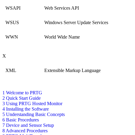
WSAPI
Web Services API
WSUS
Windows Server Update Services
WWN
World Wide Name
X
XML
Extensible Markup Language
1 Welcome to PRTG
2 Quick Start Guide
3 Using PRTG Hosted Monitor
4 Installing the Software
5 Understanding Basic Concepts
6 Basic Procedures
7 Device and Sensor Setup
8 Advanced Procedures