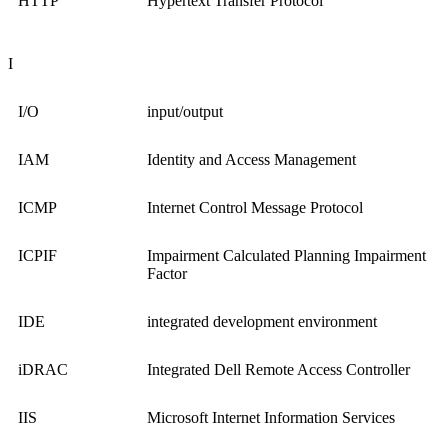
HTTP
Hypertext Transfer Protocol
I
I/O
input/output
IAM
Identity and Access Management
ICMP
Internet Control Message Protocol
ICPIF
Impairment Calculated Planning Impairment
Factor
IDE
integrated development environment
iDRAC
Integrated Dell Remote Access Controller
IIS
Microsoft Internet Information Services