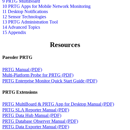
9 PRTG MultiBoard
10 PRTG Apps for Mobile Network Monitoring
11 Desktop Notifications
12 Sensor Technologies
13 PRTG Administration Tool
14 Advanced Topics
15 Appendix
Resources
Paessler PRTG
PRTG Manual (PDF)
Multi-Platform Probe for PRTG (PDF)
PRTG Enterprise Monitor Quick Start Guide (PDF)
PRTG Extensions
PRTG MultiBoard & PRTG App for Desktop Manual (PDF)
PRTG SLA Reporter Manual (PDF)
PRTG Data Hub Manual (PDF)
PRTG Database Observer Manual (PDF)
PRTG Data Exporter Manual (PDF)