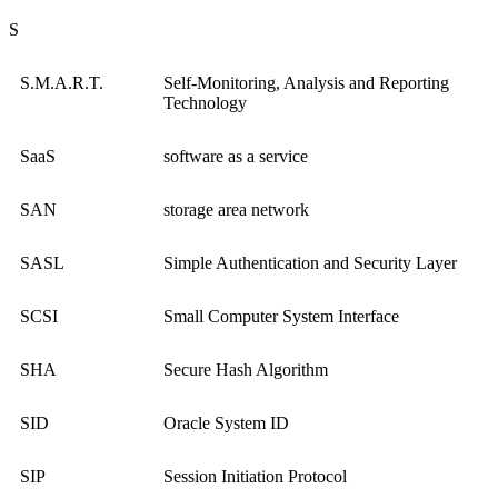
S
S.M.A.R.T.
Self-Monitoring, Analysis and Reporting
Technology
SaaS
software as a service
SAN
storage area network
SASL
Simple Authentication and Security Layer
SCSI
Small Computer System Interface
SHA
Secure Hash Algorithm
SID
Oracle System ID
SIP
Session Initiation Protocol