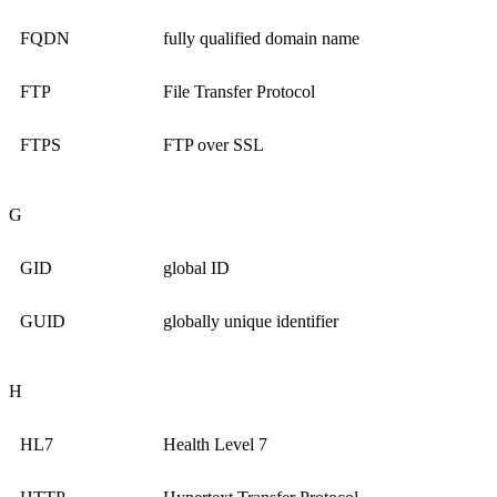
FQDN
fully qualified domain name
FTP
File Transfer Protocol
FTPS
FTP over SSL
G
GID
global ID
GUID
globally unique identifier
H
HL7
Health Level 7