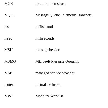
MOS
mean opinion score
MQTT
Message Queue Telemetry Transport
ms
milliseconds
msec
milliseconds
MSH
message header
MSMQ
Microsoft Message Queuing
MSP
managed service provider
mutex
mutual exclusion
MWL
Modality Worklist