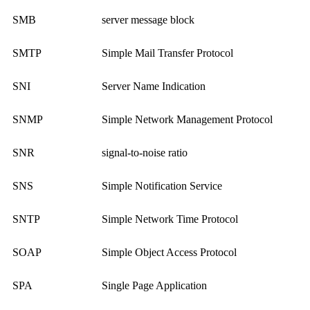
SMB
server message block
SMTP
Simple Mail Transfer Protocol
SNI
Server Name Indication
SNMP
Simple Network Management Protocol
SNR
signal-to-noise ratio
SNS
Simple Notification Service
SNTP
Simple Network Time Protocol
SOAP
Simple Object Access Protocol
SPA
Single Page Application