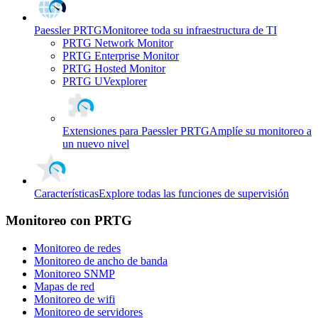
Paessler PRTG
Monitoree toda su infraestructura de TI
PRTG Network Monitor
PRTG Enterprise Monitor
PRTG Hosted Monitor
PRTG UVexplorer
Extensiones para Paessler PRTG
Amplíe su monitoreo a
un nuevo nivel
Características
Explore todas las funciones de supervisión
Monitoreo con PRTG
Monitoreo de redes
Monitoreo de ancho de banda
Monitoreo SNMP
Mapas de red
Monitoreo de wifi
Monitoreo de servidores