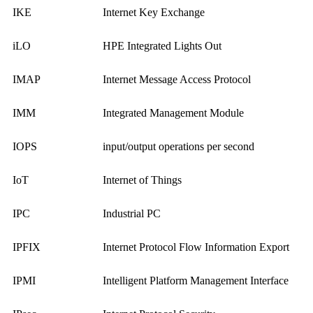
IKE
Internet Key Exchange
iLO
HPE Integrated Lights Out
IMAP
Internet Message Access Protocol
IMM
Integrated Management Module
IOPS
input/output operations per second
IoT
Internet of Things
IPC
Industrial PC
IPFIX
Internet Protocol Flow Information Export
IPMI
Intelligent Platform Management Interface