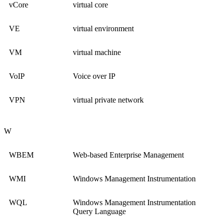
vCore
virtual core
VE
virtual environment
VM
virtual machine
VoIP
Voice over IP
VPN
virtual private network
W
WBEM
Web-based Enterprise Management
WMI
Windows Management Instrumentation
WQL
Windows Management Instrumentation
Query Language