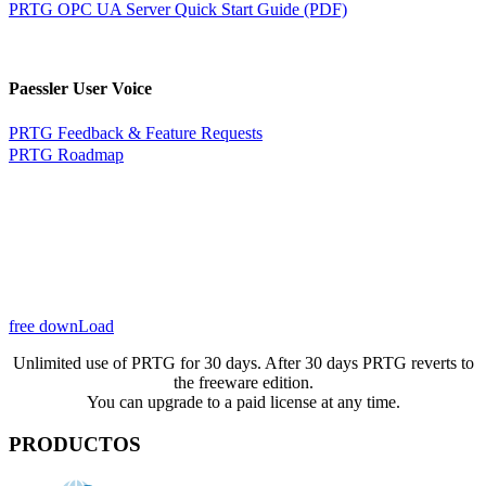
PRTG OPC UA Server Quick Start Guide (PDF)
Paessler User Voice
PRTG Feedback & Feature Requests
PRTG Roadmap
free downLoad
Unlimited use of PRTG for 30 days. After 30 days PRTG reverts to
the freeware edition.
You can upgrade to a paid license at any time.
PRODUCTOS