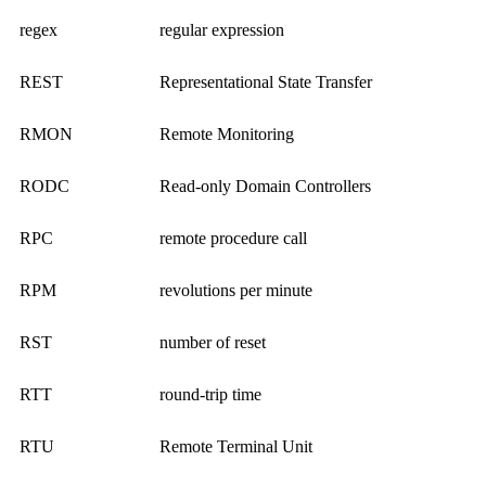
regex
regular expression
REST
Representational State Transfer
RMON
Remote Monitoring
RODC
Read-only Domain Controllers
RPC
remote procedure call
RPM
revolutions per minute
RST
number of reset
RTT
round-trip time
RTU
Remote Terminal Unit