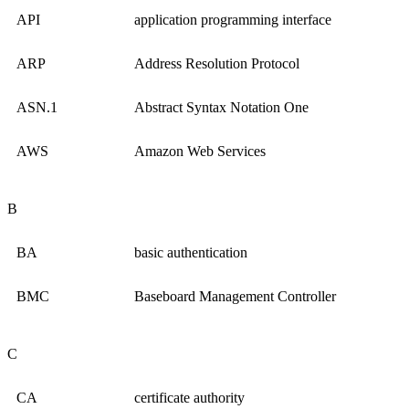
API
application programming interface
ARP
Address Resolution Protocol
ASN.1
Abstract Syntax Notation One
AWS
Amazon Web Services
B
BA
basic authentication
BMC
Baseboard Management Controller
C
CA
certificate authority