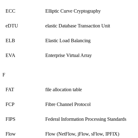
ECC
Elliptic Curve Cryptography
eDTU
elastic Database Transaction Unit
ELB
Elastic Load Balancing
EVA
Enterprise Virtual Array
F
FAT
file allocation table
FCP
Fibre Channel Protocol
FIPS
Federal Information Processing Standards
Flow
Flow (NetFlow, jFlow, sFlow, IPFIX)