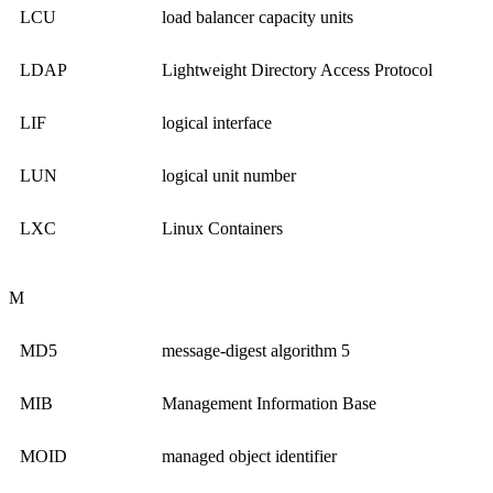
LCU
load balancer capacity units
LDAP
Lightweight Directory Access Protocol
LIF
logical interface
LUN
logical unit number
LXC
Linux Containers
M
MD5
message-digest algorithm 5
MIB
Management Information Base
MOID
managed object identifier