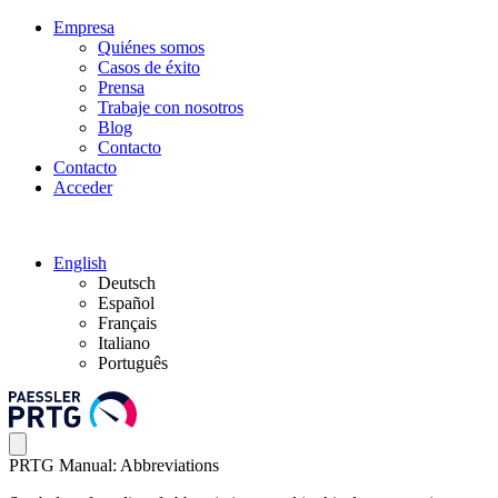
Empresa
Quiénes somos
Casos de éxito
Prensa
Trabaje con nosotros
Blog
Contacto
Contacto
Acceder
English
Deutsch
Español
Français
Italiano
Português
PRTG Manual: Abbreviations