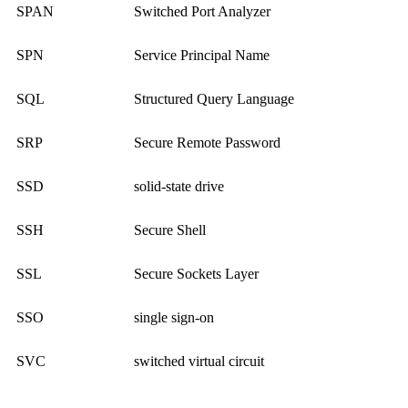
SPAN
Switched Port Analyzer
SPN
Service Principal Name
SQL
Structured Query Language
SRP
Secure Remote Password
SSD
solid-state drive
SSH
Secure Shell
SSL
Secure Sockets Layer
SSO
single sign-on
SVC
switched virtual circuit