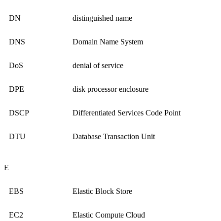
DN
distinguished name
DNS
Domain Name System
DoS
denial of service
DPE
disk processor enclosure
DSCP
Differentiated Services Code Point
DTU
Database Transaction Unit
E
EBS
Elastic Block Store
EC2
Elastic Compute Cloud