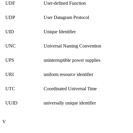
UDF
User-defined Function
UDP
User Datagram Protocol
UID
Unique Identifier
UNC
Universal Naming Convention
UPS
uninterruptible power supplies
URI
uniform resource identifier
UTC
Coordinated Universal Time
UUID
universally unique identifier
V