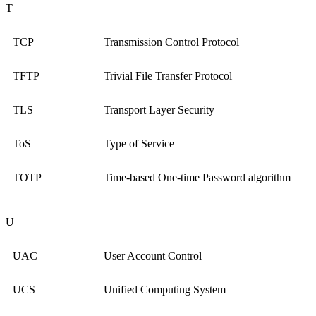
T
TCP
Transmission Control Protocol
TFTP
Trivial File Transfer Protocol
TLS
Transport Layer Security
ToS
Type of Service
TOTP
Time-based One-time Password algorithm
U
UAC
User Account Control
UCS
Unified Computing System