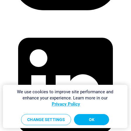
We use cookies to improve site performance and
enhance your experience. Learn more in our
Privacy Policy
CHANGE SETTINGS
OK