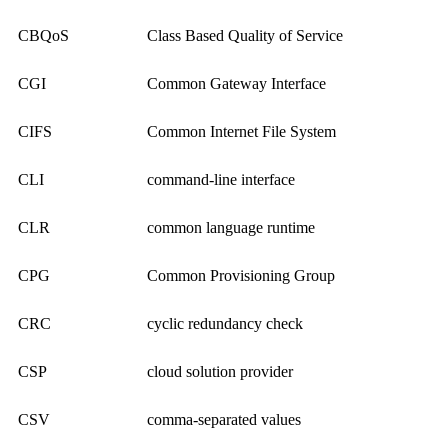
CBQoS
Class Based Quality of Service
CGI
Common Gateway Interface
CIFS
Common Internet File System
CLI
command-line interface
CLR
common language runtime
CPG
Common Provisioning Group
CRC
cyclic redundancy check
CSP
cloud solution provider
CSV
comma-separated values