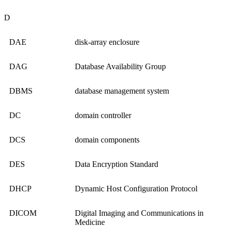
D
DAE
disk-array enclosure
DAG
Database Availability Group
DBMS
database management system
DC
domain controller
DCS
domain components
DES
Data Encryption Standard
DHCP
Dynamic Host Configuration Protocol
DICOM
Digital Imaging and Communications in
Medicine