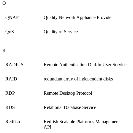
Q
QNAP
Quality Network Appliance Provider
QoS
Quality of Service
R
RADIUS
Remote Authentication Dial-In User Service
RAID
redundant array of independent disks
RDP
Remote Desktop Protocol
RDS
Relational Database Service
Redfish
Redfish Scalable Platforms Management
API