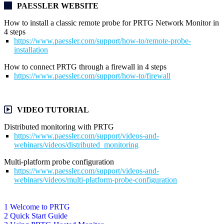
PAESSLER WEBSITE
How to install a classic remote probe for PRTG Network Monitor in
4 steps
https://www.paessler.com/support/how-to/remote-probe-
installation
How to connect PRTG through a firewall in 4 steps
https://www.paessler.com/support/how-to/firewall
VIDEO TUTORIAL
Distributed monitoring with PRTG
https://www.paessler.com/support/videos-and-
webinars/videos/distributed_monitoring
Multi-platform probe configuration
https://www.paessler.com/support/videos-and-
webinars/videos/multi-platform-probe-configuration
1 Welcome to PRTG
2 Quick Start Guide