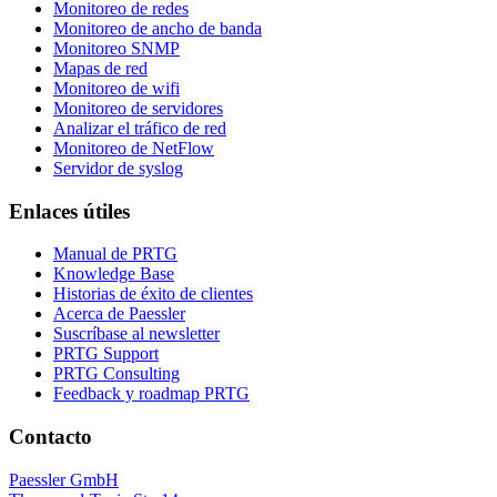
Monitoreo de redes
Monitoreo de ancho de banda
Monitoreo SNMP
Mapas de red
Monitoreo de wifi
Monitoreo de servidores
Analizar el tráfico de red
Monitoreo de NetFlow
Servidor de syslog
Enlaces útiles
Manual de PRTG
Knowledge Base
Historias de éxito de clientes
Acerca de Paessler
Suscríbase al newsletter
PRTG Support
PRTG Consulting
Feedback y roadmap PRTG
Contacto
Paessler GmbH