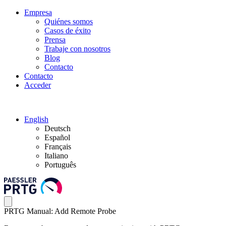
Empresa
Quiénes somos
Casos de éxito
Prensa
Trabaje con nosotros
Blog
Contacto
Contacto
Acceder
English
Deutsch
Español
Français
Italiano
Português
PRTG Manual: Add Remote Probe