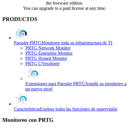
the freeware edition.
You can upgrade to a paid license at any time.
PRODUCTOS
Paessler PRTG
Monitoree toda su infraestructura de TI
PRTG Network Monitor
PRTG Enterprise Monitor
PRTG Hosted Monitor
PRTG UVexplorer
Extensiones para Paessler PRTG
Amplíe su monitoreo a
un nuevo nivel
Características
Explore todas las funciones de supervisión
Monitoreo con PRTG