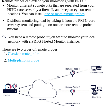
Remote probes can extend your monitoring with PRTG:
Monitor different subnetworks that are separated from your
PRTG core server
by a firewall, and keep an eye on remote
locations. You can install
one or more remote probes
.
Distribute monitoring load by taking it from the
PRTG core
server system
and putting it on one or more remote probe
systems.
You need a remote probe if you want to monitor your local
network with a PRTG Hosted Monitor instance.
There are two types of remote probes:
Classic remote probe
Multi-platform probe