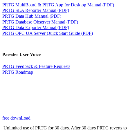
PRTG MultiBoard & PRTG App for Desktop Manual (PDF)
PRTG SLA Reporter Manual (PDF)
PRTG Data Hub Manual (PDF)
PRTG Database Observer Manual (PDF)
PRTG Data Exporter Manual (PDF)
PRTG OPC UA Server Quick Start Guide (PDF)
Paessler User Voice
PRTG Feedback & Feature Requests
PRTG Roadmap
free downLoad
Unlimited use of PRTG for 30 days. After 30 days PRTG reverts to