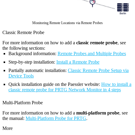
Monitoring Remote Locations via Remote Probes
Classic Remote Probe
For more information on how to add a
classic remote probe
, see
the following sections:
Background information:
Remote Probes and Multiple Probes
Step-by-step installation:
Install a Remote Probe
Partially automatic installation:
Classic Remote Probe Setup via
Device Tools
Quick installation guide on the Paessler website:
How to install a
classic remote probe for PRTG Network Monitor in 4 steps
Multi-Platform Probe
For more information on how to add a
multi-platform probe
, see
the manual:
Multi-Platform Probe for PRTG
.
More