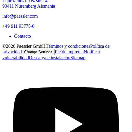
Thurn-und-Taxis-Str. 14
90411 Núremberg Alemania
info@paessler.com
+49 911 93775-0
Contacto
©2026 Paessler GmbH
Términos y condiciones
Política de
privacidad
Pie de imprenta
Notificar
Change Settings
vulnerabilidad
Descarga e instalación
Sitemap