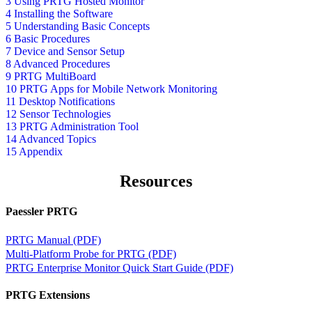
3 Using PRTG Hosted Monitor
4 Installing the Software
5 Understanding Basic Concepts
6 Basic Procedures
7 Device and Sensor Setup
8 Advanced Procedures
9 PRTG MultiBoard
10 PRTG Apps for Mobile Network Monitoring
11 Desktop Notifications
12 Sensor Technologies
13 PRTG Administration Tool
14 Advanced Topics
15 Appendix
Resources
Paessler PRTG
PRTG Manual (PDF)
Multi-Platform Probe for PRTG (PDF)
PRTG Enterprise Monitor Quick Start Guide (PDF)
PRTG Extensions