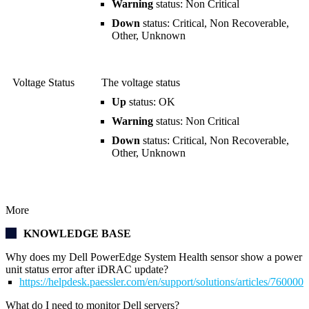
Warning
status: Non Critical
Down
status: Critical, Non Recoverable,
Other, Unknown
Voltage Status
The voltage status
Up
status: OK
Warning
status: Non Critical
Down
status: Critical, Non Recoverable,
Other, Unknown
More
KNOWLEDGE BASE
Why does my Dell PowerEdge System Health sensor show a power
unit status error after iDRAC update?
https://helpdesk.paessler.com/en/support/solutions/articles/76000
What do I need to monitor Dell servers?