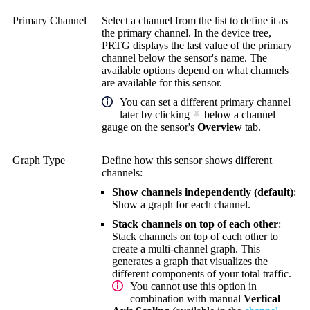
Primary Channel
Select a channel from the list to define it as
the primary channel. In the device tree,
PRTG displays the last value of the primary
channel below the sensor's name. The
available options depend on what channels
are available for this sensor.
You can set a different primary channel
later by clicking
below a channel
gauge on the sensor's
Overview
tab.
Graph Type
Define how this sensor shows different
channels:
Show channels independently (default)
:
Show a graph for each channel.
Stack channels on top of each other
:
Stack channels on top of each other to
create a multi-channel graph. This
generates a graph that visualizes the
different components of your total traffic.
You cannot use this option in
combination with manual
Vertical