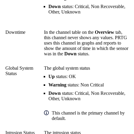
Down
status: Critical, Non Recoverable,
Other, Unknown
Downtime
In the channel table on the
Overview
tab,
this channel never shows any values. PRTG
uses this channel in graphs and reports to
show the amount of time in which the sensor
was in the
Down
status.
Global System
The global system status
Status
Up
status: OK
Warning
status: Non Critical
Down
status: Critical, Non Recoverable,
Other, Unknown
This channel is the primary channel by
default.
Intrusion Status
The intrusion status