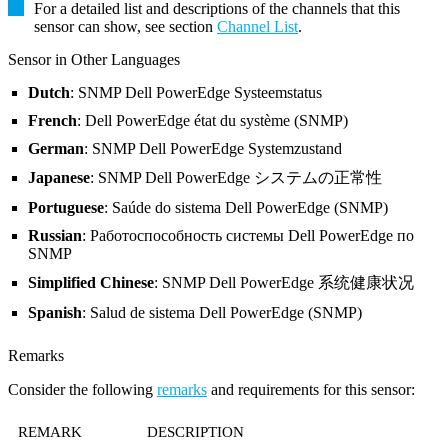
For a detailed list and descriptions of the channels that this
sensor can show, see section
Channel List
.
Sensor in Other Languages
Dutch
: SNMP Dell PowerEdge Systeemstatus
French
: Dell PowerEdge état du système (SNMP)
German
: SNMP Dell PowerEdge Systemzustand
Japanese
: SNMP Dell PowerEdge システムの正常性
Portuguese
: Saúde do sistema Dell PowerEdge (SNMP)
Russian
: Работоспособность системы Dell PowerEdge по
SNMP
Simplified Chinese
: SNMP Dell PowerEdge 系统健康状况
Spanish
: Salud de sistema Dell PowerEdge (SNMP)
Remarks
Consider the following
remarks
and requirements for this sensor:
REMARK
DESCRIPTION