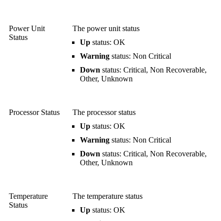
Power Unit
The power unit status
Status
Up
status: OK
Warning
status: Non Critical
Down
status: Critical, Non Recoverable,
Other, Unknown
Processor Status
The processor status
Up
status: OK
Warning
status: Non Critical
Down
status: Critical, Non Recoverable,
Other, Unknown
Temperature
The temperature status
Status
Up
status: OK