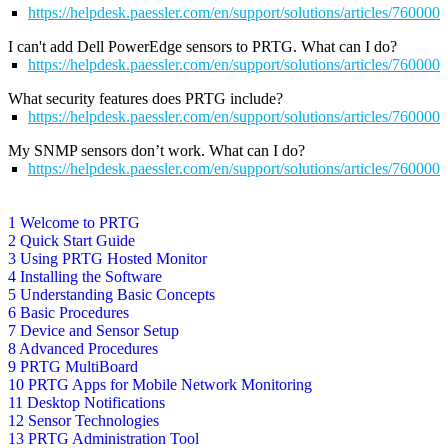
https://helpdesk.paessler.com/en/support/solutions/articles/76000
I can't add Dell PowerEdge sensors to PRTG. What can I do?
https://helpdesk.paessler.com/en/support/solutions/articles/76000
What security features does PRTG include?
https://helpdesk.paessler.com/en/support/solutions/articles/76000
My SNMP sensors don’t work. What can I do?
https://helpdesk.paessler.com/en/support/solutions/articles/76000
1 Welcome to PRTG
2 Quick Start Guide
3 Using PRTG Hosted Monitor
4 Installing the Software
5 Understanding Basic Concepts
6 Basic Procedures
7 Device and Sensor Setup
8 Advanced Procedures
9 PRTG MultiBoard
10 PRTG Apps for Mobile Network Monitoring
11 Desktop Notifications
12 Sensor Technologies
13 PRTG Administration Tool