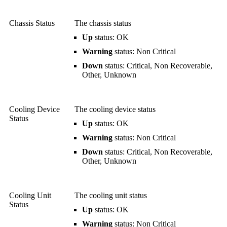
Chassis Status
The chassis status
Up
status: OK
Warning
status: Non Critical
Down
status: Critical, Non Recoverable,
Other, Unknown
Cooling Device
The cooling device status
Status
Up
status: OK
Warning
status: Non Critical
Down
status: Critical, Non Recoverable,
Other, Unknown
Cooling Unit
The cooling unit status
Status
Up
status: OK
Warning
status: Non Critical