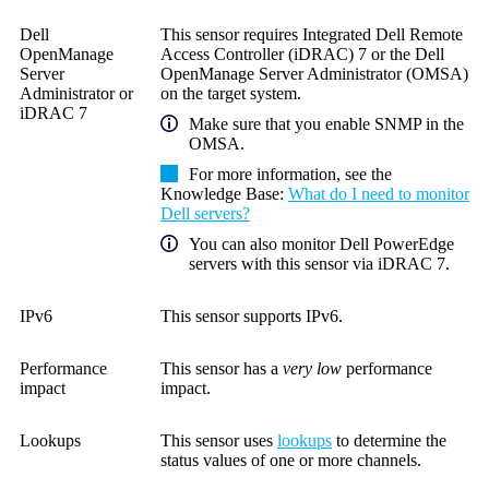
Dell
This sensor requires Integrated Dell Remote
OpenManage
Access Controller (iDRAC) 7 or the Dell
Server
OpenManage Server Administrator (OMSA)
Administrator
or
on the target system.
iDRAC 7
Make sure that you enable SNMP in the
OMSA.
For more information, see the
Knowledge Base
:
What do I need to monitor
Dell servers?
You can also monitor Dell PowerEdge
servers with this sensor via iDRAC 7.
IPv6
This sensor supports IPv6.
Performance
This sensor has a
very low
performance
impact
impact.
Lookups
This sensor uses
lookups
to determine the
status values of one or more channels.