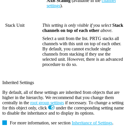
Axis Scaling
(available in the
channel
settings
).
Stack Unit
This setting is only visible if you select
Stack
channels on top of each other
above.
Select a unit from the list. PRTG stacks all
channels with this unit on top of each other.
By default, you cannot exclude single
channels from stacking if they use the
selected unit. However, there is an advanced
procedure to do so.
Inherited Settings
By default, all of these settings are inherited from objects that are
higher in the hierarchy. We recommend that you change them
centrally in the
root group settings
if necessary. To change a setting
for this object only, click
under the corresponding setting name
to disable the inheritance and to display its options.
For more information, see section
Inheritance of Settings
.