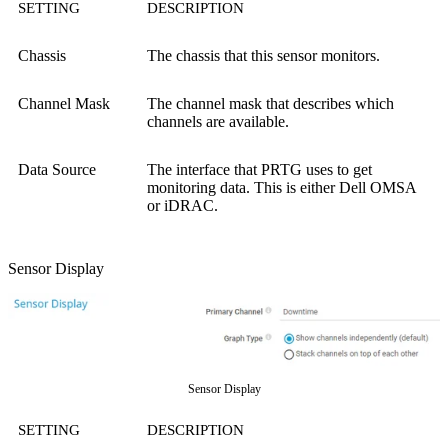
SETTING
DESCRIPTION
Chassis
The chassis that this sensor monitors.
Channel Mask
The channel mask that describes which
channels are available.
Data Source
The interface that PRTG uses to get
monitoring data. This is either Dell OMSA
or iDRAC.
Sensor Display
Sensor Display
SETTING
DESCRIPTION