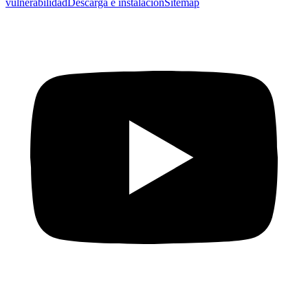
vulnerabilidad
Descarga e instalación
Sitemap