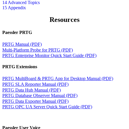
14 Advanced Topics
15 Appendix
Resources
Paessler PRTG
PRTG Manual (PDF)
Multi-Platform Probe for PRTG (PDF)
PRTG Enterprise Monitor Quick Start Guide (PDF)
PRTG Extensions
PRTG MultiBoard & PRTG App for Desktop Manual (PDF)
PRTG SLA Reporter Manual (PDF)
PRTG Data Hub Manual (PDF)
PRTG Database Observer Manual (PDF)
PRTG Data Exporter Manual (PDF)
PRTG OPC UA Server Quick Start Guide (PDF)
Paessler User Voice