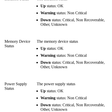
Up
status: OK
Warning
status: Non Critical
Down
status: Critical, Non Recoverable,
Other, Unknown
Memory Device
The memory device status
Status
Up
status: OK
Warning
status: Non Critical
Down
status: Critical, Non Recoverable,
Other, Unknown
Power Supply
The power supply status
Status
Up
status: OK
Warning
status: Non Critical
Down
status: Critical, Non Recoverable,
Other, Unknown