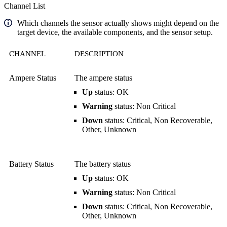
Channel List
Which channels the sensor actually shows might depend on the
target device, the available components, and the sensor setup.
CHANNEL
DESCRIPTION
Ampere Status
The ampere status
Up
status: OK
Warning
status: Non Critical
Down
status: Critical, Non Recoverable,
Other, Unknown
Battery Status
The battery status
Up
status: OK
Warning
status: Non Critical
Down
status: Critical, Non Recoverable,
Other, Unknown