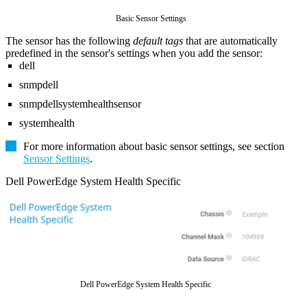
Basic Sensor Settings
The sensor has the following
default tags
that are automatically
predefined in the sensor's settings when you add the sensor:
dell
snmpdell
snmpdellsystemhealthsensor
systemhealth
For more information about basic sensor settings, see section
Sensor Settings
.
Dell PowerEdge System Health Specific
Dell PowerEdge System Health Specific