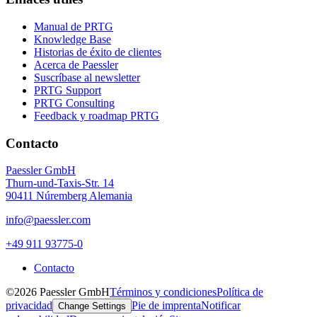
Manual de PRTG
Knowledge Base
Historias de éxito de clientes
Acerca de Paessler
Suscríbase al newsletter
PRTG Support
PRTG Consulting
Feedback y roadmap PRTG
Contacto
Paessler GmbH
Thurn-und-Taxis-Str. 14
90411 Núremberg Alemania
info@paessler.com
+49 911 93775-0
Contacto
©2026 Paessler GmbH
Términos y condiciones
Política de
privacidad
Pie de imprenta
Notificar
Change Settings