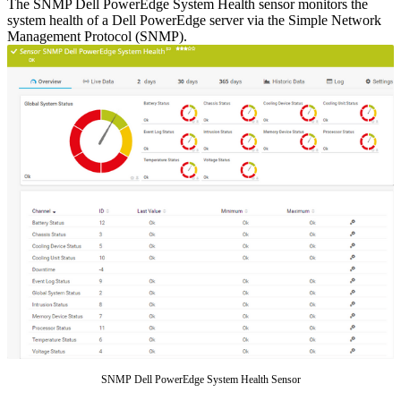
The SNMP Dell PowerEdge System Health sensor monitors the
system health of a Dell PowerEdge server via the Simple Network
Management Protocol (SNMP).
SNMP Dell PowerEdge System Health Sensor