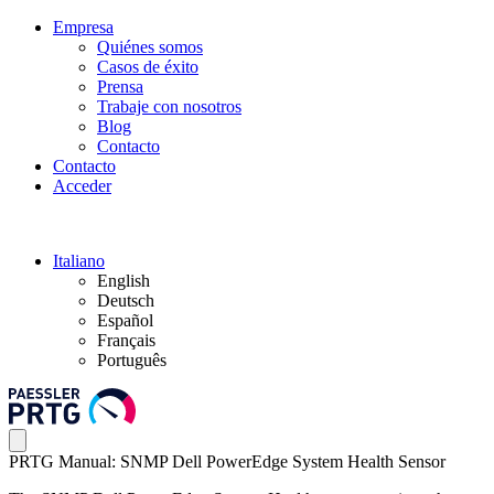
Empresa
Quiénes somos
Casos de éxito
Prensa
Trabaje con nosotros
Blog
Contacto
Contacto
Acceder
Italiano
English
Deutsch
Español
Français
Português
PRTG Manual: SNMP Dell PowerEdge System Health Sensor