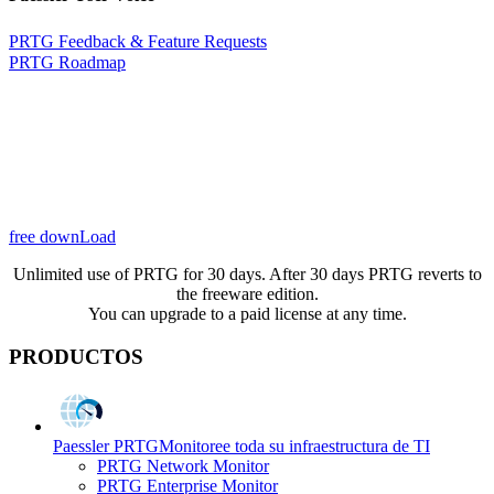
PRTG Feedback & Feature Requests
PRTG Roadmap
free downLoad
Unlimited use of PRTG for 30 days. After 30 days PRTG reverts to
the freeware edition.
You can upgrade to a paid license at any time.
PRODUCTOS
Paessler PRTG
Monitoree toda su infraestructura de TI
PRTG Network Monitor
PRTG Enterprise Monitor