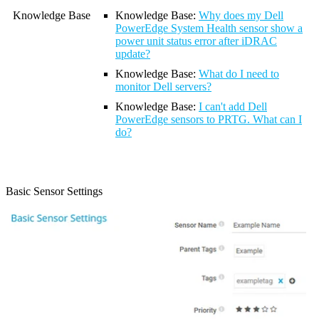
Knowledge Base
Knowledge Base:
Why does my Dell
PowerEdge System Health sensor show a
power unit status error after iDRAC
update?
Knowledge Base
:
What do I need to
monitor Dell servers?
Knowledge Base
:
I can't add Dell
PowerEdge sensors to PRTG. What can I
do?
Basic Sensor Settings