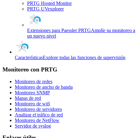
PRTG Hosted Monitor
PRTG UVexplorer
Extensiones para Paessler PRTG
Amplíe su monitoreo a
un nuevo nivel
Características
Explore todas las funciones de supervisión
Monitoreo con PRTG
Monitoreo de redes
Monitoreo de ancho de banda
Monitoreo SNMP
Mapas de red
Monitoreo de wifi
Monitoreo de servidores
Analizar el tráfico de red
Monitoreo de NetFlow
Servidor de syslog
Enlaces útiles