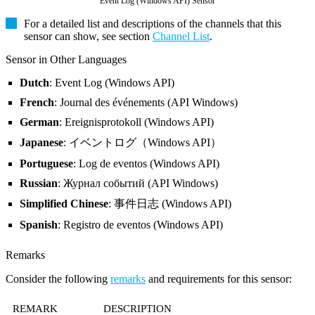
Event Log (Windows API) Sensor
For a detailed list and descriptions of the channels that this
sensor can show, see section
Channel List
.
Sensor in Other Languages
Dutch
: Event Log (Windows API)
French
: Journal des événements (API Windows)
German
: Ereignisprotokoll (Windows API)
Japanese
: イベントログ（Windows API）
Portuguese
: Log de eventos (Windows API)
Russian
: Журнал событий (API Windows)
Simplified Chinese
: 事件日志 (Windows API)
Spanish
: Registro de eventos (Windows API)
Remarks
Consider the following
remarks
and requirements for this sensor:
REMARK
DESCRIPTION