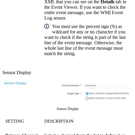
XML that you can see on the
Details
tab in
the Event Viewer. If you want to check the
entire
event message, use the WMI Event
Log sensor.
You must use the percent sign (
%
) as
wildcard for any or no character if you
want to check if the string is part of the last
line of the event message. Otherwise, the
whole last line of the event message must
match the string.
Sensor Display
Sensor Display
SETTING
DESCRIPTION