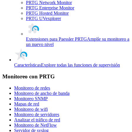
PRTG Network Monitor
PRTG Enterprise Monitor
PRTG Hosted Monitor
PRTG UVexplorer
Extensiones para Paessler PRTG
Amplíe su monitoreo a
un nuevo nivel
Características
Explore todas las funciones de supervisión
Monitoreo con PRTG
Monitoreo de redes
Monitoreo de ancho de banda
Monitoreo SNMP
Mapas de red
Monitoreo de wifi
Monitoreo de servidores
Analizar el tráfico de red
Monitoreo de NetFlow
Servidor de syslog