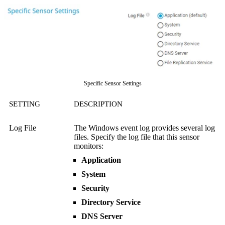
Specific Sensor Settings
SETTING
DESCRIPTION
Log File
The Windows event log provides several log
files. Specify the log file that this sensor
monitors:
Application
System
Security
Directory Service
DNS Server