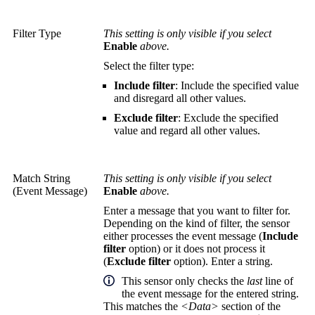
Filter Type
This setting is only visible if you select
Enable
above.
Select the filter type:
Include filter
: Include the specified value
and disregard all other values.
Exclude filter
: Exclude the specified
value and regard all other values.
Match String
This setting is only visible if you select
(Event Message)
Enable
above.
Enter a message that you want to filter for.
Depending on the kind of filter, the sensor
either processes the event message (
Include
filter
option) or it does not process it
(
Exclude filter
option). Enter a string.
This sensor only checks the
last
line of
the event message for the entered string.
This matches the
<Data>
section of the