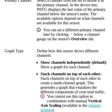
Primary Channel
Select a channel from the list to define it as
the primary channel. In the device tree,
PRTG displays the last value of the primary
channel below the sensor's name. The
available options depend on what channels
are available for this sensor.
You can set a different primary channel
later by clicking
below a channel
gauge on the sensor's
Overview
tab.
Graph Type
Define how this sensor shows different
channels:
Show channels independently (default)
:
Show a graph for each channel.
Stack channels on top of each other
:
Stack channels on top of each other to
create a multi-channel graph. This
generates a graph that visualizes the
different components of your total traffic.
You cannot use this option in
combination with manual
Vertical
Axis Scaling
(available in the
channel
settings
).