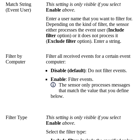
Match String
This setting is only visible if you select
(Event User)
Enable
above.
Enter a user name that you want to filter for.
Depending on the kind of filter, the sensor
either processes the event user (
Include
filter
option) or it does not process it
(
Exclude filter
option). Enter a string.
Filter by
Filter all received events for a certain event
Computer
computer:
Disable (default)
: Do not filter events.
Enable
: Filter events.
The sensor only processes messages
that match the value that you define
below.
Filter Type
This setting is only visible if you select
Enable
above.
Select the filter type: