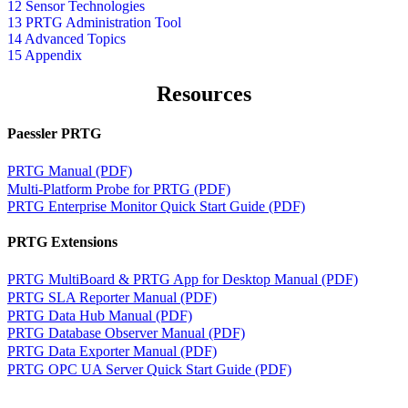
12 Sensor Technologies
13 PRTG Administration Tool
14 Advanced Topics
15 Appendix
Resources
Paessler PRTG
PRTG Manual (PDF)
Multi-Platform Probe for PRTG (PDF)
PRTG Enterprise Monitor Quick Start Guide (PDF)
PRTG Extensions
PRTG MultiBoard & PRTG App for Desktop Manual (PDF)
PRTG SLA Reporter Manual (PDF)
PRTG Data Hub Manual (PDF)
PRTG Database Observer Manual (PDF)
PRTG Data Exporter Manual (PDF)
PRTG OPC UA Server Quick Start Guide (PDF)