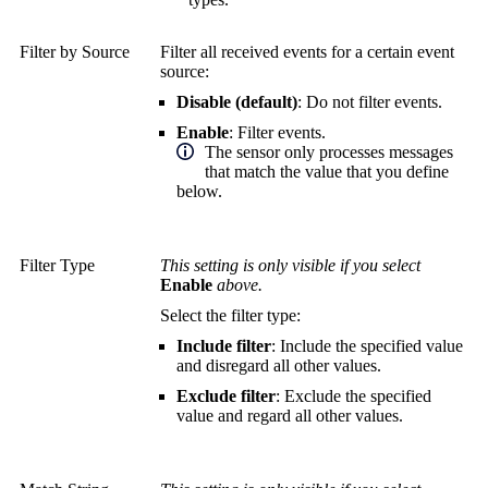
Filter by Source
Filter all received events for a certain event
source:
Disable (default)
: Do not filter events.
Enable
: Filter events.
The sensor only processes messages
that match the value that you define
below.
Filter Type
This setting is only visible if you select
Enable
above.
Select the filter type:
Include filter
: Include the specified value
and disregard all other values.
Exclude filter
: Exclude the specified
value and regard all other values.