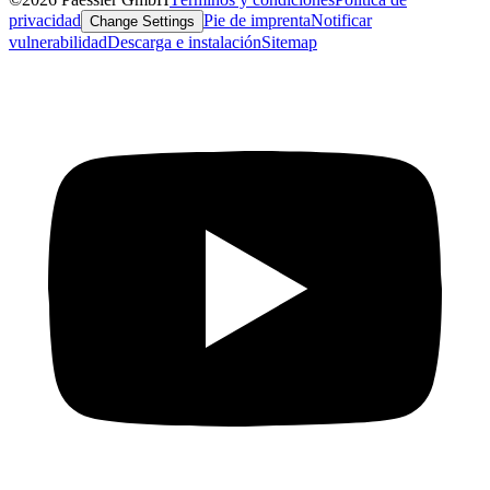
privacidad
Pie de imprenta
Notificar
Change Settings
vulnerabilidad
Descarga e instalación
Sitemap