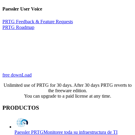
Paessler User Voice
PRTG Feedback & Feature Requests
PRTG Roadmap
free downLoad
Unlimited use of PRTG for 30 days. After 30 days PRTG reverts to
the freeware edition.
You can upgrade to a paid license at any time.
PRODUCTOS
Paessler PRTG
Monitoree toda su infraestructura de TI