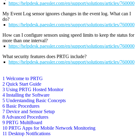
https://helpdesk.paessler.com/en/support/solutions/articles/76000
My Event Log sensor ignores changes in the event log. What can I
do?
https://helpdesk.paessler.com/en/support/solutions/articles/76000
How can I configure sensors using speed limits to keep the status for
more than one interval?
https://helpdesk.paessler.com/en/support/solutions/articles/76000
What security features does PRTG include?
https://helpdesk.paessler.com/en/support/solutions/articles/76000
1 Welcome to PRTG
2 Quick Start Guide
3 Using PRTG Hosted Monitor
4 Installing the Software
5 Understanding Basic Concepts
6 Basic Procedures
7 Device and Sensor Setup
8 Advanced Procedures
9 PRTG MultiBoard
10 PRTG Apps for Mobile Network Monitoring
11 Desktop Notifications