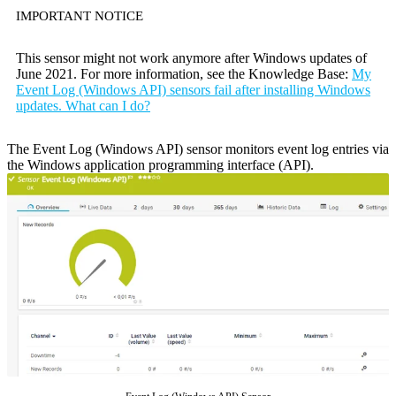
IMPORTANT NOTICE
This sensor might not work anymore after Windows updates of
June 2021. For more information, see the Knowledge Base:
My
Event Log (Windows API) sensors fail after installing Windows
updates. What can I do?
The Event Log (Windows API) sensor monitors event log entries via
the Windows application programming interface (API).