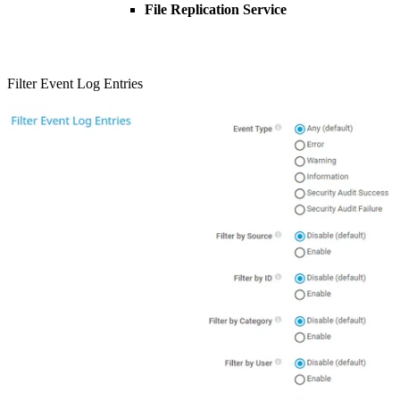
File Replication Service
Filter Event Log Entries