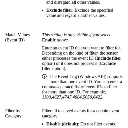
and disregard all other values.
Exclude filter
: Exclude the specified
value and regard all other values.
Match Values
This setting is only visible if you select
(Event ID)
Enable
above.
Enter an event ID that you want to filter for.
Depending on the kind of filter, the sensor
either processes the event ID (
Include filter
option) or it does not process it (
Exclude
filter
option).
The Event Log (Windows API) supports
more than one event ID. You can enter a
comma-separated list of event IDs to filter
for more than one ID. For example,
1100,4627,4747,4884,5050,6422
.
Filter by
Filter all received events for a certain event
Category
category:
Disable (default)
: Do not filter events.