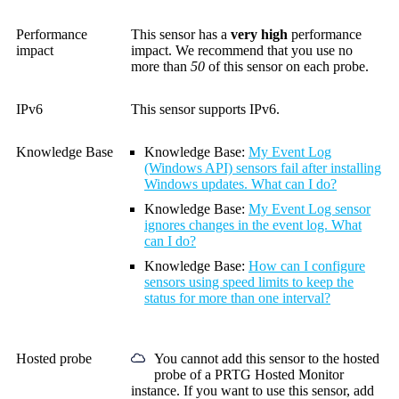
Performance
This sensor has a
very high
performance
impact
impact. We recommend that you use no
more than
50
of this sensor on each probe.
IPv6
This sensor supports IPv6.
Knowledge Base
Knowledge Base:
My Event Log
(Windows API) sensors fail after installing
Windows updates. What can I do?
Knowledge Base:
My Event Log sensor
ignores changes in the event log. What
can I do?
Knowledge Base:
How can I configure
sensors using speed limits to keep the
status for more than one interval?
Hosted probe
You cannot add this sensor to the hosted
probe of a
PRTG Hosted Monitor
instance. If you want to use this sensor, add