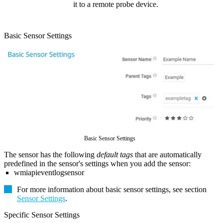
it to a remote probe device.
Basic Sensor Settings
Basic Sensor Settings
The sensor has the following
default tags
that are automatically
predefined in the sensor's settings when you add the sensor:
wmiapieventlogsensor
For more information about basic sensor settings, see section
Sensor Settings
.
Specific Sensor Settings