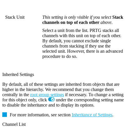
Stack Unit
This setting is only visible if you select
Stack
channels on top of each other
above.
Select a unit from the list. PRTG stacks all
channels with this unit on top of each other.
By default, you cannot exclude single
channels from stacking if they use the
selected unit. However, there is an advanced
procedure to do so.
Inherited Settings
By default, all of these settings are inherited from objects that are
higher in the hierarchy. We recommend that you change them
centrally in the
root group settings
if necessary. To change a setting
for this object only, click
under the corresponding setting name
to disable the inheritance and to display its options.
For more information, see section
Inheritance of Settings
.
Channel List