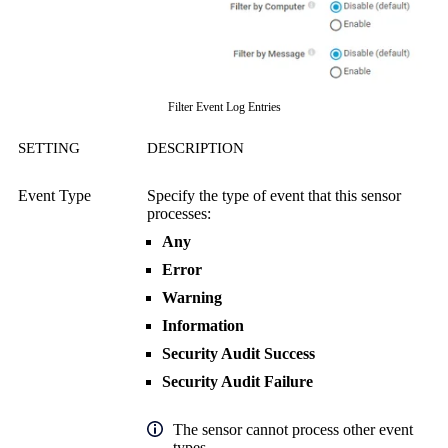
Filter Event Log Entries
SETTING
DESCRIPTION
Event Type
Specify the type of event that this sensor
processes:
Any
Error
Warning
Information
Security Audit Success
Security Audit Failure
The sensor cannot process other event
types.