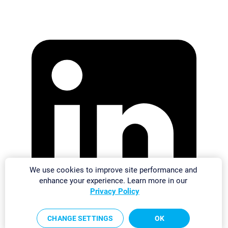
We use cookies to improve site performance and
enhance your experience. Learn more in our
Privacy Policy
CHANGE SETTINGS
OK