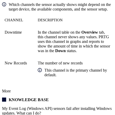
Which channels the sensor actually shows might depend on the
target device, the available components, and the sensor setup.
CHANNEL
DESCRIPTION
Downtime
In the channel table on the
Overview
tab,
this channel never shows any values. PRTG
uses this channel in graphs and reports to
show the amount of time in which the sensor
was in the
Down
status.
New Records
The number of new records
This channel is the primary channel by
default.
More
KNOWLEDGE BASE
My Event Log (Windows API) sensors fail after installing Windows
updates. What can I do?