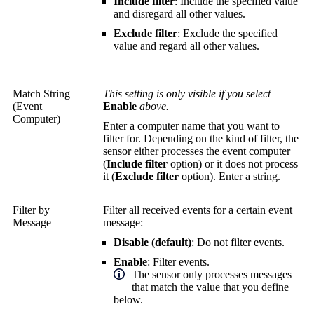
Include filter
: Include the specified value
and disregard all other values.
Exclude filter
: Exclude the specified
value and regard all other values.
Match String
This setting is only visible if you select
(Event
Enable
above.
Computer)
Enter a computer name that you want to
filter for. Depending on the kind of filter, the
sensor either processes the event computer
(
Include filter
option) or it does not process
it (
Exclude filter
option). Enter a string.
Filter by
Filter all received events for a certain event
Message
message:
Disable (default)
: Do not filter events.
Enable
: Filter events.
The sensor only processes messages
that match the value that you define
below.