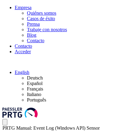
Empresa
Quiénes somos
Casos de éxito
Prensa
Trabaje con nosotros
Blog
Contacto
Contacto
Acceder
English
Deutsch
Español
Français
Italiano
Português
PRTG Manual: Event Log (Windows API) Sensor