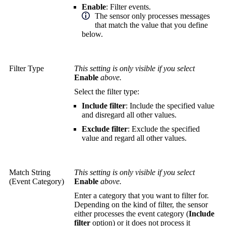
Enable
: Filter events.
The sensor only processes messages
that match the value that you define
below.
Filter Type
This setting is only visible if you select
Enable
above.
Select the filter type:
Include filter
: Include the specified value
and disregard all other values.
Exclude filter
: Exclude the specified
value and regard all other values.
Match String
This setting is only visible if you select
(Event Category)
Enable
above.
Enter a category that you want to filter for.
Depending on the kind of filter, the sensor
either processes the event category (
Include
filter
option) or it does not process it