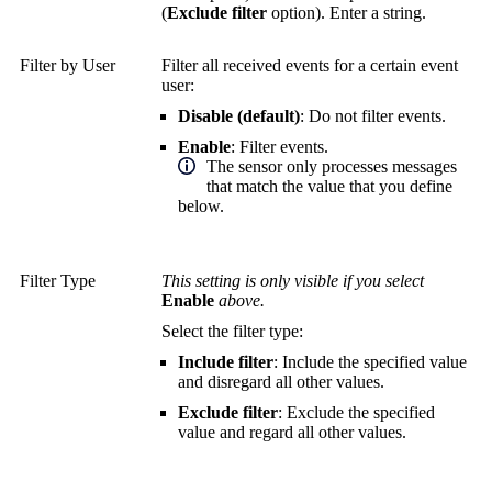
(
Exclude filter
option). Enter a string.
Filter by User
Filter all received events for a certain event
user:
Disable (default)
: Do not filter events.
Enable
: Filter events.
The sensor only processes messages
that match the value that you define
below.
Filter Type
This setting is only visible if you select
Enable
above.
Select the filter type:
Include filter
: Include the specified value
and disregard all other values.
Exclude filter
: Exclude the specified
value and regard all other values.