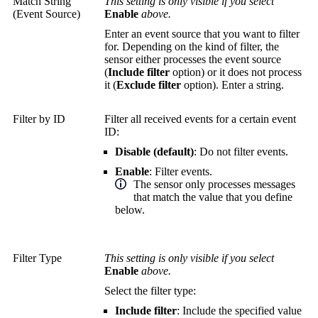
Match String
This setting is only visible if you select
(Event Source)
Enable
above.
Enter an event source that you want to filter
for. Depending on the kind of filter, the
sensor either processes the event source
(
Include filter
option) or it does not process
it (
Exclude filter
option). Enter a string.
Filter by ID
Filter all received events for a certain event
ID:
Disable (default)
: Do not filter events.
Enable
: Filter events.
The sensor only processes messages
that match the value that you define
below.
Filter Type
This setting is only visible if you select
Enable
above.
Select the filter type:
Include filter
: Include the specified value