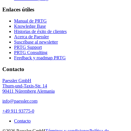
Enlaces útiles
Manual de PRTG
Knowledge Base
Historias de éxito de clientes
Acerca de Paessler
Suscríbase al newsletter
PRTG Support
PRTG Consulting
Feedback y roadmap PRTG
Contacto
Paessler GmbH
Thurn-und-Taxis-Str. 14
90411 Núremberg Alemania
info@paessler.com
+49 911 93775-0
Contacto
©2026 Paessler GmbH
Términos y condiciones
Política de