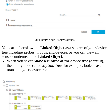
Edit Library Node Display Settings
You can either show the
Linked Object
as a subtree of your device
tree including probes, groups, and devices, or you can view all
sensors underneath the
Linked Object
.
When you select
Show a subtree of the device tree (default)
,
the library node called
My Sub Tree
, for example, looks like a
branch in your device tree.