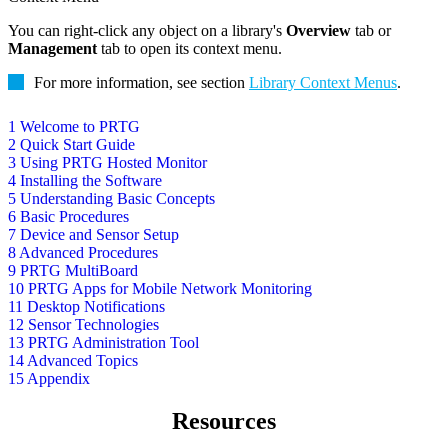
You can right-click any object on a library's
Overview
tab or
Management
tab to open its context menu.
For more information, see section
Library Context Menus
.
1 Welcome to PRTG
2 Quick Start Guide
3 Using PRTG Hosted Monitor
4 Installing the Software
5 Understanding Basic Concepts
6 Basic Procedures
7 Device and Sensor Setup
8 Advanced Procedures
9 PRTG MultiBoard
10 PRTG Apps for Mobile Network Monitoring
11 Desktop Notifications
12 Sensor Technologies
13 PRTG Administration Tool
14 Advanced Topics
15 Appendix
Resources