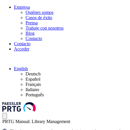
Empresa
Quiénes somos
Casos de éxito
Prensa
Trabaje con nosotros
Blog
Contacto
Contacto
Acceder
English
Deutsch
Español
Français
Italiano
Português
PRTG Manual: Library Management