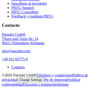
Suscríbase al newsletter
PRTG Support
PRTG Consulting
Feedback y roadmap PRTG
Contacto
Paessler GmbH
Thurn-und-Taxis-Str. 14
90411 Núremberg Alemania
info@paessler.com
+49 911 93775-0
Contacto
©2026 Paessler GmbH
Términos y condiciones
Política de
privacidad
Pie de imprenta
Notificar
Change Settings
vulnerabilidad
Descarga e instalación
Sitemap