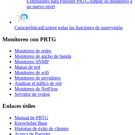
Extensiones para Paessler PRTG
Amplíe su monitoreo a
un nuevo nivel
Características
Explore todas las funciones de supervisión
Monitoreo con PRTG
Monitoreo de redes
Monitoreo de ancho de banda
Monitoreo SNMP
Mapas de red
Monitoreo de wifi
Monitoreo de servidores
Analizar el tráfico de red
Monitoreo de NetFlow
Servidor de syslog
Enlaces útiles
Manual de PRTG
Knowledge Base
Historias de éxito de clientes
Acerca de Paessler