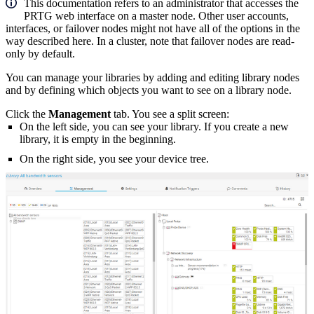
This documentation refers to an administrator that accesses the
PRTG web interface on a master node. Other user accounts,
interfaces, or failover nodes might not have all of the options in the
way described here. In a cluster, note that failover nodes are read-
only by default.
You can manage your libraries by adding and editing library nodes
and by defining which objects you want to see on a library node.
Click the
Management
tab. You see a split screen:
On the left side, you can see your library. If you create a new
library, it is empty in the beginning.
On the right side, you see your device tree.