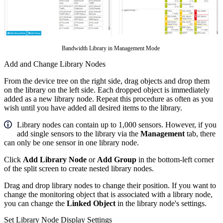
Bandwidth Library in Management Mode
Add and Change Library Nodes
From the device tree on the right side, drag objects and drop them
on the library on the left side. Each dropped object is immediately
added as a new library node. Repeat this procedure as often as you
wish until you have added all desired items to the library.
Library nodes can contain up to 1,000 sensors. However, if you
add single sensors to the library via the
Management
tab, there
can only be one sensor in one library node.
Click
Add Library Node
or
Add Group
in the bottom-left corner
of the split screen to create nested library nodes.
Drag and drop library nodes to change their position. If you want to
change the monitoring object that is associated with a library node,
you can change the
Linked Object
in the library node's settings.
Set Library Node Display Settings