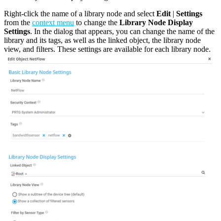
Right-click the name of a library node and select
Edit
|
Settings
from the
context menu
to change the
Library Node Display
Settings
. In the dialog that appears, you can change the name of the
library and its tags, as well as the linked object, the library node
view, and filters. These settings are available for each library node.