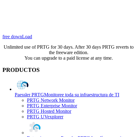
free downLoad
Unlimited use of PRTG for 30 days. After 30 days PRTG reverts to
the freeware edition.
You can upgrade to a paid license at any time.
PRODUCTOS
Paessler PRTG
Monitoree toda su infraestructura de TI
PRTG Network Monitor
PRTG Enterprise Monitor
PRTG Hosted Monitor
PRTG UVexplorer