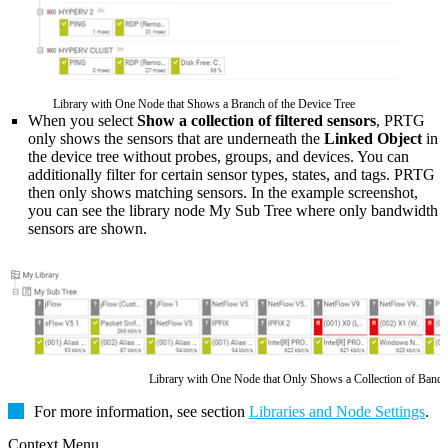
Library with One Node that Shows a Branch of the Device Tree
When you select
Show a collection of filtered sensors
, PRTG
only shows the sensors that are underneath the
Linked Object
in
the device tree without probes, groups, and devices. You can
additionally filter for certain sensor types, states, and tags. PRTG
then only shows matching sensors. In the example screenshot,
you can see the library node My Sub Tree where only bandwidth
sensors are shown.
Library with One Node that Only Shows a Collection of Band
For more information, see section
Libraries and Node Settings
.
Context Menu