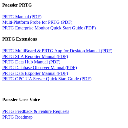
Paessler PRTG
PRTG Manual (PDF)
Multi-Platform Probe for PRTG (PDF)
PRTG Enterprise Monitor Quick Start Guide (PDF)
PRTG Extensions
PRTG MultiBoard & PRTG App for Desktop Manual (PDF)
PRTG SLA Reporter Manual (PDF)
PRTG Data Hub Manual (PDF)
PRTG Database Observer Manual (PDF)
PRTG Data Exporter Manual (PDF)
PRTG OPC UA Server Quick Start Guide (PDF)
Paessler User Voice
PRTG Feedback & Feature Requests
PRTG Roadmap