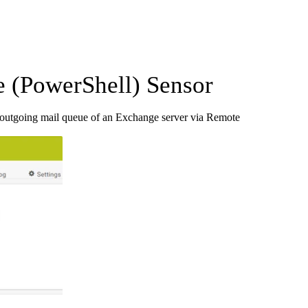
 (PowerShell) Sensor
 outgoing mail queue of an Exchange server via Remote