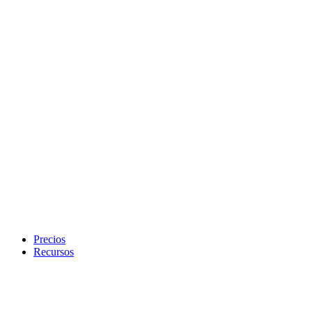
Precios
Recursos