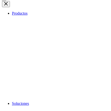
Productos
Soluciones