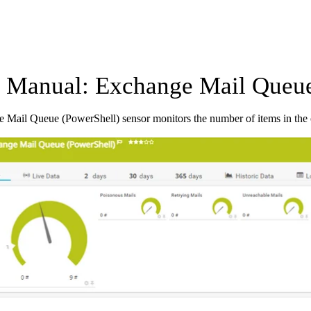
Manual: Exchange Mail Queue
 Mail Queue (PowerShell) sensor monitors the number of items in the