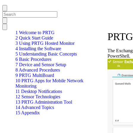
1 Welcome to PRTG
PRTG 
2 Quick Start Guide
3 Using PRTG Hosted Monitor
4 Installing the Software
The Exchange
5 Understanding Basic Concepts
PowerShell.
6 Basic Procedures
7 Device and Sensor Setup
8 Advanced Procedures
9 PRTG MultiBoard
10 PRTG Apps for Mobile Network
Monitoring
11 Desktop Notifications
12 Sensor Technologies
13 PRTG Administration Tool
14 Advanced Topics
15 Appendix