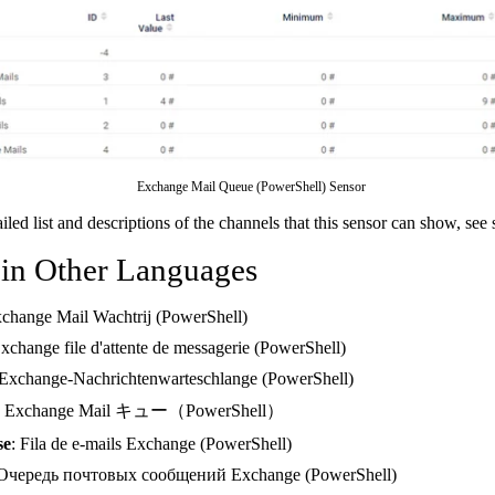
Exchange Mail Queue (PowerShell) Sensor
ailed list and descriptions of the channels that this sensor can show, see
 in Other Languages
xchange Mail Wachtrij (PowerShell)
Exchange file d'attente de messagerie (PowerShell)
 Exchange-Nachrichtenwarteschlange (PowerShell)
: Exchange Mail キュー（PowerShell）
se
: Fila de e-mails Exchange (PowerShell)
 Очередь почтовых сообщений Exchange (PowerShell)