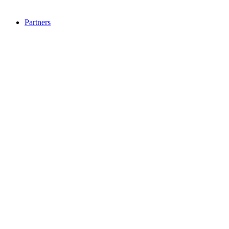
Partners