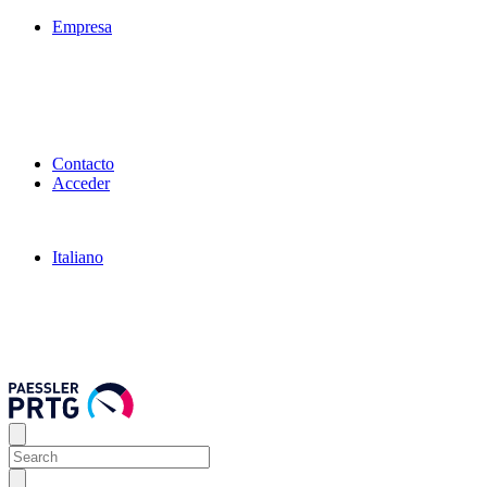
Empresa
Contacto
Acceder
Italiano