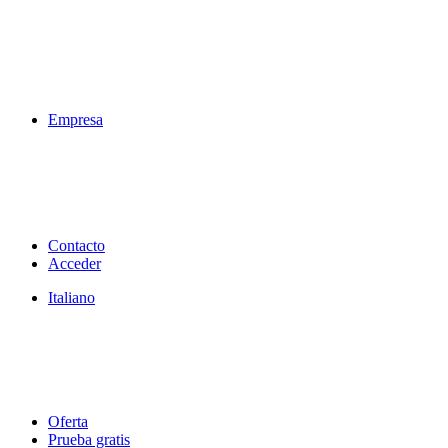
Empresa
Contacto
Acceder
Italiano
Oferta
Prueba gratis