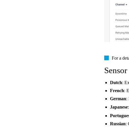
For a det
Sensor
Dutch
: E
French
: 
German
:
Japanese
Portugue
Russian
: