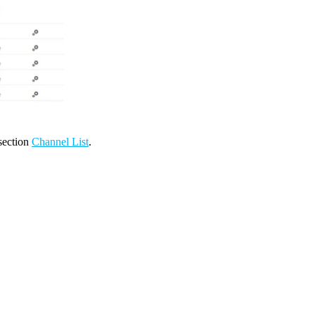
 section
Channel List
.