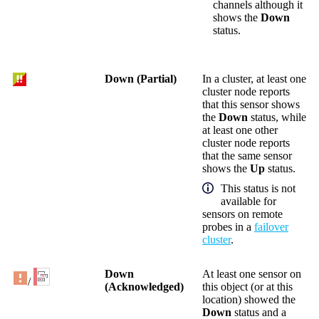
channels although it
shows the
Down
status.
Down (Partial)
In a cluster, at least one
cluster node reports
that this sensor shows
the
Down
status, while
at least one other
cluster node reports
that the same sensor
shows the
Up
status.
This status is not
available for
sensors on remote
probes in a
failover
cluster
.
Down
At least one sensor on
/
(Acknowledged)
this object (or at this
location) showed the
Down
status and a