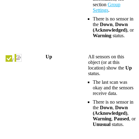
section
Group
Settings
.
There is no sensor in
the
Down
,
Down
(Acknowledged)
, or
Warning
status.
Up
All sensors on this
/
object (or at this
location) show the
Up
status.
The last scan was
okay and the sensors
receive data.
There is no sensor in
the
Down
,
Down
(Acknowledged)
,
Warning
,
Paused
, or
Unusual
status.