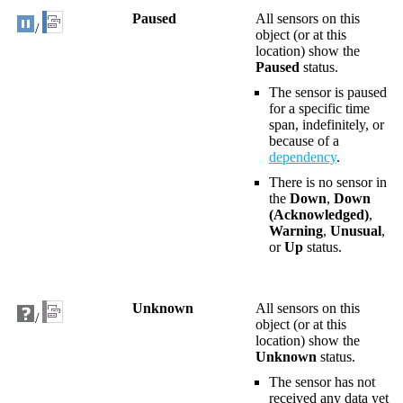
Paused
All sensors on this
/
object (or at this
location) show the
Paused
status.
The sensor is paused
for a specific time
span, indefinitely, or
because of a
dependency
.
There is no sensor in
the
Down
,
Down
(Acknowledged)
,
Warning
,
Unusual
,
or
Up
status.
Unknown
All sensors on this
/
object (or at this
location) show the
Unknown
status.
The sensor has not
received any data yet