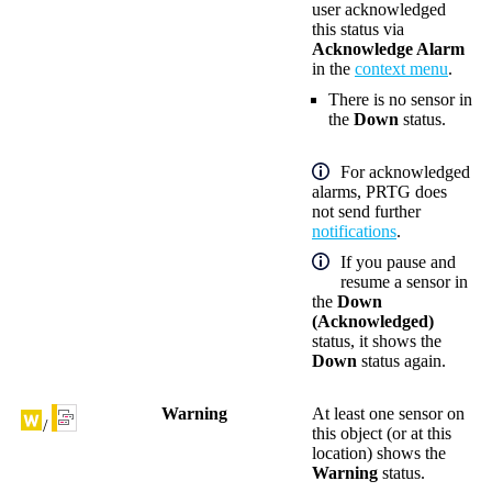
user acknowledged
this status via
Acknowledge Alarm
in the
context menu
.
There is no sensor in
the
Down
status.
For acknowledged
alarms, PRTG does
not send further
notifications
.
If you pause and
resume a sensor in
the
Down
(Acknowledged)
status, it shows the
Down
status again.
Warning
At least one sensor on
/
this object (or at this
location) shows the
Warning
status.