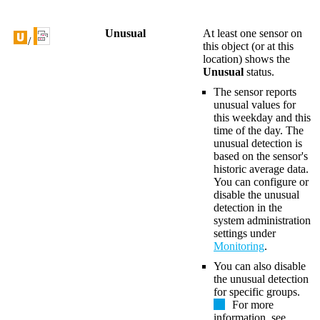
Unusual
At least one sensor on
/
this object (or at this
location) shows the
Unusual
status.
The sensor reports
unusual values for
this weekday and this
time of the day. The
unusual detection is
based on the sensor's
historic average data.
You can configure or
disable the unusual
detection in the
system administration
settings under
Monitoring
.
You can also disable
the unusual detection
for specific groups.
For more
information, see