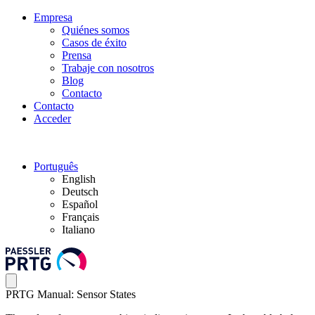
Empresa
Quiénes somos
Casos de éxito
Prensa
Trabaje con nosotros
Blog
Contacto
Contacto
Acceder
Português
English
Deutsch
Español
Français
Italiano
PRTG Manual: Sensor States