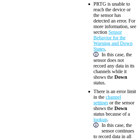
PRTG is unable to
reach the device or
the sensor has
detected an error. For
more information, see
section
Sensor
Behavior for the
Warning and Down
States
.
In this case, the
sensor does not
record any data in its
channels while it
shows the
Down
status.
There is an error limit
in the
channel
settings
or the sensor
shows the
Down
status because of a
lookup
.
In this case, the
sensor continues
to record data in all