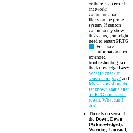
or there is an error in
(network)
communication,
likely on the probe
system. If sensors
continuously show
this status, you might
need to restart PRTG.
For more
information about
extended
troubleshooting, see
the Knowledge Base:
What to check if
sensors are gray?
and
My sensors show the
Unknown status after
a PRTG core server
restart. What can I
do?
There is no sensor in
the
Down
,
Down
(Acknowledged)
,
Warning
,
Unusual
,