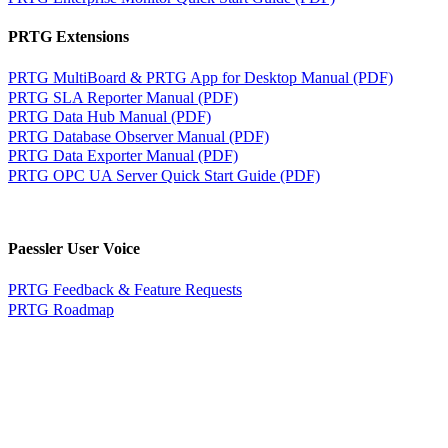
PRTG Extensions
PRTG MultiBoard & PRTG App for Desktop Manual (PDF)
PRTG SLA Reporter Manual (PDF)
PRTG Data Hub Manual (PDF)
PRTG Database Observer Manual (PDF)
PRTG Data Exporter Manual (PDF)
PRTG OPC UA Server Quick Start Guide (PDF)
Paessler User Voice
PRTG Feedback & Feature Requests
PRTG Roadmap