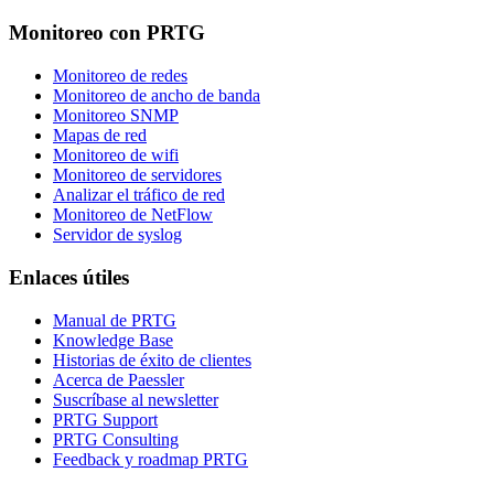
Monitoreo con PRTG
Monitoreo de redes
Monitoreo de ancho de banda
Monitoreo SNMP
Mapas de red
Monitoreo de wifi
Monitoreo de servidores
Analizar el tráfico de red
Monitoreo de NetFlow
Servidor de syslog
Enlaces útiles
Manual de PRTG
Knowledge Base
Historias de éxito de clientes
Acerca de Paessler
Suscríbase al newsletter
PRTG Support
PRTG Consulting
Feedback y roadmap PRTG