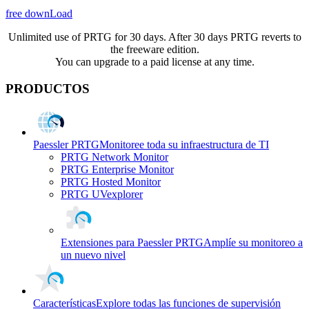
free downLoad
Unlimited use of PRTG for 30 days. After 30 days PRTG reverts to
the freeware edition.
You can upgrade to a paid license at any time.
PRODUCTOS
Paessler PRTG
Monitoree toda su infraestructura de TI
PRTG Network Monitor
PRTG Enterprise Monitor
PRTG Hosted Monitor
PRTG UVexplorer
Extensiones para Paessler PRTG
Amplíe su monitoreo a
un nuevo nivel
Características
Explore todas las funciones de supervisión