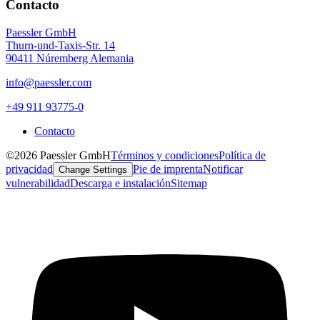
Contacto
Paessler GmbH
Thurn-und-Taxis-Str. 14
90411 Núremberg Alemania
info@paessler.com
+49 911 93775-0
Contacto
©2026 Paessler GmbH
Términos y condiciones
Política de
privacidad
Pie de imprenta
Notificar
Change Settings
vulnerabilidad
Descarga e instalación
Sitemap