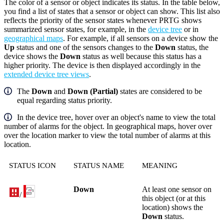
The color of a sensor or object indicates its status. In the table below,
you find a list of states that a sensor or object can show. This list also
reflects the priority of the sensor states whenever PRTG shows
summarized sensor states, for example, in the
device tree
or in
geographical maps
. For example, if all sensors on a device show the
Up
status and one of the sensors changes to the
Down
status, the
device shows the
Down
status as well because this status has a
higher priority. The device is then displayed accordingly in the
extended device tree views
.
The
Down
and
Down (Partial)
states are considered to be
equal regarding status priority.
In the device tree, hover over an object's name to view the total
number of alarms for the object. In geographical maps, hover over
over the location marker to view the total number of alarms at this
location.
STATUS ICON
STATUS NAME
MEANING
Down
At least one sensor on
/
this object (or at this
location) shows the
Down
status.