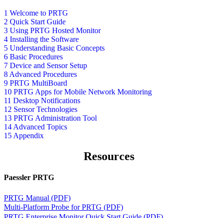
1 Welcome to PRTG
2 Quick Start Guide
3 Using PRTG Hosted Monitor
4 Installing the Software
5 Understanding Basic Concepts
6 Basic Procedures
7 Device and Sensor Setup
8 Advanced Procedures
9 PRTG MultiBoard
10 PRTG Apps for Mobile Network Monitoring
11 Desktop Notifications
12 Sensor Technologies
13 PRTG Administration Tool
14 Advanced Topics
15 Appendix
Resources
Paessler PRTG
PRTG Manual (PDF)
Multi-Platform Probe for PRTG (PDF)
PRTG Enterprise Monitor Quick Start Guide (PDF)