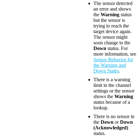
The sensor detected
an error and shows
the
Warning
status
but the sensor is
trying to reach the
target device again.
The sensor might
soon change to the
Down
status. For
more information, see
Sensor Behavior for
the Warning and
Down States
.
There is a warning
limit in the channel
settings or the sensor
shows the
Warning
status because of a
lookup.
There is no sensor in
the
Down
or
Down
(Acknowledged)
status.