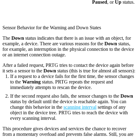
Paused
, or
Up
status.
Sensor Behavior for the Warning and Down States
The
Down
status indicates that there is an issue with an object, for
example, a device. There are various reasons for the
Down
status,
for example, an interruption in the physical connection to the device
or an internet connection outage.
After a failed request, PRTG tries to contact the device again before
it sets a sensor to the
Down
status (this is true for almost all sensors):
If a request to a device fails for the first time, the sensor changes
to the
Warning
status. PRTG repeats the request and
immediately attempts to rescan the device.
If the second request also fails, the sensor changes to the
Down
status by default until the device is reachable again. You can
change this behavior in the
scanning interval
settings of any
object in the device tree
. PRTG tries to reach the device with
every scanning interval.
This procedure gives devices and services the chance to recover
from a momentary overload and prevents false alarms. Still, you are