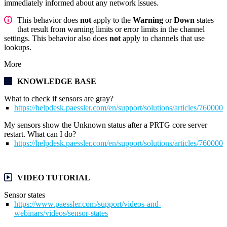
immediately informed about any network issues.
This behavior does
not
apply to the
Warning
or
Down
states
that result from warning limits or error limits in the channel
settings. This behavior also does
not
apply to channels that use
lookups.
More
KNOWLEDGE BASE
What to check if sensors are gray?
https://helpdesk.paessler.com/en/support/solutions/articles/76000
My sensors show the Unknown status after a PRTG core server
restart. What can I do?
https://helpdesk.paessler.com/en/support/solutions/articles/76000
VIDEO TUTORIAL
Sensor states
https://www.paessler.com/support/videos-and-
webinars/videos/sensor-states