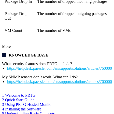
Package Drop In
The number of dropped incoming packages
Package Drop
The number of dropped outgoing packages
Out
VM Count
The number of VMs
More
KNOWLEDGE BASE
What security features does PRTG include?
https://helpdesk.paessler.com/en/support/solutions/articles/76000
My SNMP sensors don’t work. What can I do?
https://helpdesk.paessler.com/en/support/solutions/articles/76000
1 Welcome to PRTG
2 Quick Start Guide
3 Using PRTG Hosted Monitor
4 Installing the Software
5 Understanding Basic Concepts