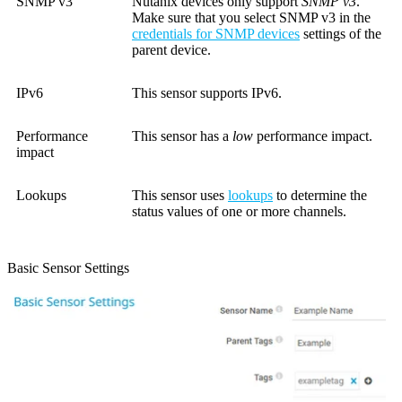
SNMP v3
Nutanix devices only support
SNMP v3
.
Make sure that you select SNMP v3 in the
credentials for SNMP devices
settings of the
parent device.
IPv6
This sensor supports IPv6.
Performance
This sensor has a
low
performance impact.
impact
Lookups
This sensor uses
lookups
to determine the
status values of one or more channels.
Basic Sensor Settings