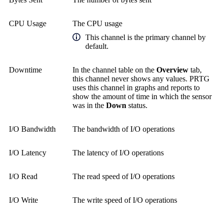
CPU Usage
The CPU usage
This channel is the primary channel by
default.
Downtime
In the channel table on the
Overview
tab,
this channel never shows any values. PRTG
uses this channel in graphs and reports to
show the amount of time in which the sensor
was in the
Down
status.
I/O Bandwidth
The bandwidth of I/O operations
I/O Latency
The latency of I/O operations
I/O Read
The read speed of I/O operations
I/O Write
The write speed of I/O operations