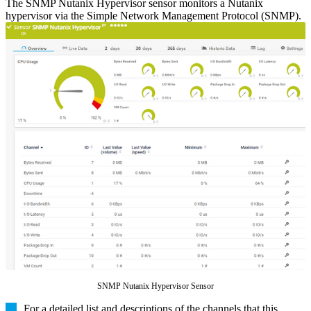
The SNMP Nutanix Hypervisor sensor monitors a Nutanix
hypervisor via the Simple Network Management Protocol (SNMP).
SNMP Nutanix Hypervisor Sensor
For a detailed list and descriptions of the channels that this