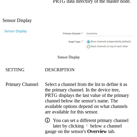
PRTG data directory of the master node.
Sensor Display
Sensor Display
SETTING
DESCRIPTION
Primary Channel
Select a channel from the list to define it as
the primary channel. In the device tree,
PRTG displays the last value of the primary
channel below the sensor's name. The
available options depend on what channels
are available for this sensor.
You can set a different primary channel
later by clicking
below a channel
gauge on the sensor's
Overview
tab.