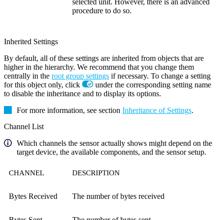
selected unit. However, there is an advanced
procedure to do so.
Inherited Settings
By default, all of these settings are inherited from objects that are
higher in the hierarchy. We recommend that you change them
centrally in the
root group settings
if necessary. To change a setting
for this object only, click
under the corresponding setting name
to disable the inheritance and to display its options.
For more information, see section
Inheritance of Settings
.
Channel List
Which channels the sensor actually shows might depend on the
target device, the available components, and the sensor setup.
CHANNEL
DESCRIPTION
Bytes Received
The number of bytes received
Bytes Sent
The number of bytes sent