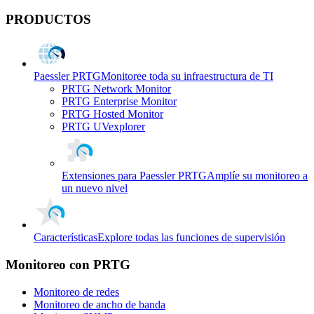
PRODUCTOS
Paessler PRTG
Monitoree toda su infraestructura de TI
PRTG Network Monitor
PRTG Enterprise Monitor
PRTG Hosted Monitor
PRTG UVexplorer
Extensiones para Paessler PRTG
Amplíe su monitoreo a
un nuevo nivel
Características
Explore todas las funciones de supervisión
Monitoreo con PRTG
Monitoreo de redes
Monitoreo de ancho de banda