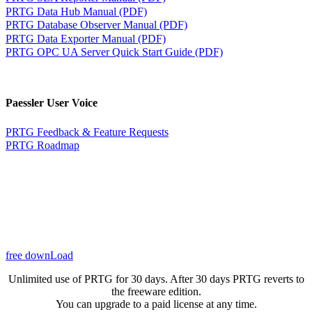
PRTG Data Hub Manual (PDF)
PRTG Database Observer Manual (PDF)
PRTG Data Exporter Manual (PDF)
PRTG OPC UA Server Quick Start Guide (PDF)
Paessler User Voice
PRTG Feedback & Feature Requests
PRTG Roadmap
free downLoad
Unlimited use of PRTG for 30 days. After 30 days PRTG reverts to
the freeware edition.
You can upgrade to a paid license at any time.