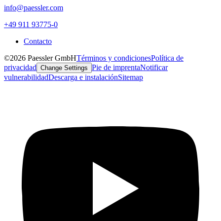
info@paessler.com
+49 911 93775-0
Contacto
©2026 Paessler GmbH
Términos y condiciones
Política de
privacidad
Pie de imprenta
Notificar
Change Settings
vulnerabilidad
Descarga e instalación
Sitemap