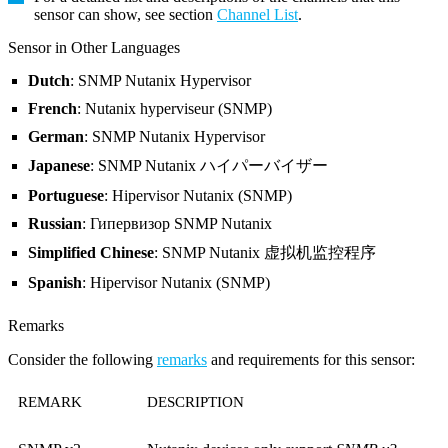
sensor can show, see section
Channel List
.
Sensor in Other Languages
Dutch
: SNMP Nutanix Hypervisor
French
: Nutanix hyperviseur (SNMP)
German
: SNMP Nutanix Hypervisor
Japanese
: SNMP Nutanix ハイパーバイザー
Portuguese
: Hipervisor Nutanix (SNMP)
Russian
: Гипервизор SNMP Nutanix
Simplified Chinese
: SNMP Nutanix 虚拟机监控程序
Spanish
: Hipervisor Nutanix (SNMP)
Remarks
Consider the following
remarks
and requirements for this sensor:
REMARK
DESCRIPTION