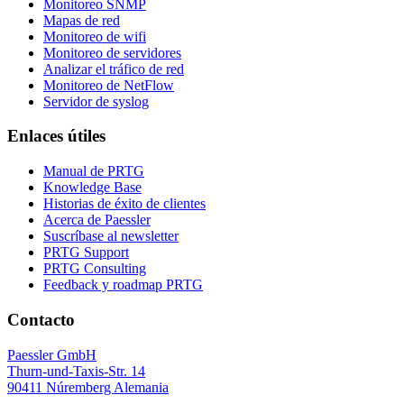
Monitoreo SNMP
Mapas de red
Monitoreo de wifi
Monitoreo de servidores
Analizar el tráfico de red
Monitoreo de NetFlow
Servidor de syslog
Enlaces útiles
Manual de PRTG
Knowledge Base
Historias de éxito de clientes
Acerca de Paessler
Suscríbase al newsletter
PRTG Support
PRTG Consulting
Feedback y roadmap PRTG
Contacto
Paessler GmbH
Thurn-und-Taxis-Str. 14
90411 Núremberg Alemania