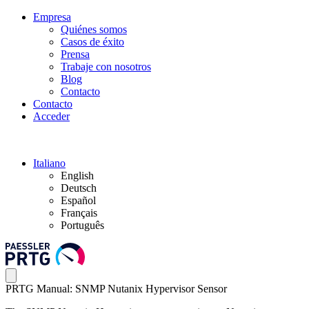
Empresa
Quiénes somos
Casos de éxito
Prensa
Trabaje con nosotros
Blog
Contacto
Contacto
Acceder
Italiano
English
Deutsch
Español
Français
Português
PRTG Manual: SNMP Nutanix Hypervisor Sensor