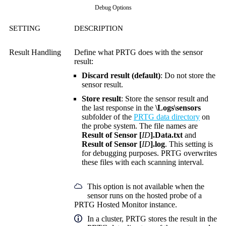
Debug Options
SETTING
DESCRIPTION
Result Handling
Define what PRTG does with the sensor
result:
Discard result (default)
: Do not store the
sensor result.
Store result
: Store the sensor result and
the last response in the
\Logs\sensors
subfolder of the
PRTG data directory
on
the probe system. The file names are
Result of Sensor [
ID
].Data.txt
and
Result of Sensor [
ID
].log
. This setting is
for debugging purposes. PRTG overwrites
these files with each scanning interval.
This option is not available when the
sensor runs on the hosted probe of a
PRTG Hosted Monitor instance.
In a cluster, PRTG stores the result in the