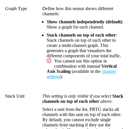
Graph Type
Define how this sensor shows different
channels:
Show channels independently (default)
:
Show a graph for each channel.
Stack channels on top of each other
:
Stack channels on top of each other to
create a multi-channel graph. This
generates a graph that visualizes the
different components of your total traffic.
You cannot use this option in
combination with manual
Vertical
Axis Scaling
(available in the
channel
settings
).
Stack Unit
This setting is only visible if you select
Stack
channels on top of each other
above.
Select a unit from the list. PRTG stacks all
channels with this unit on top of each other.
By default, you cannot exclude single
channels from stacking if they use the