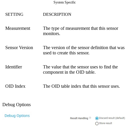
System Specific
SETTING
DESCRIPTION
Measurement
The type of measurement that this sensor
monitors.
Sensor Version
The version of the sensor definition that was
used to create this sensor.
Identifier
The value that the sensor uses to find the
component in the OID table.
OID Index
The OID table index that this sensor uses.
Debug Options