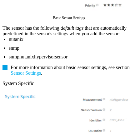
Basic Sensor Settings
The sensor has the following
default tags
that are automatically
predefined in the sensor's settings when you add the sensor:
nutanix
snmp
snmpnutanixhypervisorsensor
For more information about basic sensor settings, see section
Sensor Settings
.
System Specific