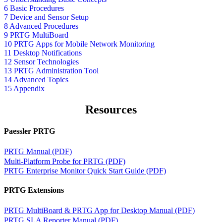
6 Basic Procedures
7 Device and Sensor Setup
8 Advanced Procedures
9 PRTG MultiBoard
10 PRTG Apps for Mobile Network Monitoring
11 Desktop Notifications
12 Sensor Technologies
13 PRTG Administration Tool
14 Advanced Topics
15 Appendix
Resources
Paessler PRTG
PRTG Manual (PDF)
Multi-Platform Probe for PRTG (PDF)
PRTG Enterprise Monitor Quick Start Guide (PDF)
PRTG Extensions
PRTG MultiBoard & PRTG App for Desktop Manual (PDF)
PRTG SLA Reporter Manual (PDF)