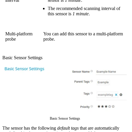
interval
sensor is
1 minute
.
The recommended scanning interval of
this sensor is
1 minute
.
Multi-platform
You can add this sensor to a multi-platform
probe
probe.
Basic Sensor Settings
Basic Sensor Settings
The sensor has the following
default tags
that are automatically