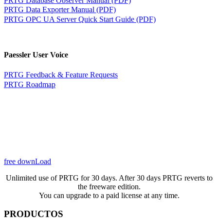
PRTG Data Exporter Manual (PDF)
PRTG OPC UA Server Quick Start Guide (PDF)
Paessler User Voice
PRTG Feedback & Feature Requests
PRTG Roadmap
free downLoad
Unlimited use of PRTG for 30 days. After 30 days PRTG reverts to
the freeware edition.
You can upgrade to a paid license at any time.
PRODUCTOS