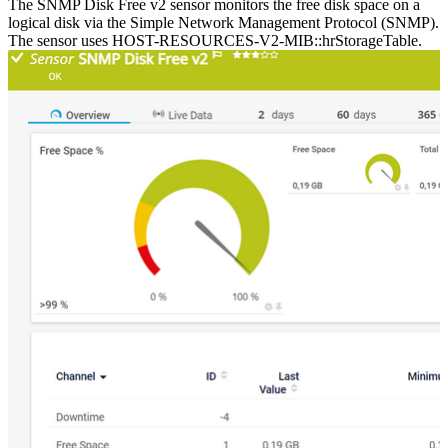
The SNMP Disk Free v2 sensor monitors the free disk space on a
logical disk via the Simple Network Management Protocol (SNMP).
The sensor uses HOST-RESOURCES-V2-MIB::hrStorageTable.