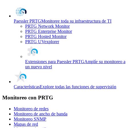
Paessler PRTG
Monitoree toda su infraestructura de TI
PRTG Network Monitor
PRTG Enterprise Monitor
PRTG Hosted Monitor
PRTG UVexplorer
Extensiones para Paessler PRTG
Amplíe su monitoreo a
un nuevo nivel
Características
Explore todas las funciones de supervisión
Monitoreo con PRTG
Monitoreo de redes
Monitoreo de ancho de banda
Monitoreo SNMP
Mapas de red