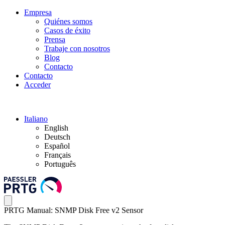
Empresa
Quiénes somos
Casos de éxito
Prensa
Trabaje con nosotros
Blog
Contacto
Contacto
Acceder
Italiano
English
Deutsch
Español
Français
Português
PRTG Manual: SNMP Disk Free v2 Sensor