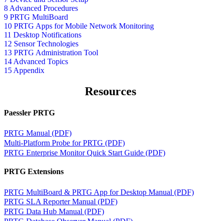
8 Advanced Procedures
9 PRTG MultiBoard
10 PRTG Apps for Mobile Network Monitoring
11 Desktop Notifications
12 Sensor Technologies
13 PRTG Administration Tool
14 Advanced Topics
15 Appendix
Resources
Paessler PRTG
PRTG Manual (PDF)
Multi-Platform Probe for PRTG (PDF)
PRTG Enterprise Monitor Quick Start Guide (PDF)
PRTG Extensions
PRTG MultiBoard & PRTG App for Desktop Manual (PDF)
PRTG SLA Reporter Manual (PDF)
PRTG Data Hub Manual (PDF)
PRTG Database Observer Manual (PDF)