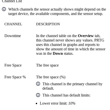
Channel List
Which channels the sensor actually shows might depend on the
target device, the available components, and the sensor setup.
CHANNEL
DESCRIPTION
Downtime
In the channel table on the
Overview
tab,
this channel never shows any values. PRTG
uses this channel in graphs and reports to
show the amount of time in which the sensor
was in the
Down
status.
Free Space
The free space
Free Space %
The free space (%)
This channel is the primary channel by
default.
This channel has default limits:
Lower error limit:
10%