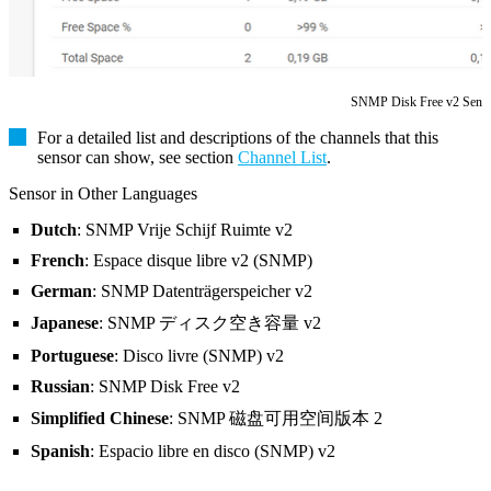
SNMP Disk Free v2 Sens
For a detailed list and descriptions of the channels that this
sensor can show, see section
Channel List
.
Sensor in Other Languages
Dutch
: SNMP Vrije Schijf Ruimte v2
French
: Espace disque libre v2 (SNMP)
German
: SNMP Datenträgerspeicher v2
Japanese
: SNMP ディスク空き容量 v2
Portuguese
: Disco livre (SNMP) v2
Russian
: SNMP Disk Free v2
Simplified Chinese
: SNMP 磁盘可用空间版本 2
Spanish
: Espacio libre en disco (SNMP) v2