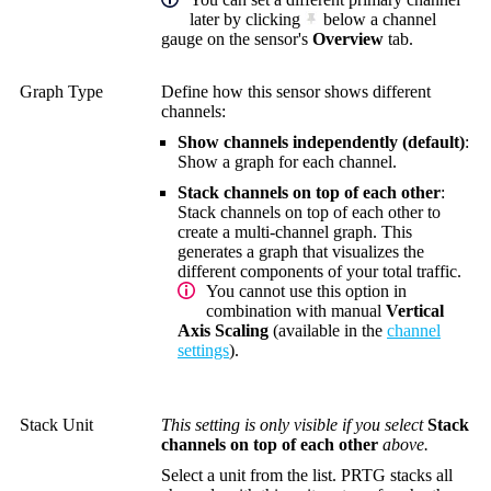
later by clicking
below a channel
gauge on the sensor's
Overview
tab.
Graph Type
Define how this sensor shows different
channels:
Show channels independently (default)
:
Show a graph for each channel.
Stack channels on top of each other
:
Stack channels on top of each other to
create a multi-channel graph. This
generates a graph that visualizes the
different components of your total traffic.
You cannot use this option in
combination with manual
Vertical
Axis Scaling
(available in the
channel
settings
).
Stack Unit
This setting is only visible if you select
Stack
channels on top of each other
above.
Select a unit from the list. PRTG stacks all