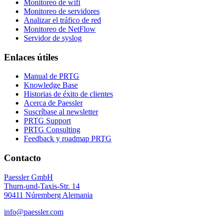
Monitoreo de wifi
Monitoreo de servidores
Analizar el tráfico de red
Monitoreo de NetFlow
Servidor de syslog
Enlaces útiles
Manual de PRTG
Knowledge Base
Historias de éxito de clientes
Acerca de Paessler
Suscríbase al newsletter
PRTG Support
PRTG Consulting
Feedback y roadmap PRTG
Contacto
Paessler GmbH
Thurn-und-Taxis-Str. 14
90411 Núremberg Alemania
info@paessler.com