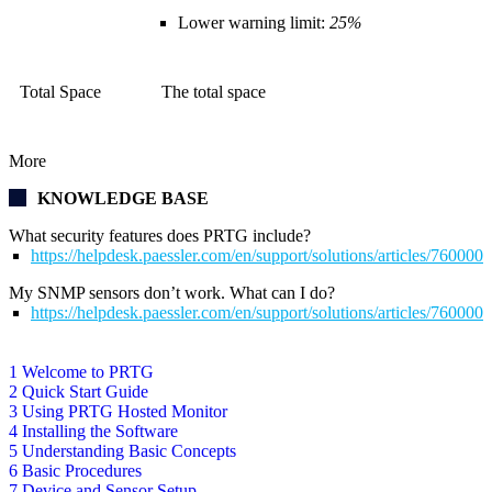
Lower warning limit:
25%
Total Space
The total space
More
KNOWLEDGE BASE
What security features does PRTG include?
https://helpdesk.paessler.com/en/support/solutions/articles/76000
My SNMP sensors don’t work. What can I do?
https://helpdesk.paessler.com/en/support/solutions/articles/76000
1 Welcome to PRTG
2 Quick Start Guide
3 Using PRTG Hosted Monitor
4 Installing the Software
5 Understanding Basic Concepts
6 Basic Procedures
7 Device and Sensor Setup