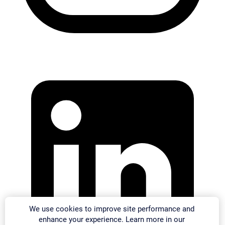
We use cookies to improve site performance and
enhance your experience. Learn more in our