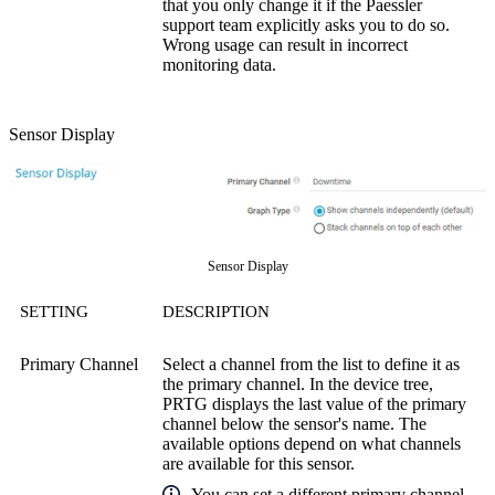
that you only change it if the Paessler
support team explicitly asks you to do so.
Wrong usage can result in incorrect
monitoring data.
Sensor Display
Sensor Display
SETTING
DESCRIPTION
Primary Channel
Select a channel from the list to define it as
the primary channel. In the device tree,
PRTG displays the last value of the primary
channel below the sensor's name. The
available options depend on what channels
are available for this sensor.
You can set a different primary channel