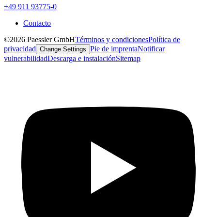
+49 911 93775-0
Contacto
©2026 Paessler GmbH
Términos y condiciones
Política de
privacidad
Pie de imprenta
Notificar
Change Settings
vulnerabilidad
Descarga e instalación
Sitemap