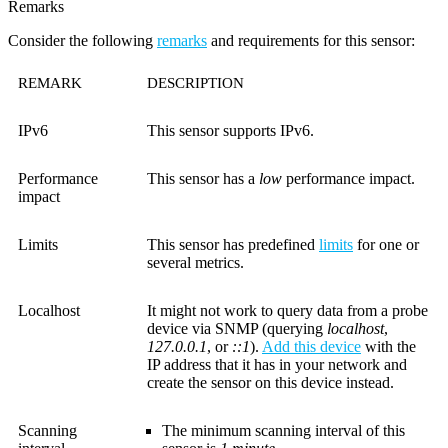
Remarks
Consider the following
remarks
and requirements for this sensor:
REMARK
DESCRIPTION
IPv6
This sensor supports IPv6.
Performance
This sensor has a
low
performance impact.
impact
Limits
This sensor has predefined
limits
for one or
several metrics.
Localhost
It might not work to query data from a probe
device via SNMP (querying
localhost
,
127.0.0.1
, or
::1
).
Add this device
with the
IP address that it has in your network and
create the sensor on this device instead.
Scanning
The minimum scanning interval of this