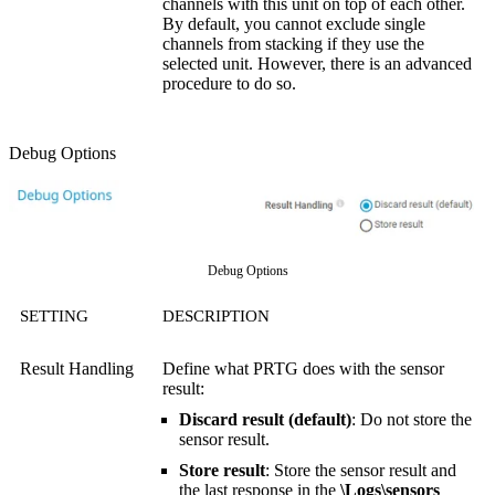
channels with this unit on top of each other.
By default, you cannot exclude single
channels from stacking if they use the
selected unit. However, there is an advanced
procedure to do so.
Debug Options
Debug Options
SETTING
DESCRIPTION
Result Handling
Define what PRTG does with the sensor
result:
Discard result (default)
: Do not store the
sensor result.
Store result
: Store the sensor result and
the last response in the
\Logs\sensors