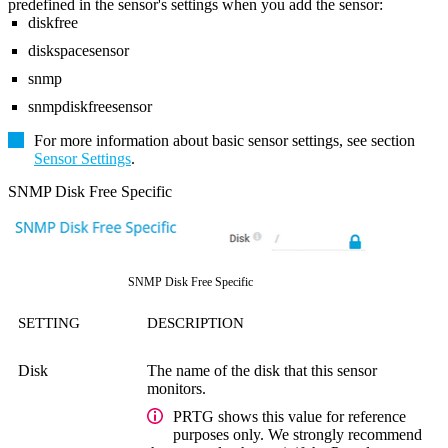
predefined in the sensor's settings when you add the sensor:
diskfree
diskspacesensor
snmp
snmpdiskfreesensor
For more information about basic sensor settings, see section
Sensor Settings
.
SNMP Disk Free Specific
SNMP Disk Free Specific
SETTING
DESCRIPTION
Disk
The name of the disk that this sensor
monitors.
PRTG shows this value for reference
purposes only. We strongly recommend