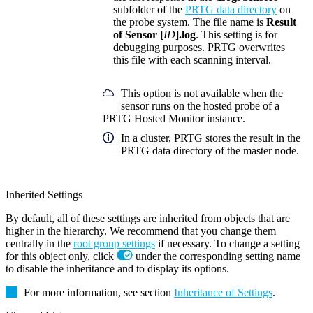
subfolder of the
PRTG data directory
on
the probe system. The file name is
Result
of Sensor [
ID
].log
. This setting is for
debugging purposes. PRTG overwrites
this file with each scanning interval.
This option is not available when the
sensor runs on the hosted probe of a
PRTG Hosted Monitor instance.
In a cluster, PRTG stores the result in the
PRTG data directory of the master node.
Inherited Settings
By default, all of these settings are inherited from objects that are
higher in the hierarchy. We recommend that you change them
centrally in the
root group settings
if necessary. To change a setting
for this object only, click
under the corresponding setting name
to disable the inheritance and to display its options.
For more information, see section
Inheritance of Settings
.