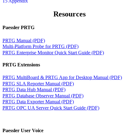
15 Appendix
Resources
Paessler PRTG
PRTG Manual (PDF)
Multi-Platform Probe for PRTG (PDF)
PRTG Enterprise Monitor Quick Start Guide (PDF)
PRTG Extensions
PRTG MultiBoard & PRTG App for Desktop Manual (PDF)
PRTG SLA Reporter Manual (PDF)
PRTG Data Hub Manual (PDF)
PRTG Database Observer Manual (PDF)
PRTG Data Exporter Manual (PDF)
PRTG OPC UA Server Quick Start Guide (PDF)
Paessler User Voice