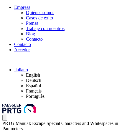
Empresa
Quiénes somos
Casos de éxito
Prensa
Trabaje con nosotros
Blog
Contacto
Contacto
Acceder
Italiano
English
Deutsch
Español
Français
Português
PRTG Manual: Escape Special Characters and Whitespaces in
Parameters