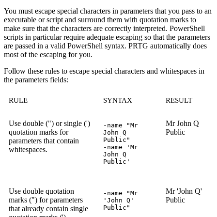
You must escape special characters in parameters that you pass to an
executable or script and surround them with quotation marks to
make sure that the characters are correctly interpreted. PowerShell
scripts in particular require adequate escaping so that the parameters
are passed in a valid PowerShell syntax. PRTG automatically does
most of the escaping for you.
Follow these rules to escape special characters and whitespaces in
the parameters fields:
RULE
SYNTAX
RESULT
Use double (") or single (')
Mr John Q
-name "Mr
quotation marks for
Public
John Q
Public"
parameters that contain
-name 'Mr
whitespaces.
John Q
Public'
Use double quotation
Mr 'John Q'
-name "Mr
marks (") for parameters
Public
'John Q'
Public"
that already contain single