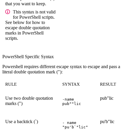
that you want to keep.
This syntax is not valid
for PowerShell scripts.
See below for how to
escape double quotation
marks in PowerShell
scripts.
PowerShell Specific Syntax
Powershell requires different escape syntax to escape and pass a
literal double quotation mark ("):
RULE
SYNTAX
RESULT
Use two double quotation
pub"lic
-name
marks (")
pub""lic
Use a backtick (`)
pu'b"lic
- name
"pu'b`"lic"