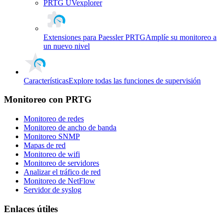
PRTG UVexplorer
Extensiones para Paessler PRTG
Amplíe su monitoreo a
un nuevo nivel
Características
Explore todas las funciones de supervisión
Monitoreo con PRTG
Monitoreo de redes
Monitoreo de ancho de banda
Monitoreo SNMP
Mapas de red
Monitoreo de wifi
Monitoreo de servidores
Analizar el tráfico de red
Monitoreo de NetFlow
Servidor de syslog
Enlaces útiles