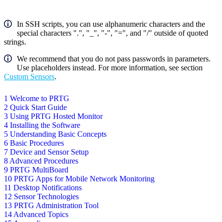
In SSH scripts, you can use alphanumeric characters and the
special characters ".", "_", "-", "=", and "/" outside of quoted
strings.
We recommend that you do not pass passwords in parameters.
Use placeholders instead. For more information, see section
Custom Sensors
.
1 Welcome to PRTG
2 Quick Start Guide
3 Using PRTG Hosted Monitor
4 Installing the Software
5 Understanding Basic Concepts
6 Basic Procedures
7 Device and Sensor Setup
8 Advanced Procedures
9 PRTG MultiBoard
10 PRTG Apps for Mobile Network Monitoring
11 Desktop Notifications
12 Sensor Technologies
13 PRTG Administration Tool
14 Advanced Topics