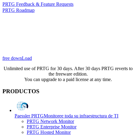
PRTG Feedback & Feature Requests
PRTG Roadmap
free downLoad
Unlimited use of PRTG for 30 days. After 30 days PRTG reverts to
the freeware edition.
You can upgrade to a paid license at any time.
PRODUCTOS
Paessler PRTG
Monitoree toda su infraestructura de TI
PRTG Network Monitor
PRTG Enterprise Monitor
PRTG Hosted Monitor