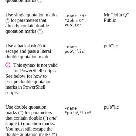
quotation marks (').
Use single quotation marks
Mr "John Q"
-name 'Mr
(') for parameters that
Public
"John Q"
Public'
already contain double
quotation marks (").
Use a backslash (\) to
pub"lic
-name
escape and pass a literal
pub\"lic
double quotation mark.
This syntax is not valid
for PowerShell scripts.
See below for how to
escape double quotation
marks in PowerShell
scripts.
Use double quotation
pu'b"lic
-name
marks (") for parameters
"pu'b\"lic"
that contain double ('')
and
single (') quotation marks.
You must still escape the
double quotation marks (")