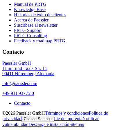
Manual de PRTG
Knowledge Base
Historias de éxito de clientes
Acerca de Paessler
Suscríbase al newsletter
PRTG Support
PRTG Consulting
Feedback y roadmap PRTG
Contacto
Paessler GmbH
Thurn-und-Taxis-Str. 14
90411 Núremberg Alemania
info@paessler.com
+49 911 93775-0
Contacto
©2026 Paessler GmbH
Términos y condiciones
Política de
privacidad
Pie de imprenta
Notificar
Change Settings
vulnerabilidad
Descarga e instalación
Sitemap