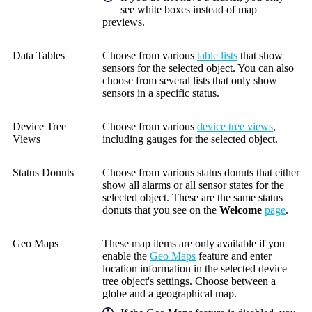
see white boxes instead of map
previews.
Data Tables
Choose from various
table lists
that show
sensors for the selected object. You can also
choose from several lists that only show
sensors in a specific status.
Device Tree
Choose from various
device tree views
,
Views
including gauges for the selected object.
Status Donuts
Choose from various status donuts that either
show all alarms or all sensor states for the
selected object. These are the same status
donuts that you see on the
Welcome
page
.
Geo Maps
These map items are only available if you
enable the
Geo Maps
feature and enter
location information in the selected device
tree object's settings. Choose between a
globe and a geographical map.