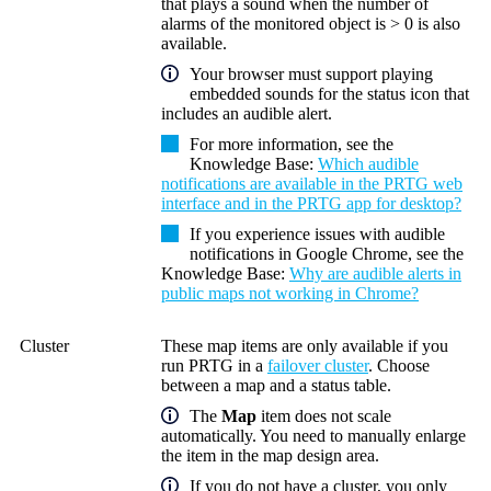
that plays a sound when the number of
alarms of the monitored object is > 0 is also
available.
Your browser must support playing
embedded sounds for the status icon that
includes an audible alert.
For more information, see the
Knowledge Base:
Which audible
notifications are available in the PRTG web
interface and in the PRTG app for desktop?
If you experience issues with audible
notifications in Google Chrome, see the
Knowledge Base:
Why are audible alerts in
public maps not working in Chrome?
Cluster
These map items are only available if you
run PRTG in a
failover cluster
. Choose
between a map and a status table.
The
Map
item does not scale
automatically. You need to manually enlarge
the item in the map design area.
If you do not have a cluster, you only