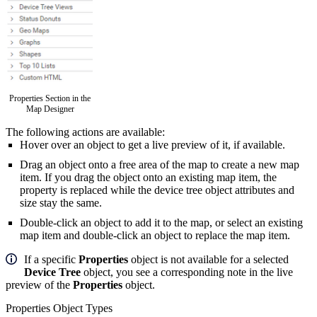
Properties Section in the
Map Designer
The following actions are available:
Hover over an object to get a live preview of it, if available.
Drag an object
onto a free area of the map to create a new map
item. If you drag the object onto an existing map item, the
property is replaced while the device tree object attributes and
size stay the same.
Double-click an object to add it to the map, or select an existing
map item and double-click an object to replace the map item.
If a specific
Properties
object is not available for a selected
Device Tree
object, you see a corresponding note in the live
preview of the
Properties
object.
Properties Object Types