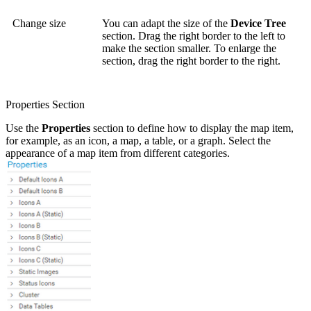
Change size
You can adapt the size of the
Device Tree
section. Drag the right border to the left to
make the section smaller. To enlarge the
section, drag the right border to the right.
Properties Section
Use the
Properties
section to define how to display the map item,
for example, as an icon, a map, a table, or a graph. Select the
appearance of a map item from different categories.