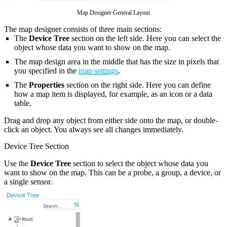
Map Designer General Layout
The map designer consists of three main sections:
The
Device Tree
section on the left side. Here you can select the
object whose data you want to show on the map.
The map design area in the middle that has the size in pixels that
you specified in the
map settings
.
The
Properties
section on the right side. Here you can define
how a map item is displayed, for example, as an icon or a data
table.
Drag and drop any object from either side onto the map, or double-
click an object. You always see all changes immediately.
Device Tree Section
Use the
Device Tree
section to select the object whose data you
want to show on the map. This can be a probe, a group, a device, or
a single sensor.