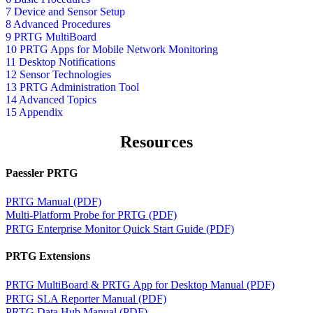
7 Device and Sensor Setup
8 Advanced Procedures
9 PRTG MultiBoard
10 PRTG Apps for Mobile Network Monitoring
11 Desktop Notifications
12 Sensor Technologies
13 PRTG Administration Tool
14 Advanced Topics
15 Appendix
Resources
Paessler PRTG
PRTG Manual (PDF)
Multi-Platform Probe for PRTG (PDF)
PRTG Enterprise Monitor Quick Start Guide (PDF)
PRTG Extensions
PRTG MultiBoard & PRTG App for Desktop Manual (PDF)
PRTG SLA Reporter Manual (PDF)
PRTG Data Hub Manual (PDF)