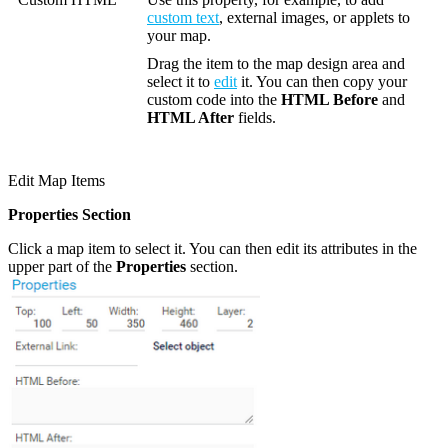
custom text
, external images, or applets to
your map.
Drag the item to the map design area and
select it to
edit
it. You can then copy your
custom code into the
HTML Before
and
HTML After
fields.
Edit Map Items
Properties Section
Click a map item to select it. You can then edit its attributes in the
upper part of the
Properties
section.