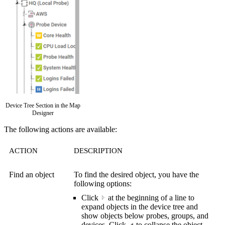
Device Tree Section in the Map
Designer
The following actions are available:
ACTION
DESCRIPTION
Find an object
To find the desired object, you have the
following options:
Click
a
t the beginning of a line to
expand objects in the device tree and
show objects below probes, groups, and
devices. Click
to collapse the object