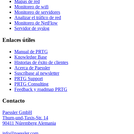
Mapas de red
Monitoreo de wifi
Monitoreo de servidores
Analizar el tráfico de red
Monitoreo de NetFlow
Servidor de syslog
Enlaces útiles
Manual de PRTG
Knowledge Base
Historias de éxito de clientes
Acerca de Paessler
Suscríbase al newsletter
PRTG Support
PRTG Consulting
Feedback y roadmap PRTG
Contacto
Paessler GmbH
Thurn-und-Taxis-Str. 14
90411 Núremberg Alemania
info@paessler.com