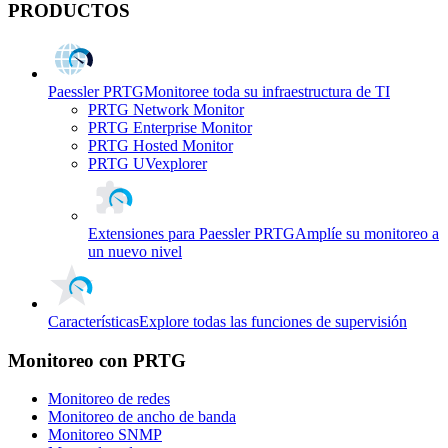
PRODUCTOS
Paessler PRTG
Monitoree toda su infraestructura de TI
PRTG Network Monitor
PRTG Enterprise Monitor
PRTG Hosted Monitor
PRTG UVexplorer
Extensiones para Paessler PRTG
Amplíe su monitoreo a
un nuevo nivel
Características
Explore todas las funciones de supervisión
Monitoreo con PRTG
Monitoreo de redes
Monitoreo de ancho de banda
Monitoreo SNMP