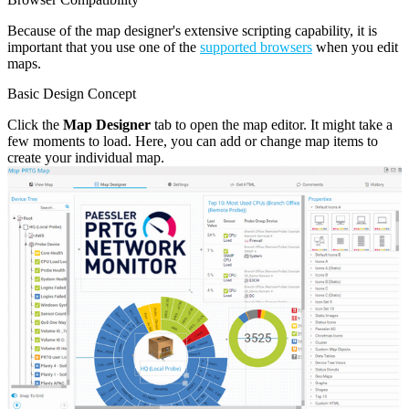
Because of the map designer's extensive scripting capability, it is
important that you use one of the
supported browsers
when you edit
maps.
Basic Design Concept
Click the
Map Designer
tab to open the map editor. It might take a
few moments to load. Here, you can add or change map items to
create your individual map.