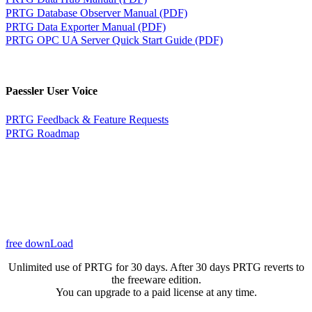
PRTG Database Observer Manual (PDF)
PRTG Data Exporter Manual (PDF)
PRTG OPC UA Server Quick Start Guide (PDF)
Paessler User Voice
PRTG Feedback & Feature Requests
PRTG Roadmap
free downLoad
Unlimited use of PRTG for 30 days. After 30 days PRTG reverts to
the freeware edition.
You can upgrade to a paid license at any time.