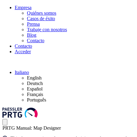
Empresa
Quiénes somos
Casos de éxito
Prensa
Trabaje con nosotros
Blog
Contacto
Contacto
Acceder
Italiano
English
Deutsch
Español
Français
Português
PRTG Manual: Map Designer