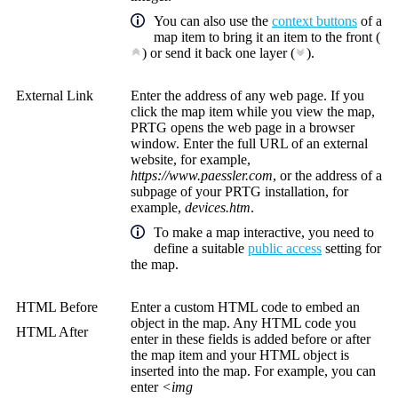
You can also use the
context buttons
of a
map item to bring it an item to the front (
) or send it back one layer (
).
External Link
Enter the address of any web page. If you
click the map item while you view the map,
PRTG opens the web page in a browser
window. Enter the full URL of an external
website, for example,
https://www.paessler.com
, or the address of a
subpage of your PRTG installation, for
example,
devices.htm
.
To make a map interactive, you need to
define a suitable
public access
setting for
the map.
HTML Before
Enter a custom HTML code to embed an
object in the map. Any HTML code you
HTML After
enter in these fields is added before or after
the map item and your HTML object is
inserted into the map. For example, you can
enter
<img