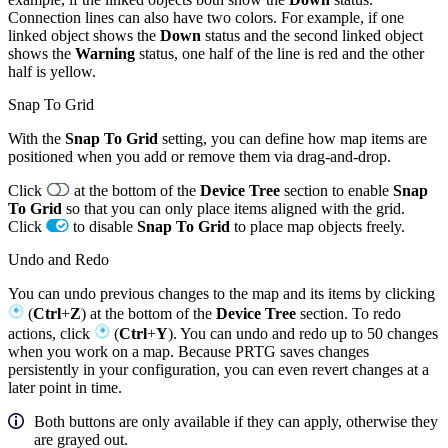
Connection lines can also have two colors. For example, if one
linked object shows the
Down
status and the second linked object
shows the
Warning
status, one half of the line is red and the other
half is yellow.
Snap To Grid
With the
Snap To Grid
setting, you can define how map items are
positioned when you add or remove them via drag-and-drop.
Click
at the bottom of the
Device Tree
section to enable
Snap
To Grid
so that you can only place items aligned with the grid.
Click
to disable
Snap To Grid
to place map objects freely.
Undo and Redo
You can undo previous changes to the map and its items by clicking
(
Ctrl
+
Z
) at the bottom of the
Device Tree
section. To redo
actions, click
(
Ctrl
+
Y
). You can undo and redo up to 50 changes
when you work on a map. Because PRTG saves changes
persistently in your configuration, you can even revert changes at a
later point in time.
Both buttons are only available if they can apply, otherwise they
are grayed out.