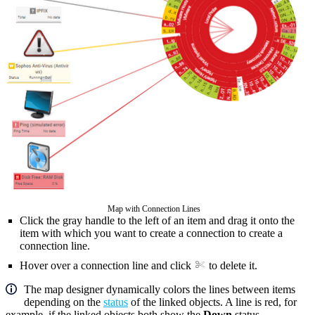
Map with Connection Lines
Click the gray handle to the left of an item and drag it onto the
item with which you want to create a connection to create a
connection line.
Hover over a connection line and click
to delete it.
The map designer dynamically colors the lines between items
depending on the
status
of the linked objects. A line is red, for
example, if the linked objects both show the
Down
status.