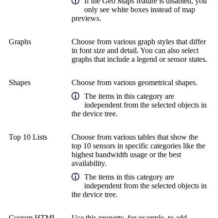
If the Geo Maps feature is disabled, you
only see white boxes instead of map
previews.
Graphs
Choose from various graph styles that differ
in font size and detail. You can also select
graphs that include a legend or sensor states.
Shapes
Choose from various geometrical shapes.
The items in this category are
independent from the selected objects in
the device tree.
Top 10 Lists
Choose from various tables that show the
top 10 sensors in specific categories like the
highest bandwidth usage or the best
availability.
The items in this category are
independent from the selected objects in
the device tree.
Custom HTML
Use this property, for example, to add