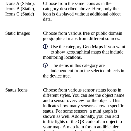
Icons A (Static),
Choose from the same icons as in the
Icons B (Static),
category described above. Here, only the
Icons C (Static)
icon is displayed without additional object
data.
Static Images
Choose from various free or public domain
geographical maps from different sources.
Use the category
Geo Maps
if you want
to show geographical maps that include
monitoring locations.
The items in this category are
independent from the selected objects in
the device tree.
Status Icons
Choose from various sensor status icons in
different styles. You can see the object name
and a sensor overview for the object. This
indicates how many sensors show a specific
status. For some sensors, a mini graph is
shown as well. Additionally, you can add
traffic lights or the QR code of an object to
your map. A map item for an audible alert