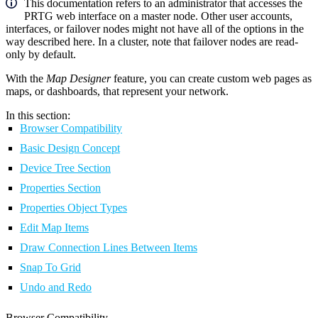
This documentation refers to an administrator that accesses the
PRTG web interface on a master node. Other user accounts,
interfaces, or failover nodes might not have all of the options in the
way described here. In a cluster, note that failover nodes are read-
only by default.
With the
Map Designer
feature, you can create custom web pages as
maps, or dashboards, that represent your network.
In this section:
Browser Compatibility
Basic Design Concept
Device Tree Section
Properties Section
Properties Object Types
Edit Map Items
Draw Connection Lines Between Items
Snap To Grid
Undo and Redo
Browser Compatibility