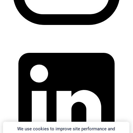
We use cookies to improve site performance and