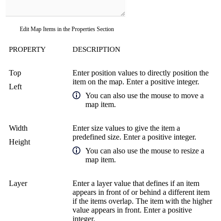
Edit Map Items in the Properties Section
PROPERTY
DESCRIPTION
Top
Enter position values to directly position the
item on the map. Enter a positive integer.
Left
You can also use the mouse to move a
map item.
Width
Enter size values to give the item a
predefined size. Enter a positive integer.
Height
You can also use the mouse to resize a
map item.
Layer
Enter a layer value that defines if an item
appears in front of or behind a different item
if the items overlap. The item with the higher
value appears in front. Enter a positive
integer.