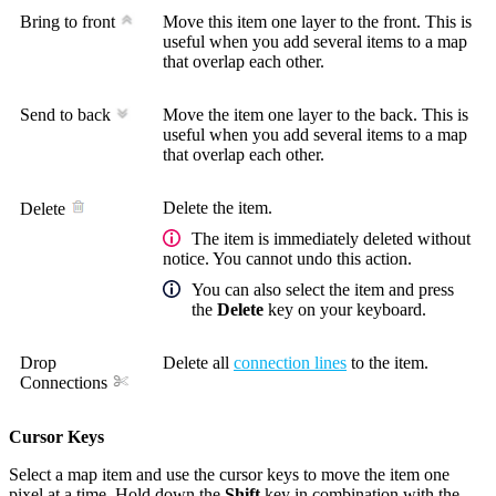
Bring to front
Move this item one layer to the front. This is
useful when you add several items to a map
that overlap each other.
Send to back
Move the item one layer to the back. This is
useful when you add several items to a map
that overlap each other.
Delete the item.
Delete
The item is immediately deleted without
notice. You cannot undo this action.
You can also select the item and press
the
Delete
key on your keyboard.
Drop
Delete all
connection lines
to the item.
Connections
Cursor Keys
Select a map item and use the cursor keys to move the item one
pixel at a time. Hold down the
Shift
key in combination with the