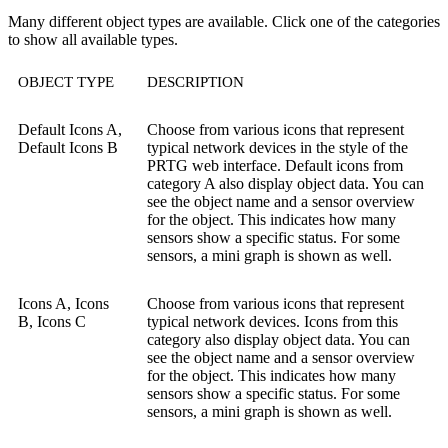
Many different object types are available. Click one of the categories
to show all available types.
OBJECT TYPE
DESCRIPTION
Default Icons A,
Choose from various icons that represent
Default Icons B
typical network devices in the style of the
PRTG web interface. Default icons from
category A also display object data. You can
see the object name and a sensor overview
for the object. This indicates how many
sensors show a specific status. For some
sensors, a mini graph is shown as well.
Icons A, Icons
Choose from various icons that represent
B, Icons C
typical network devices. Icons from this
category also display object data. You can
see the object name and a sensor overview
for the object. This indicates how many
sensors show a specific status. For some
sensors, a mini graph is shown as well.