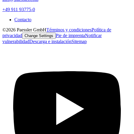
+49 911 93775-0
Contacto
©2026 Paessler GmbH
Términos y condiciones
Política de
privacidad
Pie de imprenta
Notificar
Change Settings
vulnerabilidad
Descarga e instalación
Sitemap