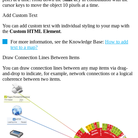
cursor keys to move the object 10 pixels at a time.
Add Custom Text
You can add custom text with individual styling to your map with
the
Custom HTML Element
.
For more information, see the Knowledge Base:
How to add
text to a map?
Draw Connection Lines Between Items
You can draw connection lines between any map items via drag-
and-drop to indicate, for example, network connections or a logical
coherence between two items.