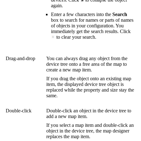
again.
Enter a few characters into the
Search
box to search for names or parts of names
of objects in your configuration. You
immediately get the search results. Click
to clear your search.
Drag-and-drop
You can always drag any object from the
device tree onto a free area of the map to
create a new map item.
If you drag the object onto an existing map
item, the displayed device tree object is
replaced while the property and size stay the
same.
Double-click
Double-click an object in the device tree to
add a new map item.
If you select a map item and double-click an
object in the device tree, the map designer
replaces the map item.