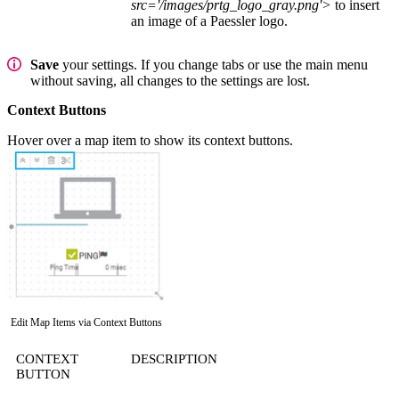
src='/images/prtg_logo_gray.png'>
to insert
an image of a Paessler logo.
Save
your settings. If you change tabs or use the main menu
without saving, all changes to the settings are lost.
Context Buttons
Hover over a map item to show its context buttons.
Edit Map Items via Context Buttons
CONTEXT
DESCRIPTION
BUTTON