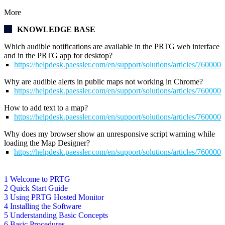
More
KNOWLEDGE BASE
Which audible notifications are available in the PRTG web interface
and in the PRTG app for desktop?
https://helpdesk.paessler.com/en/support/solutions/articles/76000
Why are audible alerts in public maps not working in Chrome?
https://helpdesk.paessler.com/en/support/solutions/articles/76000
How to add text to a map?
https://helpdesk.paessler.com/en/support/solutions/articles/76000
Why does my browser show an unresponsive script warning while
loading the Map Designer?
https://helpdesk.paessler.com/en/support/solutions/articles/76000
1 Welcome to PRTG
2 Quick Start Guide
3 Using PRTG Hosted Monitor
4 Installing the Software
5 Understanding Basic Concepts
6 Basic Procedures