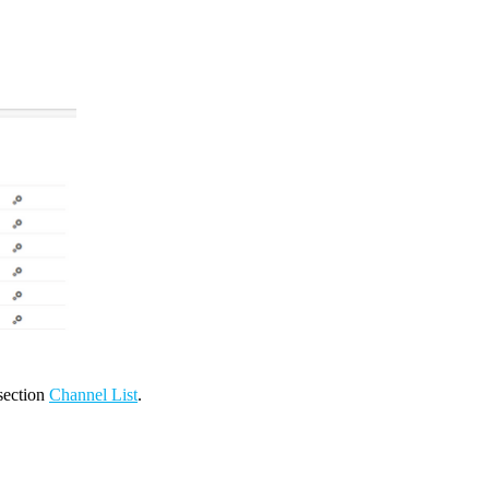
 section
Channel List
.