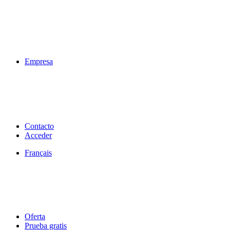
Empresa
Contacto
Acceder
Français
Oferta
Prueba gratis