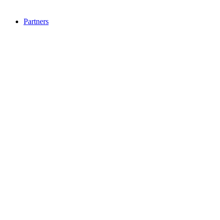
Partners