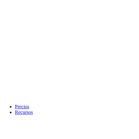
Precios
Recursos