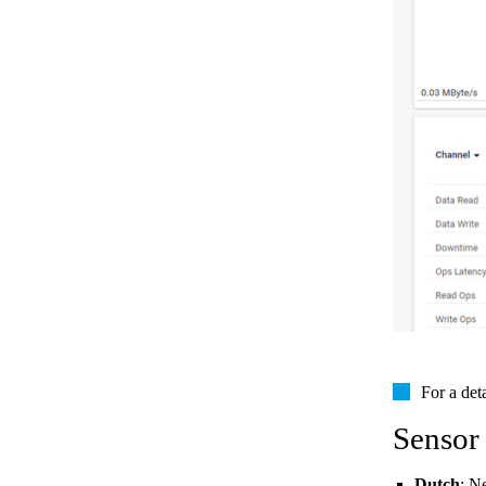
For a det
Sensor
Dutch
: N