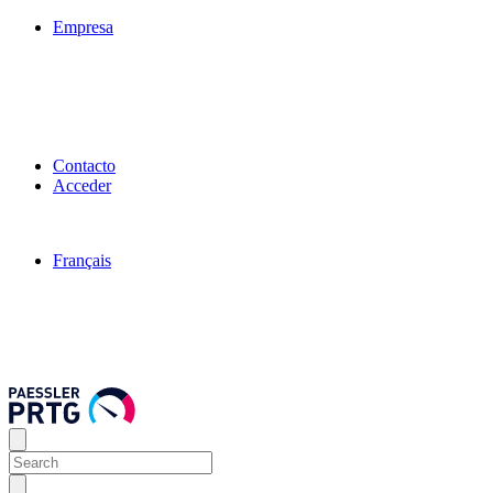
Empresa
Contacto
Acceder
Français