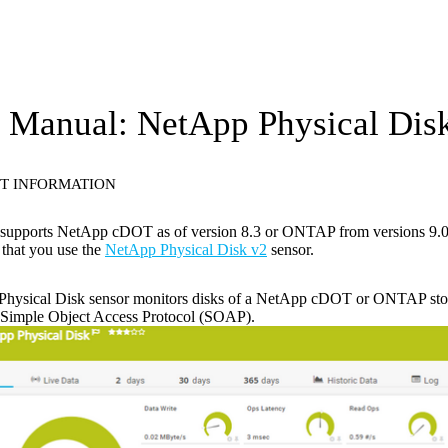
Manual: NetApp Physical Disk
T INFORMATION
 supports NetApp cDOT as of version 8.3 or ONTAP from versions 9.0 
that you use the
NetApp Physical Disk v2
sensor.
hysical Disk sensor monitors disks of a NetApp cDOT or ONTAP stora
e Simple Object Access Protocol (SOAP).