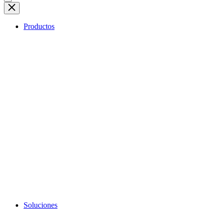
Productos
Soluciones