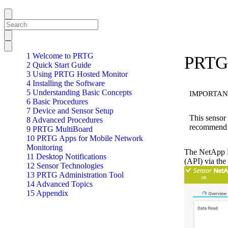
1 Welcome to PRTG
PRTG 
2 Quick Start Guide
3 Using PRTG Hosted Monitor
4 Installing the Software
5 Understanding Basic Concepts
IMPORTAN
6 Basic Procedures
7 Device and Sensor Setup
This sensor
8 Advanced Procedures
recommend 
9 PRTG MultiBoard
10 PRTG Apps for Mobile Network
Monitoring
The NetApp P
11 Desktop Notifications
(API) via th
12 Sensor Technologies
13 PRTG Administration Tool
14 Advanced Topics
15 Appendix