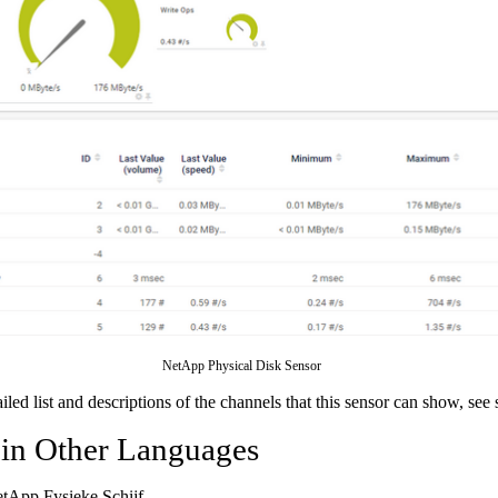
NetApp Physical Disk Sensor
ailed list and descriptions of the channels that this sensor can show, see
 in Other Languages
etApp Fysieke Schijf