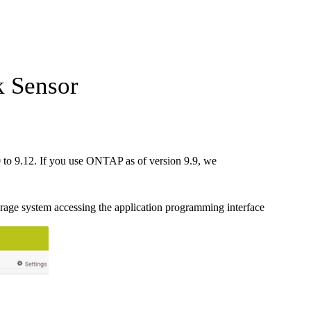
 Sensor
to 9.12. If you use ONTAP as of version 9.9, we
ge system accessing the application programming interface